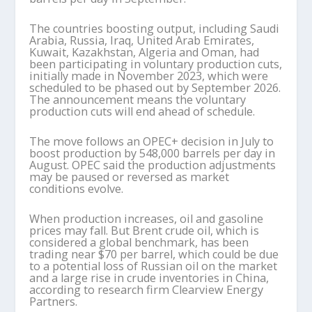
The countries boosting output, including Saudi
Arabia, Russia, Iraq, United Arab Emirates,
Kuwait, Kazakhstan, Algeria and Oman, had
been participating in voluntary production cuts,
initially made in November 2023, which were
scheduled to be phased out by September 2026.
The announcement means the voluntary
production cuts will end ahead of schedule.
The move follows an OPEC+ decision in July to
boost production by 548,000 barrels per day in
August. OPEC said the production adjustments
may be paused or reversed as market
conditions evolve.
When production increases, oil and gasoline
prices may fall. But Brent crude oil, which is
considered a global benchmark, has been
trading near $70 per barrel, which could be due
to a potential loss of Russian oil on the market
and a large rise in crude inventories in China,
according to research firm Clearview Energy
Partners.