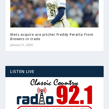
Mets acquire ace pitcher Freddy Peralta from
Brewers in trade
January 21, 2026
LISTEN LIVE