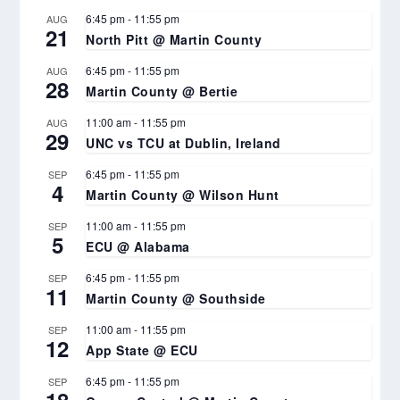
6:45 pm
-
11:55 pm
AUG
21
North Pitt @ Martin County
6:45 pm
-
11:55 pm
AUG
28
Martin County @ Bertie
11:00 am
-
11:55 pm
AUG
29
UNC vs TCU at Dublin, Ireland
6:45 pm
-
11:55 pm
SEP
4
Martin County @ Wilson Hunt
11:00 am
-
11:55 pm
SEP
5
ECU @ Alabama
6:45 pm
-
11:55 pm
SEP
11
Martin County @ Southside
11:00 am
-
11:55 pm
SEP
12
App State @ ECU
6:45 pm
-
11:55 pm
SEP