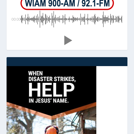
00:00