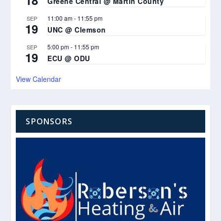
18
Greene Central @ Martin County
11:00 am
-
11:55 pm
SEP
19
UNC @ Clemson
5:00 pm
-
11:55 pm
SEP
19
ECU @ ODU
View Calendar
SPONSORS