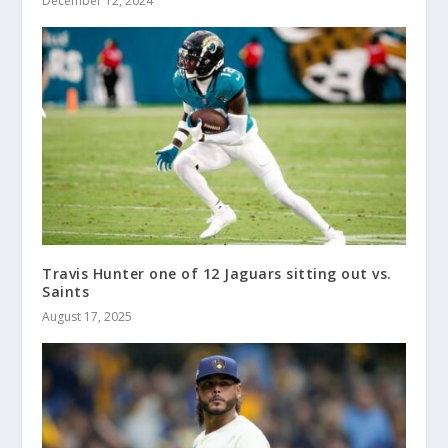
December 12, 2024
Travis Hunter one of 12 Jaguars sitting out vs.
Saints
August 17, 2025