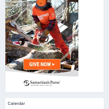
Calendar