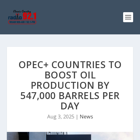
OPEC+ COUNTRIES TO
BOOST OIL
PRODUCTION BY
547,000 BARRELS PER
DAY
Aug 3, 2025
|
News