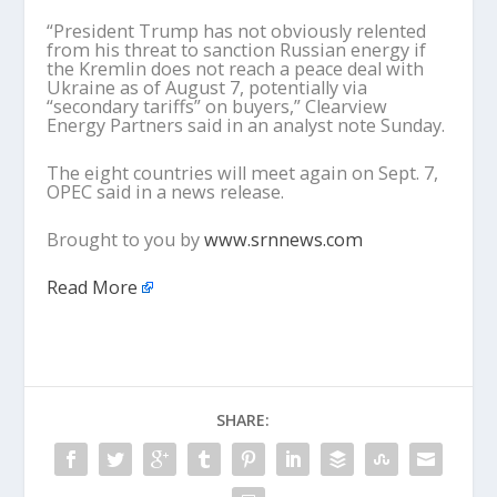
“President Trump has not obviously relented
from his threat to sanction Russian energy if
the Kremlin does not reach a peace deal with
Ukraine as of August 7, potentially via
“secondary tariffs” on buyers,” Clearview
Energy Partners said in an analyst note Sunday.
The eight countries will meet again on Sept. 7,
OPEC said in a news release.
Brought to you by
www.srnnews.com
Read More
SHARE: