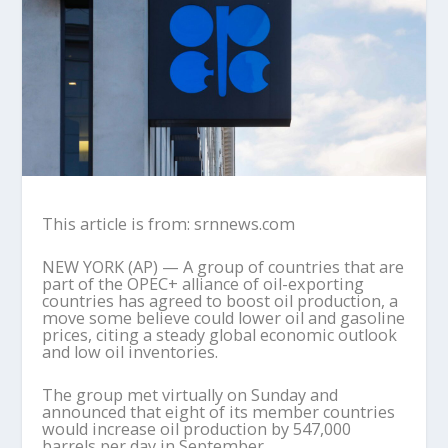
This article is from: srnnews.com
NEW YORK (AP) — A group of countries that are
part of the OPEC+ alliance of oil-exporting
countries has agreed to boost oil production, a
move some believe could lower oil and gasoline
prices, citing a steady global economic outlook
and low oil inventories.
The group met virtually on Sunday and
announced that eight of its member countries
would increase oil production by 547,000
barrels per day in September.