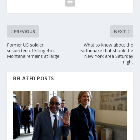
PREVIOUS
NEXT
Former US soldier
What to know about the
suspected of killing 4 in
earthquake that shook the
Montana remains at large
New York area Saturday
night
RELATED POSTS