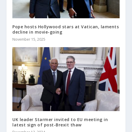
Pope hosts Hollywood stars at Vatican, laments
decline in movie-going
November 15, 2025
UK leader Starmer invited to EU meeting in
latest sign of post-Brexit thaw