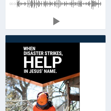
00:00