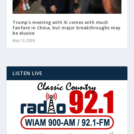
Trump’s meeting with Xi comes with much
fanfare in China, but major breakthroughs may
be elusive
May 13, 2026
LISTEN LIVE