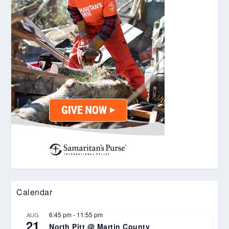
Calendar
6:45 pm
-
11:55 pm
AUG
21
North Pitt @ Martin County