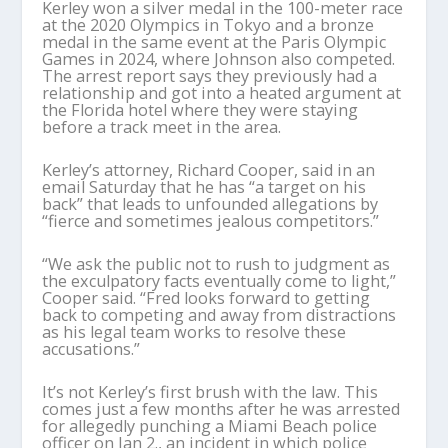
Kerley won a silver medal in the 100-meter race
at the 2020 Olympics in Tokyo and a bronze
medal in the same event at the Paris Olympic
Games in 2024, where Johnson also competed.
The arrest report says they previously had a
relationship and got into a heated argument at
the Florida hotel where they were staying
before a track meet in the area.
Kerley’s attorney, Richard Cooper, said in an
email Saturday that he has “a target on his
back” that leads to unfounded allegations by
“fierce and sometimes jealous competitors.”
“We ask the public not to rush to judgment as
the exculpatory facts eventually come to light,”
Cooper said. “Fred looks forward to getting
back to competing and away from distractions
as his legal team works to resolve these
accusations.”
It’s not Kerley’s first brush with the law. This
comes just a few months after he was arrested
for allegedly punching a Miami Beach police
officer on Jan 2., an incident in which police