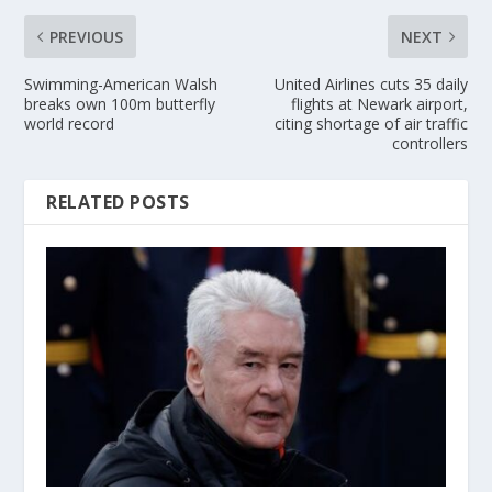
PREVIOUS
NEXT
Swimming-American Walsh
United Airlines cuts 35 daily
breaks own 100m butterfly
flights at Newark airport,
world record
citing shortage of air traffic
controllers
RELATED POSTS