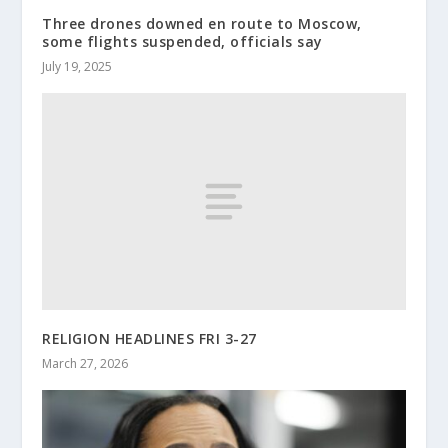
Three drones downed en route to Moscow,
some flights suspended, officials say
July 19, 2025
RELIGION HEADLINES FRI 3-27
March 27, 2026