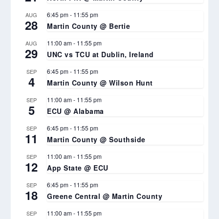
6:45 pm
-
11:55 pm
AUG
28
Martin County @ Bertie
11:00 am
-
11:55 pm
AUG
29
UNC vs TCU at Dublin, Ireland
6:45 pm
-
11:55 pm
SEP
4
Martin County @ Wilson Hunt
11:00 am
-
11:55 pm
SEP
5
ECU @ Alabama
6:45 pm
-
11:55 pm
SEP
11
Martin County @ Southside
11:00 am
-
11:55 pm
SEP
12
App State @ ECU
6:45 pm
-
11:55 pm
SEP
18
Greene Central @ Martin County
11:00 am
-
11:55 pm
SEP