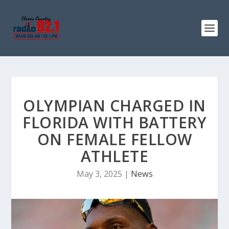
OLYMPIAN CHARGED IN
FLORIDA WITH BATTERY
ON FEMALE FELLOW
ATHLETE
May 3, 2025
|
News