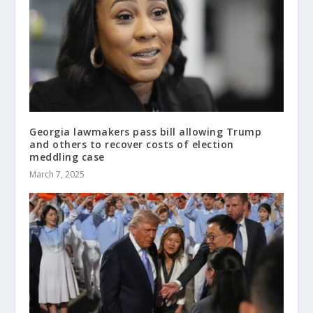
Georgia lawmakers pass bill allowing Trump
and others to recover costs of election
meddling case
March 7, 2025