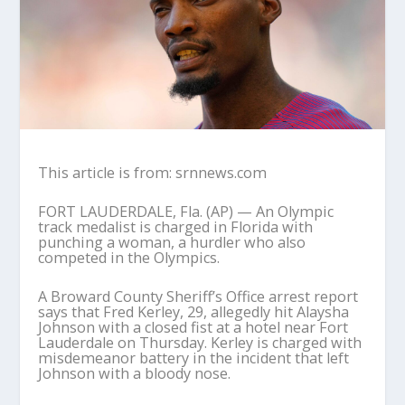
This article is from: srnnews.com
FORT LAUDERDALE, Fla. (AP) — An Olympic
track medalist is charged in Florida with
punching a woman, a hurdler who also
competed in the Olympics.
A Broward County Sheriff’s Office arrest report
says that Fred Kerley, 29, allegedly hit Alaysha
Johnson with a closed fist at a hotel near Fort
Lauderdale on Thursday. Kerley is charged with
misdemeanor battery in the incident that left
Johnson with a bloody nose.