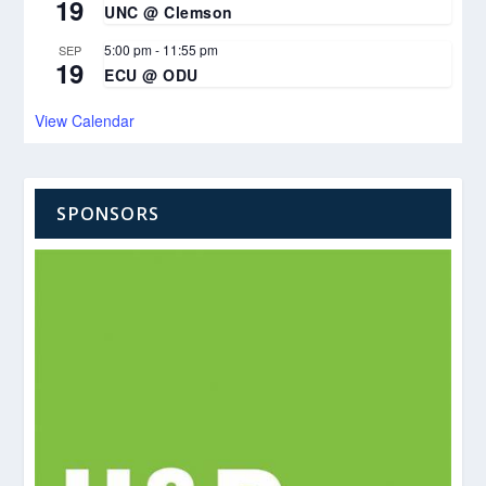
19
UNC @ Clemson
5:00 pm
-
11:55 pm
SEP
19
ECU @ ODU
View Calendar
SPONSORS