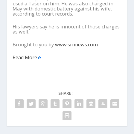
used a Taser on him. He was also charged in
May with domestic battery against his wife,
according to court records.
His lawyers say he is innocent of those charges
as well.
Brought to you by
www.srnnews.com
Read More
SHARE: