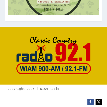
Copyright 2026 | 
WIAM Radio