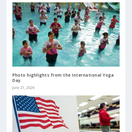
Photo highlights from the International Yoga
Day
June 21, 2026