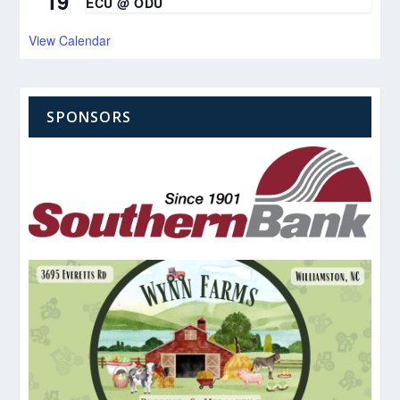
19
ECU @ ODU
View Calendar
SPONSORS