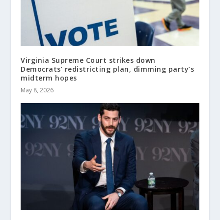
Virginia Supreme Court strikes down
Democrats’ redistricting plan, dimming party’s
midterm hopes
May 8, 2026