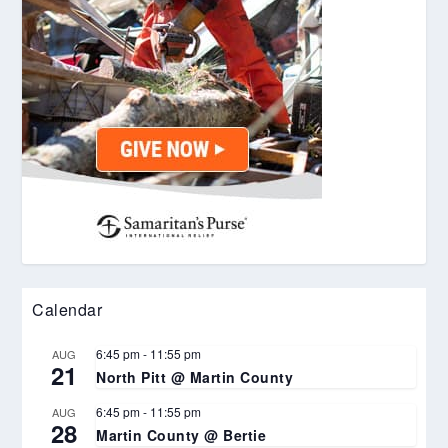
Calendar
6:45 pm
-
11:55 pm
AUG
21
North Pitt @ Martin County
6:45 pm
-
11:55 pm
AUG
28
Martin County @ Bertie