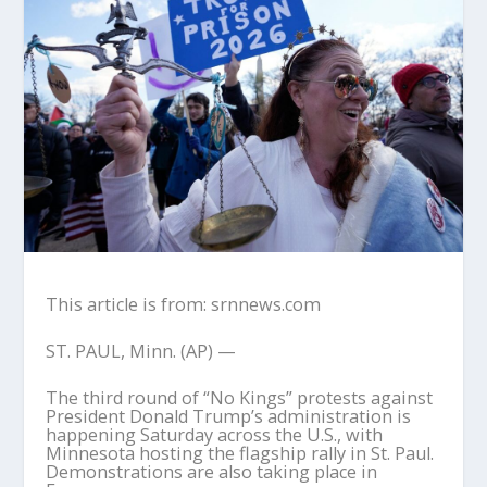
This article is from: srnnews.com
ST. PAUL, Minn. (AP) —
The third round of “No Kings” protests against
President Donald Trump’s administration is
happening Saturday across the U.S., with
Minnesota hosting the flagship rally in St. Paul.
Demonstrations are also taking place in