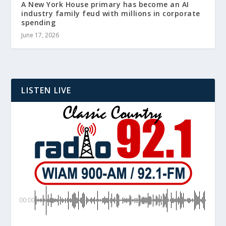
A New York House primary has become an AI
industry family feud with millions in corporate
spending
June 17, 2026
LISTEN LIVE
00:00