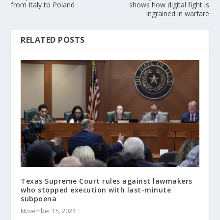
from Italy to Poland
shows how digital fight is
ingrained in warfare
RELATED POSTS
Texas Supreme Court rules against lawmakers
who stopped execution with last-minute
subpoena
November 15, 2024