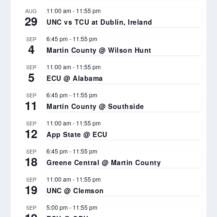
11:00 am
-
11:55 pm
AUG
29
UNC vs TCU at Dublin, Ireland
6:45 pm
-
11:55 pm
SEP
4
Martin County @ Wilson Hunt
11:00 am
-
11:55 pm
SEP
5
ECU @ Alabama
6:45 pm
-
11:55 pm
SEP
11
Martin County @ Southside
11:00 am
-
11:55 pm
SEP
12
App State @ ECU
6:45 pm
-
11:55 pm
SEP
18
Greene Central @ Martin County
11:00 am
-
11:55 pm
SEP
19
UNC @ Clemson
5:00 pm
-
11:55 pm
SEP