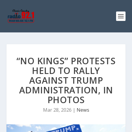
“NO KINGS” PROTESTS
HELD TO RALLY
AGAINST TRUMP
ADMINISTRATION, IN
PHOTOS
Mar 28, 2026
|
News