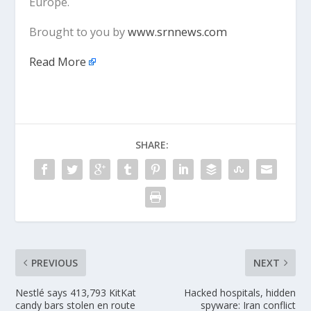
Europe.
Brought to you by
www.srnnews.com
Read More
SHARE:
PREVIOUS
NEXT
Nestlé says 413,793 KitKat
Hacked hospitals, hidden
candy bars stolen en route
spyware: Iran conflict