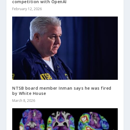
competition with OpenAI
February 12, 2026
NTSB board member Inman says he was fired
by White House
March 8, 2026