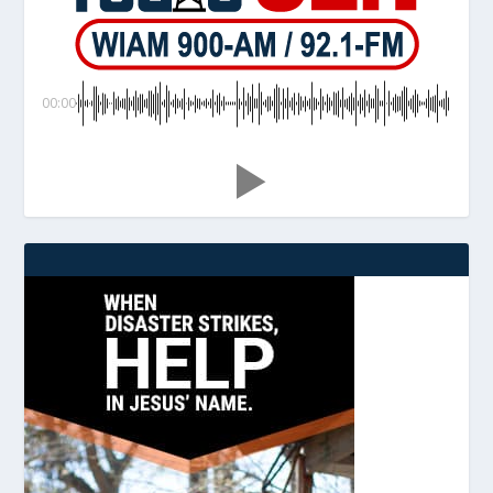
00:00