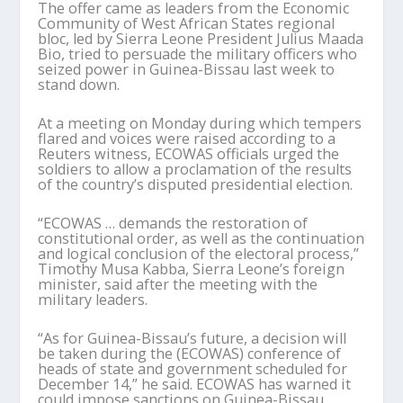
The offer came as leaders from the Economic
Community of West African States regional
bloc, led by Sierra Leone President Julius Maada
Bio, tried to persuade the military officers who
seized power in Guinea-Bissau last week to
stand down.
At a meeting on Monday during which tempers
flared and voices were raised according to a
Reuters witness, ECOWAS officials urged the
soldiers to allow a proclamation of the results
of the country’s disputed presidential election.
“ECOWAS … demands the restoration of
constitutional order, as well as the continuation
and logical conclusion of the electoral process,”
Timothy Musa Kabba, Sierra Leone’s foreign
minister, said after the meeting with the
military leaders.
“As for Guinea-Bissau’s future, a decision will
be taken during the (ECOWAS) conference of
heads of state and government scheduled for
December 14,” he said. ECOWAS has warned it
could impose sanctions on Guinea-Bissau.