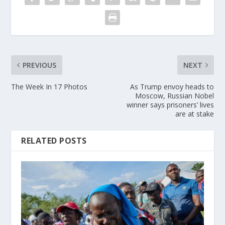
PREVIOUS
NEXT
The Week In 17 Photos
As Trump envoy heads to
Moscow, Russian Nobel
winner says prisoners’ lives
are at stake
RELATED POSTS