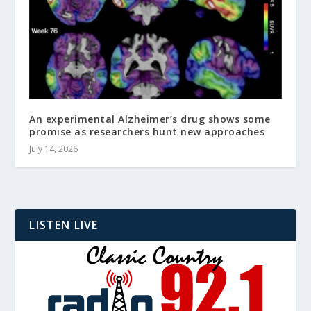
An experimental Alzheimer’s drug shows some
promise as researchers hunt new approaches
July 14, 2026
LISTEN LIVE