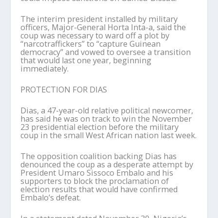
The interim president installed by military
officers, Major-General Horta Inta-a, said the
coup was necessary to ward off a plot by
“narcotraffickers” to “capture Guinean
democracy” and vowed to oversee a transition
that would last one year, beginning
immediately.
PROTECTION FOR DIAS
Dias, a 47-year-old relative political newcomer,
has said he was on track to win the November
23 presidential election before the military
coup in the small West African nation last week.
The opposition coalition backing Dias has
denounced the coup as a desperate attempt by
President Umaro Sissoco Embalo and his
supporters to block the proclamation of
election results that would have confirmed
Embalo’s defeat.