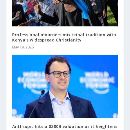
Professional mourners mix tribal tradition with
Kenya’s widespread Christianity
May 19, 2026
Anthropic hits a $380B valuation as it heightens