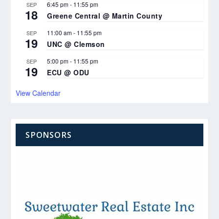
6:45 pm
-
11:55 pm
SEP
18
Greene Central @ Martin County
11:00 am
-
11:55 pm
SEP
19
UNC @ Clemson
5:00 pm
-
11:55 pm
SEP
19
ECU @ ODU
View Calendar
SPONSORS