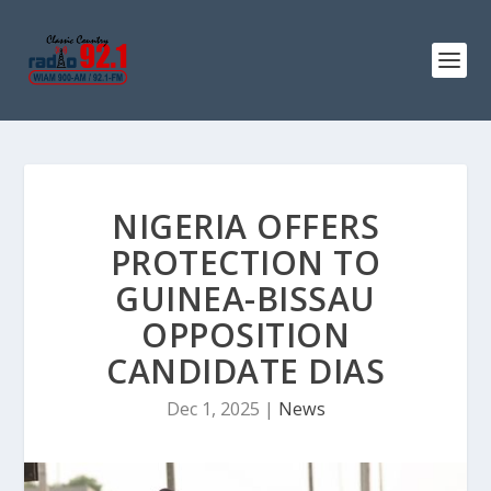
NIGERIA OFFERS
PROTECTION TO
GUINEA-BISSAU
OPPOSITION
CANDIDATE DIAS
Dec 1, 2025
|
News