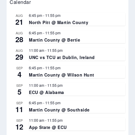
Calendar
6:45 pm
-
11:55 pm
AUG
21
North Pitt @ Martin County
6:45 pm
-
11:55 pm
AUG
28
Martin County @ Bertie
11:00 am
-
11:55 pm
AUG
29
UNC vs TCU at Dublin, Ireland
6:45 pm
-
11:55 pm
SEP
4
Martin County @ Wilson Hunt
11:00 am
-
11:55 pm
SEP
5
ECU @ Alabama
6:45 pm
-
11:55 pm
SEP
11
Martin County @ Southside
11:00 am
-
11:55 pm
SEP
12
App State @ ECU