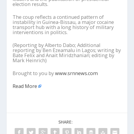
election results.
The coup reflects a continued pattern of
instability in Guinea-Bissau, a major cocaine
transport hub with a long history of military
interventions in politics.
(Reporting by Alberto Dabo; Additional
reporting by Ben Ezeamalu in Lagos; writing by
Bate Felix and Anait Miridzhanian; editing by
Mark Heinrich)
Brought to you by
www.srnnews.com
Read More
SHARE: