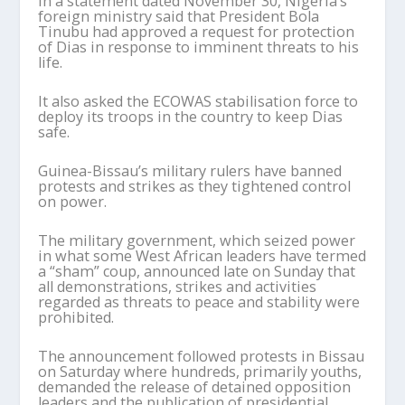
In a statement dated November 30, Nigeria’s
foreign ministry said that President Bola
Tinubu had approved a request for protection
of Dias in response to imminent threats to his
life.
It also asked the ECOWAS stabilisation force to
deploy its troops in the country to keep Dias
safe.
Guinea-Bissau’s military rulers have banned
protests and strikes as they tightened control
on power.
The military government, which seized power
in what some West African leaders have termed
a “sham” coup, announced late on Sunday that
all demonstrations, strikes and activities
regarded as threats to peace and stability were
prohibited.
The announcement followed protests in Bissau
on Saturday where hundreds, primarily youths,
demanded the release of detained opposition
leaders and the publication of presidential