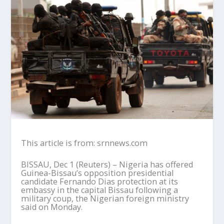
This article is from: srnnews.com
BISSAU, Dec 1 (Reuters) – Nigeria has offered
Guinea-Bissau’s opposition presidential
candidate Fernando Dias protection at its
embassy in the capital Bissau following a
military coup, the Nigerian foreign ministry
said on Monday.