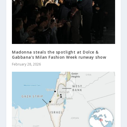
Madonna steals the spotlight at Dolce &
Gabbana’s Milan Fashion Week runway show
February 28, 2026