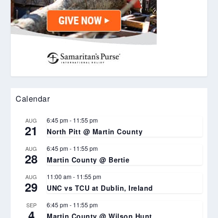
Calendar
6:45 pm
-
11:55 pm
AUG
21
North Pitt @ Martin County
6:45 pm
-
11:55 pm
AUG
28
Martin County @ Bertie
11:00 am
-
11:55 pm
AUG
29
UNC vs TCU at Dublin, Ireland
6:45 pm
-
11:55 pm
SEP
4
Martin County @ Wilson Hunt