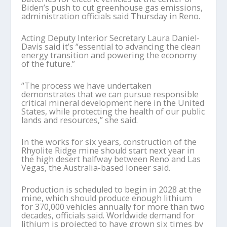
Biden’s push to cut greenhouse gas emissions,
administration officials said Thursday in Reno.
Acting Deputy Interior Secretary Laura Daniel-
Davis said it’s “essential to advancing the clean
energy transition and powering the economy
of the future.”
“The process we have undertaken
demonstrates that we can pursue responsible
critical mineral development here in the United
States, while protecting the health of our public
lands and resources,” she said.
In the works for six years, construction of the
Rhyolite Ridge mine should start next year in
the high desert halfway between Reno and Las
Vegas, the Australia-based Ioneer said.
Production is scheduled to begin in 2028 at the
mine, which should produce enough lithium
for 370,000 vehicles annually for more than two
decades, officials said. Worldwide demand for
lithium is projected to have grown six times by