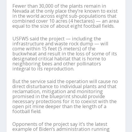
Fewer than 30,000 of the plants remain in
Nevada at the only place they’re known to exist
in the world across eight sub-populations that
combined cover 10 acres (4 hectares) — an area
equal to the size of about eight football fields.
USFWS said the project — including the
infrastructure and waste rock dump — will
come within 15 feet (5 meters) of the
buckwheat and result in the loss of some of its
designated critical habitat that is home to
neighboring bees and other pollinators
integral to its reproduction.
But the service said the operation will cause no
direct disturbance to individual plants and that
reclamation, mitigation and monitoring
promised in the blueprint should provide
necessary protections for it to coexist with the
open pit mine deeper than the length of a
football field.
Opponents of the project say it’s the latest
example of Biden’s administration running