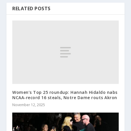
RELATED POSTS
Women’s Top 25 roundup: Hannah Hidaldo nabs
NCAA-record 16 steals, Notre Dame routs Akron
November 12, 2025