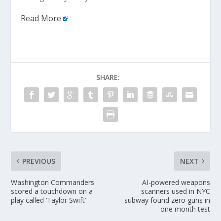
Read More
SHARE:
PREVIOUS
NEXT
Washington Commanders
AI-powered weapons
scored a touchdown on a
scanners used in NYC
play called ‘Taylor Swift’
subway found zero guns in
one month test