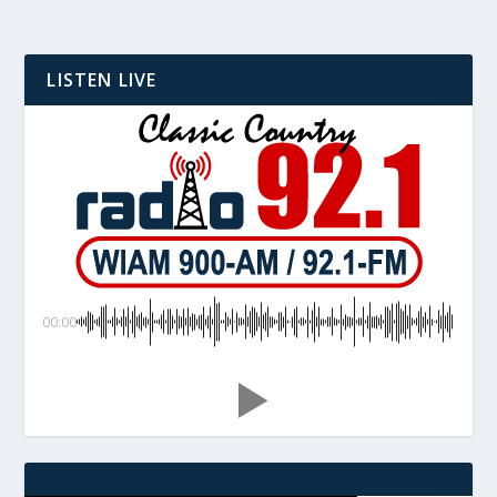
LISTEN LIVE
00:00