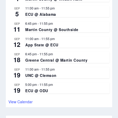
11:00 am
-
11:55 pm
SEP
5
ECU @ Alabama
6:45 pm
-
11:55 pm
SEP
11
Martin County @ Southside
11:00 am
-
11:55 pm
SEP
12
App State @ ECU
6:45 pm
-
11:55 pm
SEP
18
Greene Central @ Martin County
11:00 am
-
11:55 pm
SEP
19
UNC @ Clemson
5:00 pm
-
11:55 pm
SEP
19
ECU @ ODU
View Calendar