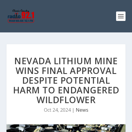
NEVADA LITHIUM MINE
WINS FINAL APPROVAL
DESPITE POTENTIAL
HARM TO ENDANGERED
WILDFLOWER
Oct 24, 2024
|
News