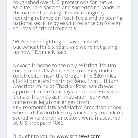
roughshod over U.S. protections for native
wildlife, rare species and sacred tribal lands in
the name of slowing climate change by
reducing reliance on fossil fuels and bolstering
national security by easing reliance on foreign
sources of critical minerals.
“We’ve been fighting to save Tiehm’s
buckwheat for six years and we’re not giving
up now,” Donnelly said.
Nevada is home to the only existing lithium
mine in the U.S. Another is currently under
construction near the Oregon line 220 miles
(354 kilometers) north of Reno. That Lithium
Americas mine at Thacker Pass, which was
approved in the final days of former President
Donald Trump’s administration, survived
numerous legal challenges from
environmentalists and Native American tribes
who said it would destroy lands they considered
sacred where their ancestors were massacred
by U.S. troops in 1865.
Brought to you by
www.srnnews.com