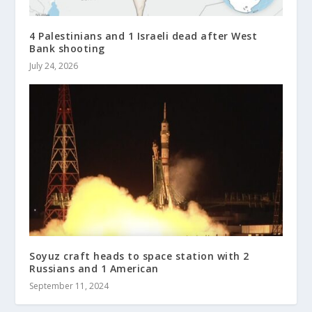
4 Palestinians and 1 Israeli dead after West
Bank shooting
July 24, 2026
Soyuz craft heads to space station with 2
Russians and 1 American
September 11, 2024