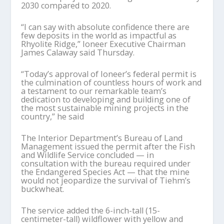
2030 compared to 2020.
“I can say with absolute confidence there are
few deposits in the world as impactful as
Rhyolite Ridge,” Ioneer Executive Chairman
James Calaway said Thursday.
“Today’s approval of Ioneer’s federal permit is
the culmination of countless hours of work and
a testament to our remarkable team’s
dedication to developing and building one of
the most sustainable mining projects in the
country,” he said
The Interior Department’s Bureau of Land
Management issued the permit after the Fish
and Wildlife Service concluded — in
consultation with the bureau required under
the Endangered Species Act — that the mine
would not jeopardize the survival of Tiehm’s
buckwheat.
The service added the 6-inch-tall (15-
centimeter-tall) wildflower with yellow and