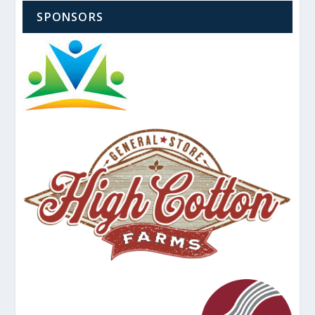
SPONSORS