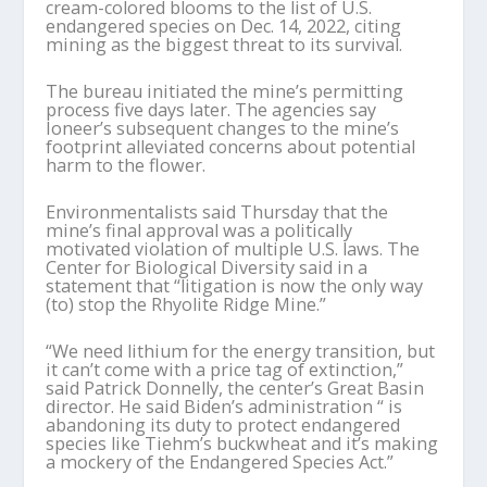
cream-colored blooms to the list of U.S.
endangered species on Dec. 14, 2022, citing
mining as the biggest threat to its survival.
The bureau initiated the mine’s permitting
process five days later. The agencies say
Ioneer’s subsequent changes to the mine’s
footprint alleviated concerns about potential
harm to the flower.
Environmentalists said Thursday that the
mine’s final approval was a politically
motivated violation of multiple U.S. laws. The
Center for Biological Diversity said in a
statement that “litigation is now the only way
(to) stop the Rhyolite Ridge Mine.”
“We need lithium for the energy transition, but
it can’t come with a price tag of extinction,”
said Patrick Donnelly, the center’s Great Basin
director. He said Biden’s administration “ is
abandoning its duty to protect endangered
species like Tiehm’s buckwheat and it’s making
a mockery of the Endangered Species Act.”