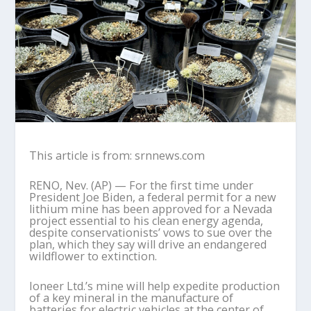
This article is from: srnnews.com
RENO, Nev. (AP) — For the first time under
President Joe Biden, a federal permit for a new
lithium mine has been approved for a Nevada
project essential to his clean energy agenda,
despite conservationists’ vows to sue over the
plan, which they say will drive an endangered
wildflower to extinction.
Ioneer Ltd.’s mine will help expedite production
of a key mineral in the manufacture of
batteries for electric vehicles at the center of