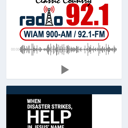
00:00