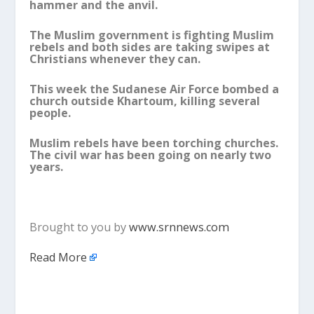
hammer and the anvil.
The Muslim government is fighting Muslim
rebels and both sides are taking swipes at
Christians whenever they can.
This week the Sudanese Air Force bombed a
church outside Khartoum, killing several
people.
Muslim rebels have been torching churches.
The civil war has been going on nearly two
years.
Brought to you by
www.srnnews.com
Read More