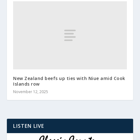
New Zealand beefs up ties with Niue amid Cook
Islands row
November 12, 2025
LISTEN LIVE