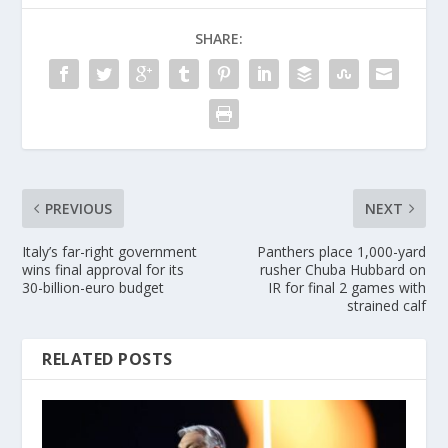
SHARE:
PREVIOUS
NEXT
Italy’s far-right government
Panthers place 1,000-yard
wins final approval for its
rusher Chuba Hubbard on
30-billion-euro budget
IR for final 2 games with
strained calf
RELATED POSTS