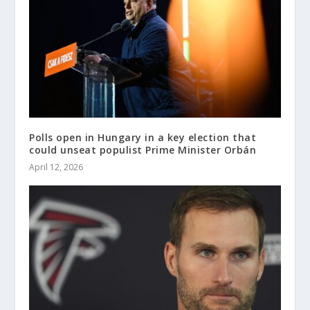
Polls open in Hungary in a key election that
could unseat populist Prime Minister Orbán
April 12, 2026