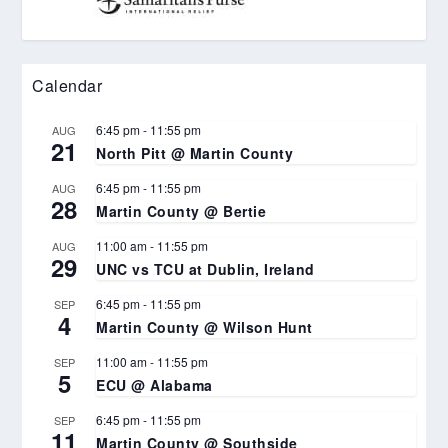
Calendar
6:45 pm
-
11:55 pm
AUG
21
North Pitt @ Martin County
6:45 pm
-
11:55 pm
AUG
28
Martin County @ Bertie
11:00 am
-
11:55 pm
AUG
29
UNC vs TCU at Dublin, Ireland
6:45 pm
-
11:55 pm
SEP
4
Martin County @ Wilson Hunt
11:00 am
-
11:55 pm
SEP
5
ECU @ Alabama
6:45 pm
-
11:55 pm
SEP
11
Martin County @ Southside