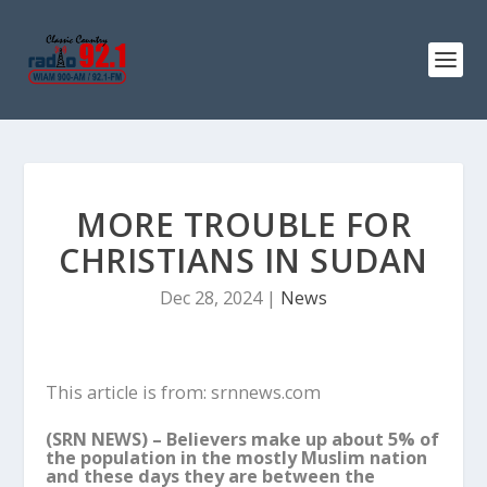
MORE TROUBLE FOR
CHRISTIANS IN SUDAN
Dec 28, 2024
|
News
This article is from: srnnews.com
(SRN NEWS) –
Believers make up about 5% of
the population in the mostly Muslim nation
and these days they are between the