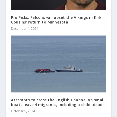
Pro Picks: Falcons will upset the Vikings in Kirk
Cousins’ return to Minnesota
December 4, 2024
Attempts to cross the English Channel on small
boats leave 4 migrants, including a child, dead
October 5, 2024