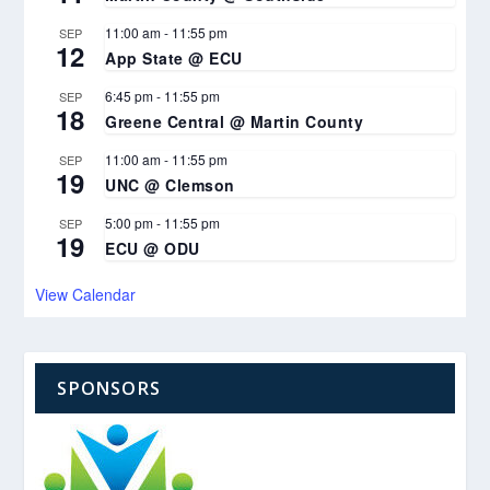
11:00 am
-
11:55 pm
SEP
12
App State @ ECU
6:45 pm
-
11:55 pm
SEP
18
Greene Central @ Martin County
11:00 am
-
11:55 pm
SEP
19
UNC @ Clemson
5:00 pm
-
11:55 pm
SEP
19
ECU @ ODU
View Calendar
SPONSORS