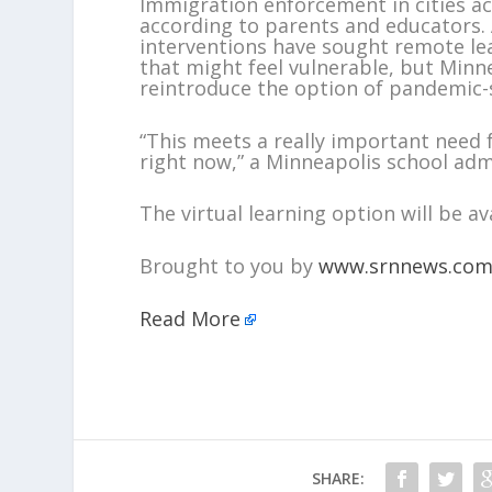
Immigration enforcement in cities acr
according to parents and educators. A
interventions have sought remote lea
that might feel vulnerable, but Minne
reintroduce the option of pandemic-st
“This meets a really important need 
right now,” a Minneapolis school admi
The virtual learning option will be av
Brought to you by
www.srnnews.co
Read More
SHARE: