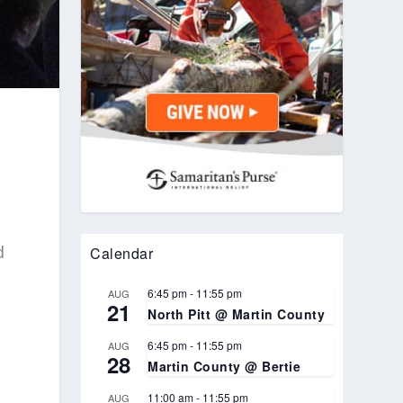
d
Calendar
6:45 pm
-
11:55 pm
AUG
21
North Pitt @ Martin County
6:45 pm
-
11:55 pm
AUG
28
Martin County @ Bertie
11:00 am
-
11:55 pm
AUG