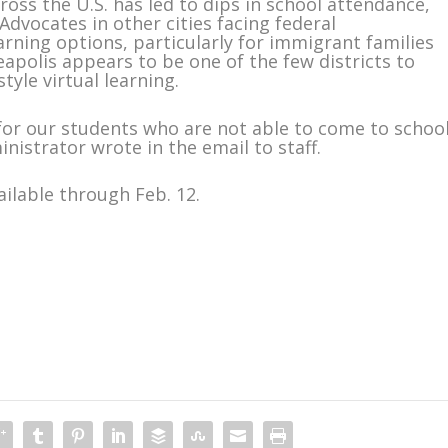
oss the U.S. has led to dips in school attendance,
dvocates in other cities facing federal
rning options, particularly for immigrant families
apolis appears to be one of the few districts to
yle virtual learning.
for our students who are not able to come to schoo
nistrator wrote in the email to staff.
ailable through Feb. 12.
m