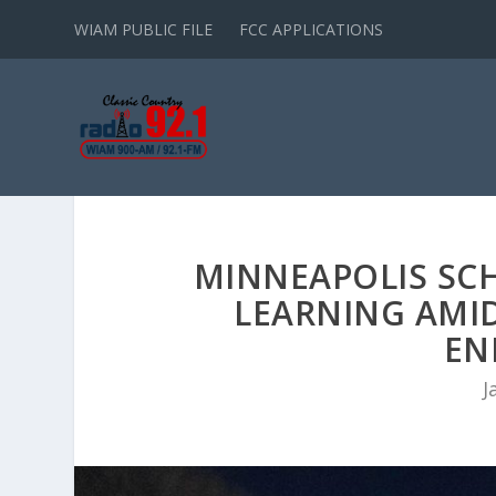
WIAM PUBLIC FILE
FCC APPLICATIONS
MINNEAPOLIS SC
LEARNING AMI
EN
J