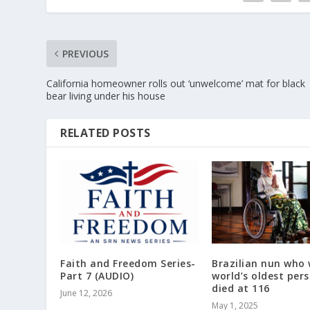
PREVIOUS
California homeowner rolls out ‘unwelcome’ mat for black
bear living under his house
RELATED POSTS
Faith and Freedom Series-
Brazilian nun who
Part 7 (AUDIO)
world’s oldest per
died at 116
June 12, 2026
May 1, 2025