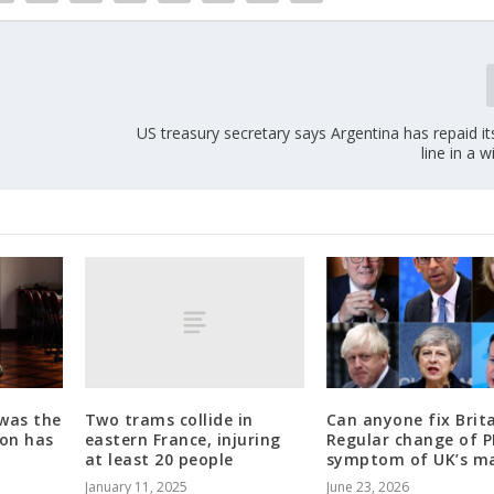
US treasury secretary says Argentina has repaid it
line in a w
Two trams collide in
 was the
Can anyone fix Brit
eastern France, injuring
son has
Regular change of 
at least 20 people
symptom of UK’s ma
January 11, 2025
June 23, 2026