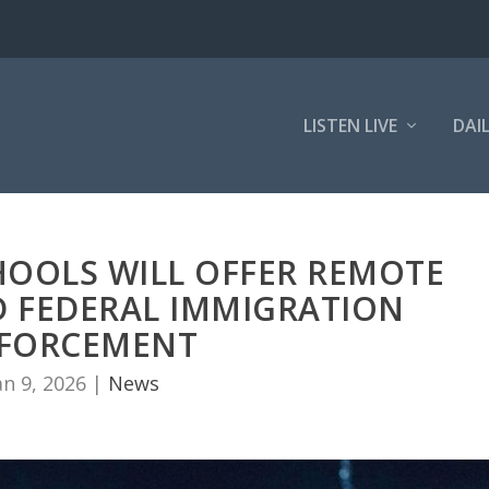
LISTEN LIVE
DAI
HOOLS WILL OFFER REMOTE
D FEDERAL IMMIGRATION
FORCEMENT
an 9, 2026
|
News