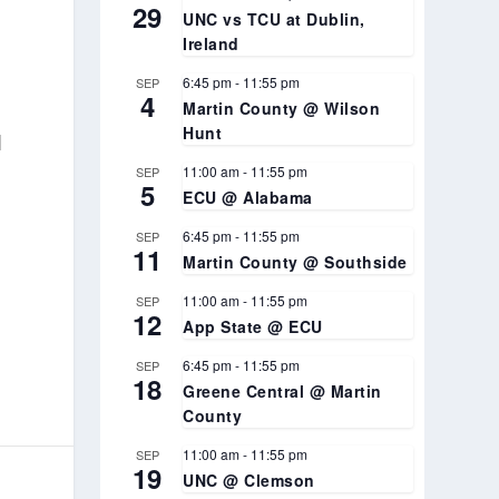
29
UNC vs TCU at Dublin,
Ireland
6:45 pm
-
11:55 pm
SEP
4
Martin County @ Wilson
Hunt
l
11:00 am
-
11:55 pm
SEP
5
ECU @ Alabama
6:45 pm
-
11:55 pm
SEP
11
Martin County @ Southside
11:00 am
-
11:55 pm
SEP
12
App State @ ECU
6:45 pm
-
11:55 pm
SEP
18
Greene Central @ Martin
County
11:00 am
-
11:55 pm
SEP
19
UNC @ Clemson