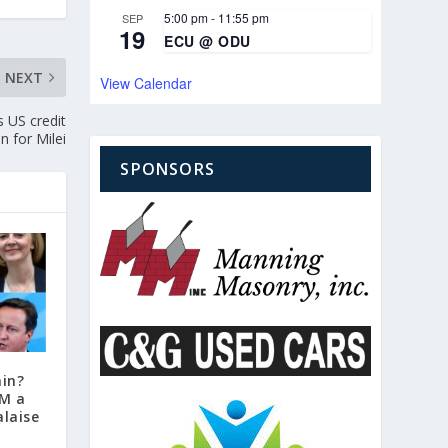
5:00 pm
-
11:55 pm
SEP
19
ECU @ ODU
NEXT
View Calendar
s US credit
in for Milei
SPONSORS
ain?
PM a
laise