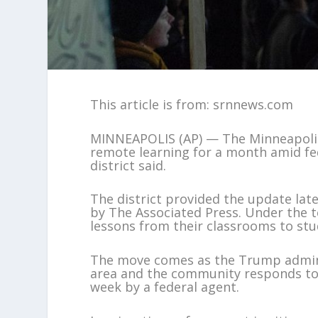
This article is from: srnnews.com
MINNEAPOLIS (AP) — The Minneapolis s
remote learning for a month amid fe
district said.
The district provided the update lat
by The Associated Press. Under the t
lessons from their classrooms to st
The move comes as the Trump admini
area and the community responds to t
week by a federal agent.