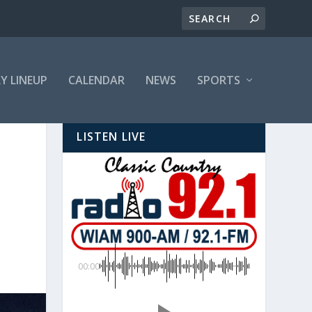
LY LINEUP
CALENDAR
NEWS
SPORTS
LISTEN LIVE
00:00