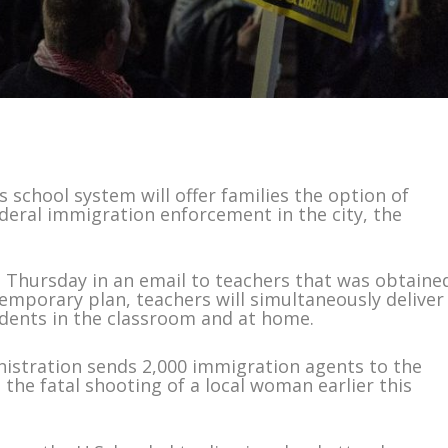
chool system will offer families the option of
deral immigration enforcement in the city, the
e Thursday in an email to teachers that was obtaine
emporary plan, teachers will simultaneously deliver
udents in the classroom and at home.
stration sends 2,000 immigration agents to the
he fatal shooting of a local woman earlier this