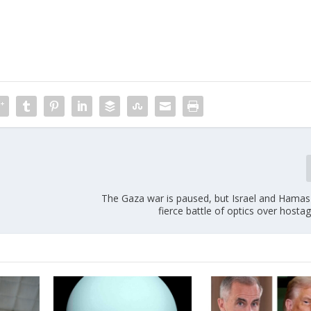
The Gaza war is paused, but Israel and Hamas
fierce battle of optics over hosta