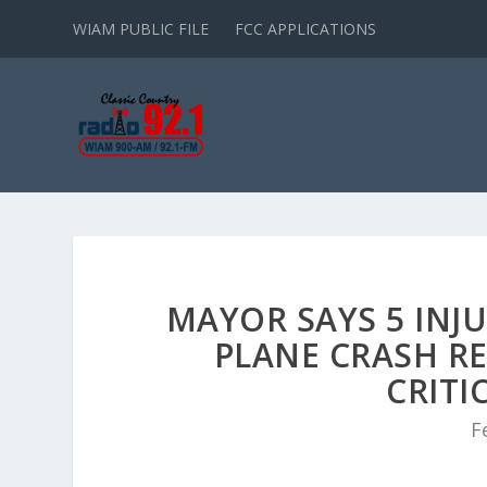
WIAM PUBLIC FILE
FCC APPLICATIONS
MAYOR SAYS 5 INJU
PLANE CRASH RE
CRITI
F