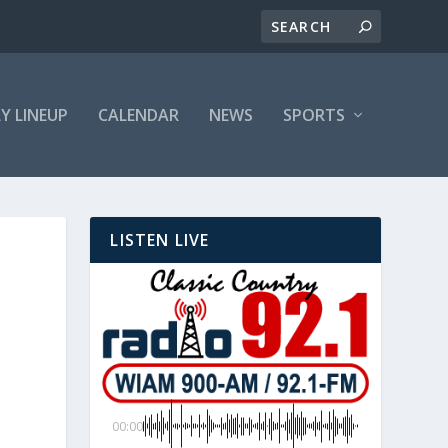
LY LINEUP
CALENDAR
NEWS
SPORTS
LISTEN LIVE
00:00