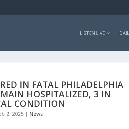
LISTEN LIVE
DAI
RED IN FATAL PHILADELPHIA
MAIN HOSPITALIZED, 3 IN
CAL CONDITION
eb 2, 2025
|
News