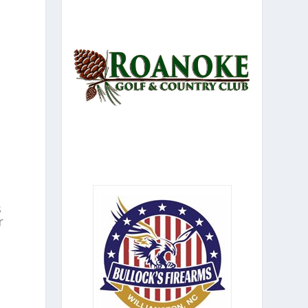
n
s
r