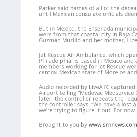
Parker said names of all of the dece
until Mexican consulate officials dee
But in Mexico, the Ensenada municip
were from that coastal city in Baja C
Guzmán Murillo and her mother, Lize
Jet Rescue Air Ambulance, which oper
Philadelphia, is based in Mexico and 
members working for Jet Rescue were
central Mexican state of Morelos and 
Audio recorded by LiveATC captured an
Airport telling “Medevac Medservice 
later, the controller repeats the req
the controller says, “We have a lost 
we’re trying to figure it out. For now 
Brought to you by
www.srnnews.co