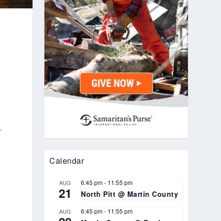
r
Calendar
6:45 pm
-
11:55 pm
AUG
21
North Pitt @ Martin County
6:45 pm
-
11:55 pm
AUG