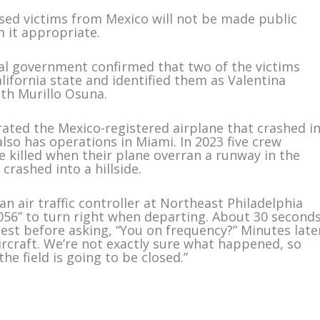
ased victims from Mexico will not be made public
m it appropriate.
al government confirmed that two of the victims
alifornia state and identified them as Valentina
th Murillo Osuna.
ated the Mexico-registered airplane that crashed i
also has operations in Miami. In 2023 five crew
 killed when their plane overran a runway in the
crashed into a hillside.
 air traffic controller at Northeast Philadelphia
056” to turn right when departing. About 30 second
uest before asking, “You on frequency?” Minutes late
aircraft. We’re not exactly sure what happened, so
the field is going to be closed.”
m