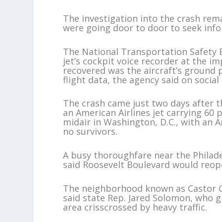
The investigation into the crash rema
were going door to door to seek inf
The National Transportation Safety 
jet’s cockpit voice recorder at the im
recovered was the aircraft’s ground 
flight data, the agency said on social
The crash came just two days after th
an American Airlines jet carrying 60
midair in Washington, D.C., with an A
no survivors.
A busy thoroughfare near the Philade
said Roosevelt Boulevard would reo
The neighborhood known as Castor G
said state Rep. Jared Solomon, who g
area crisscrossed by heavy traffic.