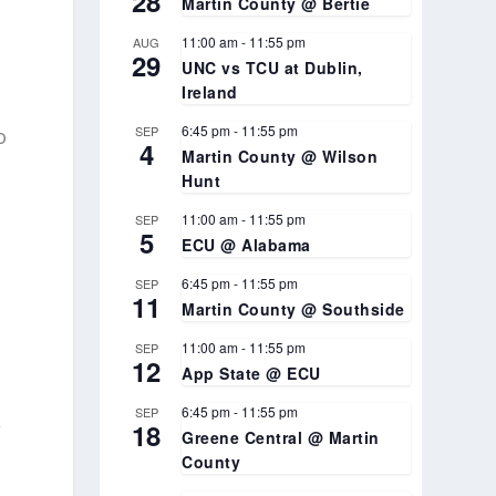
28
Martin County @ Bertie
11:00 am
-
11:55 pm
AUG
29
UNC vs TCU at Dublin,
Ireland
6:45 pm
-
11:55 pm
SEP
o
4
Martin County @ Wilson
Hunt
11:00 am
-
11:55 pm
SEP
5
ECU @ Alabama
6:45 pm
-
11:55 pm
SEP
11
Martin County @ Southside
e
11:00 am
-
11:55 pm
SEP
12
App State @ ECU
6:45 pm
-
11:55 pm
SEP
,
18
Greene Central @ Martin
County