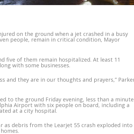
jured on the ground when a jet crashed in a busy
ven people, remain in critical condition, Mayor
d five of them remain hospitalized. At least 11
long with some businesses.
oss and they are in our thoughts and prayers,” Parke
d to the ground Friday evening, less than a minute
phia Airport with six people on board, including a
ted at a city hospital.
ar as debris from the Learjet 55 crash exploded into
 homes.