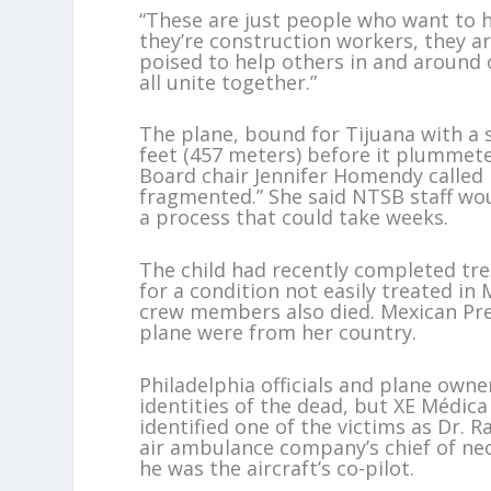
“These are just people who want to h
they’re construction workers, they ar
poised to help others in and around 
all unite together.”
The plane, bound for Tijuana with a 
feet (457 meters) before it plummet
Board chair Jennifer Homendy called i
fragmented.” She said NTSB staff wou
a process that could take weeks.
The child had recently completed tre
for a condition not easily treated in 
crew members also died. Mexican Pres
plane were from her country.
Philadelphia officials and plane own
identities of the dead, but XE Médic
identified one of the victims as Dr. 
air ambulance company’s chief of neo
he was the aircraft’s co-pilot.