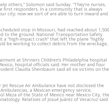
elp others,” Solomon said Sunday. “They’re nurses,
e first responders. In a community that is always
our city; now we sort of are able to turn inward and
scheduled stop in Missouri, had reached about 1,50
ed to the ground. National Transportation Safety
t a “high-impact crash” that left the plane “highly
ld be working to collect debris from the wreckage,
atment at Shriners Children’s Philadelphia hospital
Mexico, hospital officials said. Her mother and four
ident Claudia Sheinbaum said all six victims on th
er Jet Rescue Air Ambulance have not disclosed the
a Ambulancias, a Mexican emergency service,
Raúl Meza of the State of Mexico near Mexico City, th
natology. Relatives of Josué Juárez of Veracruz said