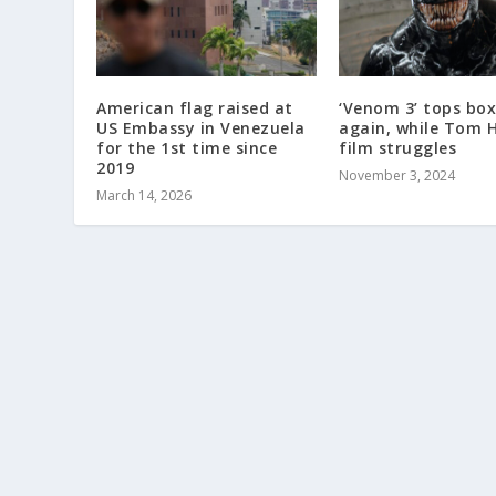
American flag raised at
‘Venom 3’ tops box
US Embassy in Venezuela
again, while Tom 
for the 1st time since
film struggles
2019
November 3, 2024
March 14, 2026