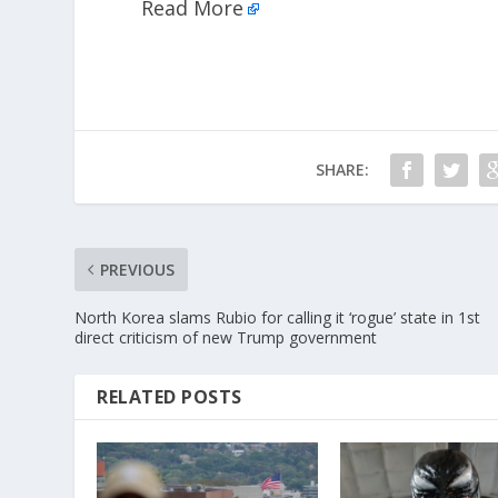
Read More
SHARE:
PREVIOUS
North Korea slams Rubio for calling it ‘rogue’ state in 1st
direct criticism of new Trump government
RELATED POSTS