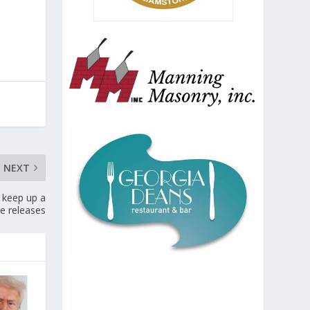
NEXT
 keep up a
ge releases