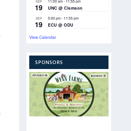
11:00 am
-
11:55 pm
SEP
19
UNC @ Clemson
5:00 pm
-
11:55 pm
SEP
19
ECU @ ODU
0
View Calendar
SPONSORS
e
e