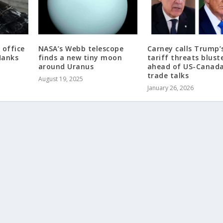
 office
NASA’s Webb telescope
Carney calls Trump’
Hanks
finds a new tiny moon
tariff threats blust
around Uranus
ahead of US-Canada
trade talks
August 19, 2025
January 26, 2026