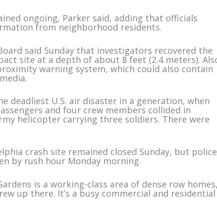
ined ongoing, Parker said, adding that officials
ormation from neighborhood residents.
Board said Sunday that investigators recovered the
pact site at a depth of about 8 feet (2.4 meters). Als
proximity warning system, which could also contain
 media.
e deadliest U.S. air disaster in a generation, when
 passengers and four crew members collided in
rmy helicopter carrying three soldiers. There were
lphia crash site remained closed Sunday, but polic
pen by rush hour Monday morning.
ardens is a working-class area of dense row homes
rew up there. It’s a busy commercial and residential