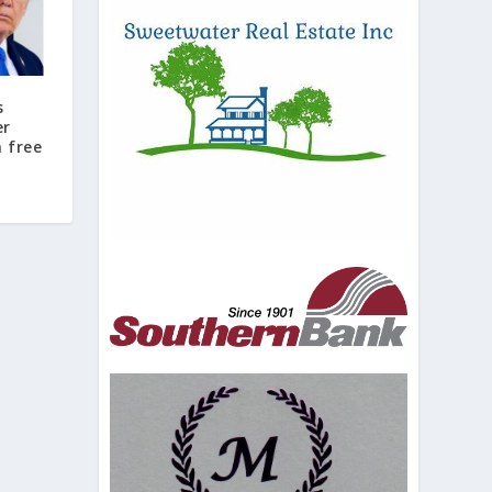
s
er
 free