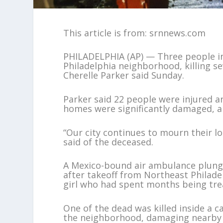
This article is from: srnnews.com
PHILADELPHIA (AP) — Three people in
Philadelphia neighborhood, killing se
Cherelle Parker said Sunday.
Parker said 22 people were injured an
homes were significantly damaged, a
“Our city continues to mourn their l
said of the deceased.
A Mexico-bound air ambulance plunge
after takeoff from Northeast Philadel
girl who had spent months being trea
One of the dead was killed inside a c
the neighborhood, damaging nearby