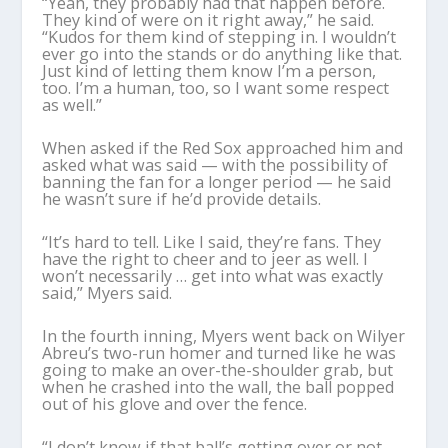
“Yeah, they probably had that happen before.
They kind of were on it right away,” he said.
“Kudos for them kind of stepping in. I wouldn’t
ever go into the stands or do anything like that.
Just kind of letting them know I’m a person,
too. I’m a human, too, so I want some respect
as well.”
When asked if the Red Sox approached him and
asked what was said — with the possibility of
banning the fan for a longer period — he said
he wasn’t sure if he’d provide details.
“It’s hard to tell. Like I said, they’re fans. They
have the right to cheer and to jeer as well. I
won’t necessarily … get into what was exactly
said,” Myers said.
In the fourth inning, Myers went back on Wilyer
Abreu’s two-run homer and turned like he was
going to make an over-the-shoulder grab, but
when he crashed into the wall, the ball popped
out of his glove and over the fence.
“I don’t know if that ball’s getting over or not,