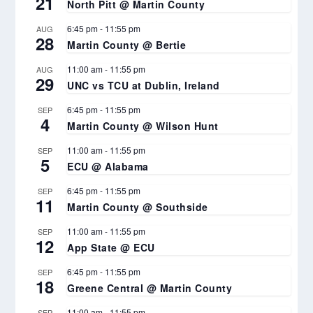
21
North Pitt @ Martin County
6:45 pm
-
11:55 pm
AUG
28
Martin County @ Bertie
11:00 am
-
11:55 pm
AUG
29
UNC vs TCU at Dublin, Ireland
6:45 pm
-
11:55 pm
SEP
4
Martin County @ Wilson Hunt
11:00 am
-
11:55 pm
SEP
5
ECU @ Alabama
6:45 pm
-
11:55 pm
SEP
11
Martin County @ Southside
11:00 am
-
11:55 pm
SEP
12
App State @ ECU
6:45 pm
-
11:55 pm
SEP
18
Greene Central @ Martin County
11:00 am
-
11:55 pm
SEP