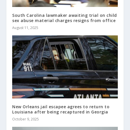
South Carolina lawmaker awaiting trial on child
sex abuse material charges resigns from office
August 11, 2025
New Orleans jail escapee agrees to return to
Louisiana after being recaptured in Georgia
October 9, 2025