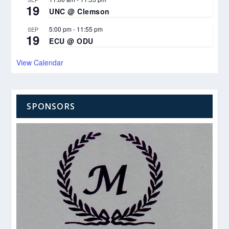
19
UNC @ Clemson
5:00 pm
-
11:55 pm
SEP
19
ECU @ ODU
View Calendar
SPONSORS