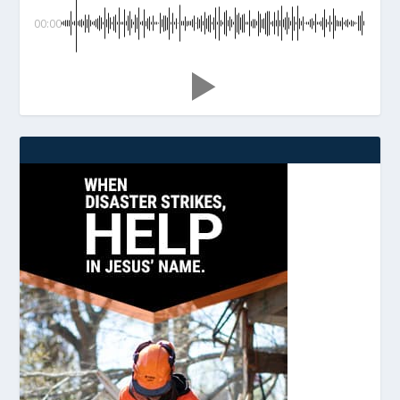
00:00