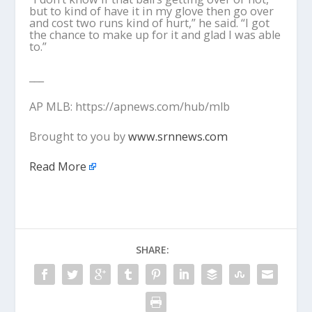
but to kind of have it in my glove then go over
and cost two runs kind of hurt,” he said. “I got
the chance to make up for it and glad I was able
to.”
___
AP MLB: https://apnews.com/hub/mlb
Brought to you by
www.srnnews.com
Read More
SHARE: