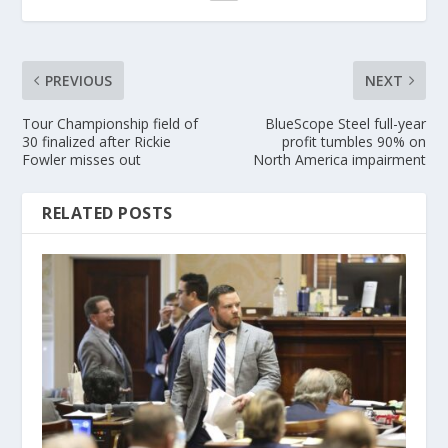
PREVIOUS
NEXT
Tour Championship field of
BlueScope Steel full-year
30 finalized after Rickie
profit tumbles 90% on
Fowler misses out
North America impairment
RELATED POSTS