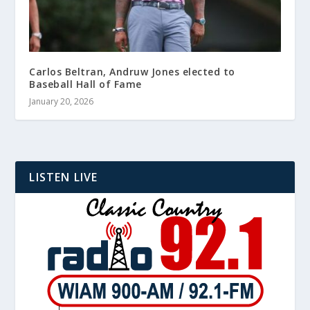
Carlos Beltran, Andruw Jones elected to
Baseball Hall of Fame
January 20, 2026
LISTEN LIVE