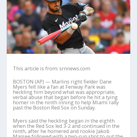
This article is from: srnnews.com
BOSTON (AP) — Marlins right fielder Dane
Myers felt like a fan at Fenway Park was
heckling him beyond what was appropriate,
verbal abuse that began before he hit a tying
homer in the ninth inning to help Miami rally
past the Boston Red Sox on Sunday.
Myers said the heckling began in the eighth
when the Red Sox led 3-2 and continued in the
ninth, after he homered and rookie Jakob
Marsee followed with a two-run shot to put the