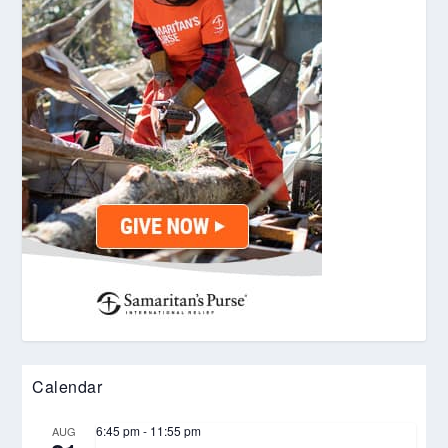
Calendar
6:45 pm
-
11:55 pm
AUG