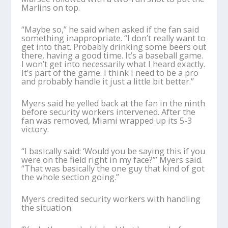
Marlins on top.
“Maybe so,” he said when asked if the fan said
something inappropriate. “I don’t really want to
get into that. Probably drinking some beers out
there, having a good time. It’s a baseball game.
I won’t get into necessarily what I heard exactly.
It’s part of the game. I think I need to be a pro
and probably handle it just a little bit better.”
Myers said he yelled back at the fan in the ninth
before security workers intervened. After the
fan was removed, Miami wrapped up its 5-3
victory.
“I basically said: ‘Would you be saying this if you
were on the field right in my face?’” Myers said.
“That was basically the one guy that kind of got
the whole section going.”
Myers credited security workers with handling
the situation.