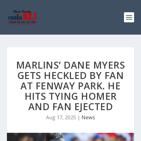
MARLINS’ DANE MYERS
GETS HECKLED BY FAN
AT FENWAY PARK. HE
HITS TYING HOMER
AND FAN EJECTED
Aug 17, 2025
|
News