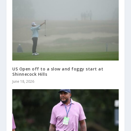
US Open off to a slow and foggy start at
Shinnecock Hills
June 18, 2026