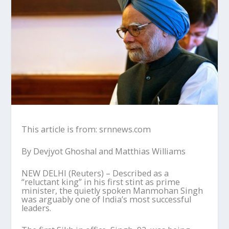
This article is from: srnnews.com
By Devjyot Ghoshal and Matthias Williams
NEW DELHI (Reuters) – Described as a
“reluctant king” in his first stint as prime
minister, the quietly spoken Manmohan Singh
was arguably one of India’s most successful
leaders.