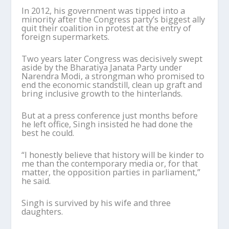
In 2012, his government was tipped into a
minority after the Congress party’s biggest ally
quit their coalition in protest at the entry of
foreign supermarkets.
Two years later Congress was decisively swept
aside by the Bharatiya Janata Party under
Narendra Modi, a strongman who promised to
end the economic standstill, clean up graft and
bring inclusive growth to the hinterlands.
But at a press conference just months before
he left office, Singh insisted he had done the
best he could.
“I honestly believe that history will be kinder to
me than the contemporary media or, for that
matter, the opposition parties in parliament,”
he said.
Singh is survived by his wife and three
daughters.