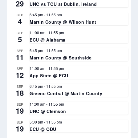
29
UNC vs TCU at Dublin, Ireland
6:45 pm
-
11:55 pm
SEP
4
Martin County @ Wilson Hunt
11:00 am
-
11:55 pm
SEP
5
ECU @ Alabama
6:45 pm
-
11:55 pm
SEP
11
Martin County @ Southside
11:00 am
-
11:55 pm
SEP
12
App State @ ECU
6:45 pm
-
11:55 pm
SEP
18
Greene Central @ Martin County
11:00 am
-
11:55 pm
SEP
19
UNC @ Clemson
5:00 pm
-
11:55 pm
SEP
19
ECU @ ODU