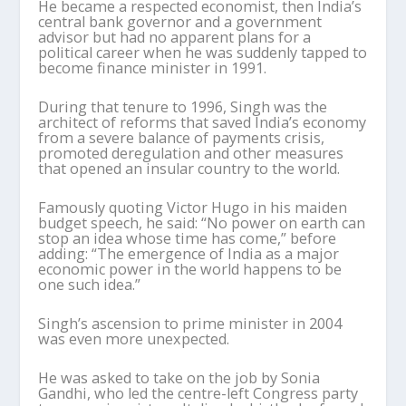
He became a respected economist, then India’s
central bank governor and a government
advisor but had no apparent plans for a
political career when he was suddenly tapped to
become finance minister in 1991.
During that tenure to 1996, Singh was the
architect of reforms that saved India’s economy
from a severe balance of payments crisis,
promoted deregulation and other measures
that opened an insular country to the world.
Famously quoting Victor Hugo in his maiden
budget speech, he said: “No power on earth can
stop an idea whose time has come,” before
adding: “The emergence of India as a major
economic power in the world happens to be
one such idea.”
Singh’s ascension to prime minister in 2004
was even more unexpected.
He was asked to take on the job by Sonia
Gandhi, who led the centre-left Congress party