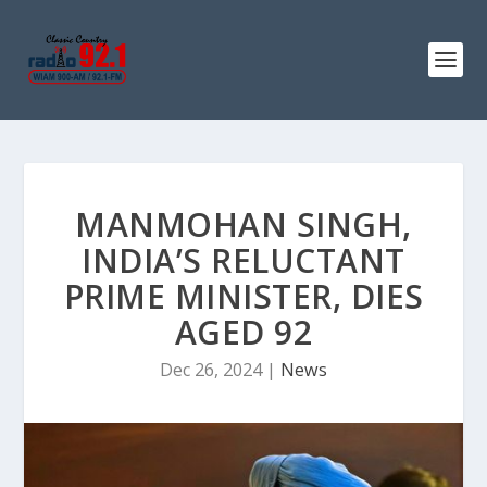
MANMOHAN SINGH,
INDIA’S RELUCTANT
PRIME MINISTER, DIES
AGED 92
Dec 26, 2024
|
News