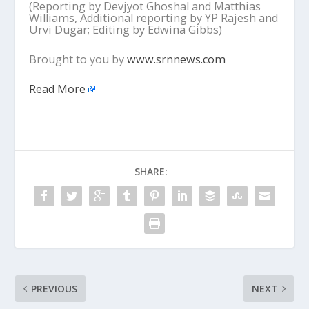
(Reporting by Devjyot Ghoshal and Matthias
Williams, Additional reporting by YP Rajesh and
Urvi Dugar; Editing by Edwina Gibbs)
Brought to you by
www.srnnews.com
Read More
SHARE:
PREVIOUS
NEXT