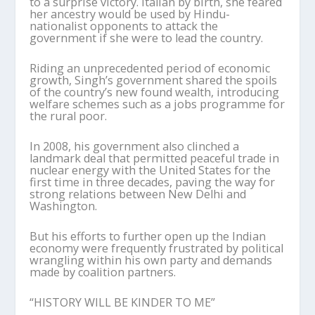
to a surprise victory. Italian by birth, she feared
her ancestry would be used by Hindu-
nationalist opponents to attack the
government if she were to lead the country.
Riding an unprecedented period of economic
growth, Singh’s government shared the spoils
of the country’s new found wealth, introducing
welfare schemes such as a jobs programme for
the rural poor.
In 2008, his government also clinched a
landmark deal that permitted peaceful trade in
nuclear energy with the United States for the
first time in three decades, paving the way for
strong relations between New Delhi and
Washington.
But his efforts to further open up the Indian
economy were frequently frustrated by political
wrangling within his own party and demands
made by coalition partners.
“HISTORY WILL BE KINDER TO ME”