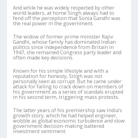
And while he was widely respected by other
world leaders, at home Singh always had to
fend off the perception that Sonia Gandhi was
the real power in the government.
The widow of former prime minister Rajiv
Gandhi, whose family has dominated Indian
politics since independence from Britain in
1947, she remained Congress party leader and
often made key decisions.
Known for his simple lifestyle and with a
reputation for honesty, Singh was not
personally seen as corrupt. But he came under
attack for failing to crack down on members of
his government as a series of scandals erupted
in his second term, triggering mass protests.
The latter years of his premiership saw India’s
growth story, which he had helped engineer,
wobble as global economic turbulence and slow
government decision-making battered
investment sentiment.