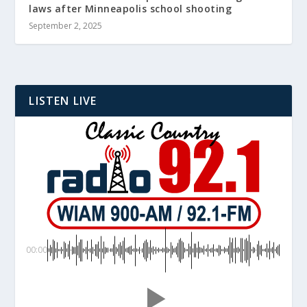
laws after Minneapolis school shooting
September 2, 2025
LISTEN LIVE
00:00