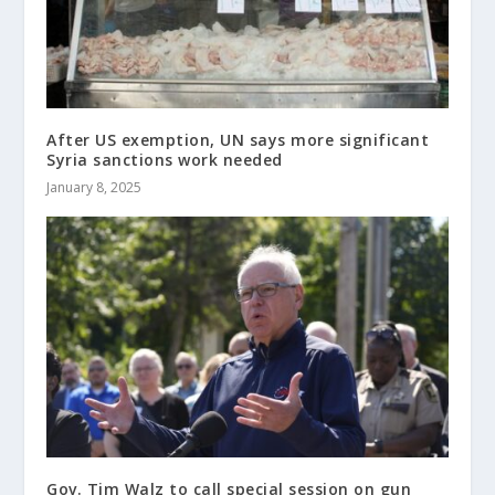
After US exemption, UN says more significant
Syria sanctions work needed
January 8, 2025
Gov. Tim Walz to call special session on gun