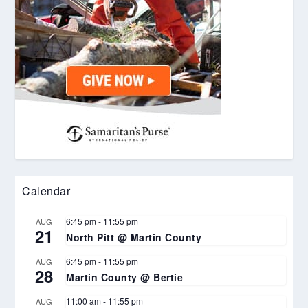
Calendar
6:45 pm
-
11:55 pm
AUG
21
North Pitt @ Martin County
6:45 pm
-
11:55 pm
AUG
28
Martin County @ Bertie
11:00 am
-
11:55 pm
AUG