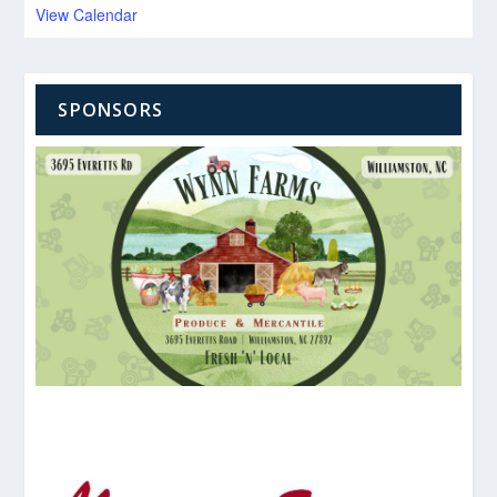
View Calendar
SPONSORS