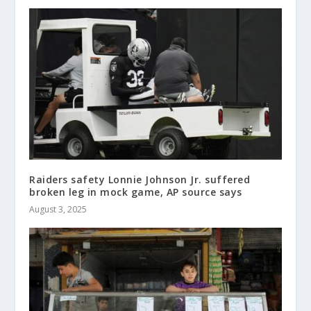
Raiders safety Lonnie Johnson Jr. suffered
broken leg in mock game, AP source says
August 3, 2025