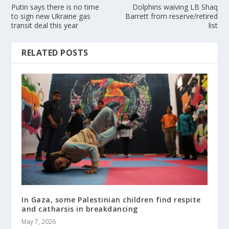
Putin says there is no time
Dolphins waiving LB Shaq
to sign new Ukraine gas
Barrett from reserve/retired
transit deal this year
list
RELATED POSTS
In Gaza, some Palestinian children find respite
and catharsis in breakdancing
May 7, 2026