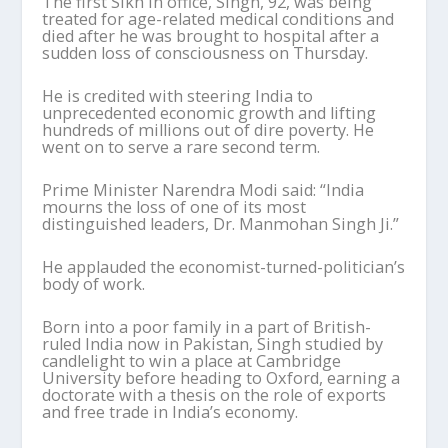
The first Sikh in office, Singh, 92, was being
treated for age-related medical conditions and
died after he was brought to hospital after a
sudden loss of consciousness on Thursday.
He is credited with steering India to
unprecedented economic growth and lifting
hundreds of millions out of dire poverty. He
went on to serve a rare second term.
Prime Minister Narendra Modi said: “India
mourns the loss of one of its most
distinguished leaders, Dr. Manmohan Singh Ji.”
He applauded the economist-turned-politician’s
body of work.
Born into a poor family in a part of British-
ruled India now in Pakistan, Singh studied by
candlelight to win a place at Cambridge
University before heading to Oxford, earning a
doctorate with a thesis on the role of exports
and free trade in India’s economy.