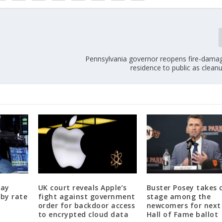
Pennsylvania governor reopens fire-damage
residence to public as clea
day
UK court reveals Apple’s
Buster Posey takes 
 by rate
fight against government
stage among the
order for backdoor access
newcomers for next 
to encrypted cloud data
Hall of Fame ballot