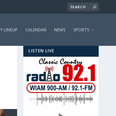
LY LINEUP
CALENDAR
NEWS
SPORTS
LISTEN LIVE
00:00