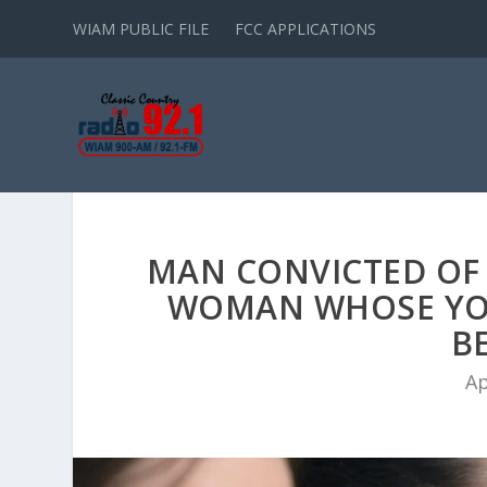
WIAM PUBLIC FILE
FCC APPLICATIONS
MAN CONVICTED OF
WOMAN WHOSE YO
B
Ap