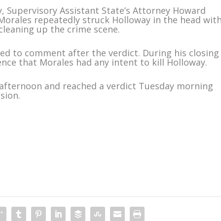
 Supervisory Assistant State’s Attorney Howard
Morales repeatedly struck Holloway in the head wit
 cleaning up the crime scene.
ned to comment after the verdict. During his closing
nce that Morales had any intent to kill Holloway.
 afternoon and reached a verdict Tuesday morning
sion.
m