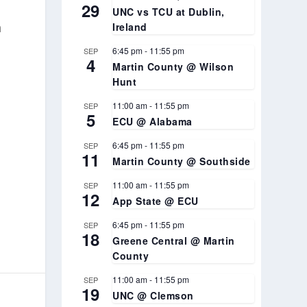
29
UNC vs TCU at Dublin,
h
Ireland
6:45 pm
-
11:55 pm
SEP
4
Martin County @ Wilson
Hunt
11:00 am
-
11:55 pm
SEP
5
ECU @ Alabama
6:45 pm
-
11:55 pm
SEP
11
Martin County @ Southside
11:00 am
-
11:55 pm
SEP
12
App State @ ECU
6:45 pm
-
11:55 pm
SEP
18
Greene Central @ Martin
County
11:00 am
-
11:55 pm
SEP
19
UNC @ Clemson