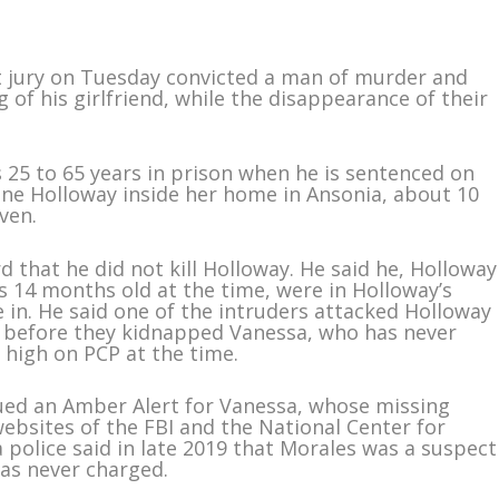
 jury on Tuesday convicted a man of murder and
 of his girlfriend, while the disappearance of their
s 25 to 65 years in prison when he is sentenced on
tine Holloway inside her home in Ansonia, about 10
ven.
ord that he did not kill Holloway. He said he, Holloway
 14 months old at the time, were in Holloway’s
in. He said one of the intruders attacked Holloway
 before they kidnapped Vanessa, who has never
 high on PCP at the time.
ssued an Amber Alert for Vanessa, whose missing
bsites of the FBI and the National Center for
 police said in late 2019 that Morales was a suspect
as never charged.