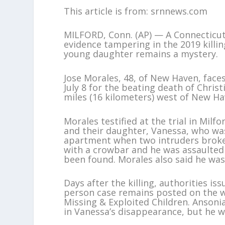
This article is from: srnnews.com
MILFORD, Conn. (AP) — A Connecticut
evidence tampering in the 2019 killing
young daughter remains a mystery.
Jose Morales, 48, of New Haven, face
July 8 for the beating death of Chris
miles (16 kilometers) west of New Ha
Morales testified at the trial in Milf
and their daughter, Vanessa, who was
apartment when two intruders broke 
with a crowbar and he was assaulted
been found. Morales also said he was
Days after the killing, authorities i
person case remains posted on the we
Missing & Exploited Children. Ansonia
in Vanessa’s disappearance, but he w