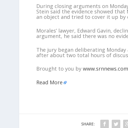
During closing arguments on Monday,
Stein said the evidence showed that 
an object and tried to cover it up by
Morales’ lawyer, Edward Gavin, decli
argument, he said there was no evide
The jury began deliberating Monday
after about two total hours of discus
Brought to you by
www.srnnews.co
Read More
SHARE: