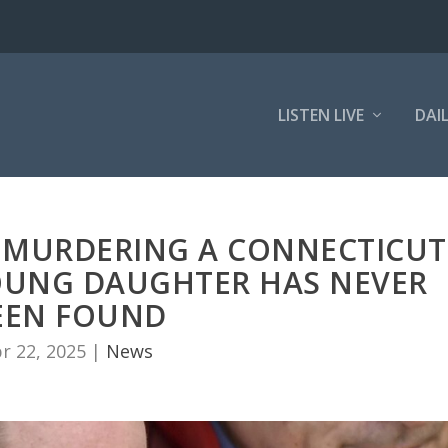
LISTEN LIVE
DAI
 MURDERING A CONNECTICUT
UNG DAUGHTER HAS NEVER
EEN FOUND
r 22, 2025
|
News