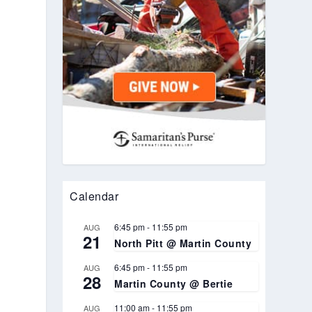
Calendar
6:45 pm
-
11:55 pm
AUG
21
North Pitt @ Martin County
6:45 pm
-
11:55 pm
AUG
28
Martin County @ Bertie
11:00 am
-
11:55 pm
AUG