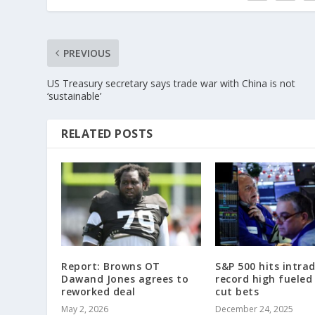
PREVIOUS
US Treasury secretary says trade war with China is not
‘sustainable’
RELATED POSTS
Report: Browns OT
S&P 500 hits intra
Dawand Jones agrees to
record high fueled
reworked deal
cut bets
May 2, 2026
December 24, 2025