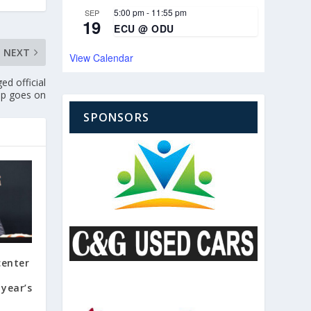
5:00 pm
-
11:55 pm
SEP
19
ECU @ ODU
NEXT
View Calendar
d official
nup goes on
SPONSORS
center
year’s