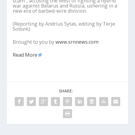
scam”, accusing the West of fighting a hybrid
war against Belarus and Russia, ushering in a
new era of barbed-wire division.
(Reporting by Andrius Sytas, editing by Terje
Solsvik)
Brought to you by
www.srnnews.com
Read More
SHARE: