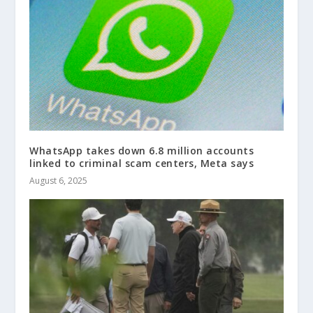
WhatsApp takes down 6.8 million accounts
linked to criminal scam centers, Meta says
August 6, 2025