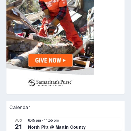
Calendar
6:45 pm
-
11:55 pm
AUG
21
North Pitt @ Martin County