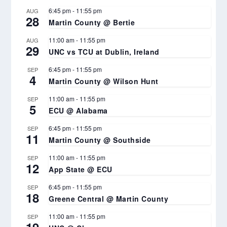
6:45 pm
-
11:55 pm
AUG
28
Martin County @ Bertie
11:00 am
-
11:55 pm
AUG
29
UNC vs TCU at Dublin, Ireland
6:45 pm
-
11:55 pm
SEP
4
Martin County @ Wilson Hunt
11:00 am
-
11:55 pm
SEP
5
ECU @ Alabama
6:45 pm
-
11:55 pm
SEP
11
Martin County @ Southside
11:00 am
-
11:55 pm
SEP
12
App State @ ECU
6:45 pm
-
11:55 pm
SEP
18
Greene Central @ Martin County
11:00 am
-
11:55 pm
SEP
19