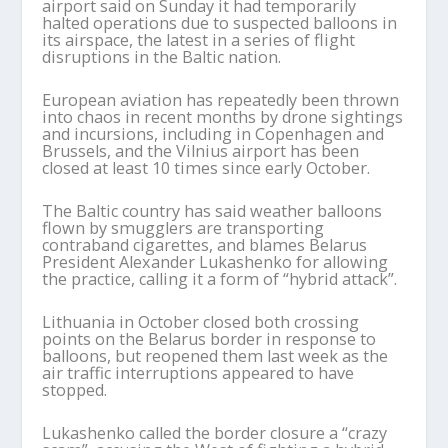
airport said on Sunday it had temporarily
halted operations due to suspected balloons in
its airspace, the latest in a series of flight
disruptions in the Baltic nation.
European aviation has repeatedly been thrown
into chaos in recent months by drone sightings
and incursions, including in Copenhagen and
Brussels, and the Vilnius airport has been
closed at least 10 times since early October.
The Baltic country has said weather balloons
flown by smugglers are transporting
contraband cigarettes, and blames Belarus
President Alexander Lukashenko for allowing
the practice, calling it a form of “hybrid attack”.
Lithuania in October closed both crossing
points on the Belarus border in response to
balloons, but reopened them last week as the
air traffic interruptions appeared to have
stopped.
Lukashenko called the border closure a “crazy