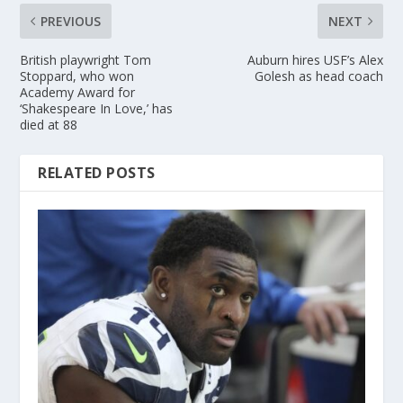
PREVIOUS
NEXT
British playwright Tom
Auburn hires USF’s Alex
Stoppard, who won
Golesh as head coach
Academy Award for
‘Shakespeare In Love,’ has
died at 88
RELATED POSTS