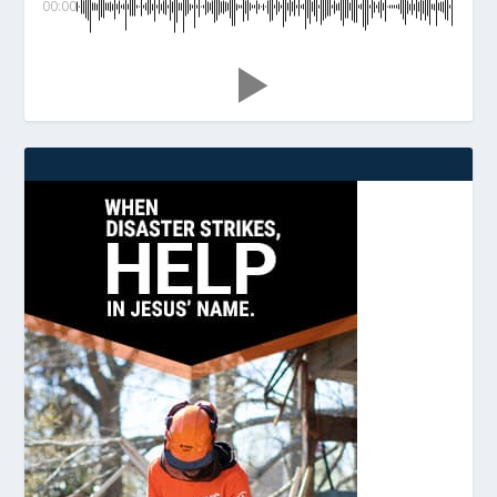
00:00