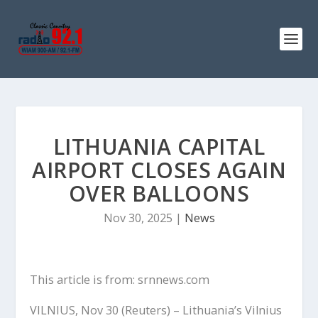
LITHUANIA CAPITAL
AIRPORT CLOSES AGAIN
OVER BALLOONS
Nov 30, 2025
|
News
This article is from: srnnews.com
VILNIUS, Nov 30 (Reuters) – Lithuania’s Vilnius