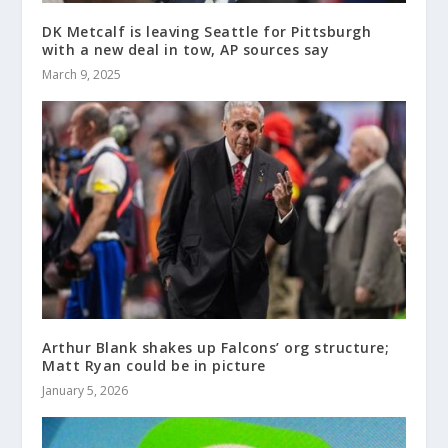
DK Metcalf is leaving Seattle for Pittsburgh
with a new deal in tow, AP sources say
March 9, 2025
Arthur Blank shakes up Falcons’ org structure;
Matt Ryan could be in picture
January 5, 2026