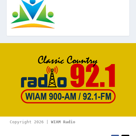
Copyright 2026 | 
WIAM Radio