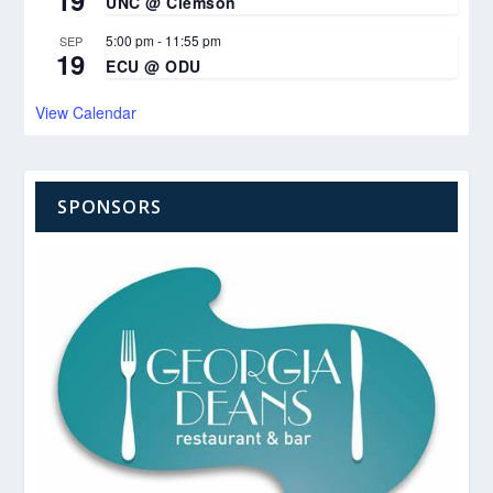
UNC @ Clemson
5:00 pm
-
11:55 pm
SEP
19
ECU @ ODU
View Calendar
SPONSORS