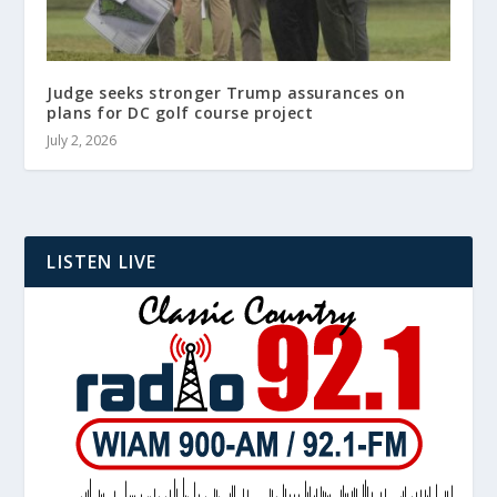
Judge seeks stronger Trump assurances on
plans for DC golf course project
July 2, 2026
LISTEN LIVE