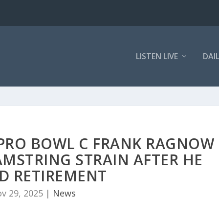
LISTEN LIVE
DAI
E PRO BOWL C FRANK RAGNOW
AMSTRING STRAIN AFTER HE
D RETIREMENT
v 29, 2025
|
News