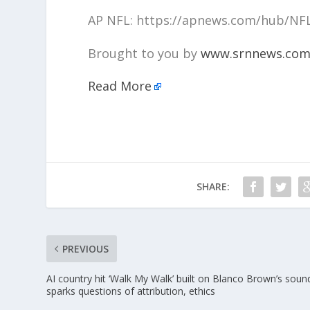
AP NFL: https://apnews.com/hub/NF
Brought to you by
www.srnnews.co
Read More
SHARE:
PREVIOUS
AI country hit ‘Walk My Walk’ built on Blanco Brown’s soun
sparks questions of attribution, ethics