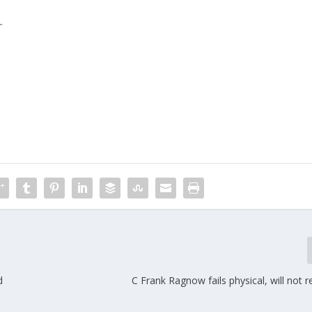
L
m
d
C Frank Ragnow fails physical, will not r