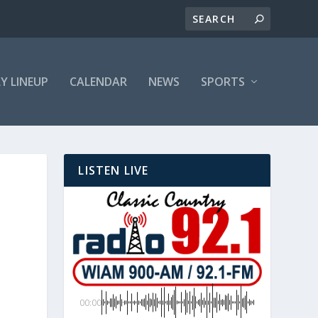
LY LINEUP
CALENDAR
NEWS
SPORTS
LISTEN LIVE
00:00