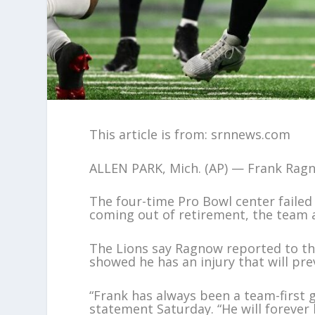
This article is from: srnnews.com
ALLEN PARK, Mich. (AP) — Frank Ragno
The four-time Pro Bowl center failed 
coming out of retirement, the team
The Lions say Ragnow reported to the
showed he has an injury that will pr
“Frank has always been a team-first g
statement Saturday. “He will forever 