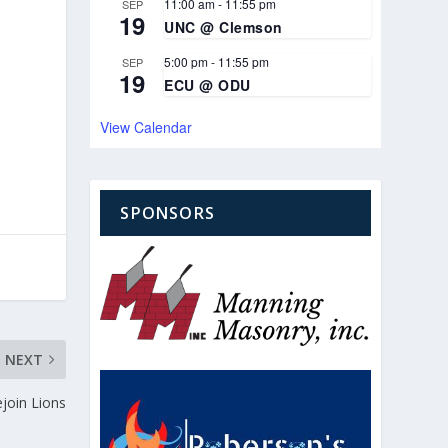
11:00 am
-
11:55 pm
SEP
19
UNC @ Clemson
5:00 pm
-
11:55 pm
SEP
19
ECU @ ODU
View Calendar
SPONSORS
NEXT
ejoin Lions