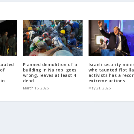
cuated
Planned demolition of a
Israeli security mini
 of
building in Nairobi goes
who taunted flotill
wrong, leaves at least 4
activists has a reco
 in
dead
extreme actions
March 16, 2026
May 21, 2026