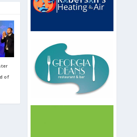
ster
a
rd of