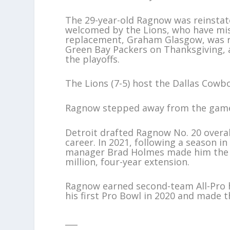
The 29-year-old Ragnow was reinstat
welcomed by the Lions, who have miss
replacement, Graham Glasgow, was ru
Green Bay Packers on Thanksgiving, a
the playoffs.
The Lions (7-5) host the Dallas Cowbo
Ragnow stepped away from the game 
Detroit drafted Ragnow No. 20 overal
career. In 2021, following a season i
manager Brad Holmes made him the le
million, four-year extension.
Ragnow earned second-team All-Pro h
his first Pro Bowl in 2020 and made t
___