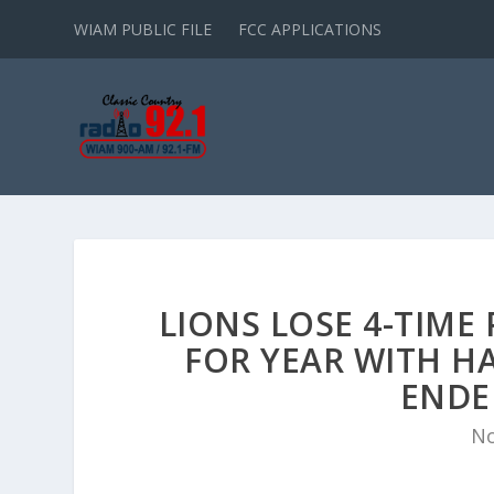
WIAM PUBLIC FILE
FCC APPLICATIONS
LIONS LOSE 4-TIM
FOR YEAR WITH H
ENDE
No