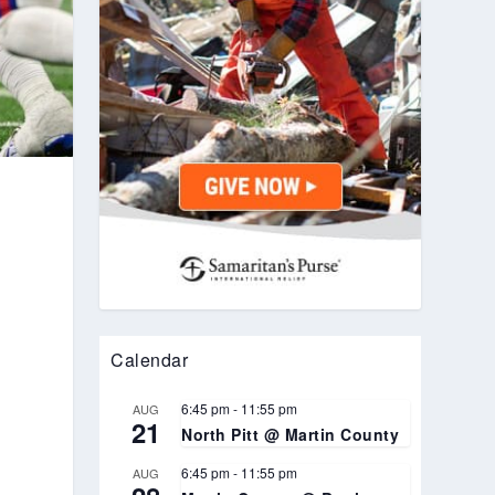
r
Calendar
6:45 pm
-
11:55 pm
AUG
21
North Pitt @ Martin County
6:45 pm
-
11:55 pm
AUG