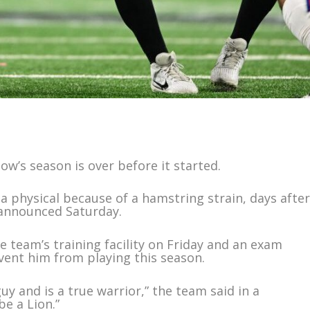
w’s season is over before it started.
a physical because of a hamstring strain, days afte
 announced Saturday.
 team’s training facility on Friday and an exam
event him from playing this season.
uy and is a true warrior,” the team said in a
be a Lion.”