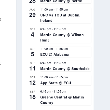
28
Martin County @ Bertie
11:00 am
-
11:55 pm
AUG
29
UNC vs TCU at Dublin,
e
Ireland
6:45 pm
-
11:55 pm
SEP
4
Martin County @ Wilson
Hunt
11:00 am
-
11:55 pm
SEP
5
ECU @ Alabama
s
6:45 pm
-
11:55 pm
SEP
11
Martin County @ Southside
11:00 am
-
11:55 pm
SEP
12
App State @ ECU
6:45 pm
-
11:55 pm
SEP
18
Greene Central @ Martin
County