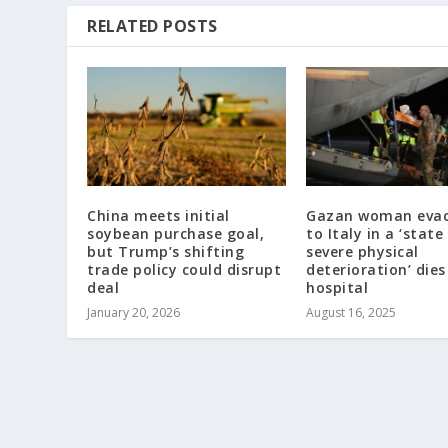
RELATED POSTS
China meets initial
Gazan woman eva
soybean purchase goal,
to Italy in a ‘state
but Trump’s shifting
severe physical
trade policy could disrupt
deterioration’ dies
deal
hospital
January 20, 2026
August 16, 2025