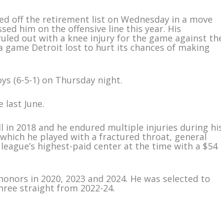
ed off the retirement list on Wednesday in a move
ed him on the offensive line this year. His
led out with a knee injury for the game against th
 game Detroit lost to hurt its chances of making
ys (6-5-1) on Thursday night.
last June.
l in 2018 and he endured multiple injuries during hi
n which he played with a fractured throat, general
ague’s highest-paid center at the time with a $54
onors in 2020, 2023 and 2024. He was selected to
hree straight from 2022-24.