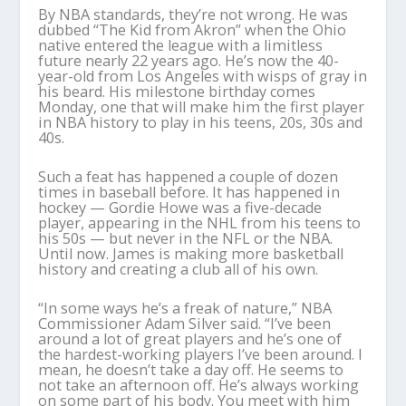
By NBA standards, they’re not wrong. He was
dubbed “The Kid from Akron” when the Ohio
native entered the league with a limitless
future nearly 22 years ago. He’s now the 40-
year-old from Los Angeles with wisps of gray in
his beard. His milestone birthday comes
Monday, one that will make him the first player
in NBA history to play in his teens, 20s, 30s and
40s.
Such a feat has happened a couple of dozen
times in baseball before. It has happened in
hockey — Gordie Howe was a five-decade
player, appearing in the NHL from his teens to
his 50s — but never in the NFL or the NBA.
Until now. James is making more basketball
history and creating a club all of his own.
“In some ways he’s a freak of nature,” NBA
Commissioner Adam Silver said. “I’ve been
around a lot of great players and he’s one of
the hardest-working players I’ve been around. I
mean, he doesn’t take a day off. He seems to
not take an afternoon off. He’s always working
on some part of his body. You meet with him