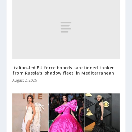
Italian-led EU force boards sanctioned tanker
from Russia’s ‘shadow fleet’ in Mediterranean
August 2, 2026