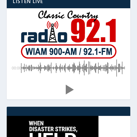
LISTEN LIVE
00:00