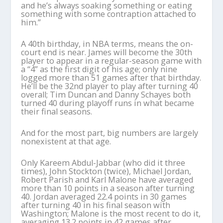
and he’s always soaking something or eating
something with some contraption attached to
him.”
A 40th birthday, in NBA terms, means the on-
court end is near. James will become the 30th
player to appear in a regular-season game with
a “4” as the first digit of his age; only nine
logged more than 51 games after that birthday.
He’ll be the 32nd player to play after turning 40
overall; Tim Duncan and Danny Schayes both
turned 40 during playoff runs in what became
their final seasons.
And for the most part, big numbers are largely
nonexistent at that age.
Only Kareem Abdul-Jabbar (who did it three
times), John Stockton (twice), Michael Jordan,
Robert Parish and Karl Malone have averaged
more than 10 points in a season after turning
40. Jordan averaged 22.4 points in 30 games
after turning 40 in his final season with
Washington; Malone is the most recent to do it,
averaging 13.2 points in 42 games after