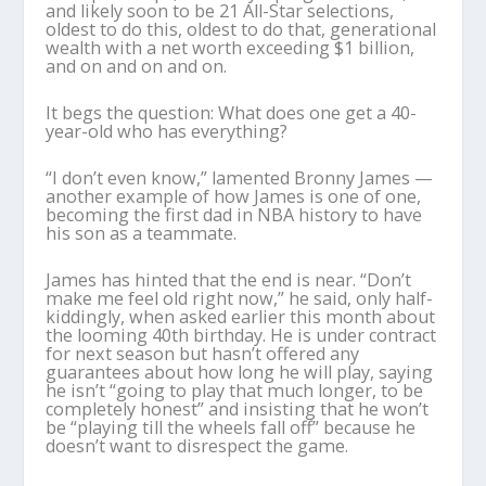
and likely soon to be 21 All-Star selections,
oldest to do this, oldest to do that, generational
wealth with a net worth exceeding $1 billion,
and on and on and on.
It begs the question: What does one get a 40-
year-old who has everything?
“I don’t even know,” lamented Bronny James —
another example of how James is one of one,
becoming the first dad in NBA history to have
his son as a teammate.
James has hinted that the end is near. “Don’t
make me feel old right now,” he said, only half-
kiddingly, when asked earlier this month about
the looming 40th birthday. He is under contract
for next season but hasn’t offered any
guarantees about how long he will play, saying
he isn’t “going to play that much longer, to be
completely honest” and insisting that he won’t
be “playing till the wheels fall off” because he
doesn’t want to disrespect the game.