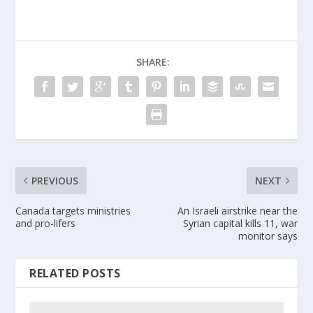
SHARE:
PREVIOUS
NEXT
Canada targets ministries
An Israeli airstrike near the
and pro-lifers
Syrian capital kills 11, war
monitor says
RELATED POSTS