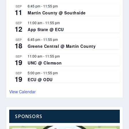
6:45 pm
-
11:55 pm
SEP
11
Martin County @ Southside
11:00 am
-
11:55 pm
SEP
12
App State @ ECU
6:45 pm
-
11:55 pm
SEP
18
Greene Central @ Martin County
11:00 am
-
11:55 pm
SEP
19
UNC @ Clemson
5:00 pm
-
11:55 pm
SEP
19
ECU @ ODU
View Calendar
SPONSORS