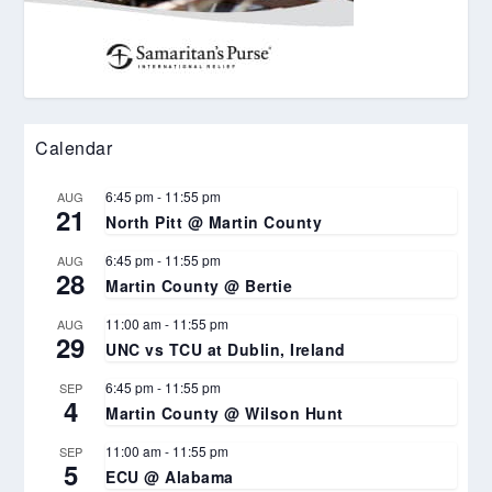
Calendar
6:45 pm
-
11:55 pm
AUG
21
North Pitt @ Martin County
6:45 pm
-
11:55 pm
AUG
28
Martin County @ Bertie
11:00 am
-
11:55 pm
AUG
29
UNC vs TCU at Dublin, Ireland
6:45 pm
-
11:55 pm
SEP
4
Martin County @ Wilson Hunt
11:00 am
-
11:55 pm
SEP
5
ECU @ Alabama