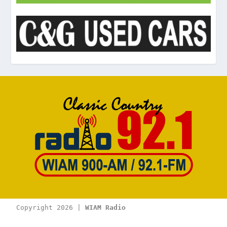
Copyright 2026 | 
WIAM Radio