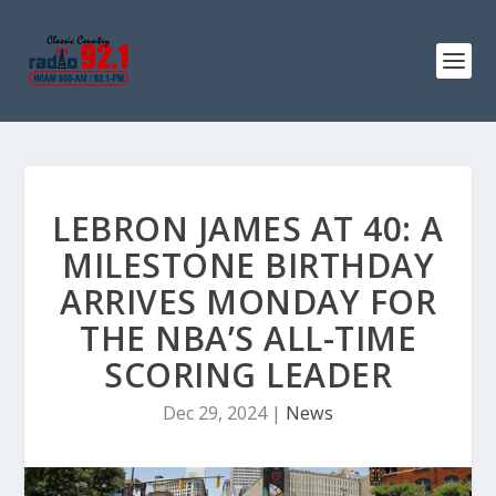
LEBRON JAMES AT 40: A
MILESTONE BIRTHDAY
ARRIVES MONDAY FOR
THE NBA’S ALL-TIME
SCORING LEADER
Dec 29, 2024
|
News