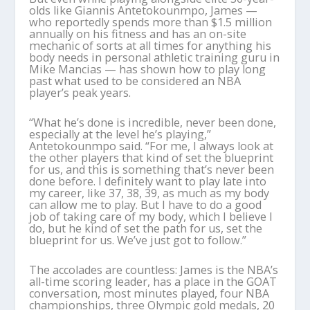
olds like Giannis Antetokounmpo, James —
who reportedly spends more than $1.5 million
annually on his fitness and has an on-site
mechanic of sorts at all times for anything his
body needs in personal athletic training guru in
Mike Mancias — has shown how to play long
past what used to be considered an NBA
player’s peak years.
“What he’s done is incredible, never been done,
especially at the level he’s playing,”
Antetokounmpo said. “For me, I always look at
the other players that kind of set the blueprint
for us, and this is something that’s never been
done before. I definitely want to play late into
my career, like 37, 38, 39, as much as my body
can allow me to play. But I have to do a good
job of taking care of my body, which I believe I
do, but he kind of set the path for us, set the
blueprint for us. We’ve just got to follow.”
The accolades are countless: James is the NBA’s
all-time scoring leader, has a place in the GOAT
conversation, most minutes played, four NBA
championships, three Olympic gold medals, 20