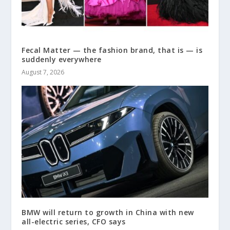
Fecal Matter — the fashion brand, that is — is
suddenly everywhere
August 7, 2026
BMW will return to growth in China with new
all-electric series, CFO says