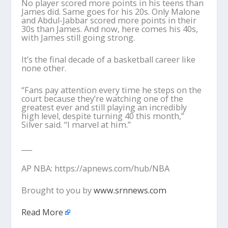
No player scored more points in his teens than
James did. Same goes for his 20s. Only Malone
and Abdul-Jabbar scored more points in their
30s than James. And now, here comes his 40s,
with James still going strong.
It’s the final decade of a basketball career like
none other.
“Fans pay attention every time he steps on the
court because they’re watching one of the
greatest ever and still playing an incredibly
high level, despite turning 40 this month,”
Silver said. “I marvel at him.”
___
AP NBA: https://apnews.com/hub/NBA
Brought to you by
www.srnnews.com
Read More