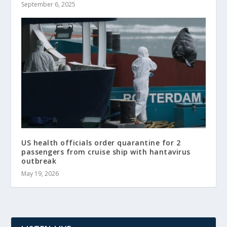
September 6, 2025
US health officials order quarantine for 2
passengers from cruise ship with hantavirus
outbreak
May 19, 2026