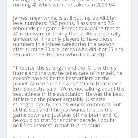
turning 40 while with the Lakers in 2003-04.
James, meanwhile, is still putting up All-Star
level numbers: 23.5 points, 9 assists and 7.5
rebounds per game. Forget how doing that at
40 is unheard of. Doing that at 30 is practically
unheard of. The only players to have those
numbers in all three categories in a season
after turning 30 are James (who did it at 33 and
35) and James Harden (who did it at 31).
“The size, the strength and the IQ … with his
frame and the way he takes care of himself, he
doesn’t have to be the best athlete on the
planet. At one time he was,” Miami Heat coach
Erik Spoelstra said. “We’re not talking about the
best athlete in the association. He was the best
athlete on the planet arguably, just size,
strength, agility, explosiveness combined. But
at this size and if he just wants to slow the
game down and just play off his brain and IQ,
he could do that for another decade. I doubt
he’ll find interest in that. But he could.”