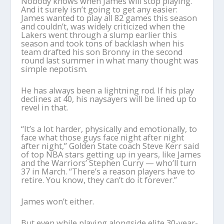
Nobody knows when James will stop playing.
And it surely isn’t going to get any easier:
James wanted to play all 82 games this season
and couldn’t, was widely criticized when the
Lakers went through a slump earlier this
season and took tons of backlash when his
team drafted his son Bronny in the second
round last summer in what many thought was
simple nepotism.
He has always been a lightning rod. If his play
declines at 40, his naysayers will be lined up to
revel in that.
“It’s a lot harder, physically and emotionally, to
face what those guys face night after night
after night,” Golden State coach Steve Kerr said
of top NBA stars getting up in years, like James
and the Warriors’ Stephen Curry — who’ll turn
37 in March. “There’s a reason players have to
retire. You know, they can’t do it forever.”
James won’t either.
But even while playing alongside elite 30-year-