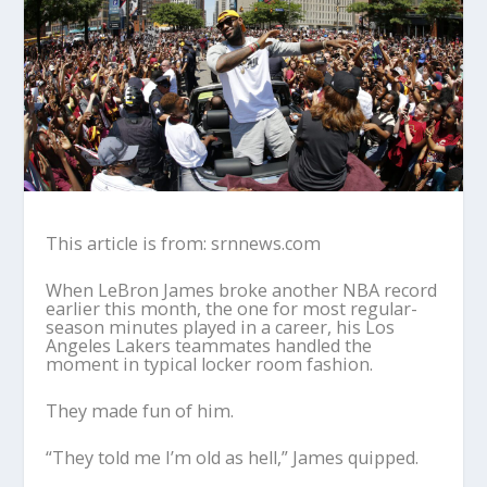
This article is from: srnnews.com
When LeBron James broke another NBA record
earlier this month, the one for most regular-
season minutes played in a career, his Los
Angeles Lakers teammates handled the
moment in typical locker room fashion.
They made fun of him.
“They told me I’m old as hell,” James quipped.