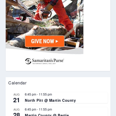
Calendar
6:45 pm
-
11:55 pm
AUG
21
North Pitt @ Martin County
6:45 pm
-
11:55 pm
AUG
28
Martin County @ Bertie