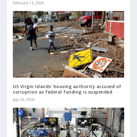
February 13, 2026
US Virgin Islands’ housing authority accused of
corruption as federal funding is suspended
July 20, 2026