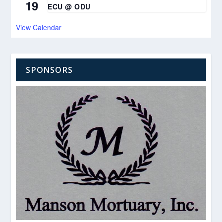
19
ECU @ ODU
View Calendar
SPONSORS