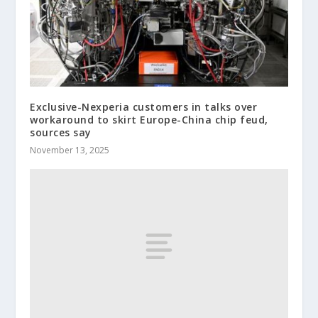
Exclusive-Nexperia customers in talks over
workaround to skirt Europe-China chip feud,
sources say
November 13, 2025