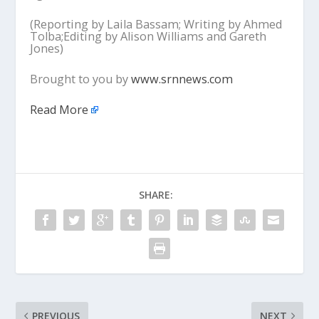
(Reporting by Laila Bassam; Writing by Ahmed
Tolba;Editing by Alison Williams and Gareth
Jones)
Brought to you by
www.srnnews.com
Read More
SHARE:
PREVIOUS
NEXT