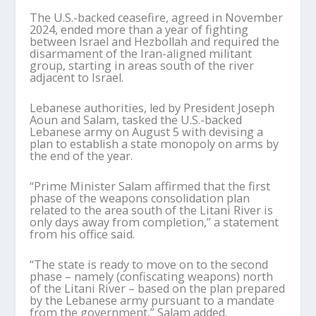
The U.S.-backed ceasefire, agreed in November
2024, ended more than a year of fighting
between Israel and Hezbollah and required the
disarmament of the Iran-aligned militant
group, starting in areas south of the river
adjacent to Israel.
Lebanese authorities, led by President Joseph
Aoun and Salam, tasked the U.S.-backed
Lebanese army on August 5 with devising a
plan to establish a state monopoly on arms by
the end of the year.
“Prime Minister Salam affirmed that the first
phase of the weapons consolidation plan
related to the area south of the Litani River is
only days away from completion,” a statement
from his office said.
“The state is ready to move on to the second
phase – namely (confiscating weapons) north
of the Litani River – based on the plan prepared
by the Lebanese army pursuant to a mandate
from the government,” Salam added.