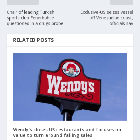
Chair of leading Turkish
Exclusive-US seizes vessel
sports club Fenerbahce
off Venezuelan coast,
questioned in a drugs probe
officials say
RELATED POSTS
Wendy’s closes US restaurants and focuses on
value to turn around falling sales