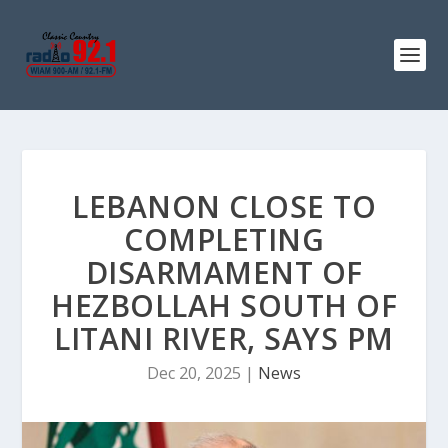
LEBANON CLOSE TO
COMPLETING
DISARMAMENT OF
HEZBOLLAH SOUTH OF
LITANI RIVER, SAYS PM
Dec 20, 2025
|
News