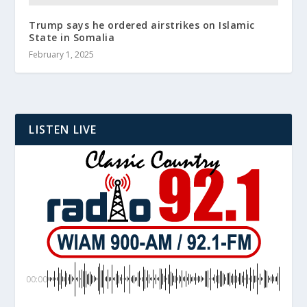
Trump says he ordered airstrikes on Islamic
State in Somalia
February 1, 2025
LISTEN LIVE
00:00