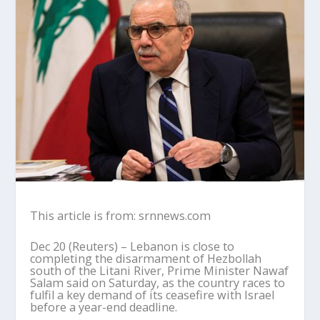
This article is from: srnnews.com
Dec 20 (Reuters) – Lebanon is close to
completing the disarmament of Hezbollah
south of the Litani River, Prime Minister Nawaf
Salam said on Saturday, as the country races to
fulfil a key demand of its ceasefire with Israel
before a year-end deadline.