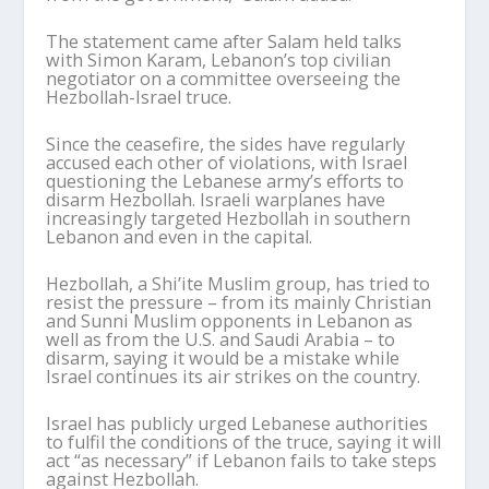
The statement came after Salam held talks
with Simon Karam, Lebanon’s top civilian
negotiator on a committee overseeing the
Hezbollah-Israel truce.
Since the ceasefire, the sides have regularly
accused each other of violations, with Israel
questioning the Lebanese army’s efforts to
disarm Hezbollah. Israeli warplanes have
increasingly targeted Hezbollah in southern
Lebanon and even in the capital.
Hezbollah, a Shi’ite Muslim group, has tried to
resist the pressure – from its mainly Christian
and Sunni Muslim opponents in Lebanon as
well as from the U.S. and Saudi Arabia – to
disarm, saying it would be a mistake while
Israel continues its air strikes on the country.
Israel has publicly urged Lebanese authorities
to fulfil the conditions of the truce, saying it will
act “as necessary” if Lebanon fails to take steps
against Hezbollah.