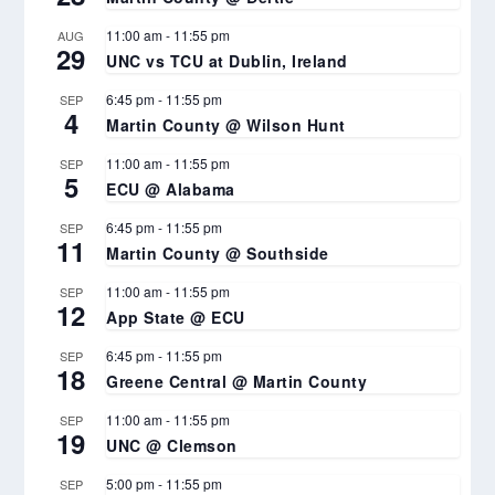
11:00 am
-
11:55 pm
AUG
29
UNC vs TCU at Dublin, Ireland
6:45 pm
-
11:55 pm
SEP
4
Martin County @ Wilson Hunt
11:00 am
-
11:55 pm
SEP
5
ECU @ Alabama
6:45 pm
-
11:55 pm
SEP
11
Martin County @ Southside
11:00 am
-
11:55 pm
SEP
12
App State @ ECU
6:45 pm
-
11:55 pm
SEP
18
Greene Central @ Martin County
11:00 am
-
11:55 pm
SEP
19
UNC @ Clemson
5:00 pm
-
11:55 pm
SEP