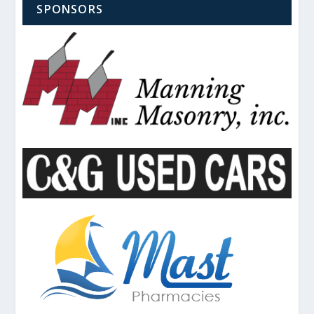
SPONSORS