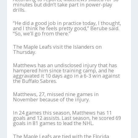
minutes but didn’t take part in power-play
drills.
“He did a good job in practice today, I thought,
and I think he feels pretty good,” Berube said.
“So, we’ll go from there.”
The Maple Leafs visit the Islanders on
Thursday.
Matthews has an undisclosed injury that has
hampered him since training camp, and he
aggravated it 10 days ago in a 6-3 win against
the Buffalo Sabres.
Matthews, 27, missed nine games in
November because of the injury.
In 24 games this season, Matthews has 11
goals and 12 assists. Last season, he scored 69
goals in 81 games to lead the NHL.
The Maple Leafs are tied with the Florida