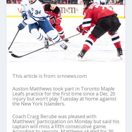
This article is from: srnnews.com
Auston Matthews took part in Toronto Maple
Leafs practice for the first time since a Dec. 20
injury but won’t play Tuesday at home against
the New York Islanders.
Coach Craig Berube was pleased with
Matthews’ participation on Monday but said his
captain will miss a fifth consecutive game.
According to reports, Matthews skated for 30