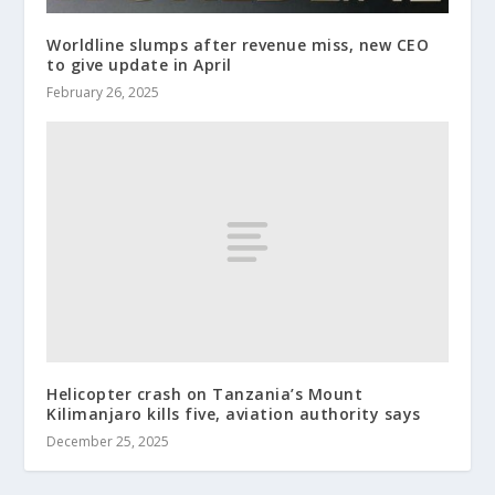
Worldline slumps after revenue miss, new CEO
to give update in April
February 26, 2025
Helicopter crash on Tanzania’s Mount
Kilimanjaro kills five, aviation authority says
December 25, 2025