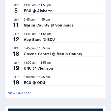
11:00 am
-
11:55 pm
SEP
5
ECU @ Alabama
6:45 pm
-
11:55 pm
SEP
11
Martin County @ Southside
11:00 am
-
11:55 pm
SEP
12
App State @ ECU
6:45 pm
-
11:55 pm
SEP
18
Greene Central @ Martin County
11:00 am
-
11:55 pm
SEP
19
UNC @ Clemson
5:00 pm
-
11:55 pm
SEP
19
ECU @ ODU
View Calendar