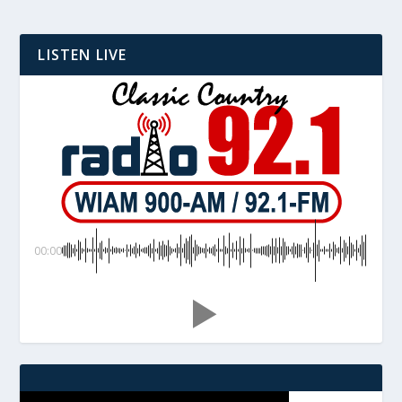
LISTEN LIVE
00:00