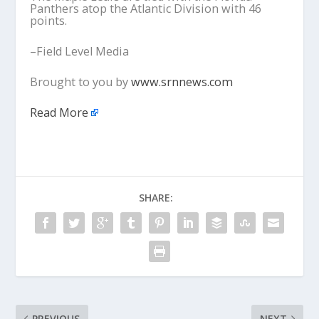
Panthers atop the Atlantic Division with 46
points.
–Field Level Media
Brought to you by
www.srnnews.com
Read More
SHARE:
PREVIOUS
NEXT