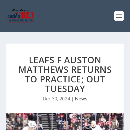
LEAFS F AUSTON
MATTHEWS RETURNS
TO PRACTICE; OUT
TUESDAY
Dec 30, 2024
|
News