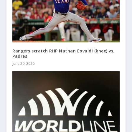
Rangers scratch RHP Nathan Eovaldi (knee) vs.
Padres
June 20, 2026