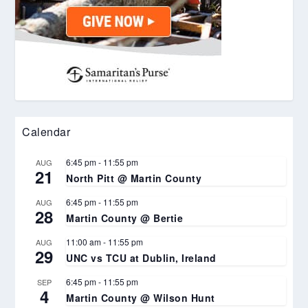
Calendar
6:45 pm
-
11:55 pm
AUG
21
North Pitt @ Martin County
6:45 pm
-
11:55 pm
AUG
28
Martin County @ Bertie
11:00 am
-
11:55 pm
AUG
29
UNC vs TCU at Dublin, Ireland
6:45 pm
-
11:55 pm
SEP
4
Martin County @ Wilson Hunt