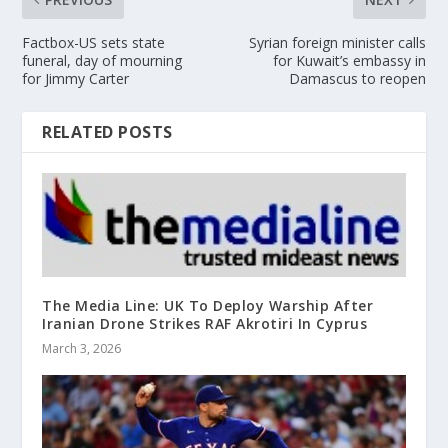
Factbox-US sets state
Syrian foreign minister calls
funeral, day of mourning
for Kuwait’s embassy in
for Jimmy Carter
Damascus to reopen
RELATED POSTS
The Media Line: UK To Deploy Warship After
Iranian Drone Strikes RAF Akrotiri In Cyprus
March 3, 2026