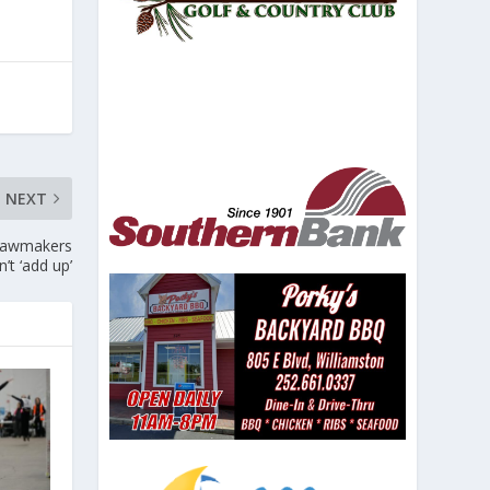
NEXT
. Lawmakers
’t ‘add up’