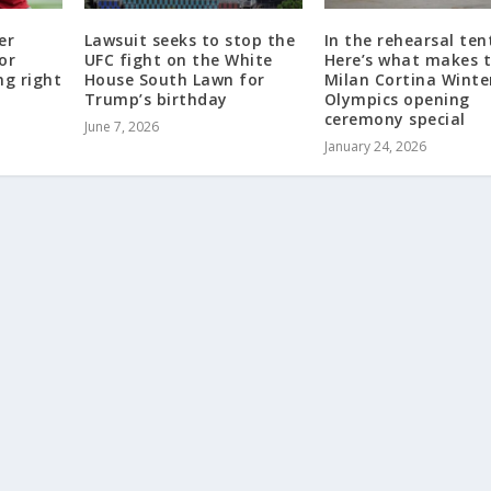
er
Lawsuit seeks to stop the
In the rehearsal ten
or
UFC fight on the White
Here’s what makes 
ng right
House South Lawn for
Milan Cortina Winte
Trump’s birthday
Olympics opening
ceremony special
June 7, 2026
January 24, 2026