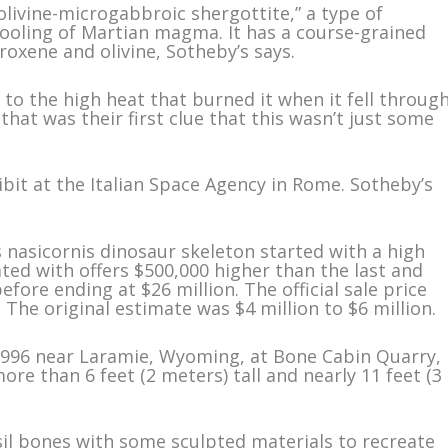
olivine-microgabbroic shergottite,” a type of
ooling of Martian magma. It has a course-grained
roxene and olivine, Sotheby’s says.
ue to the high heat that burned it when it fell throug
that was their first clue that this wasn’t just some
bit at the Italian Space Agency in Rome. Sotheby’s
s nasicornis dinosaur skeleton started with a high
ated with offers $500,000 higher than the last and
efore ending at $26 million. The official sale price
 The original estimate was $4 million to $6 million.
 1996 near Laramie, Wyoming, at Bone Cabin Quarry,
ore than 6 feet (2 meters) tall and nearly 11 feet (3
sil bones with some sculpted materials to recreate