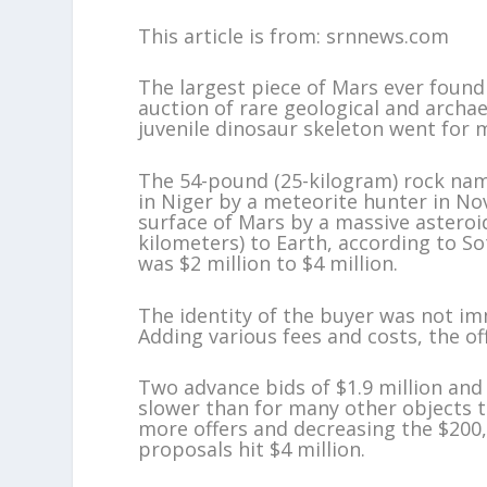
This article is from: srnnews.com
The largest piece of Mars ever found 
auction of rare geological and archa
juvenile dinosaur skeleton went for 
The 54-pound (25-kilogram) rock na
in Niger by a meteorite hunter in No
surface of Mars by a massive asteroid
kilometers) to Earth, according to So
was $2 million to $4 million.
The identity of the buyer was not imm
Adding various fees and costs, the off
Two advance bids of $1.9 million and
slower than for many other objects t
more offers and decreasing the $200,0
proposals hit $4 million.