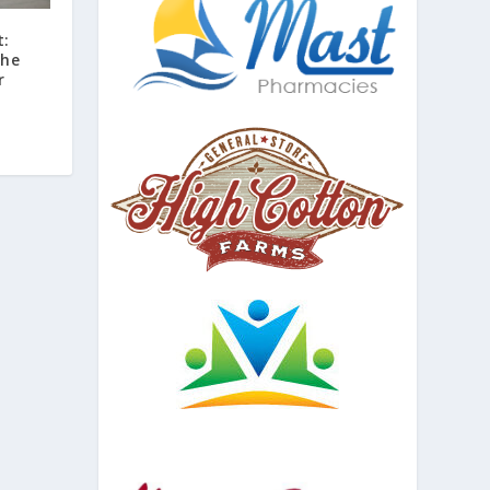
t:
the
r