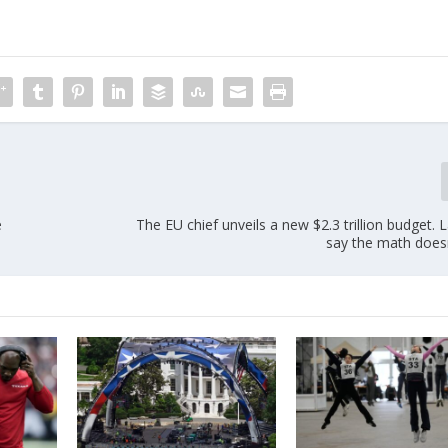
e
The EU chief unveils a new $2.3 trillion budget
say the math doesn