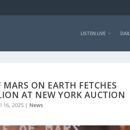
LISTEN LIVE
DAI
F MARS ON EARTH FETCHES
LLION AT NEW YORK AUCTION
ul 16, 2025
|
News