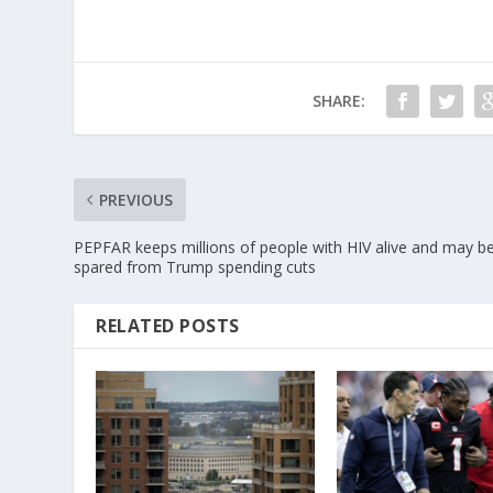
SHARE:
PREVIOUS
PEPFAR keeps millions of people with HIV alive and may b
spared from Trump spending cuts
RELATED POSTS