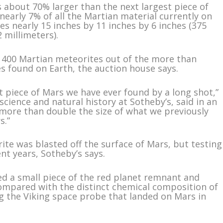
 about 70% larger than the next largest piece of
early 7% of all the Martian material currently on
res nearly 15 inches by 11 inches by 6 inches (375
 millimeters).
ly 400 Martian meteorites out of the more than
es found on Earth, the auction house says.
t piece of Mars we have ever found by a long shot,”
cience and natural history at Sotheby’s, said in an
s more than double the size of what we previously
s.”
rite was blasted off the surface of Mars, but testing
t years, Sotheby’s says.
ed a small piece of the red planet remnant and
compared with the distinct chemical composition of
g the Viking space probe that landed on Mars in