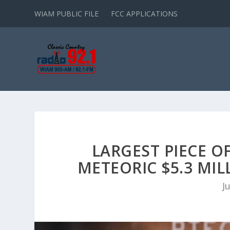
WIAM PUBLIC FILE
FCC APPLICATIONS
LARGEST PIECE O
METEORIC $5.3 MI
J