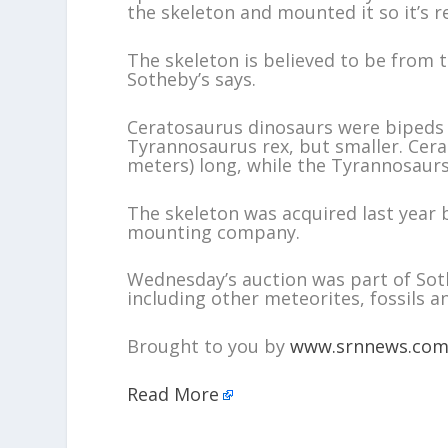
the skeleton and mounted it so it’s r
The skeleton is believed to be from t
Sotheby’s says.
Ceratosaurus dinosaurs were bipeds 
Tyrannosaurus rex, but smaller. Cera
meters) long, while the Tyrannosaurs 
The skeleton was acquired last year 
mounting company.
Wednesday’s auction was part of Sot
including other meteorites, fossils a
Brought to you by
www.srnnews.co
Read More