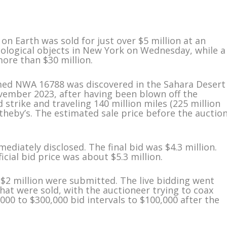
on Earth was sold for just over $5 million at an
eological objects in New York on Wednesday, while a
more than $30 million.
med NWA 16788 was discovered in the Sahara Desert
vember 2023, after having been blown off the
 strike and traveling 140 million miles (225 million
theby’s. The estimated sale price before the auctio
ediately disclosed. The final bid was $4.3 million.
icial bid price was about $5.3 million.
 $2 million were submitted. The live bidding went
hat were sold, with the auctioneer trying to coax
00 to $300,000 bid intervals to $100,000 after the