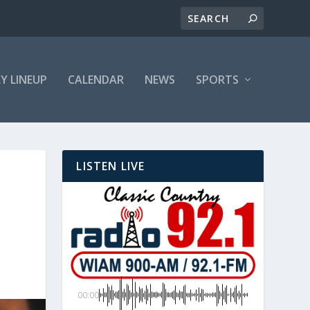
LY LINEUP
CALENDAR
NEWS
SPORTS
LISTEN LIVE
00:00