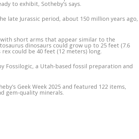
eady to exhibit, Sotheby’s says.
he late Jurassic period, about 150 million years ago,
with short arms that appear similar to the
tosaurus dinosaurs could grow up to 25 feet (7.6
rex could be 40 feet (12 meters) long.
by Fossilogic, a Utah-based fossil preparation and
heby’s Geek Week 2025 and featured 122 items,
nd gem-quality minerals.
m