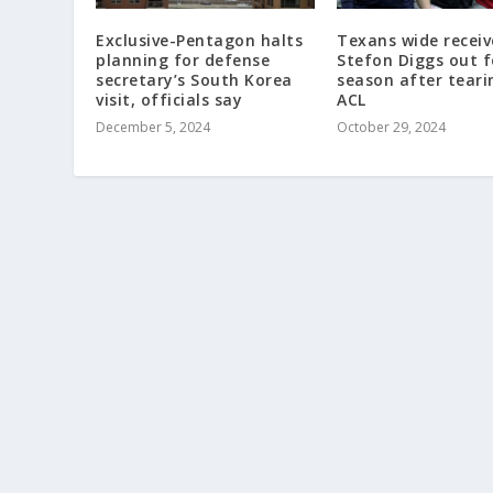
Exclusive-Pentagon halts
Texans wide receiv
planning for defense
Stefon Diggs out f
secretary’s South Korea
season after teari
visit, officials say
ACL
December 5, 2024
October 29, 2024