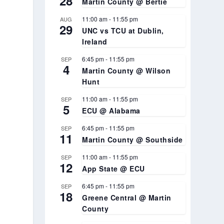
28
Martin County @ Bertie
11:00 am
-
11:55 pm
AUG
29
UNC vs TCU at Dublin,
Ireland
6:45 pm
-
11:55 pm
SEP
4
Martin County @ Wilson
Hunt
11:00 am
-
11:55 pm
SEP
5
ECU @ Alabama
6:45 pm
-
11:55 pm
SEP
11
Martin County @ Southside
11:00 am
-
11:55 pm
SEP
12
App State @ ECU
6:45 pm
-
11:55 pm
SEP
18
Greene Central @ Martin
County