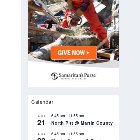
n
Calendar
6:45 pm
-
11:55 pm
AUG
21
North Pitt @ Martin County
6:45 pm
-
11:55 pm
AUG