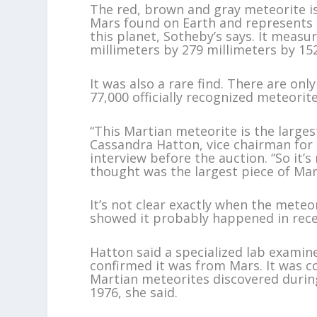
The red, brown and gray meteorite is
Mars found on Earth and represents n
this planet, Sotheby’s says. It measu
millimeters by 279 millimeters by 152
It was also a rare find. There are on
77,000 officially recognized meteorit
“This Martian meteorite is the larges
Cassandra Hatton, vice chairman for s
interview before the auction. “So it’
thought was the largest piece of Mar
It’s not clear exactly when the meteo
showed it probably happened in recen
Hatton said a specialized lab examin
confirmed it was from Mars. It was 
Martian meteorites discovered durin
1976, she said.