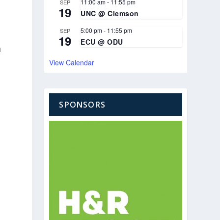
11:00 am
-
11:55 pm
SEP
19
UNC @ Clemson
5:00 pm
-
11:55 pm
SEP
19
ECU @ ODU
h
View Calendar
SPONSORS