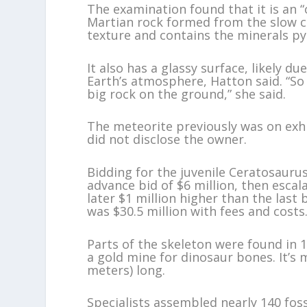
The examination found that it is an “
Martian rock formed from the slow c
texture and contains the minerals py
It also has a glassy surface, likely d
Earth’s atmosphere, Hatton said. “So 
big rock on the ground,” she said.
The meteorite previously was on exhi
did not disclose the owner.
Bidding for the juvenile Ceratosauru
advance bid of $6 million, then escal
later $1 million higher than the last b
was $30.5 million with fees and costs.
Parts of the skeleton were found in
a gold mine for dinosaur bones. It’s m
meters) long.
Specialists assembled nearly 140 fos