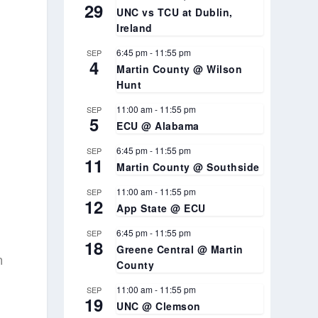
29
UNC vs TCU at Dublin,
Ireland
6:45 pm
-
11:55 pm
SEP
4
Martin County @ Wilson
Hunt
11:00 am
-
11:55 pm
SEP
5
ECU @ Alabama
6:45 pm
-
11:55 pm
SEP
11
Martin County @ Southside
11:00 am
-
11:55 pm
SEP
12
App State @ ECU
6:45 pm
-
11:55 pm
SEP
18
Greene Central @ Martin
n
County
11:00 am
-
11:55 pm
SEP
19
UNC @ Clemson