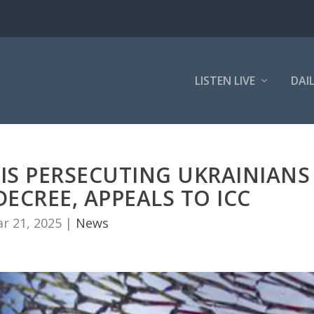
LISTEN LIVE
DAI
IS PERSECUTING UKRAINIANS
ECREE, APPEALS TO ICC
r 21, 2025
|
News