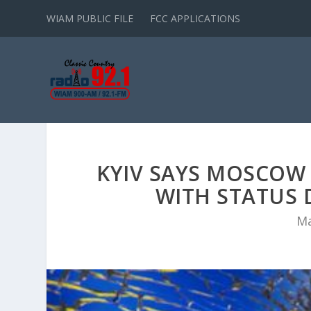
WIAM PUBLIC FILE
FCC APPLICATIONS
KYIV SAYS MOSCOW 
WITH STATUS D
Ma