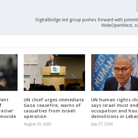
DigitalBridge-led group pushes forward with potenti
WideOpenWest, so
dent
UN chief urges immediate
UN human rights ch
f
Gaza ceasefire, warns of
says Israel must en
rative’
casualties from Israeli
occupation and hou
enocide
operation
demolitions in Leba
August 20, 2025
July 27, 2026