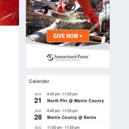
Calendar
6:45 pm
-
11:55 pm
AUG
21
North Pitt @ Martin County
6:45 pm
-
11:55 pm
AUG
28
Martin County @ Bertie
11:00 am
-
11:55 pm
AUG