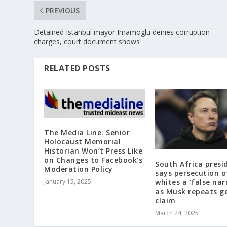
PREVIOUS
Detained Istanbul mayor Imamoglu denies corruption
charges, court document shows
RELATED POSTS
The Media Line: Senior
Holocaust Memorial
Historian Won’t Press Like
on Changes to Facebook’s
South Africa presi
Moderation Policy
says persecution o
January 15, 2025
whites a ‘false nar
as Musk repeats g
claim
March 24, 2025