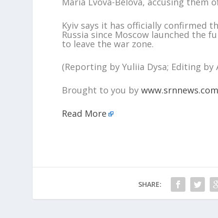
Maria Lvova-Belova, accusing them of
Kyiv says it has officially confirmed t
Russia since Moscow launched the full
to leave the war zone.
(Reporting by Yuliia Dysa; Editing b
Brought to you by
www.srnnews.co
Read More
SHARE: