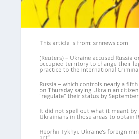
This article is from: srnnews.com
(Reuters) – Ukraine accused Russia on
occupied territory to change their le
practice to the International Crimina
Russia – which controls nearly a fifth
on Thursday saying Ukrainian citizens
“regulate” their status by September
It did not spell out what it meant b
Ukrainians in those areas to obtain R
Heorhii Tykhyi, Ukraine’s foreign mi
act”.