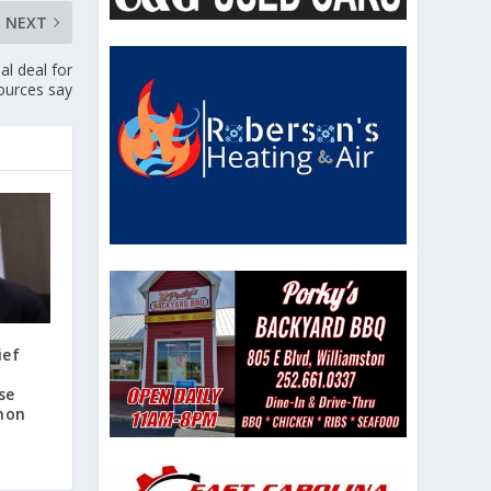
NEXT
al deal for
urces say
ief
d
se
non