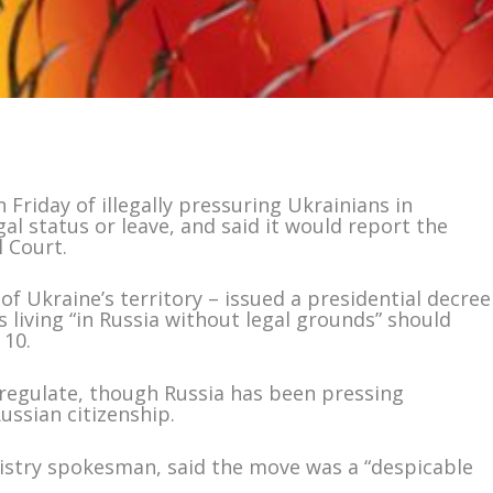
 Friday of illegally pressuring Ukrainians in
gal status or leave, and said it would report the
l Court.
 of Ukraine’s territory – issued a presidential decree
 living “in Russia without legal grounds” should
 10.
y regulate, though Russia has been pressing
ussian citizenship.
nistry spokesman, said the move was a “despicable