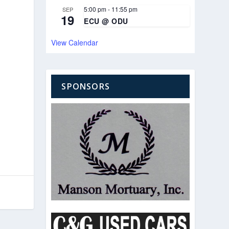
5:00 pm
-
11:55 pm
SEP
19
ECU @ ODU
View Calendar
SPONSORS