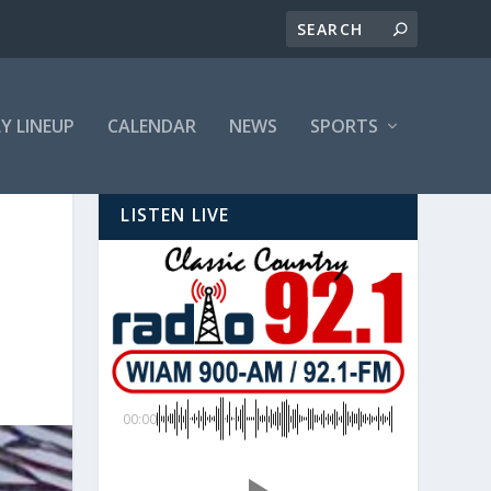
LY LINEUP
CALENDAR
NEWS
SPORTS
LISTEN LIVE
00:00