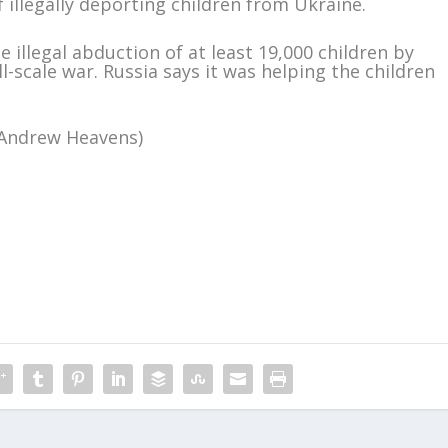
 illegally deporting children from Ukraine.
he illegal abduction of at least 19,000 children by
-scale war. Russia says it was helping the children
y Andrew Heavens)
m