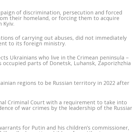
ampaign of discrimination, persecution and forced
rom their homeland, or forcing them to acquire
n Kyiv.
ations of carrying out abuses, did not immediately
t to its foreign ministry.
ects Ukrainians who live in the Crimean peninsula –
as occupied parts of Donetsk, Luhansk, Zaporizhzhia
inian regions to be Russian territory in 2022 after
nal Criminal Court with a requirement to take into
idence of war crimes by the leadership of the Russia
warrants for Putin and his children’s commissioner,