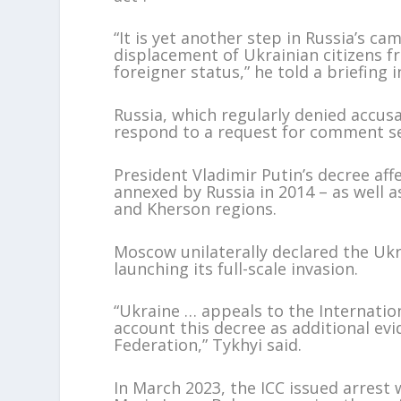
“It is yet another step in Russia’s c
displacement of Ukrainian citizens f
foreigner status,” he told a briefing i
Russia, which regularly denied accus
respond to a request for comment sen
President Vladimir Putin’s decree aff
annexed by Russia in 2014 – as well 
and Kherson regions.
Moscow unilaterally declared the Ukra
launching its full-scale invasion.
“Ukraine … appeals to the Internatio
account this decree as additional ev
Federation,” Tykhyi said.
In March 2023, the ICC issued arrest 