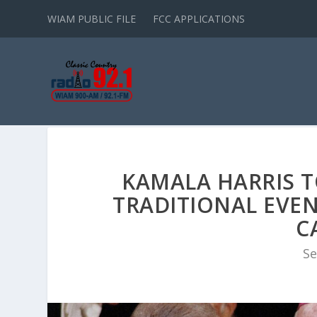
WIAM PUBLIC FILE
FCC APPLICATIONS
KAMALA HARRIS TO
TRADITIONAL EVEN
C
Se