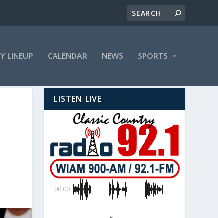
LY LINEUP
CALENDAR
NEWS
SPORTS
LISTEN LIVE
00:00