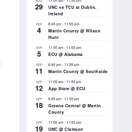
11:00 am
-
11:55 pm
AUG
29
UNC vs TCU at Dublin,
Ireland
6:45 pm
-
11:55 pm
SEP
4
Martin County @ Wilson
Hunt
11:00 am
-
11:55 pm
SEP
5
ECU @ Alabama
d
6:45 pm
-
11:55 pm
SEP
11
Martin County @ Southside
11:00 am
-
11:55 pm
SEP
12
App State @ ECU
6:45 pm
-
11:55 pm
SEP
18
Greene Central @ Martin
County
11:00 am
-
11:55 pm
SEP
19
UNC @ Clemson