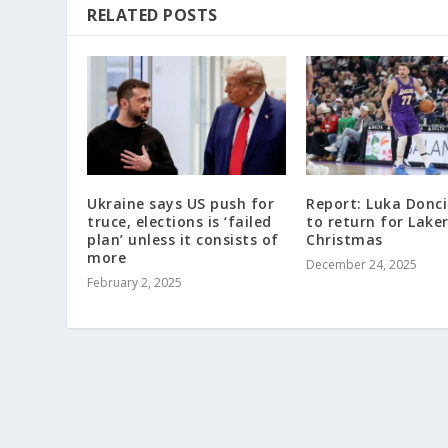
RELATED POSTS
Ukraine says US push for
Report: Luka Doncic
truce, elections is ‘failed
to return for Lake
plan’ unless it consists of
Christmas
more
December 24, 2025
February 2, 2025