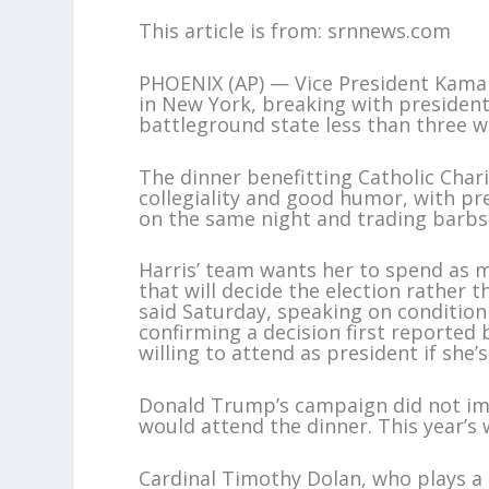
This article is from: srnnews.com
PHOENIX (AP) — Vice President Kamala 
in New York, breaking with president
battleground state less than three w
The dinner benefitting Catholic Char
collegiality and good humor, with pr
on the same night and trading barbs
Harris’ team wants her to spend as m
that will decide the election rather 
said Saturday, speaking on conditio
confirming a decision first reported
willing to attend as president if she’s 
Donald Trump’s campaign did not im
would attend the dinner. This year’s w
Cardinal Timothy Dolan, who plays a 