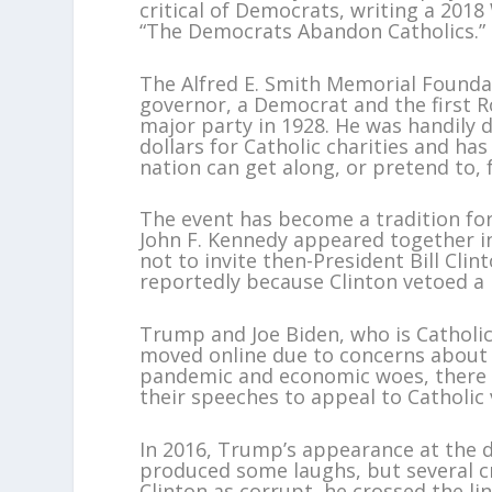
critical of Democrats, writing a 2018
“The Democrats Abandon Catholics.”
The Alfred E. Smith Memorial Founda
governor, a Democrat and the first 
major party in 1928. He was handily d
dollars for Catholic charities and has
nation can get along, or pretend to, 
The event has become a tradition for
John F. Kennedy appeared together in
not to invite then-President Bill Cli
reportedly because Clinton vetoed a 
Trump and Joe Biden, who is Catholic
moved online due to concerns about 
pandemic and economic woes, there 
their speeches to appeal to Catholic 
In 2016, Trump’s appearance at the d
produced some laughs, but several
Clinton as corrupt, he crossed the l