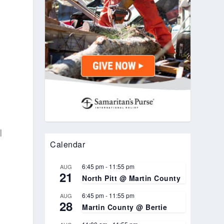
l
Calendar
6:45 pm
-
11:55 pm
AUG
21
North Pitt @ Martin County
6:45 pm
-
11:55 pm
AUG
28
Martin County @ Bertie