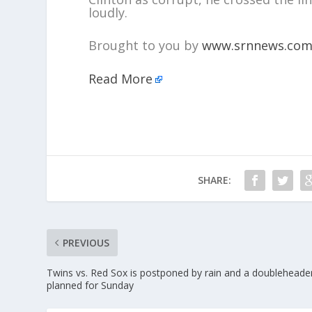
loudly.
Brought to you by
www.srnnews.co
Read More
SHARE:
PREVIOUS
Twins vs. Red Sox is postponed by rain and a doubleheader
planned for Sunday