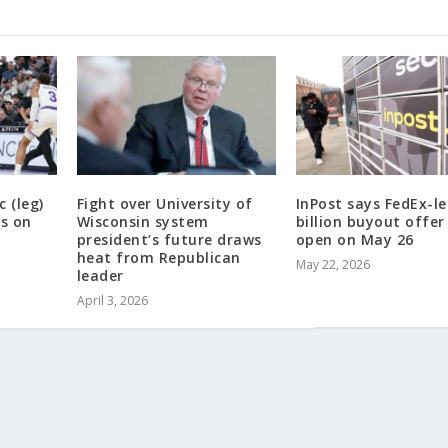
 (leg)
Fight over University of
InPost says FedEx-le
rs on
Wisconsin system
billion buyout offer
president’s future draws
open on May 26
heat from Republican
May 22, 2026
leader
April 3, 2026