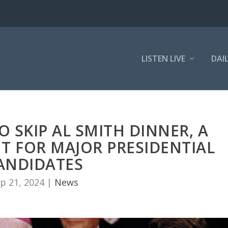
LISTEN LIVE
DAI
 SKIP AL SMITH DINNER, A
T FOR MAJOR PRESIDENTIAL
ANDIDATES
p 21, 2024
|
News