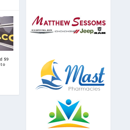
d $9
 to