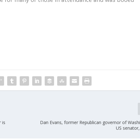
m
 is
Dan Evans, former Republican governor of Wash
US senator,