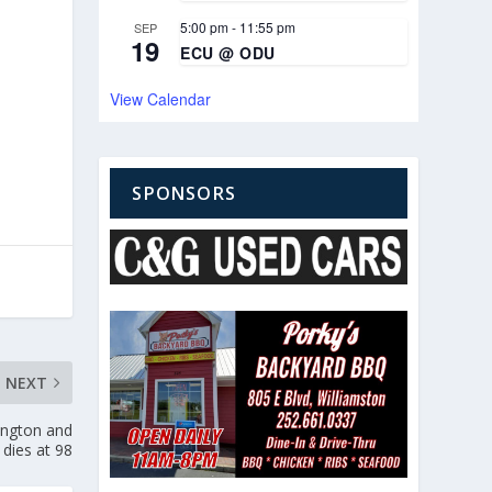
5:00 pm
-
11:55 pm
SEP
19
ECU @ ODU
View Calendar
SPONSORS
NEXT
ington and
 dies at 98