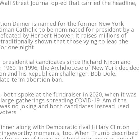
 Wall Street Journal op-ed that carried the headline,
tion Dinner is named for the former New York
Roman Catholic to be nominated for president by a
efeated by Herbert Hoover. It raises millions of
 traditionally shown that those vying to lead the
for one night.
 presidential candidates since Richard Nixon and
 1960. In 1996, the Archdiocese of New York decide
nton and his Republican challenger, Bob Dole,
late-term abortion ban.
, both spoke at the fundraiser in 2020, when it was
large gatherings spreading COVID-19. Amid the
was no joking and both candidates instead used
voters.
inner along with Democratic rival Hillary Clinton
 cringeworthy moments, too. When Trump described
ine for many of those in attendance and was booed