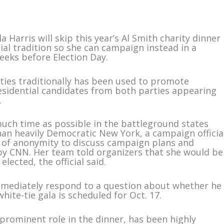
Harris will skip this year’s Al Smith charity dinner
ial tradition so she can campaign instead in a
eeks before Election Day.
ities traditionally has been used to promote
esidential candidates from both parties appearing
.
uch time as possible in the battleground states
than heavily Democratic New York, a campaign officia
n of anonymity to discuss campaign plans and
 by CNN. Her team told organizers that she would be
elected, the official said.
mediately respond to a question about whether he
hite-tie gala is scheduled for Oct. 17.
prominent role in the dinner, has been highly