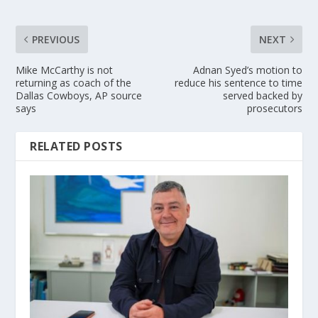
PREVIOUS
NEXT
Mike McCarthy is not
Adnan Syed’s motion to
returning as coach of the
reduce his sentence to time
Dallas Cowboys, AP source
served backed by
says
prosecutors
RELATED POSTS