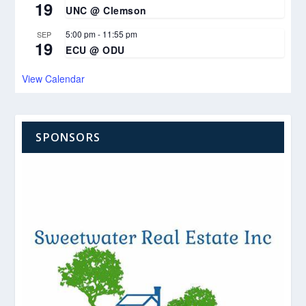
19
UNC @ Clemson
5:00 pm
-
11:55 pm
SEP
19
ECU @ ODU
View Calendar
SPONSORS