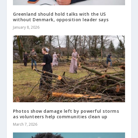
Greenland should hold talks with the US
without Denmark, opposition leader says
January 8, 2026
Photos show damage left by powerful storms
as volunteers help communities clean up
March 7, 2026