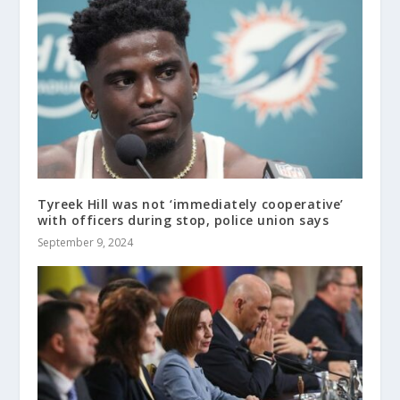
Tyreek Hill was not ‘immediately cooperative’
with officers during stop, police union says
September 9, 2024