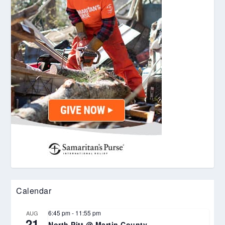
Calendar
6:45 pm
-
11:55 pm
AUG
21
North Pitt @ Martin County