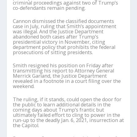
criminal proceedings against two of Trump’s
co-defendants remain pending.
Cannon dismissed the classified documents
case in July, ruling that Smith’s appointment
was illegal. And the Justice Department
abandoned both cases after Trump’s
presidential victory in November, citing
department policy that prohibits the federal
prosecutions of sitting presidents.
Smith resigned his position on Friday after
transmitting his report to Attorney General
Merrick Garland, the Justice Department
revealed in a footnote in a court filing over the
weekend.
The ruling, if it stands, could open the door for
the public to learn additional details in the
coming days about Trump’s frantic but
ultimately failed effort to cling to power in the
run-up to the deadly Jan. 6, 2021, insurrection at
the Capitol.