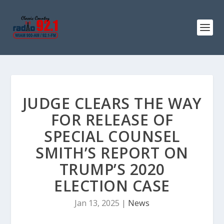
JUDGE CLEARS THE WAY
FOR RELEASE OF
SPECIAL COUNSEL
SMITH’S REPORT ON
TRUMP’S 2020
ELECTION CASE
Jan 13, 2025
|
News