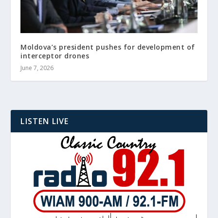
Moldova’s president pushes for development of
interceptor drones
June 7, 2026
LISTEN LIVE