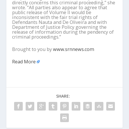
directly concerns this criminal proceeding,” she
wrote. “All parties also appear to agree that
public release of Volume II would be
inconsistent with the fair trial rights of
Defendants Nauta and De Oliveira and with
Department of Justice Policy governing the
release of information during the pendency of
criminal proceedings.”
Brought to you by
www.srnnews.com
Read More
SHARE: