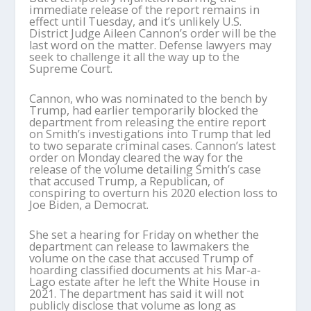
immediate release of the report remains in
effect until Tuesday, and it’s unlikely U.S.
District Judge Aileen Cannon’s order will be the
last word on the matter. Defense lawyers may
seek to challenge it all the way up to the
Supreme Court.
Cannon, who was nominated to the bench by
Trump, had earlier temporarily blocked the
department from releasing the entire report
on Smith’s investigations into Trump that led
to two separate criminal cases. Cannon’s latest
order on Monday cleared the way for the
release of the volume detailing Smith’s case
that accused Trump, a Republican, of
conspiring to overturn his 2020 election loss to
Joe Biden, a Democrat.
She set a hearing for Friday on whether the
department can release to lawmakers the
volume on the case that accused Trump of
hoarding classified documents at his Mar-a-
Lago estate after he left the White House in
2021. The department has said it will not
publicly disclose that volume as long as