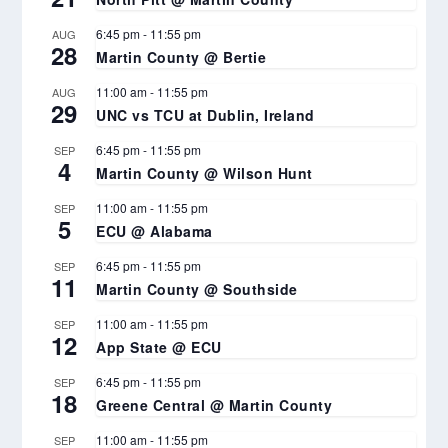
6:45 pm
-
11:55 pm
AUG
28
Martin County @ Bertie
11:00 am
-
11:55 pm
AUG
29
UNC vs TCU at Dublin, Ireland
6:45 pm
-
11:55 pm
SEP
4
Martin County @ Wilson Hunt
11:00 am
-
11:55 pm
SEP
5
ECU @ Alabama
6:45 pm
-
11:55 pm
SEP
11
Martin County @ Southside
11:00 am
-
11:55 pm
SEP
12
App State @ ECU
6:45 pm
-
11:55 pm
SEP
18
Greene Central @ Martin County
11:00 am
-
11:55 pm
SEP