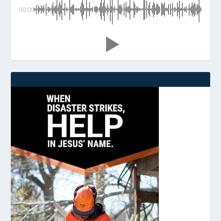
00:00