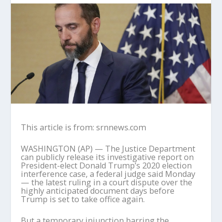
This article is from: srnnews.com
WASHINGTON (AP) — The Justice Department
can publicly release its investigative report on
President-elect Donald Trump’s 2020 election
interference case, a federal judge said Monday
— the latest ruling in a court dispute over the
highly anticipated document days before
Trump is set to take office again.
But a temporary injunction barring the