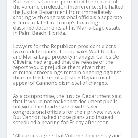
But even as Cannon permitted the release of
the volume on election interference, she halted
the Justice Department from immediately
sharing with congressional officials a separate
volume related to Trump’s hoarding of
classified documents at his Mar-a-Lago estate
in Palm Beach, Florida.
Lawyers for the Republican president elect’s
two co-defendants, Trump valet Walt Nauta
and Mar-a-Lago property manager Carlos De
Oliveira, had argued that the release of the
report would prejudice them given that
criminal proceedings remain ongoing against
them in the form of a Justice Department
appeal of Cannon’s dismissal of charges.
As a compromise, the Justice Department said
that it would not make that document public
but would instead share it with select
congressional officials for their private review.
But Cannon halted those plans and instead
scheduled a hearing for Friday afternoon.
“All parties agree that Volume II expressly and