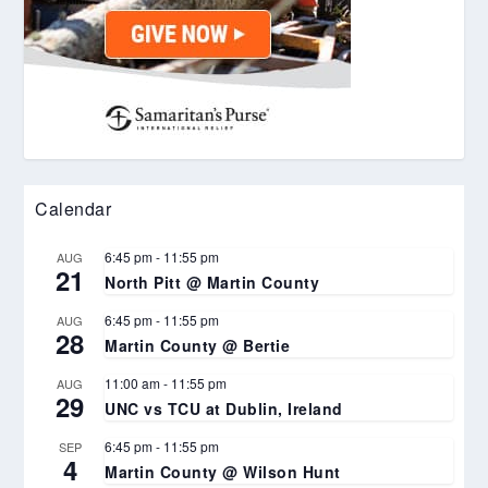
Calendar
6:45 pm
-
11:55 pm
AUG
21
North Pitt @ Martin County
6:45 pm
-
11:55 pm
AUG
28
Martin County @ Bertie
11:00 am
-
11:55 pm
AUG
29
UNC vs TCU at Dublin, Ireland
6:45 pm
-
11:55 pm
SEP
4
Martin County @ Wilson Hunt