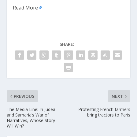
Read More
SHARE:
PREVIOUS
NEXT
The Media Line: In Judea
Protesting French farmers
and Samaria’s War of
bring tractors to Paris
Narratives, Whose Story
Will Win?