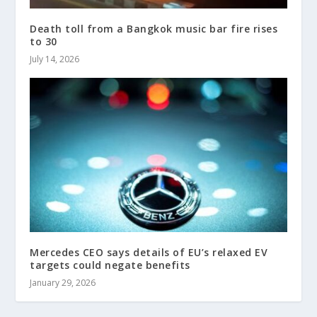
Death toll from a Bangkok music bar fire rises
to 30
July 14, 2026
Mercedes CEO says details of EU’s relaxed EV
targets could negate benefits
January 29, 2026