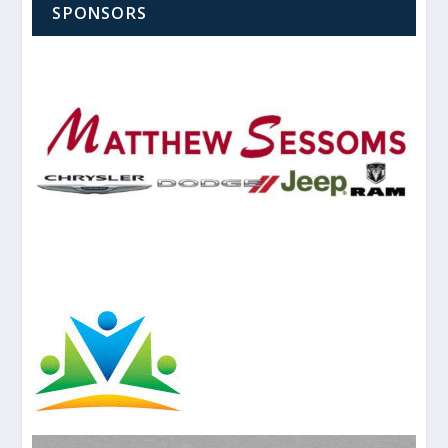
SPONSORS