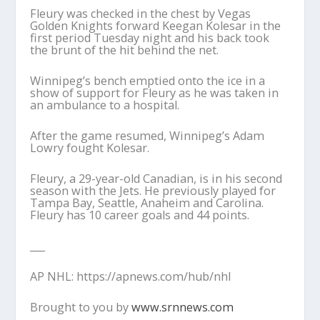
Fleury was checked in the chest by Vegas
Golden Knights forward Keegan Kolesar in the
first period Tuesday night and his back took
the brunt of the hit behind the net.
Winnipeg’s bench emptied onto the ice in a
show of support for Fleury as he was taken in
an ambulance to a hospital.
After the game resumed, Winnipeg’s Adam
Lowry fought Kolesar.
Fleury, a 29-year-old Canadian, is in his second
season with the Jets. He previously played for
Tampa Bay, Seattle, Anaheim and Carolina.
Fleury has 10 career goals and 44 points.
___
AP NHL: https://apnews.com/hub/nhl
Brought to you by
www.srnnews.com