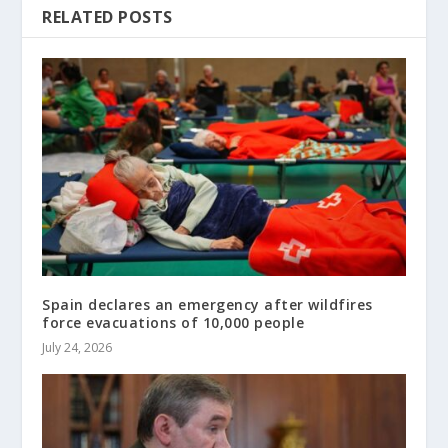
RELATED POSTS
Spain declares an emergency after wildfires
force evacuations of 10,000 people
July 24, 2026