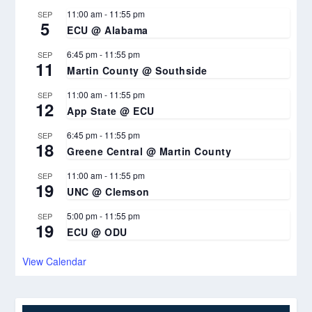
11:00 am
-
11:55 pm
SEP
5
ECU @ Alabama
6:45 pm
-
11:55 pm
SEP
11
Martin County @ Southside
11:00 am
-
11:55 pm
SEP
12
App State @ ECU
6:45 pm
-
11:55 pm
SEP
18
Greene Central @ Martin County
11:00 am
-
11:55 pm
SEP
19
UNC @ Clemson
5:00 pm
-
11:55 pm
SEP
19
ECU @ ODU
View Calendar