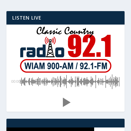
LISTEN LIVE
00:00