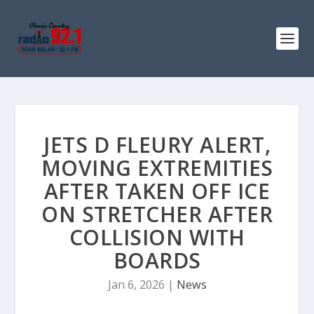
JETS D FLEURY ALERT,
MOVING EXTREMITIES
AFTER TAKEN OFF ICE
ON STRETCHER AFTER
COLLISION WITH
BOARDS
Jan 6, 2026
|
News