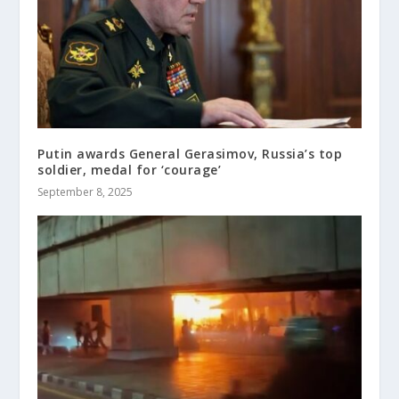
Putin awards General Gerasimov, Russia’s top
soldier, medal for ‘courage’
September 8, 2025