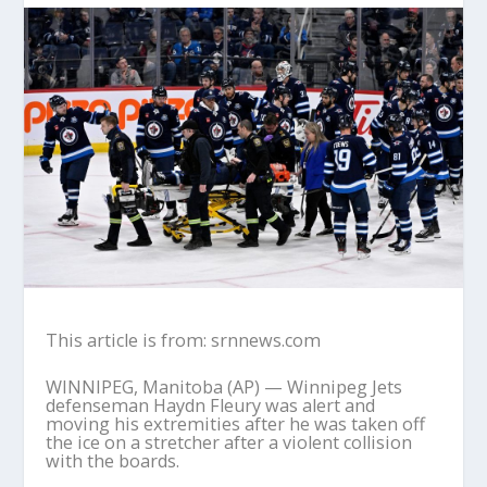
This article is from: srnnews.com
WINNIPEG, Manitoba (AP) — Winnipeg Jets
defenseman Haydn Fleury was alert and
moving his extremities after he was taken off
the ice on a stretcher after a violent collision
with the boards.