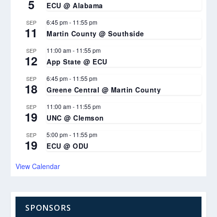
5
ECU @ Alabama
6:45 pm
-
11:55 pm
SEP
11
Martin County @ Southside
11:00 am
-
11:55 pm
SEP
12
App State @ ECU
6:45 pm
-
11:55 pm
SEP
18
Greene Central @ Martin County
11:00 am
-
11:55 pm
SEP
19
UNC @ Clemson
5:00 pm
-
11:55 pm
SEP
19
ECU @ ODU
View Calendar
SPONSORS