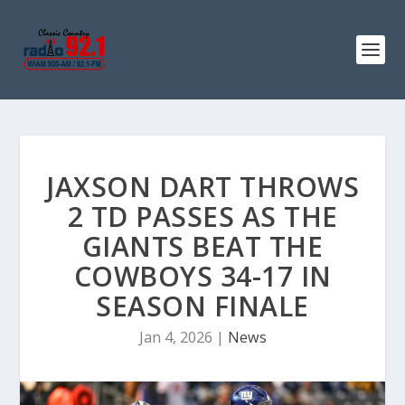
JAXSON DART THROWS
2 TD PASSES AS THE
GIANTS BEAT THE
COWBOYS 34-17 IN
SEASON FINALE
Jan 4, 2026
|
News