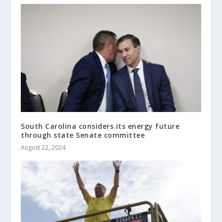
South Carolina considers its energy future
through state Senate committee
August 22, 2024