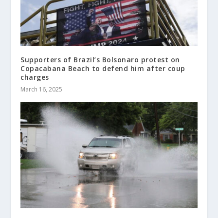
Supporters of Brazil’s Bolsonaro protest on
Copacabana Beach to defend him after coup
charges
March 16, 2025