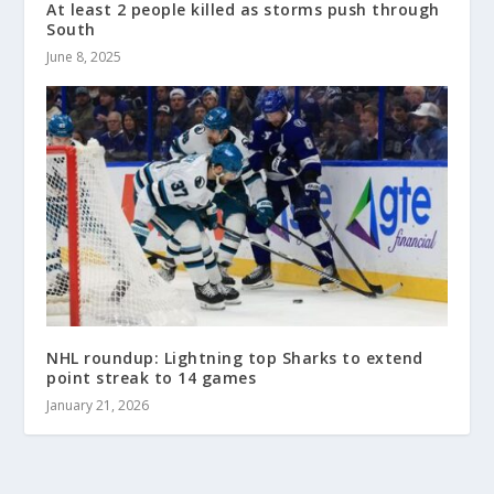
At least 2 people killed as storms push through
South
June 8, 2025
NHL roundup: Lightning top Sharks to extend
point streak to 14 games
January 21, 2026