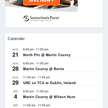
Calendar
6:45 pm
-
11:55 pm
AUG
21
North Pitt @ Martin County
6:45 pm
-
11:55 pm
AUG
28
Martin County @ Bertie
11:00 am
-
11:55 pm
AUG
29
UNC vs TCU at Dublin, Ireland
6:45 pm
-
11:55 pm
SEP
4
Martin County @ Wilson Hunt
11:00 am
-
11:55 pm
SEP