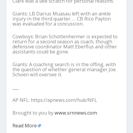
Clark was a late scratch for personal reasons.
Giants: LB Darius Muasau left with an ankle
injury in the third quarter. … CB Rico Payton
was evaluated for a concussion.
Cowboys: Brian Schottenheimer is expected to
return for a second season as coach, though
defensive coordinator Matt Eberflus and other
assistants could be gone.
Giants: A coaching search is in the offing, with
the question of whether general manager Joe
Schoen will oversee it.
___
AP NFL: https://apnews.com/hub/NFL
Brought to you by
www.srnnews.com
Read More