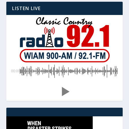
LISTEN LIVE
00:00