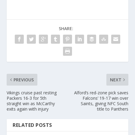
SHARE:
PREVIOUS
NEXT
Vikings cruise past resting
Alford’s red-zone pick saves
Packers 16-3 for 5th
Falcons’ 19-17 win over
straight win as McCarthy
Saints, giving NFC South
exits again with injury
title to Panthers
RELATED POSTS