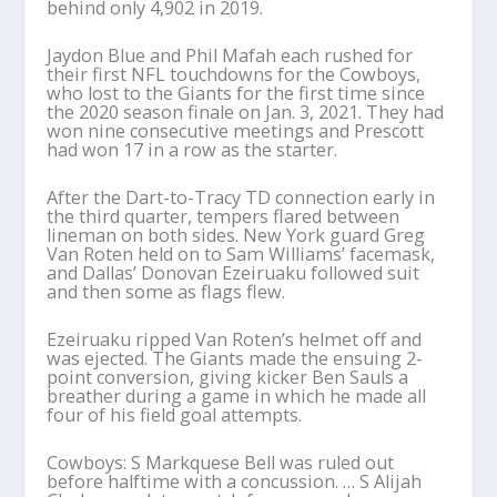
behind only 4,902 in 2019.
Jaydon Blue and Phil Mafah each rushed for
their first NFL touchdowns for the Cowboys,
who lost to the Giants for the first time since
the 2020 season finale on Jan. 3, 2021. They had
won nine consecutive meetings and Prescott
had won 17 in a row as the starter.
After the Dart-to-Tracy TD connection early in
the third quarter, tempers flared between
lineman on both sides. New York guard Greg
Van Roten held on to Sam Williams’ facemask,
and Dallas’ Donovan Ezeiruaku followed suit
and then some as flags flew.
Ezeiruaku ripped Van Roten’s helmet off and
was ejected. The Giants made the ensuing 2-
point conversion, giving kicker Ben Sauls a
breather during a game in which he made all
four of his field goal attempts.
Cowboys: S Markquese Bell was ruled out
before halftime with a concussion. … S Alijah