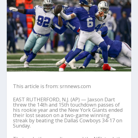
This article is from: srnnews.com
EAST RUTHERFORD, N.J. (AP) — Jaxson Dart
threw the 14th and 15th touchdown passes of
his rookie year and the New York Giants ended
their lost season on a two-game winning
streak by beating the Dallas Cowboys 34-17 on
Sunday.