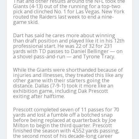
That and other results around the NFL took the
Giants (4-13) out of the running for a top-two
pick and clinched No. 1 for Las Vegas. New York
routed the Raiders last week to end a nine-
game skid.
Dart has said he cares more about winning
than draft position and played like it in his 12th
professional start. He was 22 of 32 for 231
yards with TD passes to Daniel Bellinger — on
a shovel pass-and-run — and Tyrone Tracy.
While the Giants were shorthanded because of
injuries and illnesses, they treated this like any
other game with their starters going the
distance. Dallas (7-9-1) took it more like an
exhibition game, including Dak Prescott
exiting after halftime.
Prescott completed seven of 11 passes for 70
yards and lost a fumble off a botched snap
before being replaced at quarterback by Joe
Milton to begin the third quarter. Prescott
finished the season with 4,552 yards passing,
the second most of his decade-long career