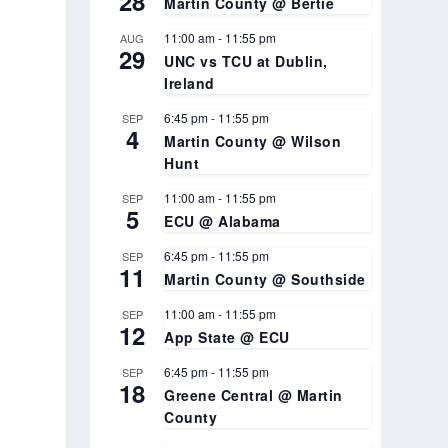
28
Martin County @ Bertie
11:00 am
-
11:55 pm
AUG
29
UNC vs TCU at Dublin,
Ireland
e
6:45 pm
-
11:55 pm
SEP
4
Martin County @ Wilson
Hunt
11:00 am
-
11:55 pm
SEP
5
ECU @ Alabama
6:45 pm
-
11:55 pm
SEP
11
Martin County @ Southside
11:00 am
-
11:55 pm
SEP
12
App State @ ECU
6:45 pm
-
11:55 pm
SEP
18
Greene Central @ Martin
County