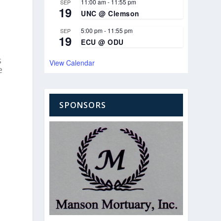
11:00 am
-
11:55 pm
SEP
19
UNC @ Clemson
5:00 pm
-
11:55 pm
SEP
19
ECU @ ODU
s
View Calendar
e
SPONSORS