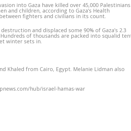
sion into Gaza have killed over 45,000 Palestinians
en and children, according to Gaza’s Health
etween fighters and civilians in its count.
 destruction and displaced some 90% of Gaza’s 2.3
. Hundreds of thousands are packed into squalid ten
t winter sets in.
nd Khaled from Cairo, Egypt. Melanie Lidman also
/apnews.com/hub/israel-hamas-war
m