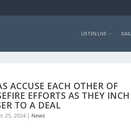
LISTEN LIVE
DAI
AS ACCUSE EACH OTHER OF
EFIRE EFFORTS AS THEY INCH
ER TO A DEAL
c 25, 2024
|
News