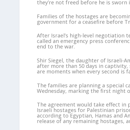
they’re not freed before he is sworn i
Families of the hostages are becoming
government for a ceasefire before T
After Israel’s high-level negotiatio
called an emergency press conference
end to the war.
Shir Siegel, the daughter of Israeli
after more than 50 days in captivity, 
are moments when every second is fat
The families are planning a special 
Wednesday, marking the first night 
The agreement would take effect in p
Israeli hostages for Palestinian priso
according to Egyptian, Hamas and Ame
release of any remaining hostages, a