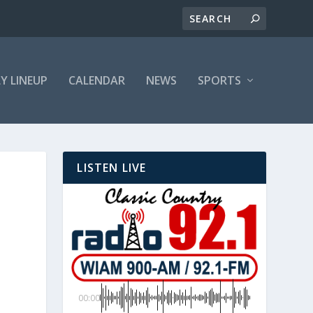
LY LINEUP
CALENDAR
NEWS
SPORTS
LISTEN LIVE
00:00