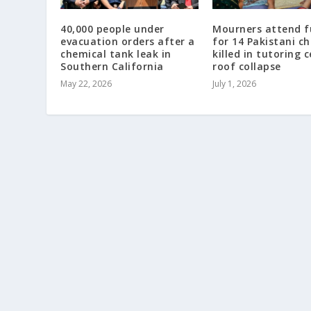
40,000 people under
Mourners attend f
evacuation orders after a
for 14 Pakistani ch
chemical tank leak in
killed in tutoring 
Southern California
roof collapse
May 22, 2026
July 1, 2026