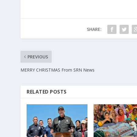
SHARE:
PREVIOUS
MERRY CHRISTMAS From SRN News
RELATED POSTS