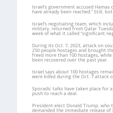
Israel’s government accused Hamas o
have already been reached.” Still, bo
Israel’s negotiating team, which inc
military, returned from Qatar Tuesda
week of what it called “significant ne
During its Oct. 7, 2023, attack on s
250 people hostages and brought th
freed more than 100 hostages, while
been recovered over the past year.
Israel says about 100 hostages remai
were killed during the Oct. 7 attack or
Sporadic talks have taken place for 
push to reach a deal.
President-elect Donald Trump, who t
demanded the immediate release of Is