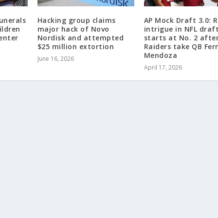
unerals
Hacking group claims
AP Mock Draft 3.0: R
ildren
major hack of Novo
intrigue in NFL draf
center
Nordisk and attempted
starts at No. 2 afte
$25 million extortion
Raiders take QB Fe
Mendoza
June 16, 2026
April 17, 2026