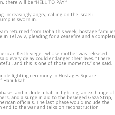
n, there will be “HELL TO PAY.”
 increasingly angry, calling on the Israeli
rump is sworn in.
n team returned from Doha this week, hostage familie
 in Tel Aviv, pleading for a ceasefire and a complet
-American Keith Siegel, whose mother was released
said every delay could endanger their lives. “There
eful, and this is one of those moments,” she said.
candle lighting ceremony in Hostages Square
of Hanukkah.
hases and include a halt in fighting, an exchange of
ners, and a surge in aid to the besieged Gaza Strip,
rican officials. The last phase would include the
n end to the war and talks on reconstruction.