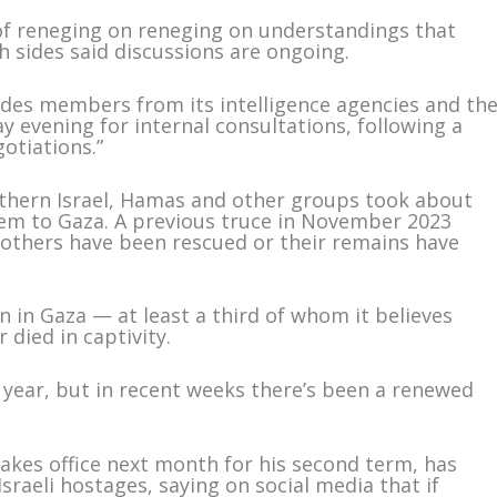
f reneging on reneging on understandings that
th sides said discussions are ongoing.
ludes members from its intelligence agencies and th
y evening for internal consultations, following a
gotiations.”
outhern Israel, Hamas and other groups took about
em to Gaza. A previous truce in November 2023
 others have been rescued or their remains have
n in Gaza — at least a third of whom it believes
 died in captivity.
a year, but in recent weeks there’s been a renewed
akes office next month for his second term, has
raeli hostages, saying on social media that if