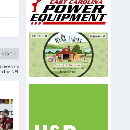
NEXT
d receivers
in the NFL