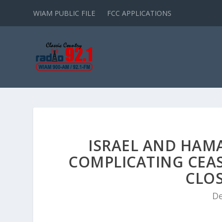
WIAM PUBLIC FILE
FCC APPLICATIONS
ISRAEL AND HAM
COMPLICATING CEAS
CLOS
De