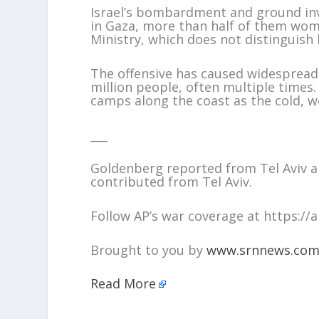
Israel’s bombardment and ground inva
in Gaza, more than half of them wom
Ministry, which does not distinguish b
The offensive has caused widespread
million people, often multiple times
camps along the coast as the cold, we
___
Goldenberg reported from Tel Aviv a
contributed from Tel Aviv.
Follow AP’s war coverage at https:/
Brought to you by
www.srnnews.co
Read More