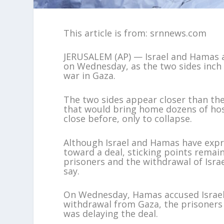
This article is from: srnnews.com
JERUSALEM (AP) — Israel and Hamas a
on Wednesday, as the two sides inch
war in Gaza.
The two sides appear closer than th
that would bring home dozens of hos
close before, only to collapse.
Although Israel and Hamas have exp
toward a deal, sticking points remai
prisoners and the withdrawal of Israe
say.
On Wednesday, Hamas accused Israel 
withdrawal from Gaza, the prisoners 
was delaying the deal.