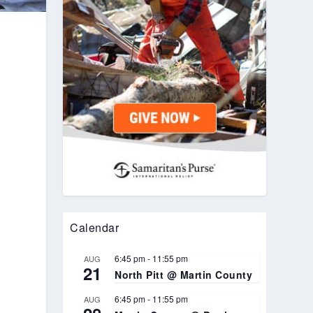
s
e
Calendar
6:45 pm
-
11:55 pm
AUG
21
North Pitt @ Martin County
6:45 pm
-
11:55 pm
AUG