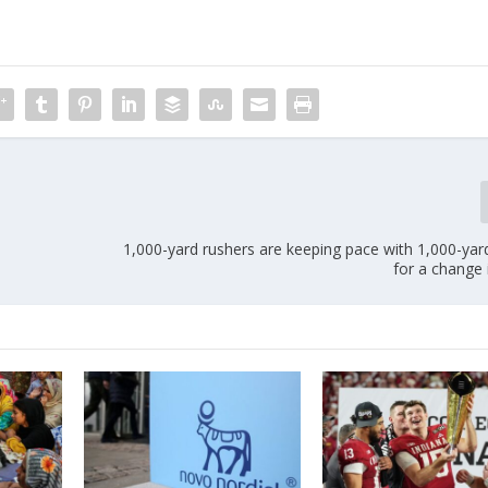
1,000-yard rushers are keeping pace with 1,000-yar
for a change 