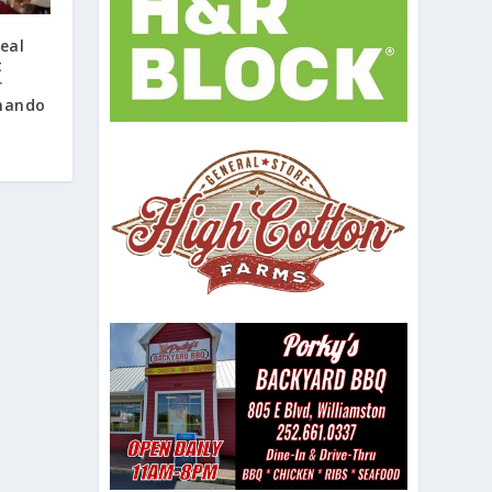
eal
t
r
rnando