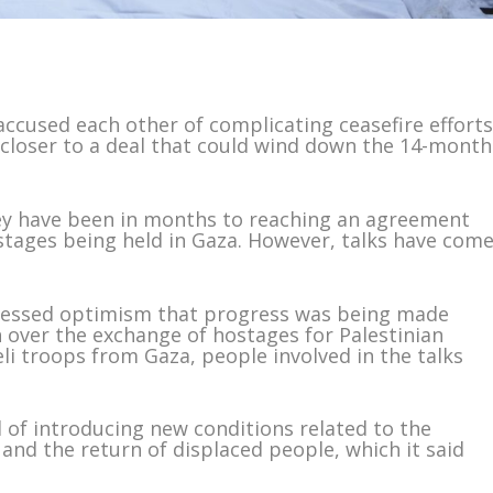
ccused each other of complicating ceasefire effort
 closer to a deal that could wind down the 14-month
ey have been in months to reaching an agreement
tages being held in Gaza. However, talks have com
ressed optimism that progress was being made
n over the exchange of hostages for Palestinian
li troops from Gaza, people involved in the talks
of introducing new conditions related to the
and the return of displaced people, which it said