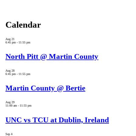
Calendar
Aug
21
6:45 pm
-
11:55 pm
North Pitt @ Martin County
Aug
28
6:45 pm
-
11:55 pm
Martin County @ Bertie
Aug
29
11:00 am
-
11:55 pm
UNC vs TCU at Dublin, Ireland
Sep
4