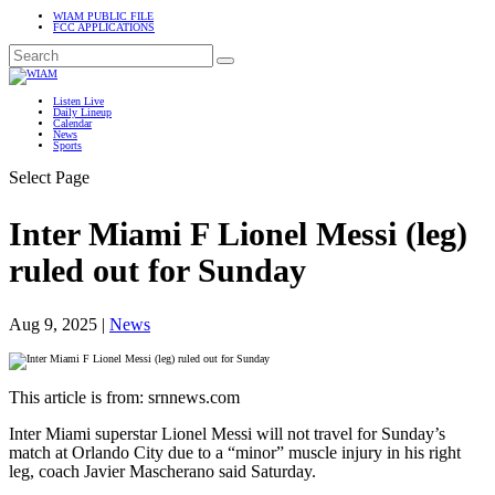
WIAM PUBLIC FILE
FCC APPLICATIONS
Listen Live
Daily Lineup
Calendar
News
Sports
Select Page
Inter Miami F Lionel Messi (leg)
ruled out for Sunday
Aug 9, 2025
|
News
This article is from: srnnews.com
Inter Miami superstar Lionel Messi will not travel for Sunday’s
match at Orlando City due to a “minor” muscle injury in his right
leg, coach Javier Mascherano said Saturday.