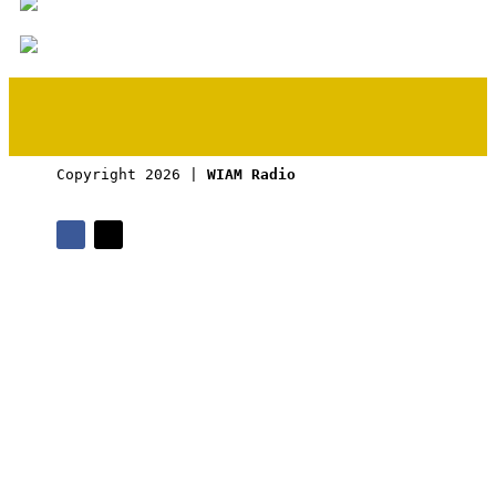
Copyright 2026 | 
WIAM Radio