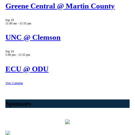
Greene Central @ Martin County
Sep
19
11:00 am
-
11:55 pm
UNC @ Clemson
Sep
19
5:00 pm
-
11:55 pm
ECU @ ODU
View Calendar
Sponsors