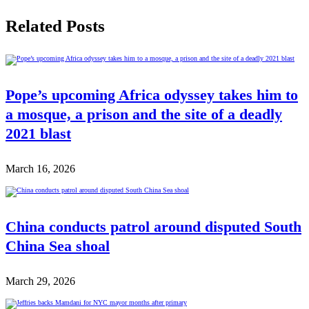
Related Posts
Pope’s upcoming Africa odyssey takes him to
a mosque, a prison and the site of a deadly
2021 blast
March 16, 2026
China conducts patrol around disputed South
China Sea shoal
March 29, 2026