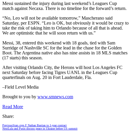
Messi sustained the injury during last weekend’s Leagues Cup
match against Necaxa. There is no timeline for the forward’s return.
“No, Leo will not be available tomorrow,” Mascherano said
Saturday, per ESPN. “Leo is OK, but obviously it would be crazy to
take the risk of taking him to Orlando because of all that is ahead.
We are optimistic that he will soon return with us.”
Messi, 38, entered this weekend with 18 goals, tied with Sam
Surridge of Nashville SC for the lead in the chase for the Golden
Boot. The Argentina native also has nine assists in 18 MLS matches
(17 starts) this season.
After visiting Orlando City, the Herons will host Los Angeles FC
next Saturday before facing Tigres UANL in the Leagues Cup
quarterfinals on Aug. 20 in Fort Lauderdale, Fla.
–Field Level Media
Brought to you by
www.srnnews.com
Read More
Share:
Previous
Stars sign F Nathan Bastian to 1-year contract
Next
Lula and Putin discuss peace in Ukraine before US summit