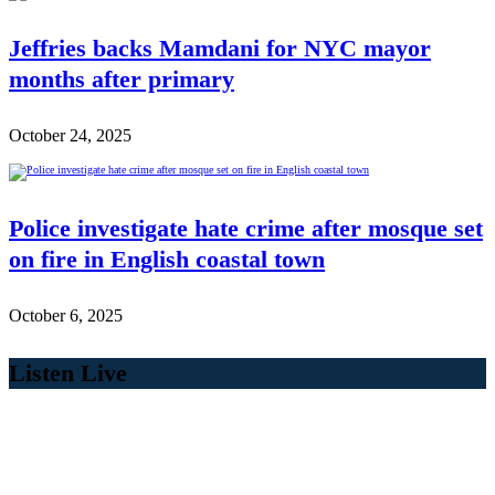
Jeffries backs Mamdani for NYC mayor
months after primary
October 24, 2025
Police investigate hate crime after mosque set
on fire in English coastal town
October 6, 2025
Listen Live
00:00