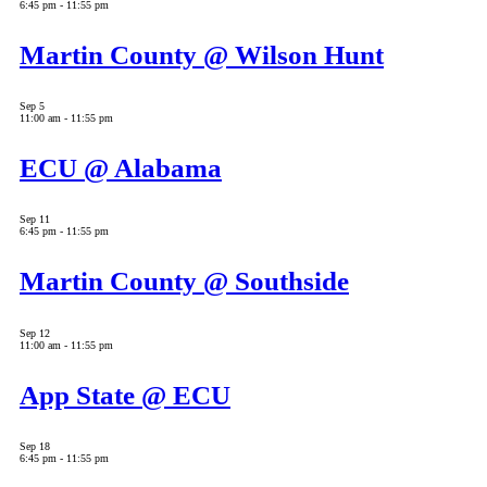
6:45 pm
-
11:55 pm
Martin County @ Wilson Hunt
Sep
5
11:00 am
-
11:55 pm
ECU @ Alabama
Sep
11
6:45 pm
-
11:55 pm
Martin County @ Southside
Sep
12
11:00 am
-
11:55 pm
App State @ ECU
Sep
18
6:45 pm
-
11:55 pm