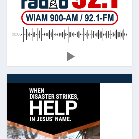
00:00