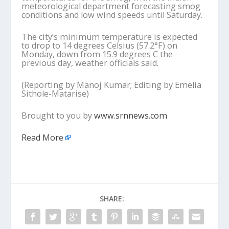
meteorological department forecasting smog
conditions and low wind speeds until Saturday.
The city’s minimum temperature is expected
to drop to 14 degrees Celsius (57.2°F) on
Monday, down from 15.9 degrees C the
previous day, weather officials said.
(Reporting by Manoj Kumar; Editing by Emelia
Sithole-Matarise)
Brought to you by
www.srnnews.com
Read More
SHARE: