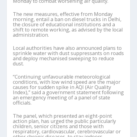
Monday to combat worsening air quality.
The new measures, effective from Monday
morning, entail a ban on diesel trucks in Delhi,
the closure of educational institutions and a
shift to remote working, as advised by the local
administration.
Local authorities have also announced plans to
sprinkle water with dust suppressants on roads
and deploy mechanised sweeping to reduce
dust.
“Continuing unfavourable meteorological
conditions, with low wind speed are the major
causes for sudden spike in AQI (Air Quality
Index),” said a government statement following
an emergency meeting of a panel of state
officials.
The panel, which presented an eight-point
action plan, has urged the public particularly
children, senior citizens and those with
respiratory, cardiovascular, cerebrovascular or
other chronic diseases, to stay indoors.