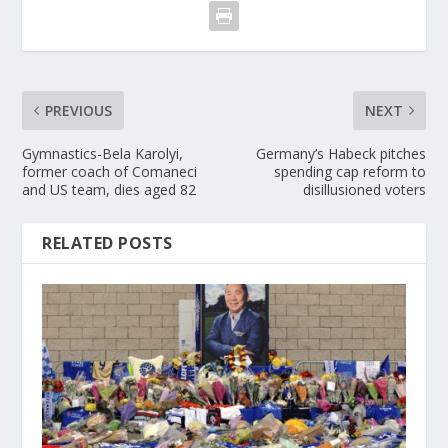
PREVIOUS
NEXT
Gymnastics-Bela Karolyi,
Germany’s Habeck pitches
former coach of Comaneci
spending cap reform to
and US team, dies aged 82
disillusioned voters
RELATED POSTS