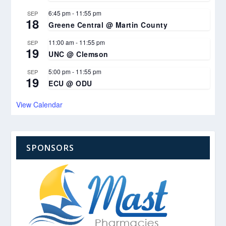
6:45 pm
-
11:55 pm
SEP
18
Greene Central @ Martin County
11:00 am
-
11:55 pm
SEP
19
UNC @ Clemson
5:00 pm
-
11:55 pm
SEP
19
ECU @ ODU
View Calendar
SPONSORS