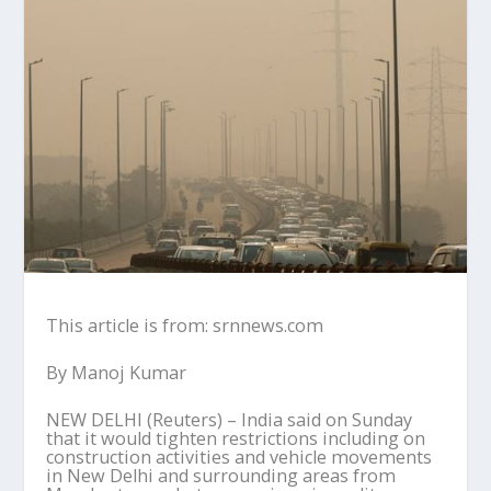
This article is from: srnnews.com
By Manoj Kumar
NEW DELHI (Reuters) – India said on Sunday
that it would tighten restrictions including on
construction activities and vehicle movements
in New Delhi and surrounding areas from