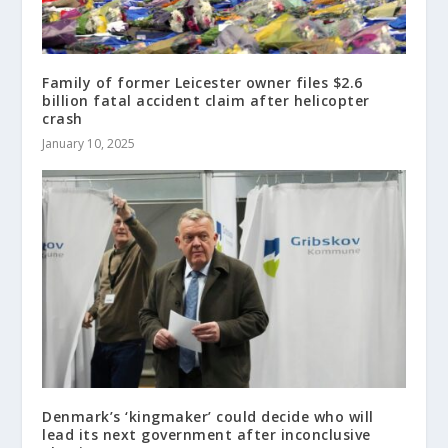
Family of former Leicester owner files $2.6
billion fatal accident claim after helicopter
crash
January 10, 2025
Denmark’s ‘kingmaker’ could decide who will
lead its next government after inconclusive