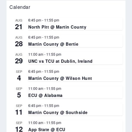
Calendar
6:45 pm
-
11:55 pm
AUG
21
North Pitt @ Martin County
6:45 pm
-
11:55 pm
AUG
28
Martin County @ Bertie
11:00 am
-
11:55 pm
AUG
29
UNC vs TCU at Dublin, Ireland
6:45 pm
-
11:55 pm
SEP
4
Martin County @ Wilson Hunt
11:00 am
-
11:55 pm
SEP
5
ECU @ Alabama
6:45 pm
-
11:55 pm
SEP
11
Martin County @ Southside
11:00 am
-
11:55 pm
SEP
12
App State @ ECU