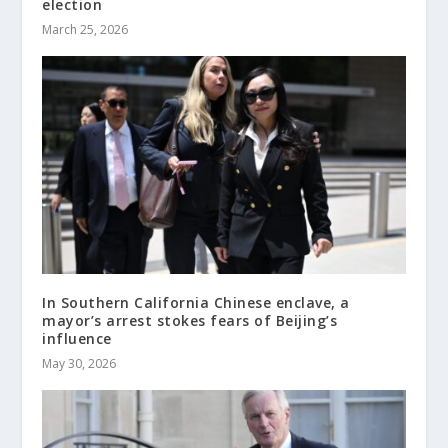
election
March 25, 2026
In Southern California Chinese enclave, a
mayor’s arrest stokes fears of Beijing’s
influence
May 30, 2026