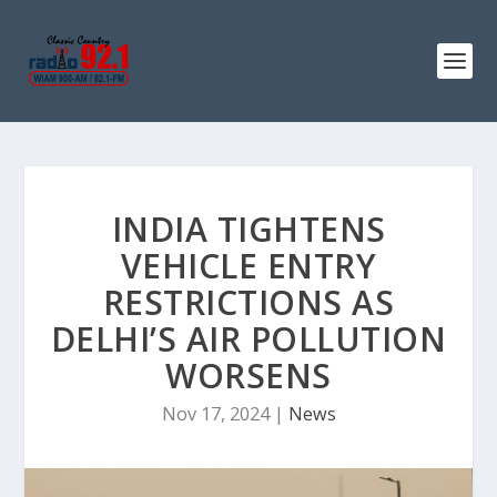
INDIA TIGHTENS
VEHICLE ENTRY
RESTRICTIONS AS
DELHI’S AIR POLLUTION
WORSENS
Nov 17, 2024
|
News