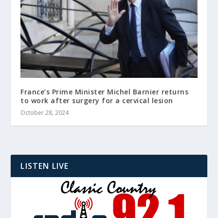
France’s Prime Minister Michel Barnier returns
to work after surgery for a cervical lesion
October 28, 2024
LISTEN LIVE