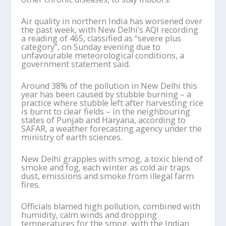
Air quality in northern India has worsened over
the past week, with New Delhi’s AQI recording
a reading of 465, classified as “severe plus
category”, on Sunday evening due to
unfavourable meteorological conditions, a
government statement said.
Around 38% of the pollution in New Delhi this
year has been caused by stubble burning – a
practice where stubble left after harvesting rice
is burnt to clear fields – in the neighbouring
states of Punjab and Haryana, according to
SAFAR, a weather forecasting agency under the
ministry of earth sciences.
New Delhi grapples with smog, a toxic blend of
smoke and fog, each winter as cold air traps
dust, emissions and smoke from illegal farm
fires.
Officials blamed high pollution, combined with
humidity, calm winds and dropping
temperatures for the smog, with the Indian