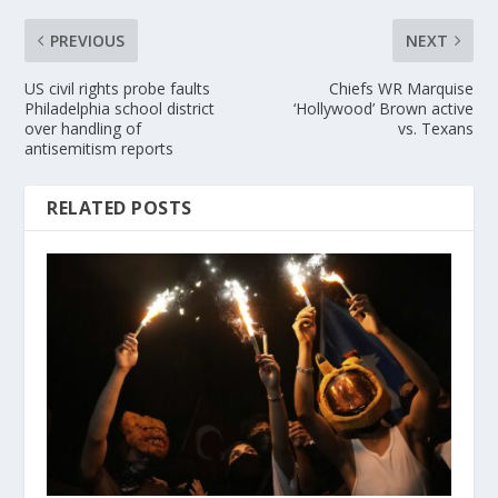
PREVIOUS
NEXT
US civil rights probe faults
Chiefs WR Marquise
Philadelphia school district
‘Hollywood’ Brown active
over handling of
vs. Texans
antisemitism reports
RELATED POSTS