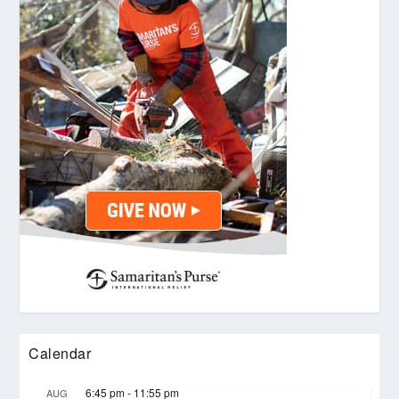
Calendar
6:45 pm
-
11:55 pm
AUG