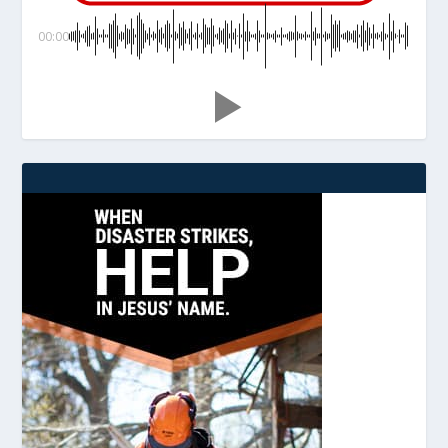
00:00