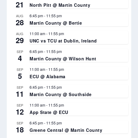
21
North Pitt @ Martin County
6:45 pm
-
11:55 pm
AUG
28
Martin County @ Bertie
11:00 am
-
11:55 pm
AUG
29
UNC vs TCU at Dublin, Ireland
6:45 pm
-
11:55 pm
SEP
4
Martin County @ Wilson Hunt
11:00 am
-
11:55 pm
SEP
5
ECU @ Alabama
6:45 pm
-
11:55 pm
SEP
11
Martin County @ Southside
11:00 am
-
11:55 pm
SEP
12
App State @ ECU
6:45 pm
-
11:55 pm
SEP
18
Greene Central @ Martin County