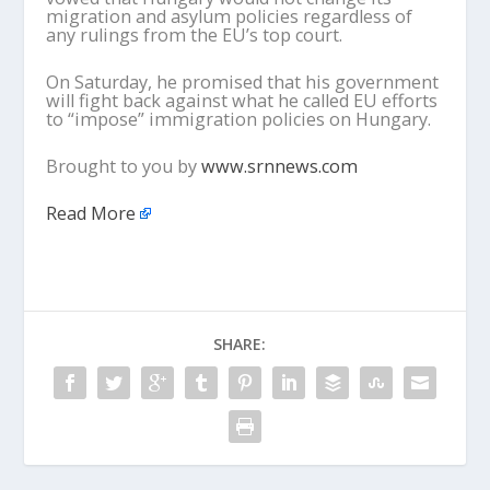
migration and asylum policies regardless of
any rulings from the EU’s top court.
On Saturday, he promised that his government
will fight back against what he called EU efforts
to “impose” immigration policies on Hungary.
Brought to you by
www.srnnews.com
Read More
SHARE: