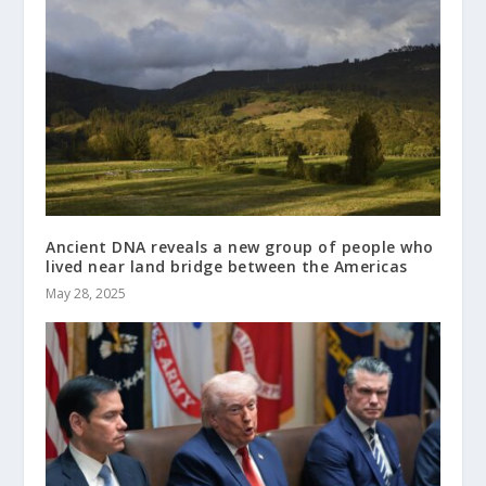
Ancient DNA reveals a new group of people who
lived near land bridge between the Americas
May 28, 2025