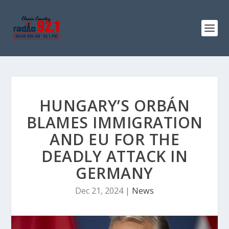
HUNGARY’S ORBÁN
BLAMES IMMIGRATION
AND EU FOR THE
DEADLY ATTACK IN
GERMANY
Dec 21, 2024
|
News