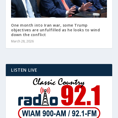
One month into Iran war, some Trump
objectives are unfulfilled as he looks to wind
down the conflict
March 28, 2026
LISTEN LIVE