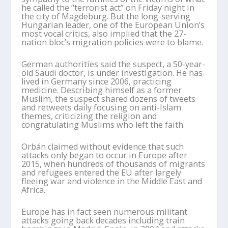
he called the “terrorist act” on Friday night in
the city of Magdeburg. But the long-serving
Hungarian leader, one of the European Union’s
most vocal critics, also implied that the 27-
nation bloc’s migration policies were to blame.
German authorities said the suspect, a 50-year-
old Saudi doctor, is under investigation. He has
lived in Germany since 2006, practicing
medicine. Describing himself as a former
Muslim, the suspect shared dozens of tweets
and retweets daily focusing on anti-Islam
themes, criticizing the religion and
congratulating Muslims who left the faith.
Orbán claimed without evidence that such
attacks only began to occur in Europe after
2015, when hundreds of thousands of migrants
and refugees entered the EU after largely
fleeing war and violence in the Middle East and
Africa.
Europe has in fact seen numerous militant
attacks going back decades including train