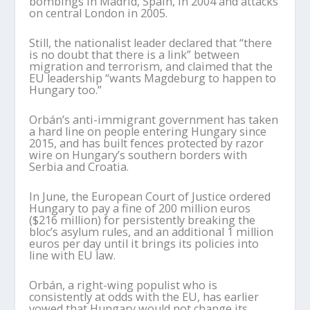
bombings in Madrid, Spain, in 2004 and attacks
on central London in 2005.
Still, the nationalist leader declared that “there
is no doubt that there is a link” between
migration and terrorism, and claimed that the
EU leadership “wants Magdeburg to happen to
Hungary too.”
Orbán’s anti-immigrant government has taken
a hard line on people entering Hungary since
2015, and has built fences protected by razor
wire on Hungary’s southern borders with
Serbia and Croatia.
In June, the European Court of Justice ordered
Hungary to pay a fine of 200 million euros
($216 million) for persistently breaking the
bloc’s asylum rules, and an additional 1 million
euros per day until it brings its policies into
line with EU law.
Orbán, a right-wing populist who is
consistently at odds with the EU, has earlier
vowed that Hungary would not change its