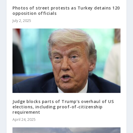
Photos of street protests as Turkey detains 120
opposition officials
July 2, 2025
Judge blocks parts of Trump’s overhaul of US
elections, including proof-of-citizenship
requirement
April 24, 2025