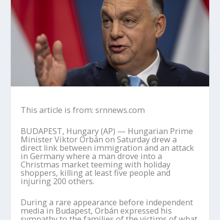
This article is from: srnnews.com
BUDAPEST, Hungary (AP) — Hungarian Prime
Minister Viktor Orbán on Saturday drew a
direct link between immigration and an attack
in Germany where a man drove into a
Christmas market teeming with holiday
shoppers, killing at least five people and
injuring 200 others.
During a rare appearance before independent
media in Budapest, Orbán expressed his
sympathy to the families of the victims of what