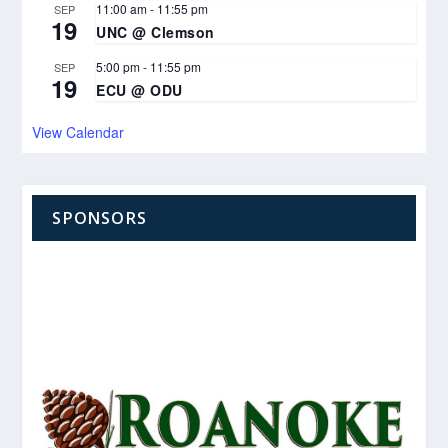
11:00 am
-
11:55 pm
SEP
19
UNC @ Clemson
5:00 pm
-
11:55 pm
SEP
19
ECU @ ODU
View Calendar
SPONSORS