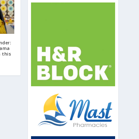
nder:
 Lama
 this