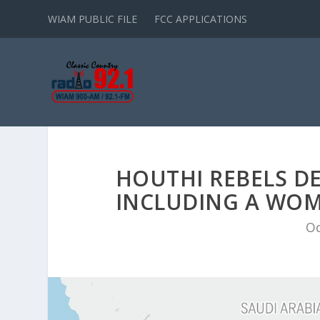
WIAM PUBLIC FILE
FCC APPLICATIONS
HOUTHI REBELS D
INCLUDING A WOM
Oc