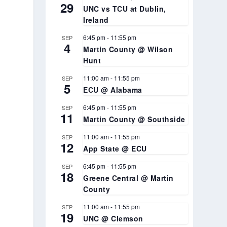
29
UNC vs TCU at Dublin,
Ireland
6:45 pm
-
11:55 pm
SEP
4
Martin County @ Wilson
Hunt
11:00 am
-
11:55 pm
SEP
5
ECU @ Alabama
6:45 pm
-
11:55 pm
SEP
11
Martin County @ Southside
11:00 am
-
11:55 pm
SEP
12
App State @ ECU
6:45 pm
-
11:55 pm
SEP
18
Greene Central @ Martin
County
11:00 am
-
11:55 pm
SEP
19
UNC @ Clemson