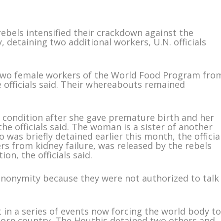
ebels intensified their crackdown against the
 detaining two additional workers, U.N. officials
 two female workers of the World Food Program fro
e officials said. Their whereabouts remained
 condition after she gave premature birth and her
the officials said. The woman is a sister of another
was briefly detained earlier this month, the officia
rs from kidney failure, was released by the rebels
on, the officials said.
 anonymity because they were not authorized to talk
 in a series of events now forcing the world body t
torn country. The Houthis detained two others and