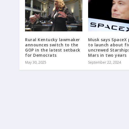
Rural Kentucky lawmaker
Musk says SpaceX 
announces switch to the
to launch about fi
GOP in the latest setback
uncrewed Starship
for Democrats
Mars in two years
May 30, 2025
September 22, 2024