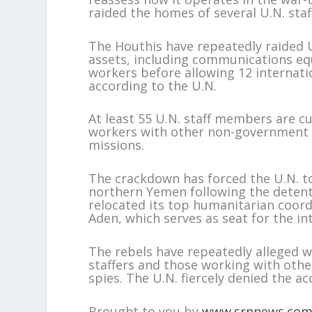
raided the homes of several U.N. sta
The Houthis have repeatedly raided U
assets, including communications eq
workers before allowing 12 internat
according to the U.N.
At least 55 U.N. staff members are c
workers with other non-government a
missions.
The crackdown has forced the U.N. to
northern Yemen following the detentio
relocated its top humanitarian coord
Aden, which serves as seat for the i
The rebels have repeatedly alleged w
staffers and those working with oth
spies. The U.N. fiercely denied the ac
Brought to you by
www.srnnews.co