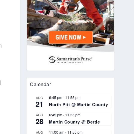
m
l
Calendar
6:45 pm
-
11:55 pm
AUG
21
North Pitt @ Martin County
6:45 pm
-
11:55 pm
AUG
28
Martin County @ Bertie
o
11:00 am
-
11:55 pm
AUG