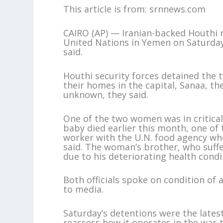
This article is from: srnnews.com
CAIRO (AP) — Iranian-backed Houthi r
United Nations in Yemen on Saturday,
said.
Houthi security forces detained the
their homes in the capital, Sanaa, th
unknown, they said.
One of the two women was in critical
baby died earlier this month, one of 
worker with the U.N. food agency who 
said. The woman’s brother, who suffe
due to his deteriorating health conditi
Both officials spoke on condition of
to media.
Saturday’s detentions were the latest
reassess how it operates in the war-