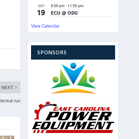
5:00 pm
-
11:55 pm
SEP
19
ECU @ ODU
View Calendar
SPONSORS
NEXT
dential run