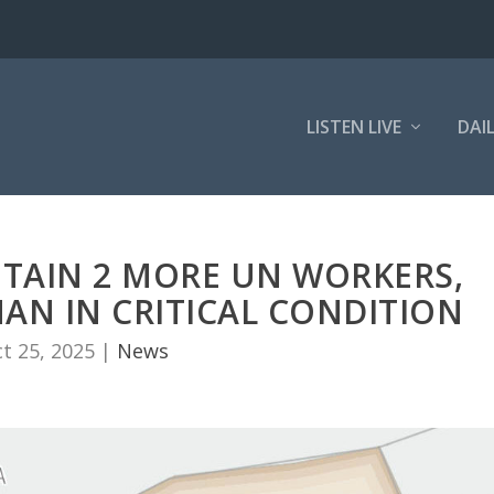
LISTEN LIVE
DAI
ETAIN 2 MORE UN WORKERS,
AN IN CRITICAL CONDITION
t 25, 2025
|
News