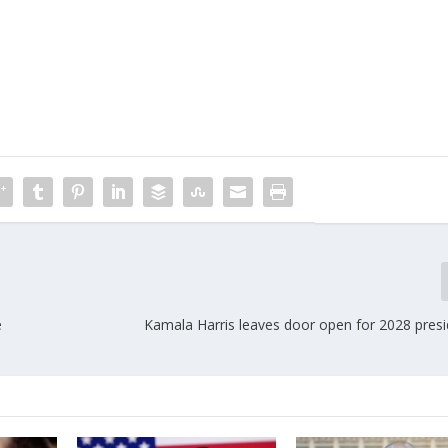
e
Kamala Harris leaves door open for 2028 presi