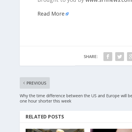
Read More
SHARE:
PREVIOUS
Why the time difference between the US and Europe will b
one hour shorter this week
RELATED POSTS