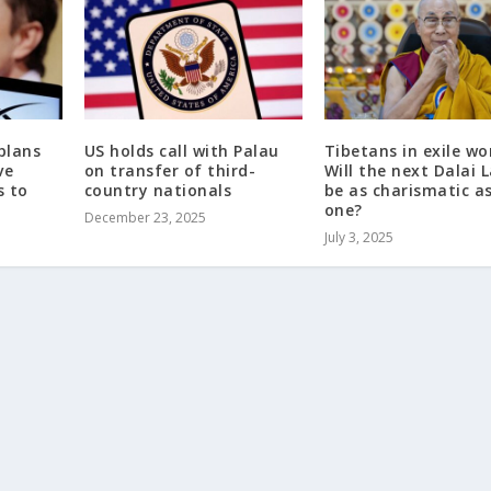
plans
US holds call with Palau
Tibetans in exile wo
ve
on transfer of third-
Will the next Dalai
s to
country nationals
be as charismatic as
one?
December 23, 2025
July 3, 2025