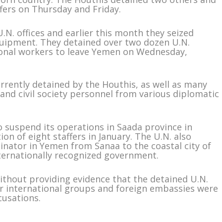
ffers on Thursday and Friday.
.N. offices and earlier this month they seized
uipment. They detained over two dozen U.N.
ional workers to leave Yemen on Wednesday,
urrently detained by the Houthis, as well as many
nd civil society personnel from various diplomatic
 suspend its operations in Saada province in
n of eight staffers in January. The U.N. also
inator in Yemen from Sanaa to the coastal city of
nternationally recognized government.
ithout providing evidence that the detained U.N.
er international groups and foreign embassies were
cusations.
m