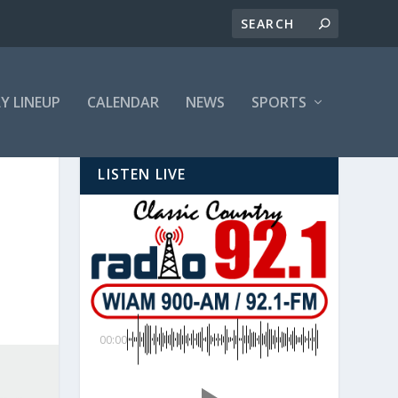
LY LINEUP
CALENDAR
NEWS
SPORTS
LISTEN LIVE
00:00