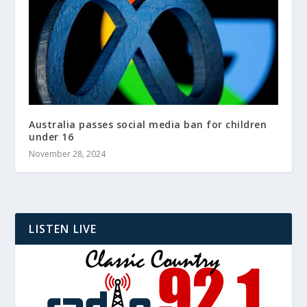
Australia passes social media ban for children
under 16
November 28, 2024
LISTEN LIVE