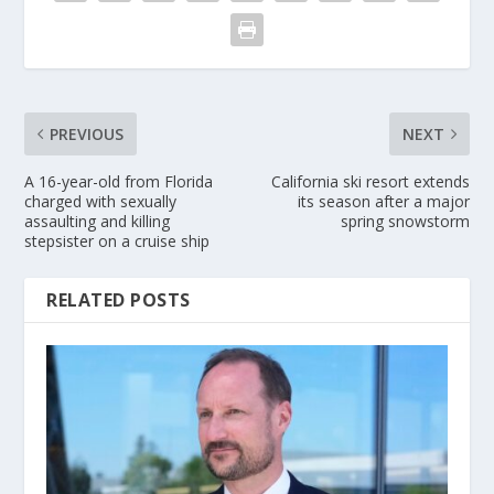
PREVIOUS
NEXT
A 16-year-old from Florida
California ski resort extends
charged with sexually
its season after a major
assaulting and killing
spring snowstorm
stepsister on a cruise ship
RELATED POSTS