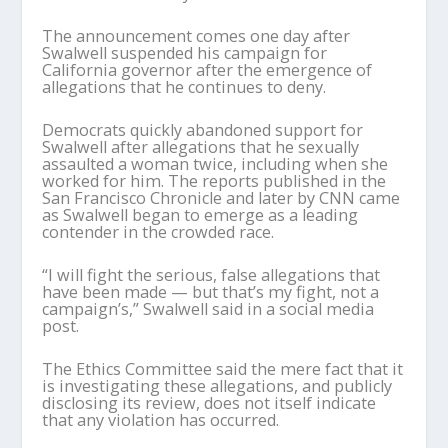
The announcement comes one day after
Swalwell suspended his campaign for
California governor after the emergence of
allegations that he continues to deny.
Democrats quickly abandoned support for
Swalwell after allegations that he sexually
assaulted a woman twice, including when she
worked for him. The reports published in the
San Francisco Chronicle and later by CNN came
as Swalwell began to emerge as a leading
contender in the crowded race.
“I will fight the serious, false allegations that
have been made — but that’s my fight, not a
campaign’s,” Swalwell said in a social media
post.
The Ethics Committee said the mere fact that it
is investigating these allegations, and publicly
disclosing its review, does not itself indicate
that any violation has occurred.