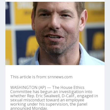
This article is from: srnnews.com
WASHINGTON (AP) — The House Ethics
Committee has begun an investigation into
whether Rep. Eric Swalwell, D-Calif., engaged in
sexual misconduct toward an employee
working under his supervision, the panel
announced Monday.