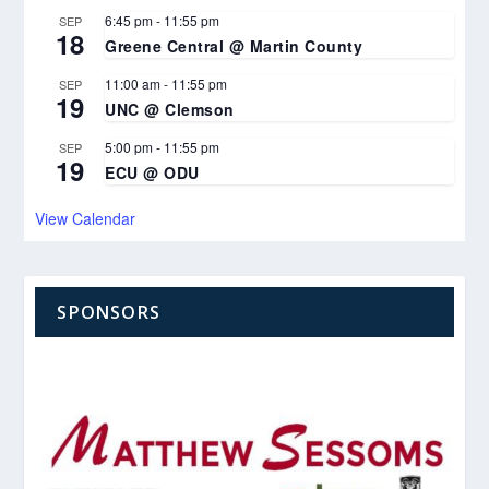
6:45 pm
-
11:55 pm
SEP
18
Greene Central @ Martin County
11:00 am
-
11:55 pm
SEP
19
UNC @ Clemson
5:00 pm
-
11:55 pm
SEP
19
ECU @ ODU
View Calendar
SPONSORS