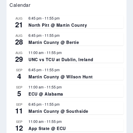
Calendar
6:45 pm
-
11:55 pm
AUG
21
North Pitt @ Martin County
6:45 pm
-
11:55 pm
AUG
28
Martin County @ Bertie
11:00 am
-
11:55 pm
AUG
29
UNC vs TCU at Dublin, Ireland
6:45 pm
-
11:55 pm
SEP
4
Martin County @ Wilson Hunt
11:00 am
-
11:55 pm
SEP
5
ECU @ Alabama
6:45 pm
-
11:55 pm
SEP
11
Martin County @ Southside
11:00 am
-
11:55 pm
SEP
12
App State @ ECU