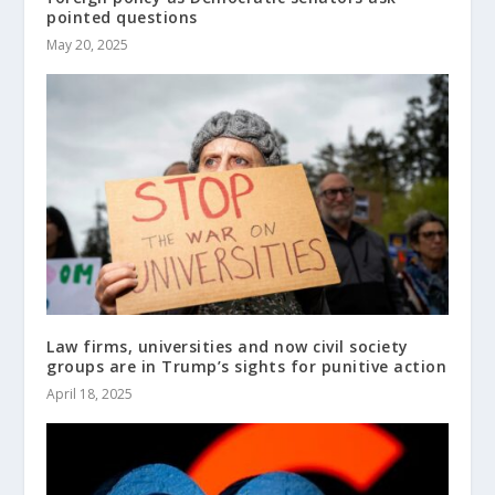
pointed questions
May 20, 2025
Law firms, universities and now civil society
groups are in Trump’s sights for punitive action
April 18, 2025