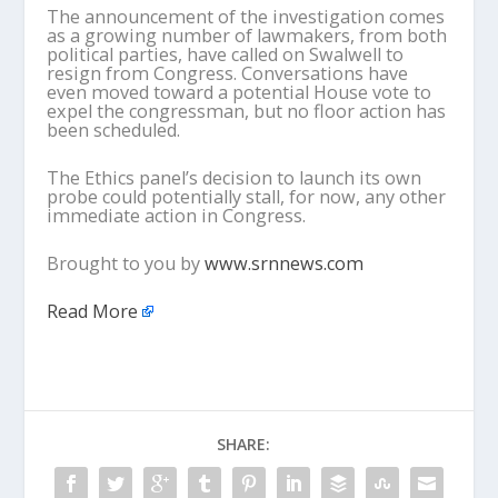
The announcement of the investigation comes
as a growing number of lawmakers, from both
political parties, have called on Swalwell to
resign from Congress. Conversations have
even moved toward a potential House vote to
expel the congressman, but no floor action has
been scheduled.
The Ethics panel’s decision to launch its own
probe could potentially stall, for now, any other
immediate action in Congress.
Brought to you by
www.srnnews.com
Read More
SHARE: