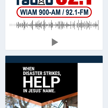
00:00