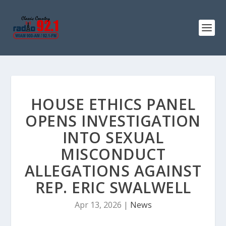
HOUSE ETHICS PANEL
OPENS INVESTIGATION
INTO SEXUAL
MISCONDUCT
ALLEGATIONS AGAINST
REP. ERIC SWALWELL
Apr 13, 2026
|
News