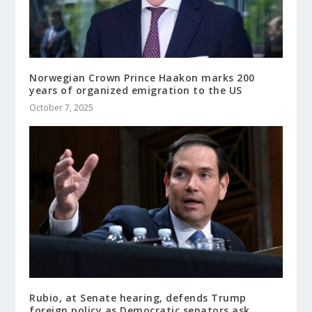
Norwegian Crown Prince Haakon marks 200
years of organized emigration to the US
October 7, 2025
Rubio, at Senate hearing, defends Trump
foreign policy as Democratic senators ask