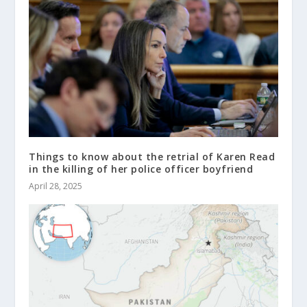
Things to know about the retrial of Karen Read
in the killing of her police officer boyfriend
April 28, 2025