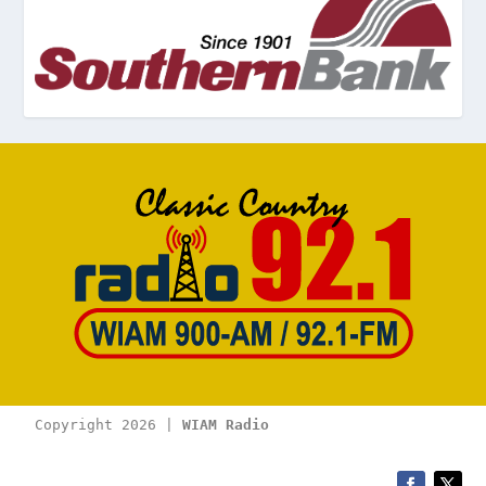
Copyright 2026 | 
WIAM Radio