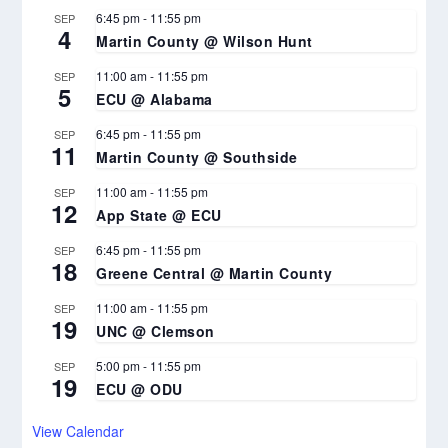
6:45 pm
-
11:55 pm
SEP
4
Martin County @ Wilson Hunt
11:00 am
-
11:55 pm
SEP
5
ECU @ Alabama
6:45 pm
-
11:55 pm
SEP
11
Martin County @ Southside
11:00 am
-
11:55 pm
SEP
12
App State @ ECU
6:45 pm
-
11:55 pm
SEP
18
Greene Central @ Martin County
11:00 am
-
11:55 pm
SEP
19
UNC @ Clemson
5:00 pm
-
11:55 pm
SEP
19
ECU @ ODU
View Calendar