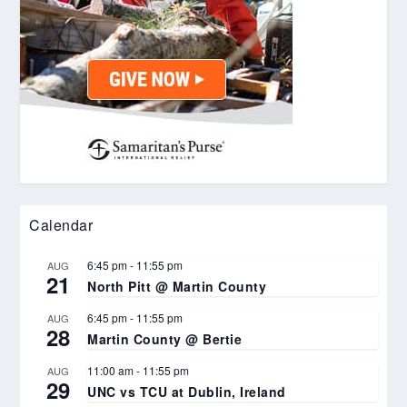
Calendar
6:45 pm
-
11:55 pm
AUG
21
North Pitt @ Martin County
6:45 pm
-
11:55 pm
AUG
28
Martin County @ Bertie
11:00 am
-
11:55 pm
AUG
29
UNC vs TCU at Dublin, Ireland