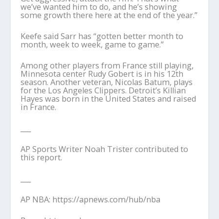
we’ve wanted him to do, and he’s showing
some growth there here at the end of the year.”
Keefe said Sarr has “gotten better month to
month, week to week, game to game.”
Among other players from France still playing,
Minnesota center Rudy Gobert is in his 12th
season. Another veteran, Nicolas Batum, plays
for the Los Angeles Clippers. Detroit’s Killian
Hayes was born in the United States and raised
in France.
___
AP Sports Writer Noah Trister contributed to
this report.
___
AP NBA: https://apnews.com/hub/nba