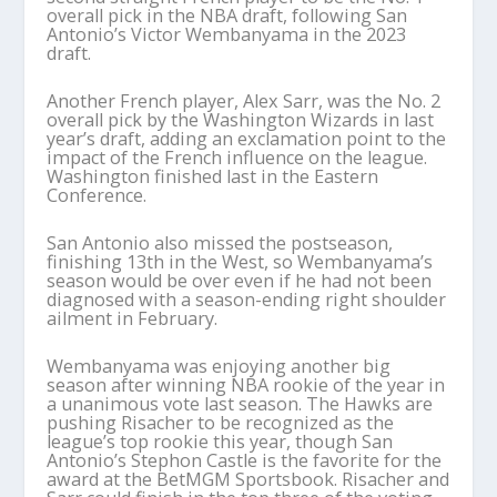
overall pick in the NBA draft, following San
Antonio’s Victor Wembanyama in the 2023
draft.
Another French player, Alex Sarr, was the No. 2
overall pick by the Washington Wizards in last
year’s draft, adding an exclamation point to the
impact of the French influence on the league.
Washington finished last in the Eastern
Conference.
San Antonio also missed the postseason,
finishing 13th in the West, so Wembanyama’s
season would be over even if he had not been
diagnosed with a season-ending right shoulder
ailment in February.
Wembanyama was enjoying another big
season after winning NBA rookie of the year in
a unanimous vote last season. The Hawks are
pushing Risacher to be recognized as the
league’s top rookie this year, though San
Antonio’s Stephon Castle is the favorite for the
award at the BetMGM Sportsbook. Risacher and