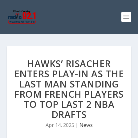
HAWKS’ RISACHER
ENTERS PLAY-IN AS THE
LAST MAN STANDING
FROM FRENCH PLAYERS
TO TOP LAST 2 NBA
DRAFTS
Apr 14, 2025
|
News