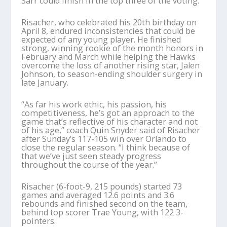
Sarr could finish in the top three of the voting.
Risacher, who celebrated his 20th birthday on
April 8, endured inconsistencies that could be
expected of any young player. He finished
strong, winning rookie of the month honors in
February and March while helping the Hawks
overcome the loss of another rising star, Jalen
Johnson, to season-ending shoulder surgery in
late January.
“As far his work ethic, his passion, his
competitiveness, he’s got an approach to the
game that’s reflective of his character and not
of his age,” coach Quin Snyder said of Risacher
after Sunday’s 117-105 win over Orlando to
close the regular season. “I think because of
that we’ve just seen steady progress
throughout the course of the year.”
Risacher (6-foot-9, 215 pounds) started 73
games and averaged 12.6 points and 3.6
rebounds and finished second on the team,
behind top scorer Trae Young, with 122 3-
pointers.