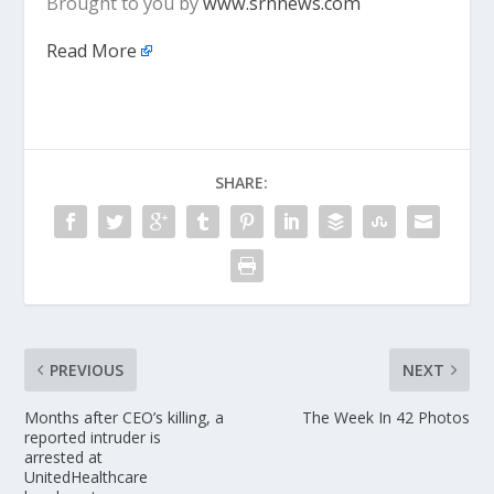
Brought to you by
www.srnnews.com
Read More
SHARE:
PREVIOUS
NEXT
Months after CEO’s killing, a
The Week In 42 Photos
reported intruder is
arrested at
UnitedHealthcare