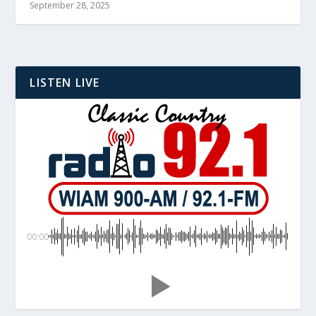
September 28, 2025
LISTEN LIVE
00:00