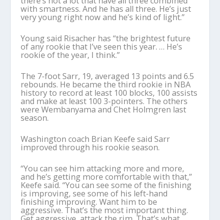
there’s not a lot that have all three combined
with smartness. And he has all three. He’s just
very young right now and he’s kind of light.”
Young said Risacher has “the brightest future
of any rookie that I’ve seen this year. … He’s
rookie of the year, I think.”
The 7-foot Sarr, 19, averaged 13 points and 6.5
rebounds. He became the third rookie in NBA
history to record at least 100 blocks, 100 assists
and make at least 100 3-pointers. The others
were Wembanyama and Chet Holmgren last
season.
Washington coach Brian Keefe said Sarr
improved through his rookie season.
“You can see him attacking more and more,
and he’s getting more comfortable with that,”
Keefe said. “You can see some of the finishing
is improving, see some of his left-hand
finishing improving. Want him to be
aggressive. That’s the most important thing.
Get aggressive, attack the rim. That’s what