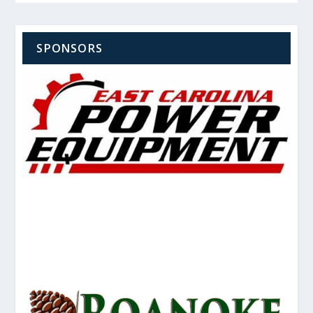
SPONSORS