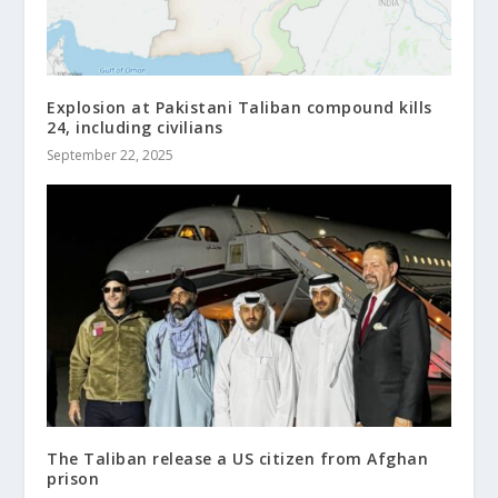
Explosion at Pakistani Taliban compound kills
24, including civilians
September 22, 2025
The Taliban release a US citizen from Afghan
prison