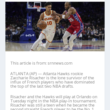
This article is from: srnnews.com
ATLANTA (AP) — Atlanta Hawks rookie
Zaccharie Risacher is the lone survivor of the
influx of French players who have dominated
the top of the last two NBA drafts.
Risacher and the Hawks will play at Orlando on
Tuesday night in the NBA play-in tournament.
Risacher was still a teen when he became the
second straight French player to be the No. 1