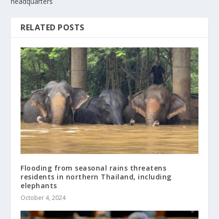
headquarters
RELATED POSTS
Flooding from seasonal rains threatens
residents in northern Thailand, including
elephants
October 4, 2024