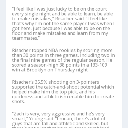
“I feel like I was just lucky to be on the court
every single night and be able to learn, be able
to make mistakes,” Risacher said. “I feel like
that’s why I’m not the same player I was when I
got here, just because I was able to be on the
floor and make mistakes and learn from my
teammates.”
Risacher topped NBA rookies by scoring more
than 30 points in three games, including two in
the final nine games of the regular season. He
scored a season-high 38 points in a 133-109
win at Brooklyn on Thursday night.
Risacher’s 35.5% shooting on 3-pointers
supported the catch-and-shoot potential which
helped make him the top pick, and his
quickness and athleticism enable him to create
shots.
“Zach is very, very aggressive and he’s very
smart,” Young said. “I mean, there’s a lot of
guys that are tall and athletic and skilled, but