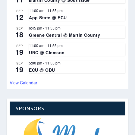
11:00 am
-
11:55 pm
SEP
12
App State @ ECU
6:45 pm
-
11:55 pm
SEP
18
Greene Central @ Martin County
11:00 am
-
11:55 pm
SEP
19
UNC @ Clemson
5:00 pm
-
11:55 pm
SEP
19
ECU @ ODU
View Calendar
SPONSORS