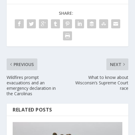
SHARE:
PREVIOUS
NEXT
Wildfires prompt
What to know about
evacuations and an
Wisconsin’s Supreme Court
emergency declaration in
race
the Carolinas
RELATED POSTS