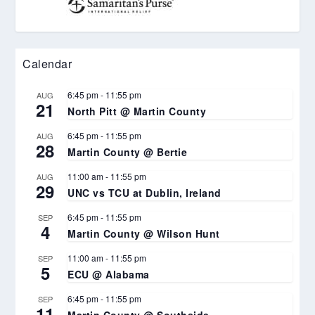
Calendar
6:45 pm
-
11:55 pm
AUG
21
North Pitt @ Martin County
6:45 pm
-
11:55 pm
AUG
28
Martin County @ Bertie
11:00 am
-
11:55 pm
AUG
29
UNC vs TCU at Dublin, Ireland
6:45 pm
-
11:55 pm
SEP
4
Martin County @ Wilson Hunt
11:00 am
-
11:55 pm
SEP
5
ECU @ Alabama
6:45 pm
-
11:55 pm
SEP
11
Martin County @ Southside