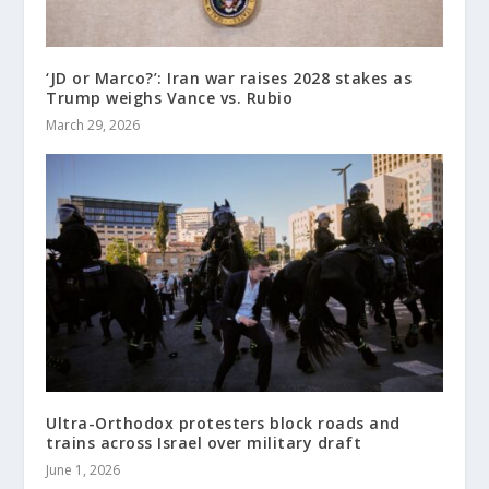
‘JD or Marco?’: Iran war raises 2028 stakes as
Trump weighs Vance vs. Rubio
March 29, 2026
Ultra-Orthodox protesters block roads and
trains across Israel over military draft
June 1, 2026