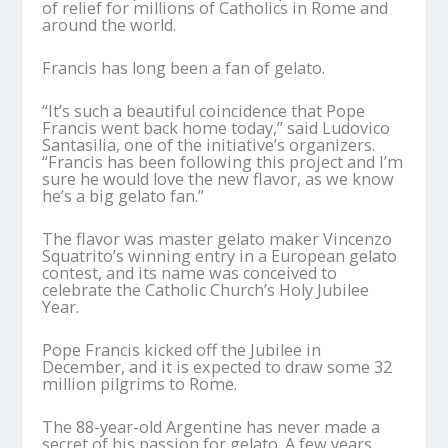
of relief for millions of Catholics in Rome and
around the world.
Francis has long been a fan of gelato.
“It’s such a beautiful coincidence that Pope
Francis went back home today,” said Ludovico
Santasilia, one of the initiative’s organizers.
“Francis has been following this project and I’m
sure he would love the new flavor, as we know
he’s a big gelato fan.”
The flavor was master gelato maker Vincenzo
Squatrito’s winning entry in a European gelato
contest, and its name was conceived to
celebrate the Catholic Church’s Holy Jubilee
Year.
Pope Francis kicked off the Jubilee in
December, and it is expected to draw some 32
million pilgrims to Rome.
The 88-year-old Argentine has never made a
secret of his passion for gelato. A few years