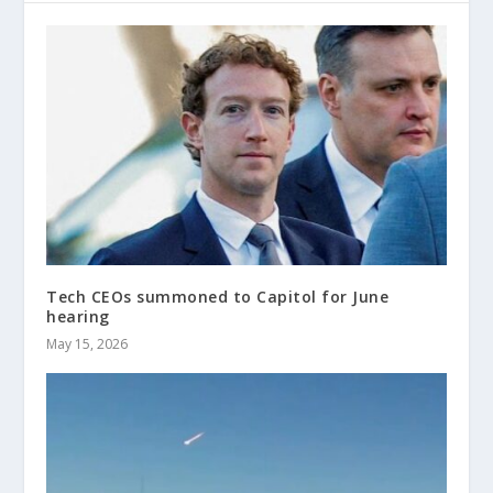
Tech CEOs summoned to Capitol for June
hearing
May 15, 2026