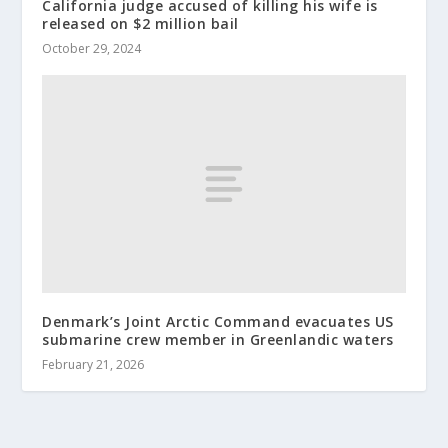
California judge accused of killing his wife is
released on $2 million bail
October 29, 2024
Denmark’s Joint Arctic Command evacuates US
submarine crew member in Greenlandic waters
February 21, 2026