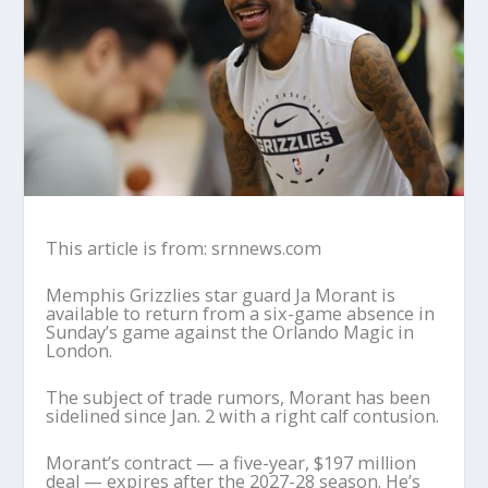
This article is from: srnnews.com
Memphis Grizzlies star guard Ja Morant is
available to return from a six-game absence in
Sunday’s game against the Orlando Magic in
London.
The subject of trade rumors, Morant has been
sidelined since Jan. 2 with a right calf contusion.
Morant’s contract — a five-year, $197 million
deal — expires after the 2027-28 season. He’s