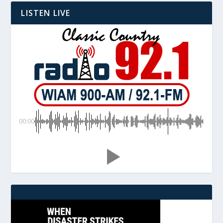
LISTEN LIVE
00:00