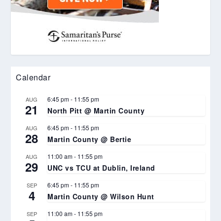
Calendar
6:45 pm
-
11:55 pm
AUG
21
North Pitt @ Martin County
6:45 pm
-
11:55 pm
AUG
28
Martin County @ Bertie
11:00 am
-
11:55 pm
AUG
29
UNC vs TCU at Dublin, Ireland
6:45 pm
-
11:55 pm
SEP
4
Martin County @ Wilson Hunt
11:00 am
-
11:55 pm
SEP