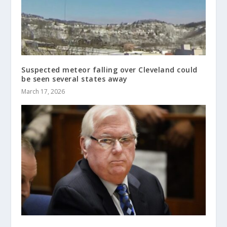
Suspected meteor falling over Cleveland could
be seen several states away
March 17, 2026