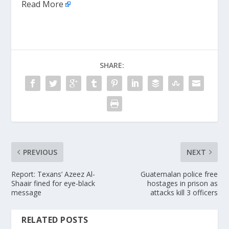
Read More
SHARE:
PREVIOUS
NEXT
Report: Texans’ Azeez Al-
Guatemalan police free
Shaair fined for eye-black
hostages in prison as
message
attacks kill 3 officers
RELATED POSTS