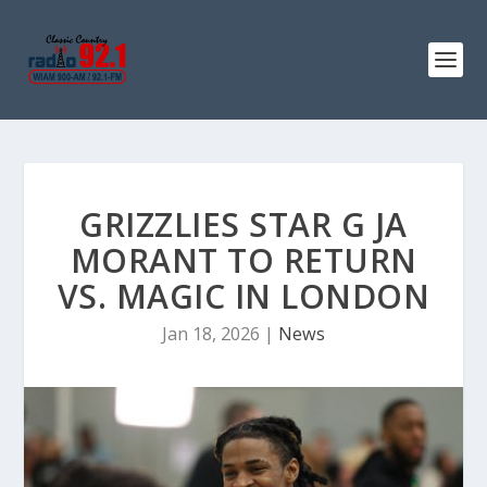
GRIZZLIES STAR G JA
MORANT TO RETURN
VS. MAGIC IN LONDON
Jan 18, 2026
|
News