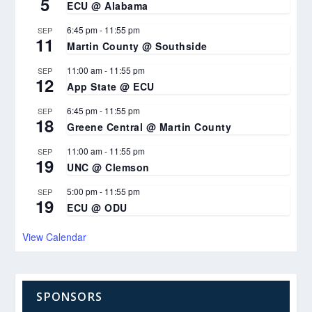
5
ECU @ Alabama
6:45 pm
-
11:55 pm
SEP
11
Martin County @ Southside
11:00 am
-
11:55 pm
SEP
12
App State @ ECU
6:45 pm
-
11:55 pm
SEP
18
Greene Central @ Martin County
11:00 am
-
11:55 pm
SEP
19
UNC @ Clemson
5:00 pm
-
11:55 pm
SEP
19
ECU @ ODU
View Calendar
SPONSORS