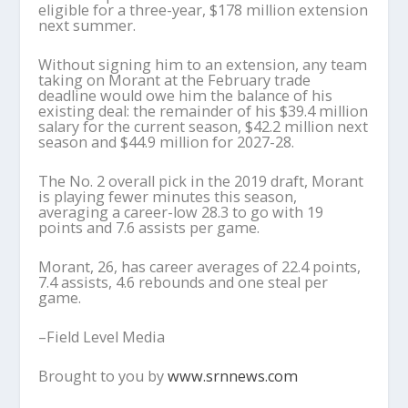
eligible for a three-year, $178 million extension
next summer.
Without signing him to an extension, any team
taking on Morant at the February trade
deadline would owe him the balance of his
existing deal: the remainder of his $39.4 million
salary for the current season, $42.2 million next
season and $44.9 million for 2027-28.
The No. 2 overall pick in the 2019 draft, Morant
is playing fewer minutes this season,
averaging a career-low 28.3 to go with 19
points and 7.6 assists per game.
Morant, 26, has career averages of 22.4 points,
7.4 assists, 4.6 rebounds and one steal per
game.
–Field Level Media
Brought to you by
www.srnnews.com