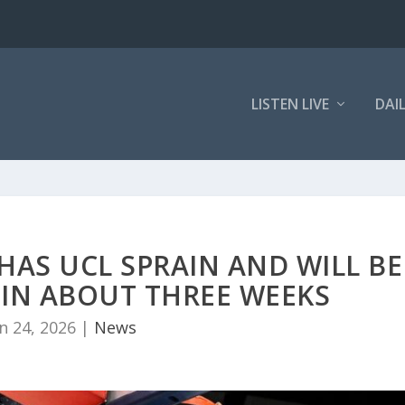
LISTEN LIVE
DAI
HAS UCL SPRAIN AND WILL BE
 IN ABOUT THREE WEEKS
n 24, 2026
|
News