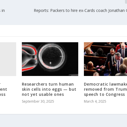
 in
Reports: Packers to hire ex-Cards coach Jonathan
r
Researchers turn human
Democratic lawmak
vent
skin cells into eggs — but
removed from Tru
oss
not yet usable ones
speech to Congress
September 30, 2025
March 4, 2025