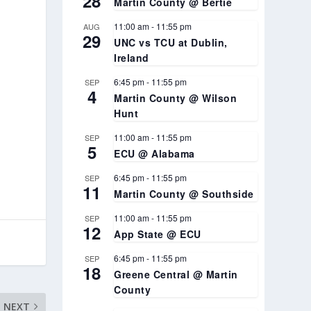
28
Martin County @ Bertie
11:00 am
-
11:55 pm
AUG
29
UNC vs TCU at Dublin,
Ireland
6:45 pm
-
11:55 pm
SEP
4
Martin County @ Wilson
Hunt
11:00 am
-
11:55 pm
SEP
5
ECU @ Alabama
6:45 pm
-
11:55 pm
SEP
11
Martin County @ Southside
11:00 am
-
11:55 pm
SEP
12
App State @ ECU
6:45 pm
-
11:55 pm
SEP
18
Greene Central @ Martin
County
NEXT