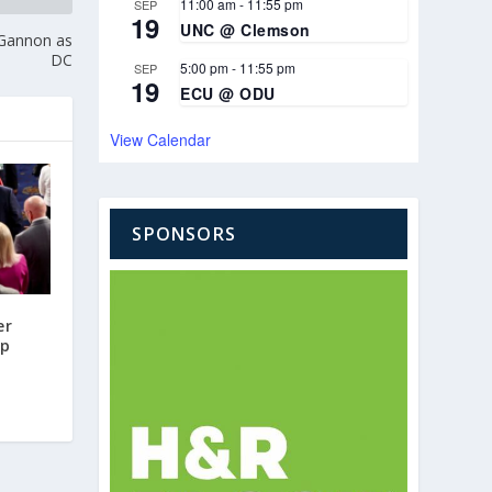
11:00 am
-
11:55 pm
SEP
19
UNC @ Clemson
 Gannon as
DC
5:00 pm
-
11:55 pm
SEP
19
ECU @ ODU
View Calendar
SPONSORS
er
mp