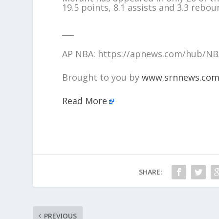
19.5 points, 8.1 assists and 3.3 rebo
___
AP NBA: https://apnews.com/hub/N
Brought to you by
www.srnnews.co
Read More
SHARE:
PREVIOUS