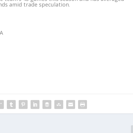
unds amid trade speculation.
BA
m