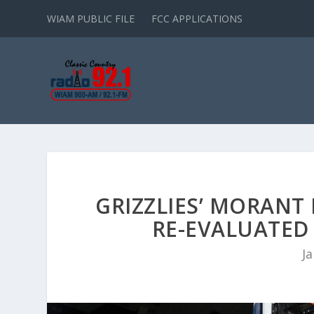
WIAM PUBLIC FILE
FCC APPLICATIONS
GRIZZLIES’ MORANT 
RE-EVALUATED
Ja