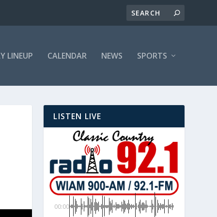
LY LINEUP
CALENDAR
NEWS
SPORTS
LISTEN LIVE
00:00