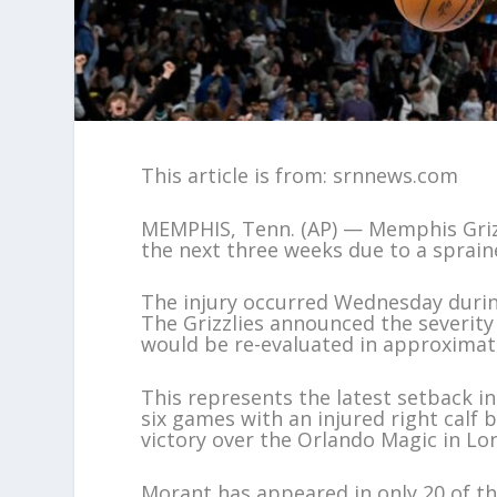
This article is from: srnnews.com
MEMPHIS, Tenn. (AP) — Memphis Grizz
the next three weeks due to a spraine
The injury occurred Wednesday during
The Grizzlies announced the severity 
would be re-evaluated in approximat
This represents the latest setback 
six games with an injured right calf 
victory over the Orlando Magic in Lo
Morant has appeared in only 20 of t