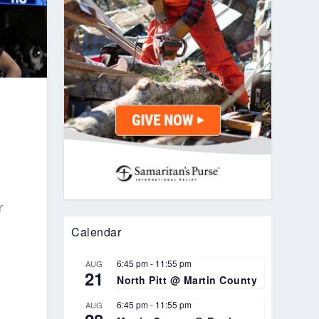
r
Calendar
6:45 pm
-
11:55 pm
AUG
21
North Pitt @ Martin County
6:45 pm
-
11:55 pm
AUG