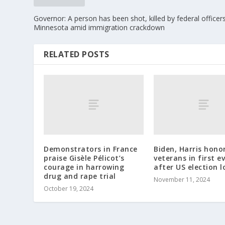
Governor: A person has been shot, killed by federal officers
Minnesota amid immigration crackdown
RELATED POSTS
Demonstrators in France
Biden, Harris hono
praise Gisèle Pélicot’s
veterans in first e
courage in harrowing
after US election l
drug and rape trial
November 11, 2024
October 19, 2024