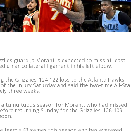
lies guard Ja Morant is expected to miss at least
d ulnar collateral ligament in his left elbow.
 the Grizzlies’ 124-122 loss to the Atlanta Hawks.
of the injury Saturday and said the two-time All-Sta
ely three weeks.
in a tumultuous season for Morant, who had missed
before returning Sunday for the Grizzlies’ 126-109
ndon.
he team’s 43 games this season and has averaged