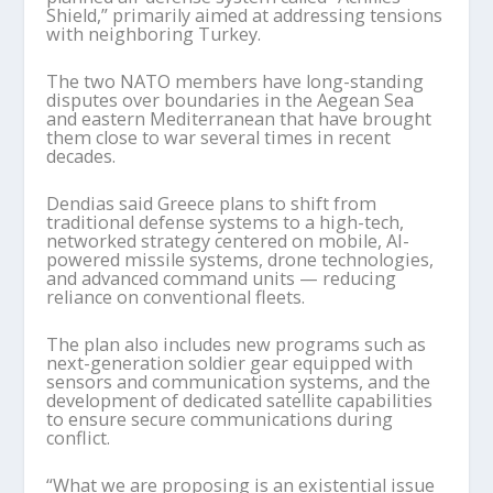
Shield,” primarily aimed at addressing tensions
with neighboring Turkey.
The two NATO members have long-standing
disputes over boundaries in the Aegean Sea
and eastern Mediterranean that have brought
them close to war several times in recent
decades.
Dendias said Greece plans to shift from
traditional defense systems to a high-tech,
networked strategy centered on mobile, AI-
powered missile systems, drone technologies,
and advanced command units — reducing
reliance on conventional fleets.
The plan also includes new programs such as
next-generation soldier gear equipped with
sensors and communication systems, and the
development of dedicated satellite capabilities
to ensure secure communications during
conflict.
“What we are proposing is an existential issue