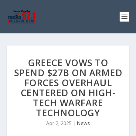
GREECE VOWS TO
SPEND $27B ON ARMED
FORCES OVERHAUL
CENTERED ON HIGH-
TECH WARFARE
TECHNOLOGY
Apr 2, 2025
|
News