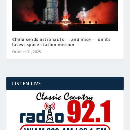
China sends astronauts — and mice — on its
latest space station mission
October 31, 2025
LISTEN LIVE