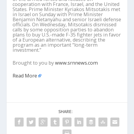
cooperation with France, Israel, and the United
States. Prime Minister Kyriakos Mitsotakis met
in Israel on Sunday with Prime Minister
Benjamin Netanyahu and senior Israeli defense
officials. On Wednesday, Mitsotakis dismissed
calls by some opposition parties to abandon
plans to buy U.S.-made F-35 fighter jets in favor
of a European alternative, describing the
program as an important “long-term
investment.”
Brought to you by
www.srnnews.com
Read More
SHARE: