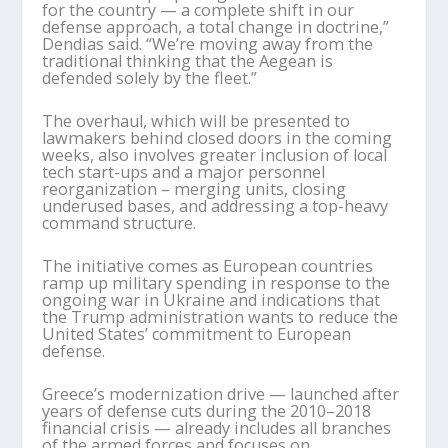
for the country — a complete shift in our
defense approach, a total change in doctrine,”
Dendias said. “We’re moving away from the
traditional thinking that the Aegean is
defended solely by the fleet.”
The overhaul, which will be presented to
lawmakers behind closed doors in the coming
weeks, also involves greater inclusion of local
tech start-ups and a major personnel
reorganization – merging units, closing
underused bases, and addressing a top-heavy
command structure.
The initiative comes as European countries
ramp up military spending in response to the
ongoing war in Ukraine and indications that
the Trump administration wants to reduce the
United States’ commitment to European
defense.
Greece’s modernization drive — launched after
years of defense cuts during the 2010–2018
financial crisis — already includes all branches
of the armed forces and focuses on