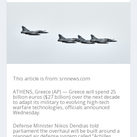
This article is from: srnnews.com
ATHENS, Greece (AP) — Greece will spend 25
billion euros ($27 billion) over the next decade
to adapt its military to evolving high-tech
warfare technologies, officials announced
Wednesday.
Defense Minister Nikos Dendias told
parliament the overhaul will be built around a
planned air defense system called “Achilles