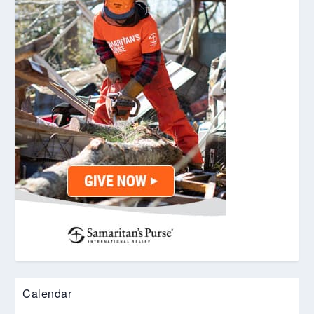
Calendar