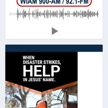
00:00