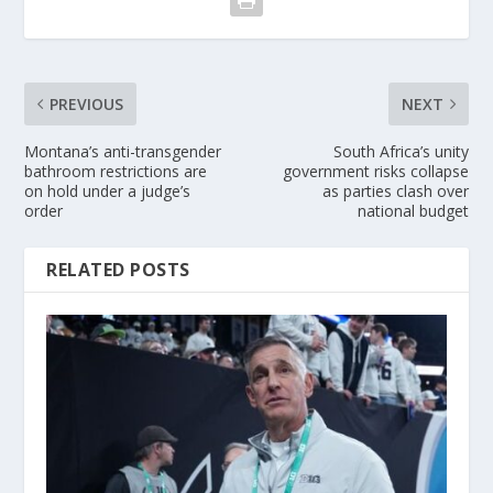
PREVIOUS
NEXT
Montana’s anti-transgender
South Africa’s unity
bathroom restrictions are
government risks collapse
on hold under a judge’s
as parties clash over
order
national budget
RELATED POSTS