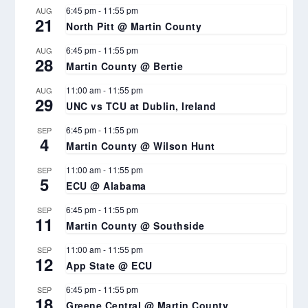
6:45 pm
-
11:55 pm
AUG
21
North Pitt @ Martin County
6:45 pm
-
11:55 pm
AUG
28
Martin County @ Bertie
11:00 am
-
11:55 pm
AUG
29
UNC vs TCU at Dublin, Ireland
6:45 pm
-
11:55 pm
SEP
4
Martin County @ Wilson Hunt
11:00 am
-
11:55 pm
SEP
5
ECU @ Alabama
6:45 pm
-
11:55 pm
SEP
11
Martin County @ Southside
11:00 am
-
11:55 pm
SEP
12
App State @ ECU
6:45 pm
-
11:55 pm
SEP
18
Greene Central @ Martin County