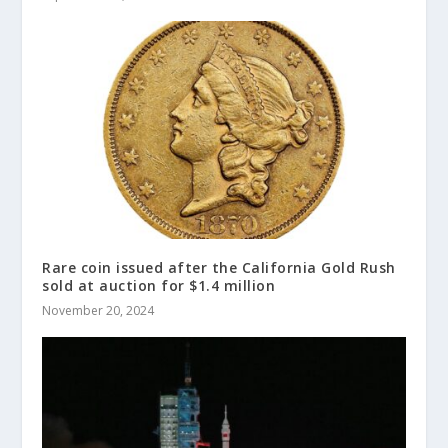
Rare coin issued after the California Gold Rush
sold at auction for $1.4 million
November 20, 2024