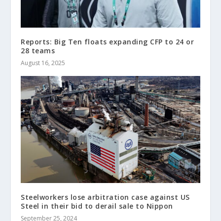
Reports: Big Ten floats expanding CFP to 24 or
28 teams
August 16, 2025
Steelworkers lose arbitration case against US
Steel in their bid to derail sale to Nippon
September 25, 2024