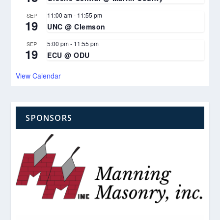
11:00 am
-
11:55 pm
SEP
19
UNC @ Clemson
5:00 pm
-
11:55 pm
SEP
19
ECU @ ODU
View Calendar
SPONSORS