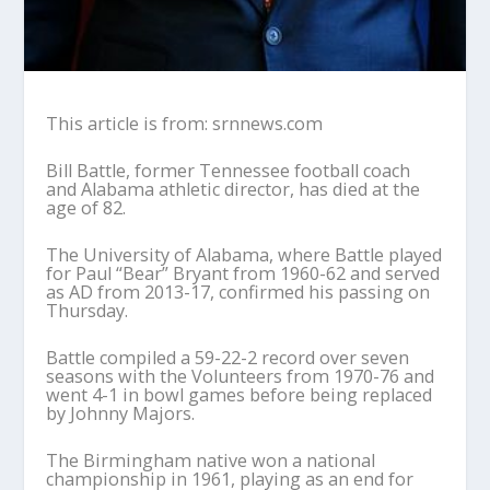
This article is from: srnnews.com
Bill Battle, former Tennessee football coach
and Alabama athletic director, has died at the
age of 82.
The University of Alabama, where Battle played
for Paul “Bear” Bryant from 1960-62 and served
as AD from 2013-17, confirmed his passing on
Thursday.
Battle compiled a 59-22-2 record over seven
seasons with the Volunteers from 1970-76 and
went 4-1 in bowl games before being replaced
by Johnny Majors.
The Birmingham native won a national
championship in 1961, playing as an end for