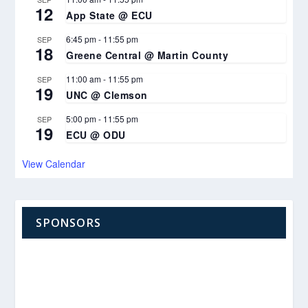
12
App State @ ECU
6:45 pm
-
11:55 pm
SEP
18
Greene Central @ Martin County
11:00 am
-
11:55 pm
SEP
19
UNC @ Clemson
5:00 pm
-
11:55 pm
SEP
19
ECU @ ODU
View Calendar
SPONSORS