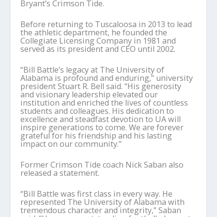
Bryant’s Crimson Tide.
Before returning to Tuscaloosa in 2013 to lead
the athletic department, he founded the
Collegiate Licensing Company in 1981 and
served as its president and CEO until 2002.
“Bill Battle’s legacy at The University of
Alabama is profound and enduring,” university
president Stuart R. Bell said. “His generosity
and visionary leadership elevated our
institution and enriched the lives of countless
students and colleagues. His dedication to
excellence and steadfast devotion to UA will
inspire generations to come. We are forever
grateful for his friendship and his lasting
impact on our community.”
Former Crimson Tide coach Nick Saban also
released a statement.
“Bill Battle was first class in every way. He
represented The University of Alabama with
tremendous character and integrity,” Saban