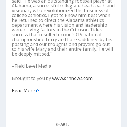
said. “He was an outstanding football player at
Alabama, a successful collegiate head coach and
visionary who revolutionized the business of
college athletics. I got to know him best when
he returned to direct the Alabama athletics
department where his vision and leadership
were driving factors in the Crimson Tide’s
success that resulted in our 2015 national
championship. Terry and I are saddened by his
passing and our thoughts and prayers go out
to his wife Mary and their entire family. He will
be deeply missed.”
–Field Level Media
Brought to you by
www.srnnews.com
Read More
SHARE: