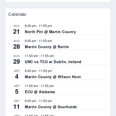
Calendar
6:45 pm
-
11:55 pm
AUG
21
North Pitt @ Martin County
6:45 pm
-
11:55 pm
AUG
28
Martin County @ Bertie
11:00 am
-
11:55 pm
AUG
29
UNC vs TCU at Dublin, Ireland
6:45 pm
-
11:55 pm
SEP
4
Martin County @ Wilson Hunt
11:00 am
-
11:55 pm
SEP
5
ECU @ Alabama
6:45 pm
-
11:55 pm
SEP
11
Martin County @ Southside
11:00 am
-
11:55 pm
SEP