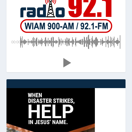
00:00