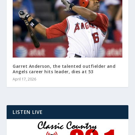
Garret Anderson, the talented outfielder and
Angels career hits leader, dies at 53
April 17, 2026
LISTEN LIVE