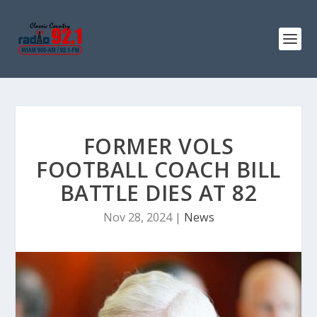
FORMER VOLS
FOOTBALL COACH BILL
BATTLE DIES AT 82
Nov 28, 2024
|
News