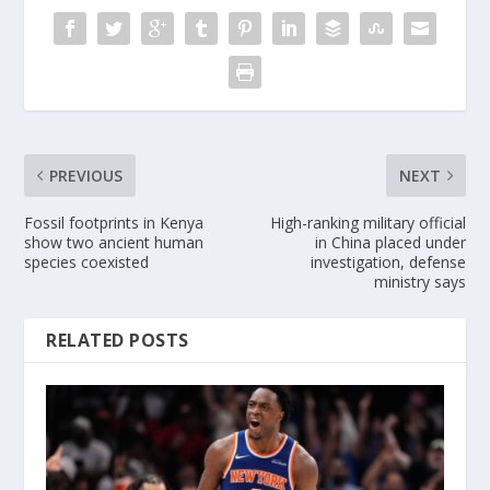
PREVIOUS
NEXT
Fossil footprints in Kenya
High-ranking military official
show two ancient human
in China placed under
species coexisted
investigation, defense
ministry says
RELATED POSTS