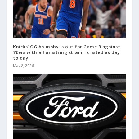
Knicks’ OG Anunoby is out for Game 3 against
76ers with a hamstring strain, is listed as day
to day
May 8, 2026