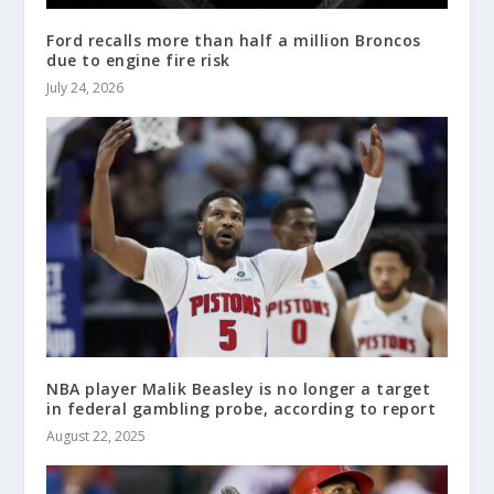
Ford recalls more than half a million Broncos
due to engine fire risk
July 24, 2026
NBA player Malik Beasley is no longer a target
in federal gambling probe, according to report
August 22, 2025