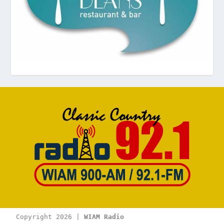
Copyright 2026 | 
WIAM Radio