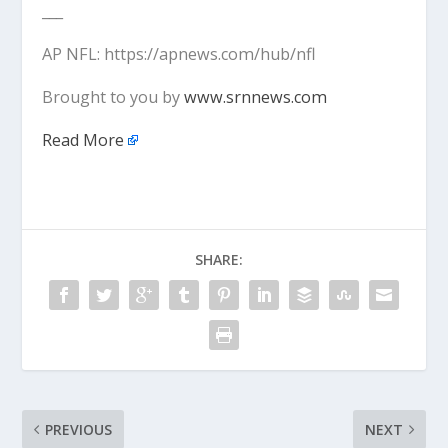
___
AP NFL: https://apnews.com/hub/nfl
Brought to you by
www.srnnews.com
Read More
SHARE:
PREVIOUS
NEXT