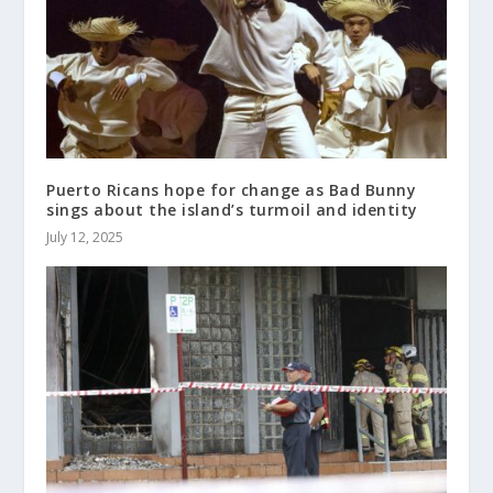
Puerto Ricans hope for change as Bad Bunny
sings about the island’s turmoil and identity
July 12, 2025