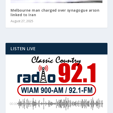
Melbourne man charged over synagogue arson
linked to Iran
August 27, 2025
LISTEN LIVE
00:00