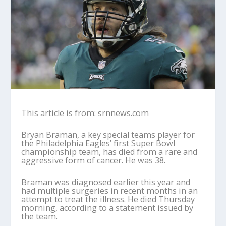
This article is from: srnnews.com
Bryan Braman, a key special teams player for
the Philadelphia Eagles’ first Super Bowl
championship team, has died from a rare and
aggressive form of cancer. He was 38.
Braman was diagnosed earlier this year and
had multiple surgeries in recent months in an
attempt to treat the illness. He died Thursday
morning, according to a statement issued by
the team.