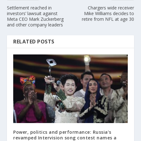
Settlement reached in
Chargers wide receiver
investors’ lawsuit against
Mike Williams decides to
Meta CEO Mark Zuckerberg
retire from NFL at age 30
and other company leaders
RELATED POSTS
Power, politics and performance: Russia’s
revamped Intervision song contest names a