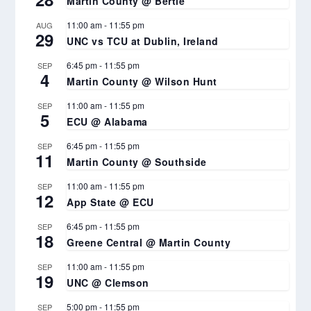
Martin County @ Bertie
11:00 am
-
11:55 pm
AUG
29
UNC vs TCU at Dublin, Ireland
6:45 pm
-
11:55 pm
SEP
4
Martin County @ Wilson Hunt
11:00 am
-
11:55 pm
SEP
5
ECU @ Alabama
6:45 pm
-
11:55 pm
SEP
11
Martin County @ Southside
11:00 am
-
11:55 pm
SEP
12
App State @ ECU
6:45 pm
-
11:55 pm
SEP
18
Greene Central @ Martin County
11:00 am
-
11:55 pm
SEP
19
UNC @ Clemson
5:00 pm
-
11:55 pm
SEP