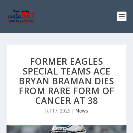
FORMER EAGLES
SPECIAL TEAMS ACE
BRYAN BRAMAN DIES
FROM RARE FORM OF
CANCER AT 38
Jul 17, 2025
|
News