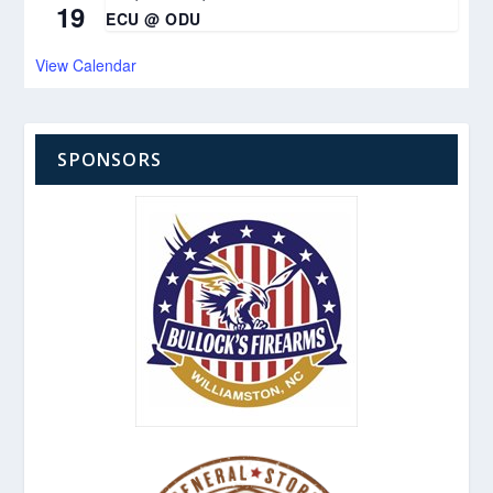
19
ECU @ ODU
View Calendar
SPONSORS