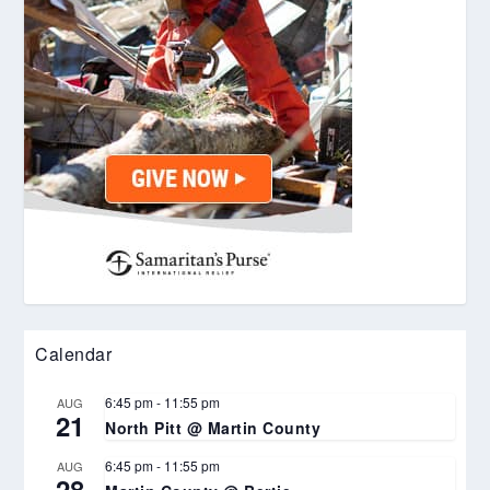
Calendar
6:45 pm
-
11:55 pm
AUG
21
North Pitt @ Martin County
6:45 pm
-
11:55 pm
AUG
28