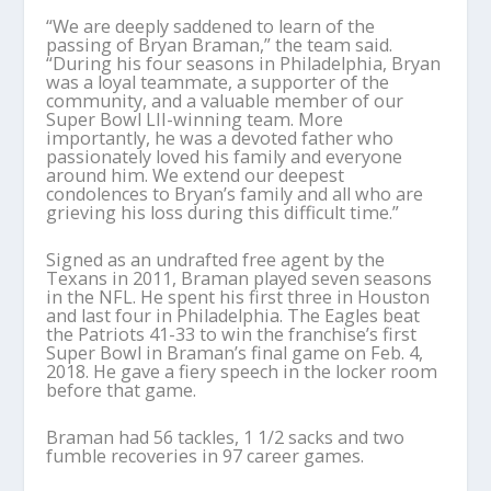
“We are deeply saddened to learn of the
passing of Bryan Braman,” the team said.
“During his four seasons in Philadelphia, Bryan
was a loyal teammate, a supporter of the
community, and a valuable member of our
Super Bowl LII-winning team. More
importantly, he was a devoted father who
passionately loved his family and everyone
around him. We extend our deepest
condolences to Bryan’s family and all who are
grieving his loss during this difficult time.”
Signed as an undrafted free agent by the
Texans in 2011, Braman played seven seasons
in the NFL. He spent his first three in Houston
and last four in Philadelphia. The Eagles beat
the Patriots 41-33 to win the franchise’s first
Super Bowl in Braman’s final game on Feb. 4,
2018. He gave a fiery speech in the locker room
before that game.
Braman had 56 tackles, 1 1/2 sacks and two
fumble recoveries in 97 career games.