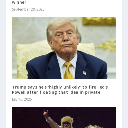
winner
September 20, 2025
Trump says he’s ‘highly unlikely’ to fire Fed’s
Powell after floating that idea in private
July 16, 2025