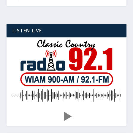
LISTEN LIVE
00:00