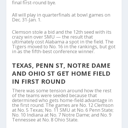
final first-round bye.
All will play in quarterfinals at bowl games on
Dec. 31-Jan. 1.
Clemson stole a bid and the 12th seed with its
crazy win over SMU — the result that
ultimately cost Alabama a spot in the field. The
Tigers moved to No. 16 in the rankings, but got
in as the fifth-best conference winner.
TEXAS, PENN ST, NOTRE DAME
AND OHIO ST GET HOME FIELD
IN FIRST ROUND
There was some tension around how the rest
of the teams were seeded because that
determined who gets home-field advantage in
the first round. The games are No. 12 Clemson
at No. 5 Texas; No. 11 SMU at No. 6 Penn State;
No. 10 Indiana at No. 7 Notre Dame; and No. 9
Tennessee at No. 8 Ohio State.