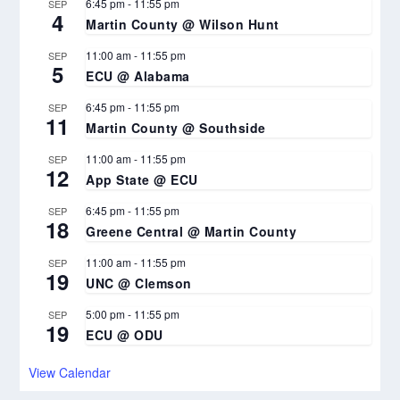
6:45 pm
-
11:55 pm
SEP
4
Martin County @ Wilson Hunt
11:00 am
-
11:55 pm
SEP
5
ECU @ Alabama
6:45 pm
-
11:55 pm
SEP
11
Martin County @ Southside
11:00 am
-
11:55 pm
SEP
12
App State @ ECU
6:45 pm
-
11:55 pm
SEP
18
Greene Central @ Martin County
11:00 am
-
11:55 pm
SEP
19
UNC @ Clemson
5:00 pm
-
11:55 pm
SEP
19
ECU @ ODU
View Calendar