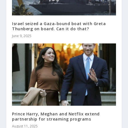
Israel seized a Gaza-bound boat with Greta
Thunberg on board. Can it do that?
June 9, 2025
Prince Harry, Meghan and Netflix extend
partnership for streaming programs
August 11, 2025