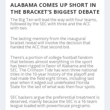
ALABAMA COMES UP SHORT IN
THE BRACKET’S BIGGEST DEBATE
The Big Ten will lead the way with four teams,
followed by the SEC with three and the ACC
with two.
The lasting memory from the inaugural
bracket reveal will involve the decision that
handed the ACC that second bid.
There’s a portion of college football fandom
that believes almost everything in the sport
has been rigged in favor of Alabama and the
SEC. The Crimson Tide has won three national
titles in the 10-year history of the playoff and
had made the field eight times, including last
year when it edged out undefeated Florida
State for the last of what was then four spots.
SEC backers argue the preferential treatment is
deserved, mainly because the SEC is a 16-team
league loaded with powerhouse programs.