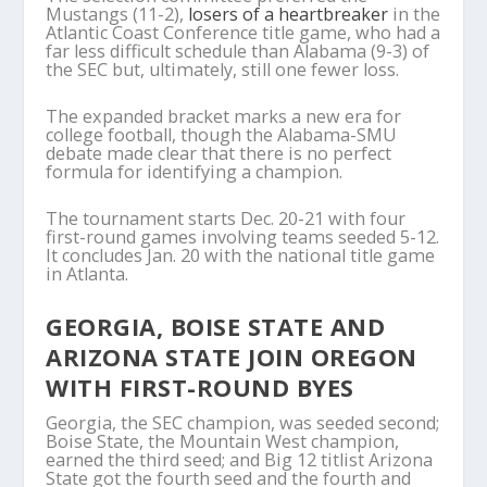
Mustangs (11-2),
losers of a heartbreaker
in the
Atlantic Coast Conference title game, who had a
far less difficult schedule than Alabama (9-3) of
the SEC but, ultimately, still one fewer loss.
The expanded bracket marks a new era for
college football, though the Alabama-SMU
debate made clear that there is no perfect
formula for identifying a champion.
The tournament starts Dec. 20-21 with four
first-round games involving teams seeded 5-12.
It concludes Jan. 20 with the national title game
in Atlanta.
GEORGIA, BOISE STATE AND
ARIZONA STATE JOIN OREGON
WITH FIRST-ROUND BYES
Georgia, the SEC champion, was seeded second;
Boise State, the Mountain West champion,
earned the third seed; and Big 12 titlist Arizona
State got the fourth seed and the fourth and