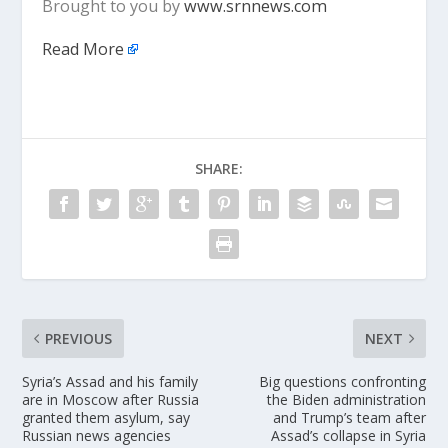
Brought to you by
www.srnnews.com
Read More
SHARE:
PREVIOUS
NEXT
Syria’s Assad and his family
Big questions confronting
are in Moscow after Russia
the Biden administration
granted them asylum, say
and Trump’s team after
Russian news agencies
Assad’s collapse in Syria