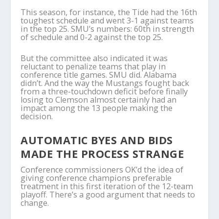
This season, for instance, the Tide had the 16th
toughest schedule and went 3-1 against teams
in the top 25. SMU’s numbers: 60th in strength
of schedule and 0-2 against the top 25.
But the committee also indicated it was
reluctant to penalize teams that play in
conference title games. SMU did. Alabama
didn’t. And the way the Mustangs fought back
from a three-touchdown deficit before finally
losing to Clemson almost certainly had an
impact among the 13 people making the
decision.
AUTOMATIC BYES AND BIDS
MADE THE PROCESS STRANGE
Conference commissioners OK’d the idea of
giving conference champions preferable
treatment in this first iteration of the 12-team
playoff. There’s a good argument that needs to
change.