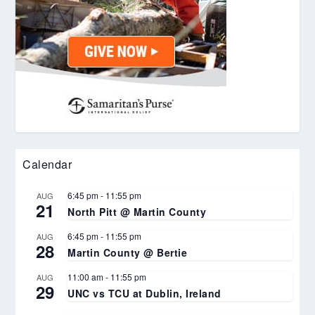
Calendar
6:45 pm
-
11:55 pm
AUG
21
North Pitt @ Martin County
6:45 pm
-
11:55 pm
AUG
28
Martin County @ Bertie
11:00 am
-
11:55 pm
AUG
29
UNC vs TCU at Dublin, Ireland