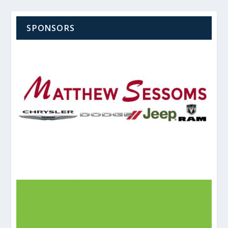
SPONSORS