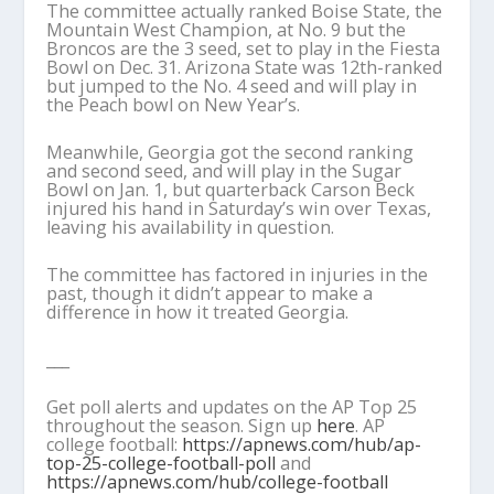
The committee actually ranked Boise State, the
Mountain West Champion, at No. 9 but the
Broncos are the 3 seed, set to play in the Fiesta
Bowl on Dec. 31. Arizona State was 12th-ranked
but jumped to the No. 4 seed and will play in
the Peach bowl on New Year’s.
Meanwhile, Georgia got the second ranking
and second seed, and will play in the Sugar
Bowl on Jan. 1, but quarterback Carson Beck
injured his hand in Saturday’s win over Texas,
leaving his availability in question.
The committee has factored in injuries in the
past, though it didn’t appear to make a
difference in how it treated Georgia.
___
Get poll alerts and updates on the AP Top 25
throughout the season. Sign up
here
. AP
college football:
https://apnews.com/hub/ap-
top-25-college-football-poll
and
https://apnews.com/hub/college-football