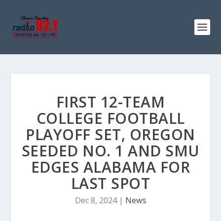
FIRST 12-TEAM
COLLEGE FOOTBALL
PLAYOFF SET, OREGON
SEEDED NO. 1 AND SMU
EDGES ALABAMA FOR
LAST SPOT
Dec 8, 2024
|
News