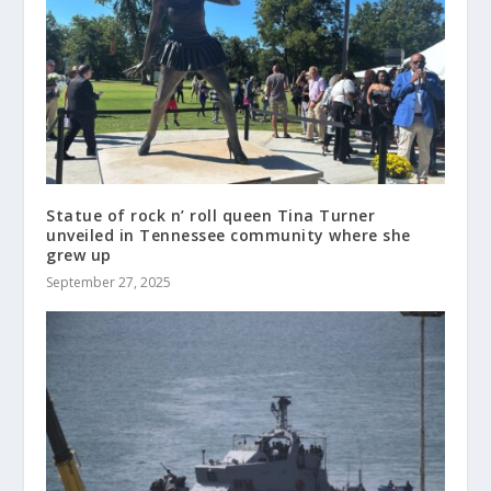
Statue of rock n’ roll queen Tina Turner
unveiled in Tennessee community where she
grew up
September 27, 2025