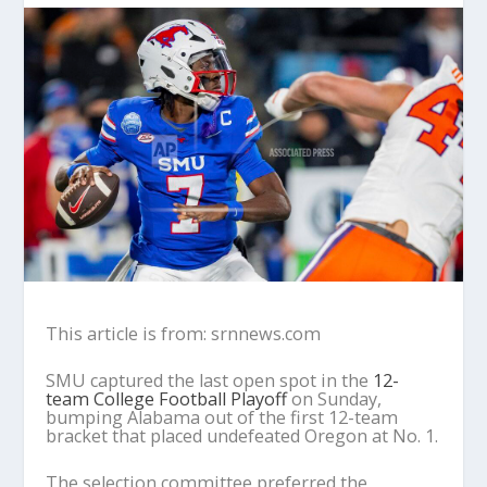
This article is from: srnnews.com
SMU captured the last open spot in the
12-
team College Football Playoff
on Sunday,
bumping Alabama out of the first 12-team
bracket that placed undefeated Oregon at No. 1.
The selection committee preferred the