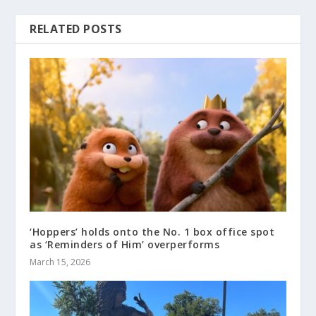
RELATED POSTS
‘Hoppers’ holds onto the No. 1 box office spot
as ‘Reminders of Him’ overperforms
March 15, 2026