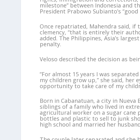
milestone” between Indonesia and the
President Prabowo Subianto’s “good 
Once repatriated, Mahendra said, if 
clemency, “that is entirely their aut
added. The Philippines, Asia’s large
penalty.
Veloso described the decision as being
“For almost 15 years I was separated
my children grow up,” she said, her ey
opportunity to take care of my child
Born in Cabanatuan, a city in Nueva E
siblings of a family who lived in ext
agricultural worker on a sugar cane 
bottles and plastic to sell to junk sh
high school and married her husband
The couple later separated and she 