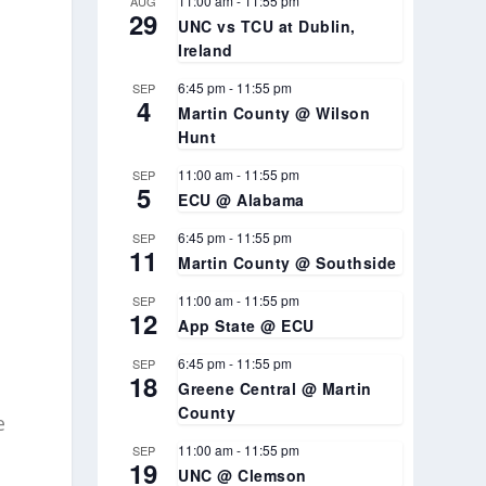
11:00 am
-
11:55 pm
AUG
29
UNC vs TCU at Dublin,
Ireland
6:45 pm
-
11:55 pm
SEP
4
Martin County @ Wilson
Hunt
11:00 am
-
11:55 pm
SEP
5
ECU @ Alabama
6:45 pm
-
11:55 pm
SEP
11
Martin County @ Southside
11:00 am
-
11:55 pm
SEP
12
App State @ ECU
6:45 pm
-
11:55 pm
SEP
18
Greene Central @ Martin
County
e
11:00 am
-
11:55 pm
SEP
19
UNC @ Clemson