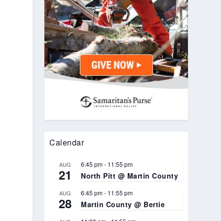
Calendar
6:45 pm
-
11:55 pm
AUG
.
21
North Pitt @ Martin County
6:45 pm
-
11:55 pm
AUG
28
Martin County @ Bertie