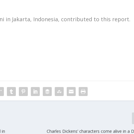
i in Jakarta, Indonesia, contributed to this report.
m
 in
Charles Dickens’ characters come alive in a