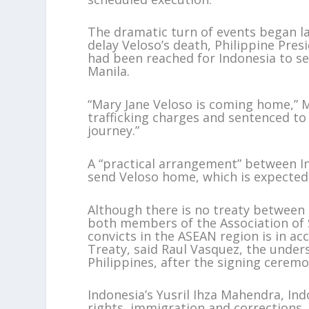
The dramatic turn of events began la
delay Veloso’s death, Philippine Pre
had been reached for Indonesia to s
Manila.
“Mary Jane Veloso is coming home,” M
trafficking charges and sentenced to 
journey.”
A “practical arrangement” between In
send Veloso home, which is expected
Although there is no treaty between 
both members of the Association of 
convicts in the ASEAN region is in ac
Treaty, said Raul Vasquez, the under
Philippines, after the signing ceremo
Indonesia’s Yusril Ihza Mahendra, In
rights, immigration and corrections,