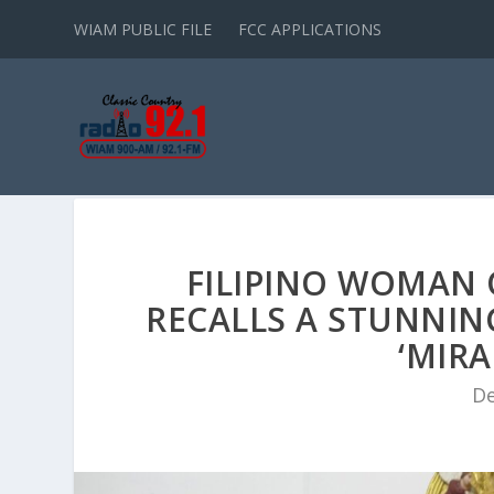
WIAM PUBLIC FILE
FCC APPLICATIONS
FILIPINO WOMAN
RECALLS A STUNNIN
‘MIRA
De