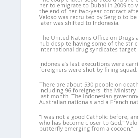
her to emigrate to Dubai in 2009 to 
the end of her two-year contract aft
Veloso was recruited by Sergio to be
later was shifted to Indonesia.
The United Nations Office on Drugs 
hub despite having some of the stric
international drug syndicates target
Indonesia’s last executions were carr
foreigners were shot by firing squad.
There are about 530 people on death 
including 96 foreigners, the Ministr
last month. The Indonesian governmen
Australian nationals and a French na
“I was not a good Catholic before, an
who has become closer to God,” Veloso 
butterfly emerging from a cocoon.”