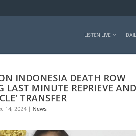
LISTEN LIVE
DAI
 ON INDONESIA DEATH ROW
G LAST MINUTE REPRIEVE AN
CLE’ TRANSFER
c 14, 2024
|
News