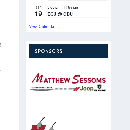
5:00 pm
-
11:55 pm
SEP
19
ECU @ ODU
View Calendar
g
t
SPONSORS
o