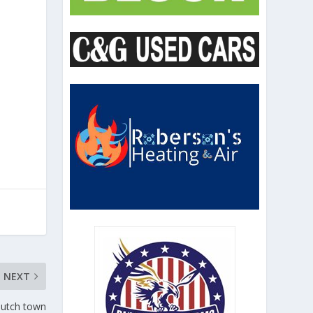
NEXT
 Dutch town