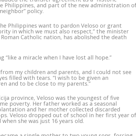
 Philippines, and part of the new administration o
neighbor” policy.
the Philippines want to pardon Veloso or grant
hority in which we must also respect,” the minister
st Roman Catholic nation, has abolished the death
 “like a miracle when I have lost all hope.”
 from my children and parents, and I could not see
es filled with tears. “I wish to be given an
ren and to be close to my parents.”
cija province, Veloso was the youngest of five
reme poverty. Her father worked as a seasonal
plantation and her mother collected discarded
ops. Veloso dropped out of school in her first year o
 when she was just 16 years old.
became a single mother to two young sons, forcing