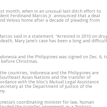
st month, when in an unusual last-ditch effort to
sident Ferdinand Marcos Jr. announced that a deal
end Veloso home after a decade of pleading from
arcos said in a statement. “Arrested in 2010 on dru
death, Mary Jane’s case has been a long and difficul
donesia and the Philippines was signed on Dec. 6, t
 before Christmas.
the countries, Indonesia and the Philippines are
Southeast Asian Nations and the transfer of
cordance with the bloc’s Mutual Legal Assistance
secretary at the Department of Justice of the
ny.
donesia’s coordinating minister for law, human
 lauded the transfer agreement as a “historic