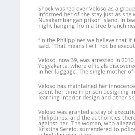
Shock washed over Veloso as a group o
informed her of the stay just as she 
Nusakambangan prison island. In te
night hanging from a tree branch near
“In the Philippines we believe that if 
said. “That means I will not be execu
Veloso, now 39, was arrested in 2010 
Yogyakarta, where officials discover
in her luggage. The single mother of
Veloso has maintained her innocence 
spent her time in prison designing In
learning interior design and other ski
Veloso was granted a stay of executi
Philippines, and the authorities the
against her. The woman, who alleged
Kristina Sergio, surrendered to polic
scheduled execution.