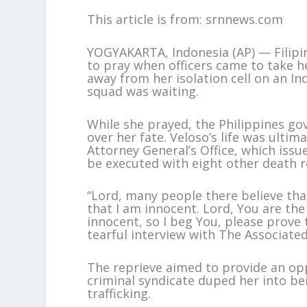
This article is from: srnnews.com
YOGYAKARTA, Indonesia (AP) — Filipi
to pray when officers came to take he
away from her isolation cell on an I
squad was waiting.
While she prayed, the Philippines g
over her fate. Veloso’s life was ulti
Attorney General’s Office, which issu
be executed with eight other death 
“Lord, many people there believe tha
that I am innocent. Lord, You are t
innocent, so I beg You, please prove 
tearful interview with The Associate
The reprieve aimed to provide an op
criminal syndicate duped her into be
trafficking.