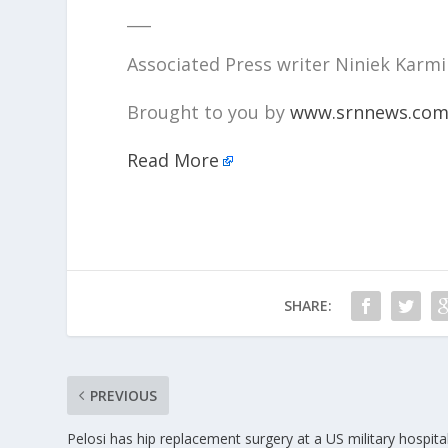
___
Associated Press writer Niniek Karmin
Brought to you by
www.srnnews.co
Read More
SHARE:
PREVIOUS
Pelosi has hip replacement surgery at a US military hospital