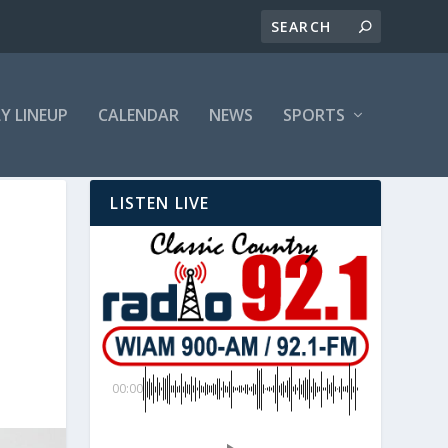
LY LINEUP
CALENDAR
NEWS
SPORTS
LISTEN LIVE
D
00:00