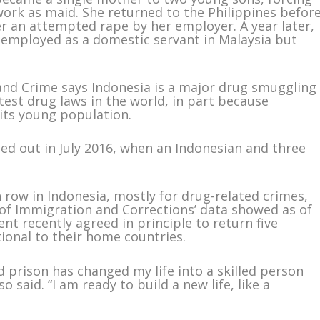
work as maid. She returned to the Philippines befor
er an attempted rape by her employer. A year later,
 employed as a domestic servant in Malaysia but
and Crime says Indonesia is a major drug smuggling
test drug laws in the world, in part because
 its young population.
ied out in July 2016, when an Indonesian and three
row in Indonesia, mostly for drug-related crimes,
y of Immigration and Corrections’ data showed as of
t recently agreed in principle to return five
tional to their home countries.
d prison has changed my life into a skilled person
said. “I am ready to build a new life, like a