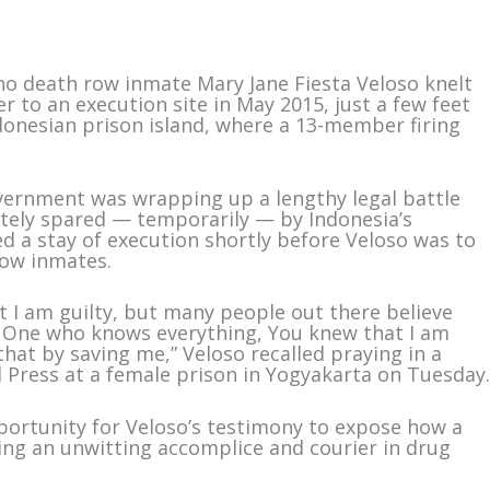
no death row inmate Mary Jane Fiesta Veloso knelt
r to an execution site in May 2015, just a few feet
ndonesian prison island, where a 13-member firing
overnment was wrapping up a lengthy legal battle
mately spared — temporarily — by Indonesia’s
ed a stay of execution shortly before Veloso was to
row inmates.
t I am guilty, but many people out there believe
he One who knows everything, You knew that I am
that by saving me,” Veloso recalled praying in a
d Press at a female prison in Yogyakarta on Tuesday
portunity for Veloso’s testimony to expose how a
ing an unwitting accomplice and courier in drug