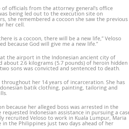
f officials from the attorney general’s office
was being led out to the execution site on
ars, she remembered a cocoon she saw the previous
 her cell.
there is a cocoon, there will be a new life,” Veloso
ted because God will give me a new life.”
at the airport in the Indonesian ancient city of
ed about 2.6 kilograms (5.7 pounds) of heroin hidden
 two sons was convicted and sentenced to death.
throughout her 14 years of incarceration. She has
donesian batik clothing, painting, tailoring and
lls.
on because her alleged boss was arrested in the
re requested Indonesian assistance in pursuing a cas
ly recruited Veloso to work in Kuala Lumpur, Maria
e in the Philippines just two days ahead of her