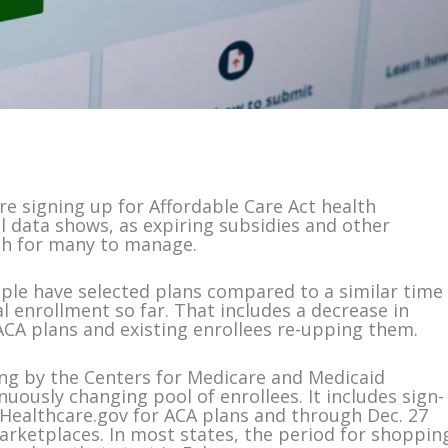
 signing up for Affordable Care Act health
al data shows, as expiring subsidies and other
gh for many to manage.
ple have selected plans compared to a similar time
al enrollment so far. That includes a decrease in
CA plans and existing enrollees re-upping them.
ng by the Centers for Medicare and Medicaid
nuously changing pool of enrollees. It includes sign-
e Healthcare.gov for ACA plans and through Dec. 27
arketplaces. In most states, the period for shoppin