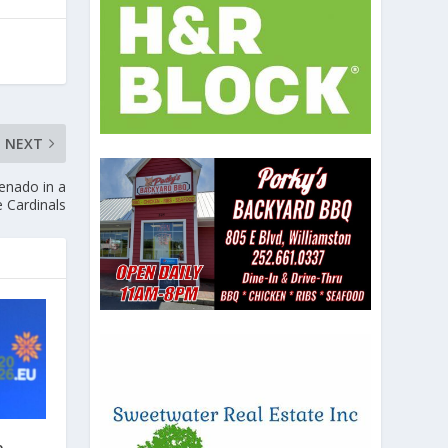
NEXT
enado in a
e Cardinals
e