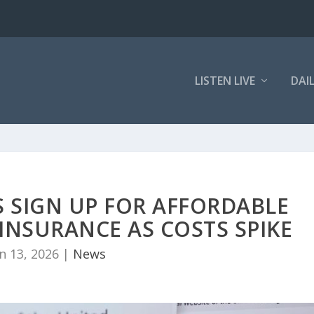
LISTEN LIVE
DAI
 SIGN UP FOR AFFORDABLE
INSURANCE AS COSTS SPIKE
n 13, 2026
|
News