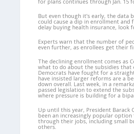
for plans continues through Jan. 15 f
But even though it’s early, the data 
could cause a dip in enrollment and
delay buying health insurance, look fo
Experts warn that the number of peo
even further, as enrollees get their f
The declining enrollment comes as Co
what to do about the subsidies that 
Democrats have fought for a straight
have insisted larger reforms are a b
down overall. Last week, in a remark
passed legislation to extend the subsi
where pressure is building for a bip
Up until this year, President Barac
been an increasingly popular option
through their jobs, including small 
others.