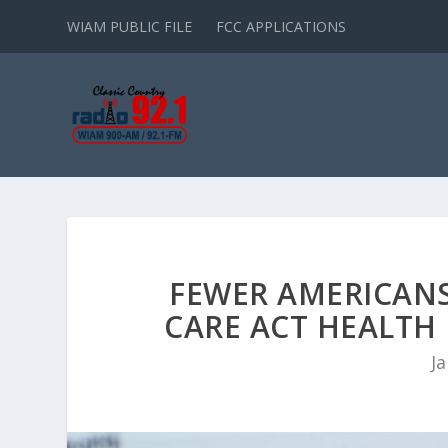
WIAM PUBLIC FILE
FCC APPLICATIONS
FEWER AMERICANS
CARE ACT HEALTH 
Ja