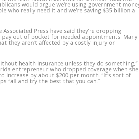
epublicans would argue we’re using government mone
le who really need it and we’re saving $35 billion a
 Associated Press have said they’re dropping
ll pay out of pocket for needed appointments. Many
hat they aren’t affected by a costly injury or
ithout health insurance unless they do something,”
 Florida entrepreneur who dropped coverage when she
o increase by about $200 per month. “It’s sort of
ps fall and try the best that you can.”
m