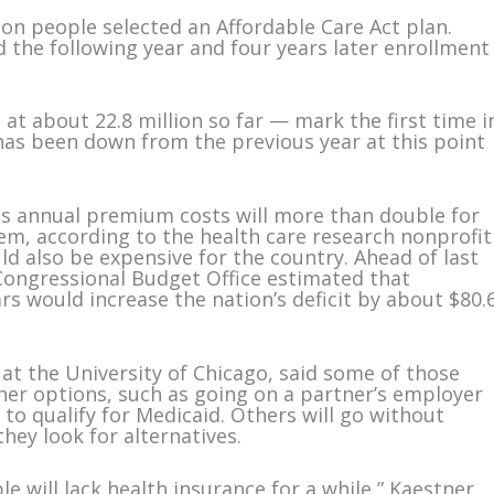
ion people selected an Affordable Care Act plan.
 the following year and four years later enrollment
 at about 22.8 million so far — mark the first time i
has been down from the previous year at this point
s annual premium costs will more than double for
em, according to the health care research nonprofit
ld also be expensive for the country. Ahead of last
Congressional Budget Office estimated that
rs would increase the nation’s deficit by about $80.
at the University of Chicago, said some of those
r options, such as going on a partner’s employer
to qualify for Medicaid. Others will go without
hey look for alternatives.
e will lack health insurance for a while,” Kaestner