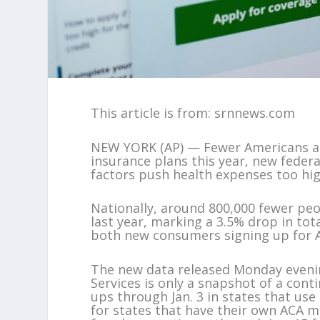
This article is from: srnnews.com
NEW YORK (AP) — Fewer Americans are
insurance plans this year, new feder
factors push health expenses too hi
Nationally, around 800,000 fewer peo
last year, marking a 3.5% drop in tot
both new consumers signing up for A
The new data released Monday eveni
Services is only a snapshot of a conti
ups through Jan. 3 in states that us
for states that have their own ACA m