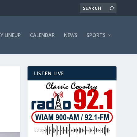
LY LINEUP
CALENDAR
NEWS
SPORTS
LISTEN LIVE
00:00