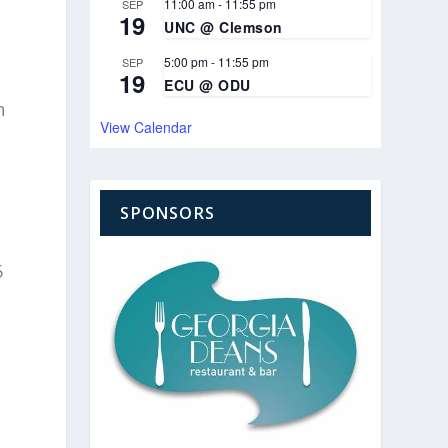
11:00 am
-
11:55 pm
SEP
19
UNC @ Clemson
5:00 pm
-
11:55 pm
SEP
19
ECU @ ODU
n
View Calendar
SPONSORS
6