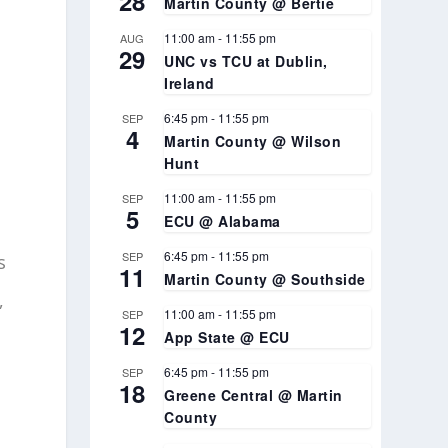
28
Martin County @ Bertie
11:00 am
-
11:55 pm
AUG
29
UNC vs TCU at Dublin,
Ireland
6:45 pm
-
11:55 pm
SEP
4
Martin County @ Wilson
Hunt
11:00 am
-
11:55 pm
SEP
5
ECU @ Alabama
6:45 pm
-
11:55 pm
SEP
s
11
Martin County @ Southside
,
11:00 am
-
11:55 pm
SEP
12
App State @ ECU
6:45 pm
-
11:55 pm
SEP
18
Greene Central @ Martin
County