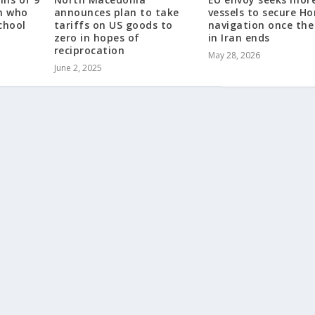
en who
announces plan to take
vessels to secure H
chool
tariffs on US goods to
navigation once the
zero in hopes of
in Iran ends
reciprocation
May 28, 2026
June 2, 2025