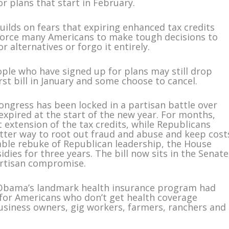
or plans that start in February.
builds on fears that expiring enhanced tax credits
 force many Americans to make tough decisions to
r alternatives or forgo it entirely.
ple who have signed up for plans may still drop
irst bill in January and some choose to cancel.
ngress has been locked in a partisan battle over
expired at the start of the new year. For months,
 extension of the tax credits, while Republicans
etter way to root out fraud and abuse and keep cost
able rebuke of Republican leadership, the House
dies for three years. The bill now sits in the Senate
artisan compromise.
k Obama’s landmark health insurance program had
 for Americans who don’t get health coverage
business owners, gig workers, farmers, ranchers and