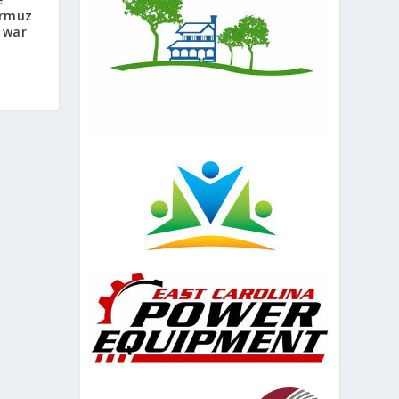
ormuz
 war