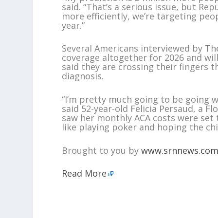
said. “That’s a serious issue, but R
more efficiently, we’re targeting peop
year.”
Several Americans interviewed by The
coverage altogether for 2026 and wi
said they are crossing their fingers t
diagnosis.
“I’m pretty much going to be going w
said 52-year-old Felicia Persaud, a
saw her monthly ACA costs were set t
like playing poker and hoping the chi
Brought to you by
www.srnnews.co
Read More