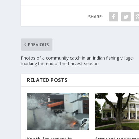
SHARE:
PREVIOUS
Photos of a community catch in an Indian fishing village
marking the end of the harvest season
RELATED POSTS
Youth-led unrest in
Army returns rema