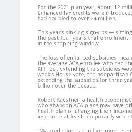
For the 2021 plan year, about 12 mill
Enhanced tax credits were introduced
had doubled to over 24 million.
This year’s sinking sign-ups — sitting
the past four years that enrollment 
in the shopping window.
The loss of enhanced subsidies mean
the average ACA enrollee who had th
KFF. But extending the subsidies wou
week’s House vote, the nonpartisan 
extending the subsidies for three yea
billion over the decade.
Robert Kaestner, a health economist 
who abandon ACA plans may have othe
health plan or changing their income 
insurance at least temporarily while t
“My prediction is 2 million more peopl