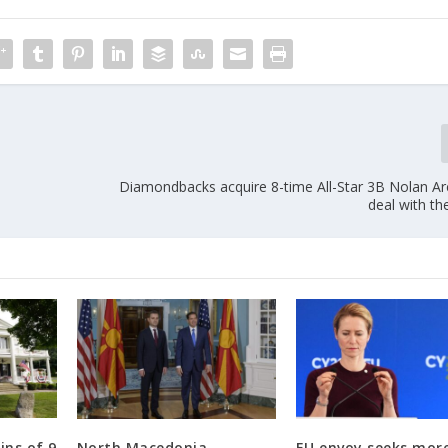
Diamondbacks acquire 8-time All-Star 3B Nolan Ar
deal with th
ins of 9
North Macedonia
EU envoy seeks mor