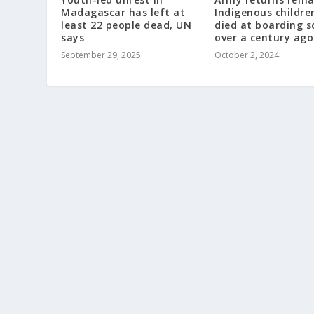
Madagascar has left at
Indigenous childr
least 22 people dead, UN
died at boarding s
says
over a century ago
September 29, 2025
October 2, 2024