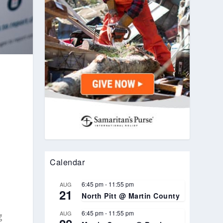
Calendar
6:45 pm
-
11:55 pm
AUG
21
North Pitt @ Martin County
6:45 pm
-
11:55 pm
AUG
g