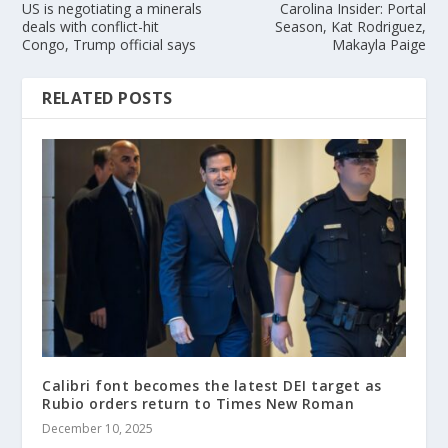
US is negotiating a minerals
Carolina Insider: Portal
deals with conflict-hit
Season, Kat Rodriguez,
Congo, Trump official says
Makayla Paige
RELATED POSTS
Calibri font becomes the latest DEI target as
Rubio orders return to Times New Roman
December 10, 2025