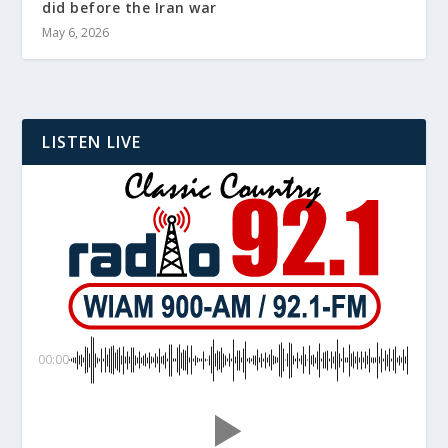
did before the Iran war
May 6, 2026
LISTEN LIVE
00:00