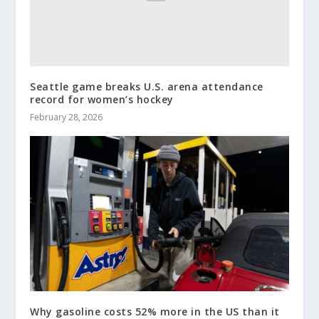
Seattle game breaks U.S. arena attendance
record for women’s hockey
February 28, 2026
Why gasoline costs 52% more in the US than it