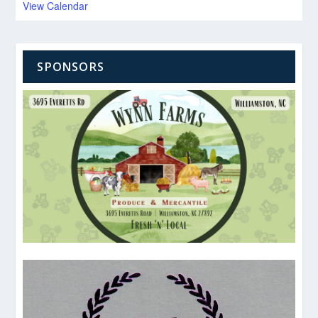
View Calendar
SPONSORS