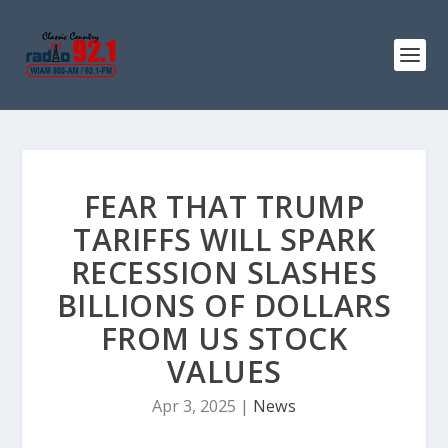
FEAR THAT TRUMP
TARIFFS WILL SPARK
RECESSION SLASHES
BILLIONS OF DOLLARS
FROM US STOCK
VALUES
Apr 3, 2025
|
News