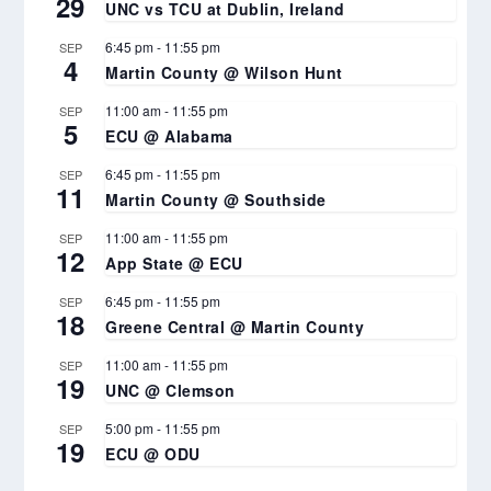
29
UNC vs TCU at Dublin, Ireland
6:45 pm
-
11:55 pm
SEP
4
Martin County @ Wilson Hunt
11:00 am
-
11:55 pm
SEP
5
ECU @ Alabama
6:45 pm
-
11:55 pm
SEP
11
Martin County @ Southside
11:00 am
-
11:55 pm
SEP
12
App State @ ECU
6:45 pm
-
11:55 pm
SEP
18
Greene Central @ Martin County
11:00 am
-
11:55 pm
SEP
19
UNC @ Clemson
5:00 pm
-
11:55 pm
SEP
19
ECU @ ODU