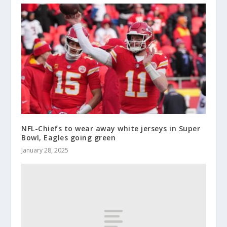
NFL-Chiefs to wear away white jerseys in Super
Bowl, Eagles going green
January 28, 2025