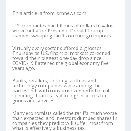
This article is from: srnnews.com
U.S. companies had billions of dollars in value
wiped out after President Donald Trump
slapped sweeping tariffs on foreign imports.
Virtually every sector suffered big losses
Thursday as U.S. financial markets careened
toward their biggest one-day drop since
COVID-19 flattened the global economy five
years ago.
Banks, retailers, clothing, airlines and
technology companies were among the
hardest hit, with consumers expected to cut
spending if tariffs lead to higher prices for
goods and services.
Many economists called the tariffs much worse
than expected, and investors dumped shares in
companies they predict will suffer most from
what is effectively a business tax.