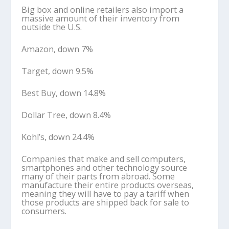
Big box and online retailers also import a
massive amount of their inventory from
outside the U.S.
Amazon, down 7%
Target, down 9.5%
Best Buy, down 14.8%
Dollar Tree, down 8.4%
Kohl’s, down 24.4%
Companies that make and sell computers,
smartphones and other technology source
many of their parts from abroad. Some
manufacture their entire products overseas,
meaning they will have to pay a tariff when
those products are shipped back for sale to
consumers.