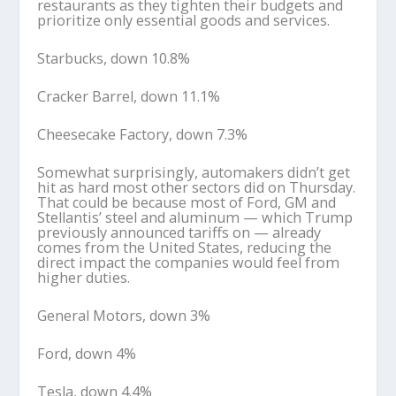
restaurants as they tighten their budgets and
prioritize only essential goods and services.
Starbucks, down 10.8%
Cracker Barrel, down 11.1%
Cheesecake Factory, down 7.3%
Somewhat surprisingly, automakers didn’t get
hit as hard most other sectors did on Thursday.
That could be because most of Ford, GM and
Stellantis’ steel and aluminum — which Trump
previously announced tariffs on — already
comes from the United States, reducing the
direct impact the companies would feel from
higher duties.
General Motors, down 3%
Ford, down 4%
Tesla, down 4.4%