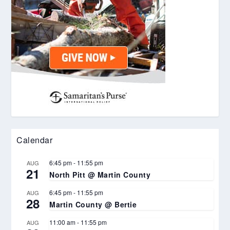
Calendar
6:45 pm
-
11:55 pm
AUG
21
North Pitt @ Martin County
6:45 pm
-
11:55 pm
AUG
28
Martin County @ Bertie
11:00 am
-
11:55 pm
AUG