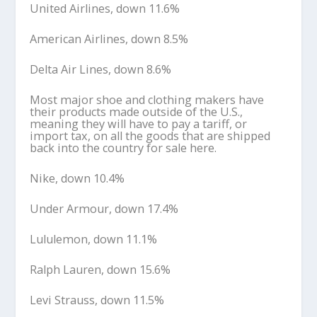
United Airlines, down 11.6%
American Airlines, down 8.5%
Delta Air Lines, down 8.6%
Most major shoe and clothing makers have
their products made outside of the U.S.,
meaning they will have to pay a tariff, or
import tax, on all the goods that are shipped
back into the country for sale here.
Nike, down 10.4%
Under Armour, down 17.4%
Lululemon, down 11.1%
Ralph Lauren, down 15.6%
Levi Strauss, down 11.5%