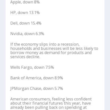
Apple, down 8%
HP, down 13.1%
Dell, down 15.4%
Nvidia, down 6.3%
If the economy slips into a recession,
households and businesses will be less likely to
borrow money as demand for products and
services decline.
Wells Fargo, down 7.5%
Bank of America, down 8.9%
JPMorgan Chase, down 5.7%
American consumers, feeling less confident
about their financial futures this year, have
already been pulling back on spending at