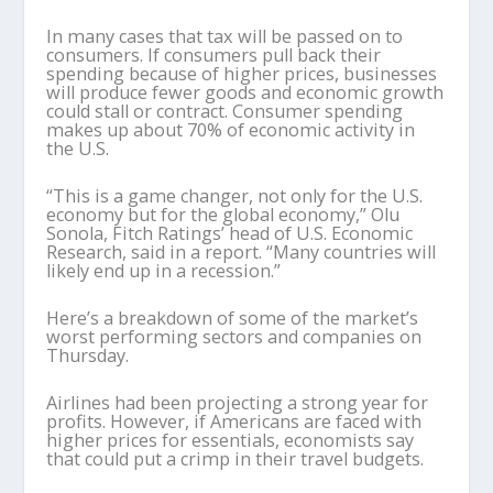
In many cases that tax will be passed on to
consumers. If consumers pull back their
spending because of higher prices, businesses
will produce fewer goods and economic growth
could stall or contract. Consumer spending
makes up about 70% of economic activity in
the U.S.
“This is a game changer, not only for the U.S.
economy but for the global economy,” Olu
Sonola, Fitch Ratings’ head of U.S. Economic
Research, said in a report. “Many countries will
likely end up in a recession.”
Here’s a breakdown of some of the market’s
worst performing sectors and companies on
Thursday.
Airlines had been projecting a strong year for
profits. However, if Americans are faced with
higher prices for essentials, economists say
that could put a crimp in their travel budgets.