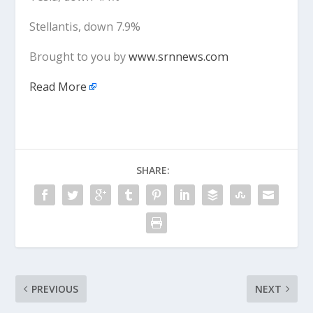
Stellantis, down 7.9%
Brought to you by
www.srnnews.com
Read More
SHARE:
PREVIOUS
NEXT