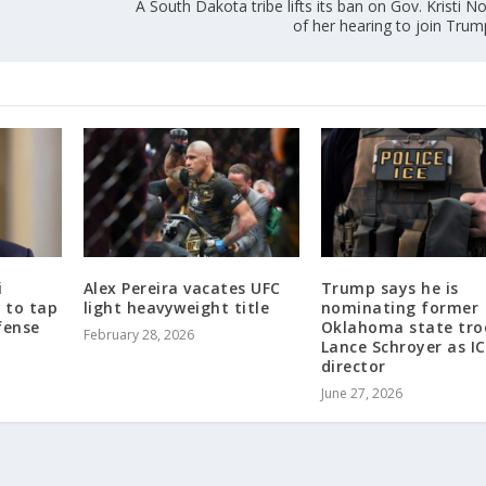
A South Dakota tribe lifts its ban on Gov. Kristi
of her hearing to join Trum
i
Alex Pereira vacates UFC
Trump says he is
w to tap
light heavyweight title
nominating former
fense
Oklahoma state tro
February 28, 2026
Lance Schroyer as I
director
June 27, 2026