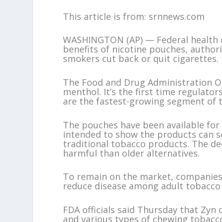
This article is from: srnnews.com
WASHINGTON (AP) — Federal health of
benefits of nicotine pouches, authori
smokers cut back or quit cigarettes.
The Food and Drug Administration OK’
menthol. It’s the first time regulato
are the fastest-growing segment of 
The pouches have been available fo
intended to show the products can se
traditional tobacco products. The dec
harmful than older alternatives.
To remain on the market, companies 
reduce disease among adult tobacco 
FDA officials said Thursday that Zyn
and various types of chewing tobacco