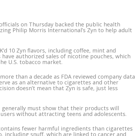
ficials on Thursday backed the public health
zing Philip Morris International’s Zyn to help adult
d 10 Zyn flavors, including coffee, mint and
rs have authorized sales of nicotine pouches, which
the U.S. tobacco market.
r more than a decade as FDA reviewed company data
rve as an alternative to cigarettes and other
ision doesn’t mean that Zyn is safe, just less
generally must show that their products will
users without attracting teens and adolescents.
 contains fewer harmful ingredients than cigarettes
, including snuff, which are linked to cancer and