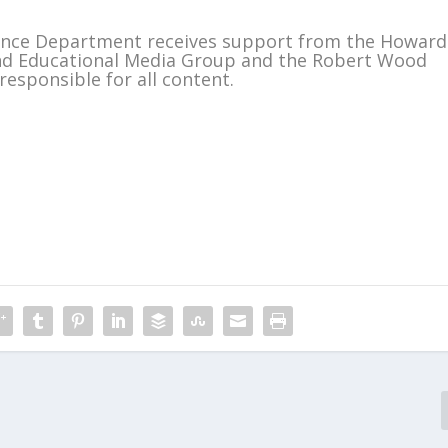
ience Department receives support from the Howard
and Educational Media Group and the Robert Wood
responsible for all content.
m