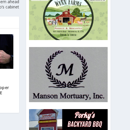
 Noem ahead
p’s cabinet
oper
CE