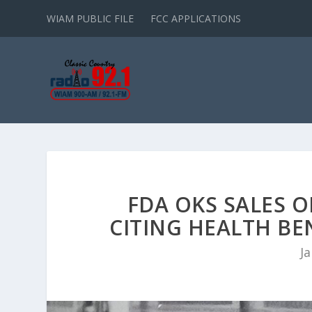
WIAM PUBLIC FILE
FCC APPLICATIONS
FDA OKS SALES O
CITING HEALTH BE
Ja