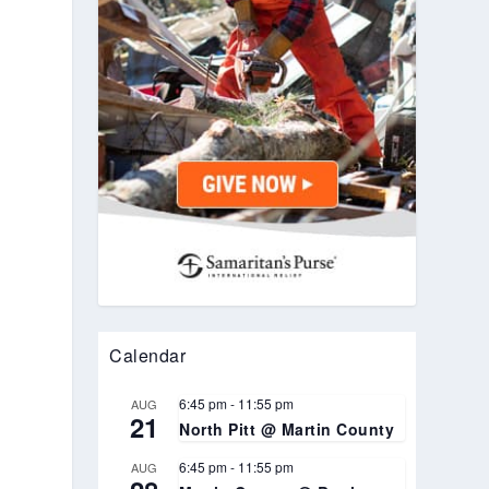
Calendar
6:45 pm
-
11:55 pm
AUG
21
North Pitt @ Martin County
6:45 pm
-
11:55 pm
AUG