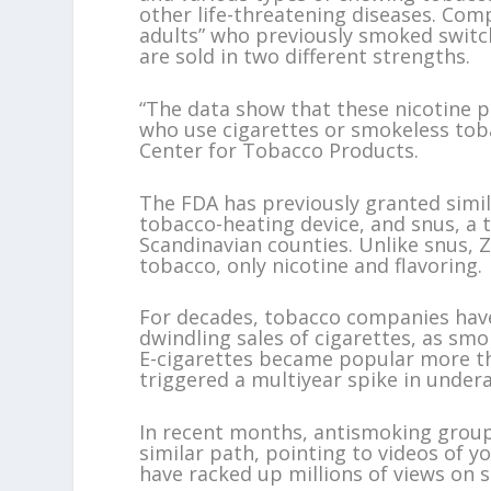
other life-threatening diseases. Com
adults” who previously smoked switc
are sold in two different strengths.
“The data show that these nicotine 
who use cigarettes or smokeless toba
Center for Tobacco Products.
The FDA has previously granted simila
tobacco-heating device, and snus, a 
Scandinavian counties. Unlike snus, 
tobacco, only nicotine and flavoring.
For decades, tobacco companies have 
dwindling sales of cigarettes, as smok
E-cigarettes became popular more th
triggered a multiyear spike in under
In recent months, antismoking group
similar path, pointing to videos of
have racked up millions of views on 