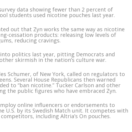
urvey data showing fewer than 2 percent of
ol students used nicotine pouches last year.
ted out that Zyn works the same way as nicotine
g-cessation products: releasing low levels of
gums, reducing cravings.
into politics last year, pitting Democrats and
ther skirmish in the nation’s culture war.
les Schumer, of New York, called on regulators to
o teens. Several House Republicans then warned
nded to “ban nicotine.” Tucker Carlson and other
g the public figures who have embraced Zyn.
 employ online influencers or endorsements to
e U.S. by its Swedish Match unit. It competes with
competitors, including Altria’s On pouches.