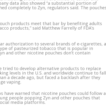
pany data also showed “a substantial portion of
hed completely to Zyn, regulators said. The pouche
pouch products meet that bar by benefiting adults
cco products,” said Matthew Farrelly of FDA’s
r authorization to several brands of e-cigarettes, 
type of pasteurized tobacco that is popular in
Zyn and other nicotine pouches don’t contain
tried to develop alternative products to replace
ing levels in the U.S. and worldwide continue to fall
an a decade ago, but faced a backlash after they
age vaping.
s have warned that nicotine pouches could follow a
 young people popping Zyn and other pouches that
social media platforms.