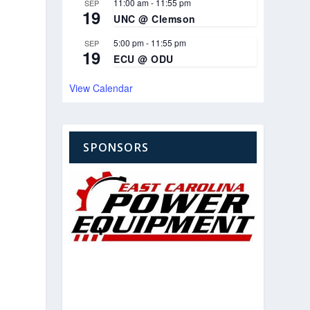
11:00 am
-
11:55 pm
SEP
19
UNC @ Clemson
5:00 pm
-
11:55 pm
SEP
19
ECU @ ODU
View Calendar
SPONSORS