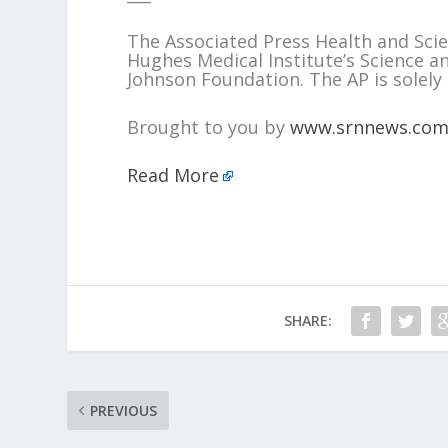
The Associated Press Health and Sc
Hughes Medical Institute’s Science 
Johnson Foundation. The AP is solely 
Brought to you by
www.srnnews.co
Read More
SHARE:
PREVIOUS