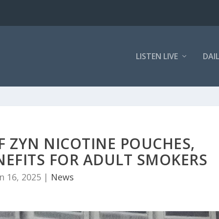
LISTEN LIVE
DAI
F ZYN NICOTINE POUCHES,
NEFITS FOR ADULT SMOKERS
n 16, 2025
|
News