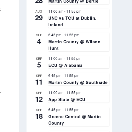
28
Martin County @ Bertie
s
11:00 am
-
11:55 pm
AUG
29
UNC vs TCU at Dublin,
Ireland
6:45 pm
-
11:55 pm
SEP
4
Martin County @ Wilson
Hunt
a
11:00 am
-
11:55 pm
SEP
5
ECU @ Alabama
6:45 pm
-
11:55 pm
SEP
11
Martin County @ Southside
.
11:00 am
-
11:55 pm
SEP
12
App State @ ECU
6:45 pm
-
11:55 pm
SEP
18
Greene Central @ Martin
County