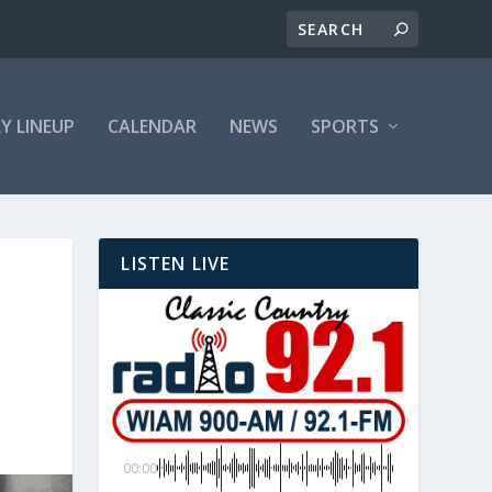
LY LINEUP
CALENDAR
NEWS
SPORTS
LISTEN LIVE
00:00