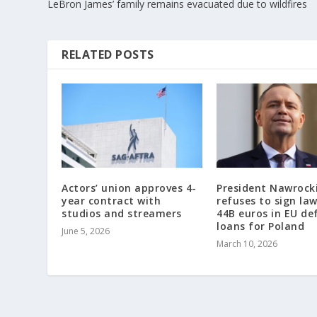
LeBron James’ family remains evacuated due to wildfires
RELATED POSTS
Actors’ union approves 4-
President Nawrock
year contract with
refuses to sign la
studios and streamers
44B euros in EU de
loans for Poland
June 5, 2026
March 10, 2026