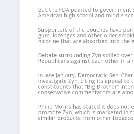
But the FDA pointed to government s
American high school and middle scho
Supporters of the pouches have poin
gum, lozenges and other older smokin
nicotine that are absorbed into the 
Debate surrounding Zyn spilled over 
Republicans against each other in ano
In late January, Democratic Sen. Char
investigate Zyn, citing its appeal t
constituents that “Big Brother” inte
conservative commentators are amon
Philip Morris has stated it does not
promote Zyn, which is marketed in th
similar products from other tobacco 
___