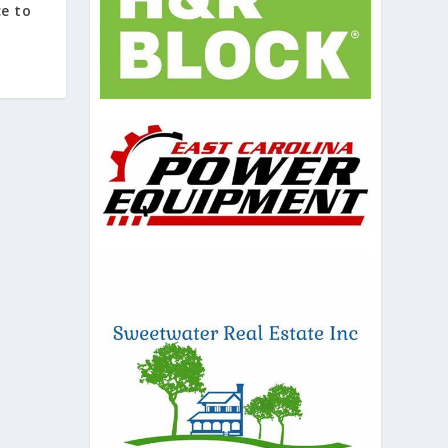
ce to