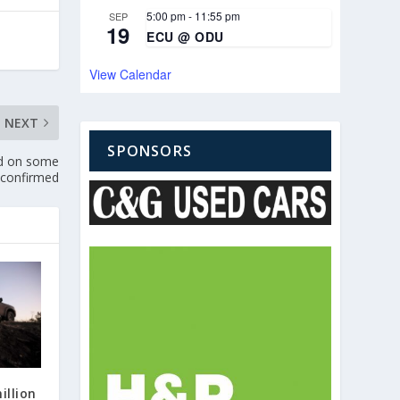
5:00 pm
-
11:55 pm
SEP
19
ECU @ ODU
View Calendar
NEXT
SPONSORS
ed on some
 confirmed
illion