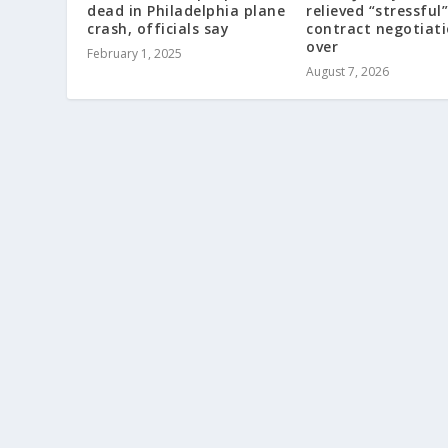
dead in Philadelphia plane
relieved “stressful”
crash, officials say
contract negotiat
over
February 1, 2025
August 7, 2026