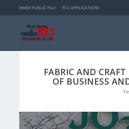
WIAM PUBLIC FILE
FCC APPLICATIONS
FABRIC AND CRAFT
OF BUSINESS AND
Fe