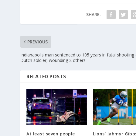
SHARE:
PREVIOUS
Indianapolis man sentenced to 105 years in fatal shooting 
Dutch soldier, wounding 2 others
RELATED POSTS
At least seven people
Lions’ Jahmyr Gibb