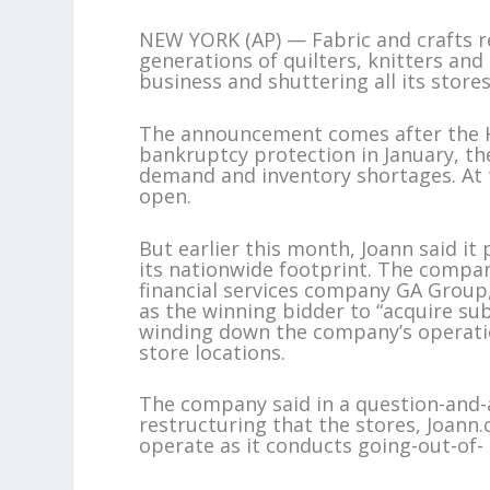
NEW YORK (AP) — Fabric and crafts ret
generations of quilters, knitters and 
business and shuttering all its stores
The announcement comes after the Hu
bankruptcy protection in January, the
demand and inventory shortages. At th
open.
But earlier this month, Joann said it
its nationwide footprint. The compan
financial services company GA Group,
as the winning bidder to “acquire sub
winding down the company’s operatio
store locations.
The company said in a question-and-a
restructuring that the stores, Joan
operate as it conducts going-out-of- 