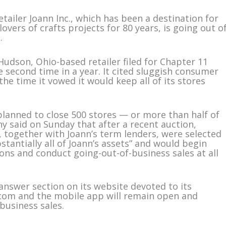
ailer Joann Inc., which has been a destination for
lovers of crafts projects for 80 years, is going out o
.
dson, Ohio-based retailer filed for Chapter 11
 second time in a year. It cited sluggish consumer
e time it vowed it would keep all of its stores
 planned to close 500 stores — or more than half of
y said on Sunday that after a recent auction,
 together with Joann’s term lenders, were selected
stantially all of Joann’s assets” and would begin
ns and conduct going-out-of-business sales at all
nswer section on its website devoted to its
n.com and the mobile app will remain open and
business sales.