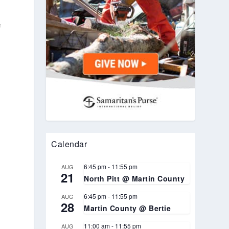
f
Calendar
6:45 pm
-
11:55 pm
AUG
21
North Pitt @ Martin County
6:45 pm
-
11:55 pm
AUG
28
Martin County @ Bertie
11:00 am
-
11:55 pm
AUG