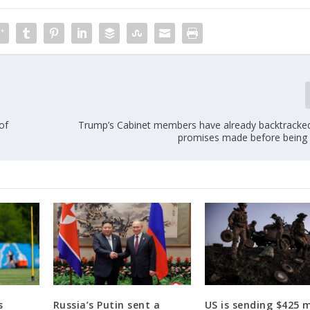
of
Trump’s Cabinet members have already backtrack
promises made before being
s
Russia’s Putin sent a
US is sending $425 m