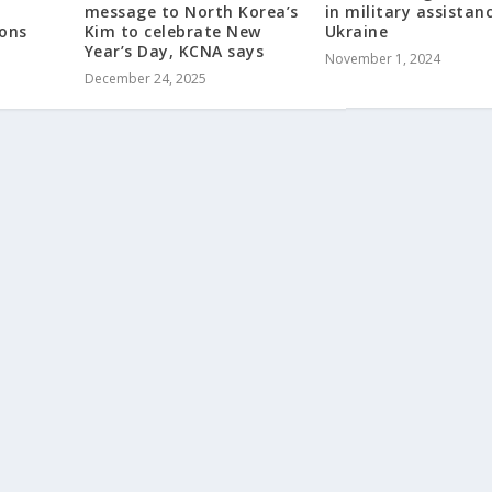
message to North Korea’s
in military assistan
ions
Kim to celebrate New
Ukraine
Year’s Day, KCNA says
November 1, 2024
December 24, 2025