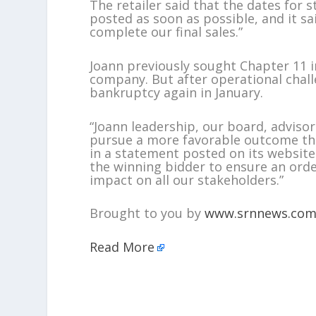
The retailer said that the dates for 
posted as soon as possible, and it sa
complete our final sales.”
Joann previously sought Chapter 11 
company. But after operational challe
bankruptcy again in January.
“Joann leadership, our board, advisor
pursue a more favorable outcome tha
in a statement posted on its website
the winning bidder to ensure an ord
impact on all our stakeholders.”
Brought to you by
www.srnnews.co
Read More