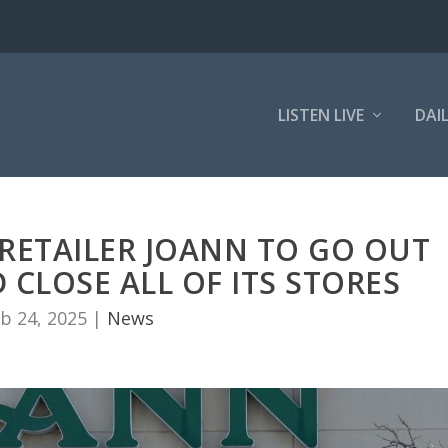
LISTEN LIVE
DAI
 RETAILER JOANN TO GO OUT
 CLOSE ALL OF ITS STORES
b 24, 2025
|
News