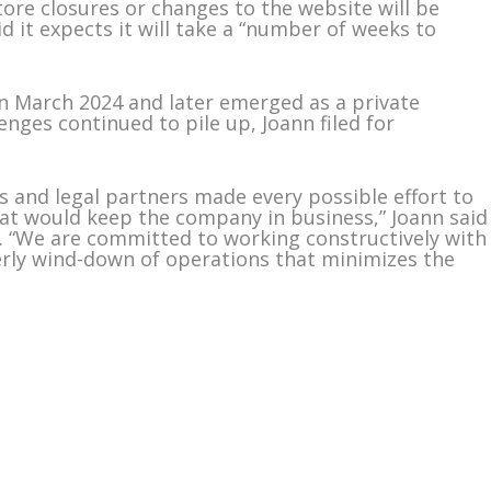
store closures or changes to the website will be
id it expects it will take a “number of weeks to
in March 2024 and later emerged as a private
nges continued to pile up, Joann filed for
s and legal partners made every possible effort to
t would keep the company in business,” Joann said
. “We are committed to working constructively with
erly wind-down of operations that minimizes the
m