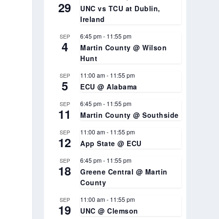
29
UNC vs TCU at Dublin,
Ireland
6:45 pm
-
11:55 pm
SEP
4
Martin County @ Wilson
Hunt
11:00 am
-
11:55 pm
SEP
5
ECU @ Alabama
6:45 pm
-
11:55 pm
SEP
11
Martin County @ Southside
11:00 am
-
11:55 pm
SEP
12
App State @ ECU
6:45 pm
-
11:55 pm
SEP
18
Greene Central @ Martin
County
11:00 am
-
11:55 pm
SEP
19
UNC @ Clemson