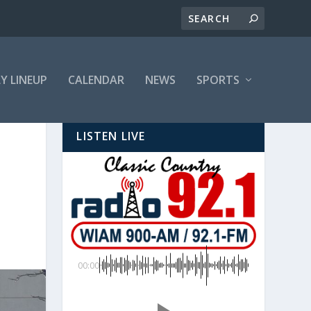
LY LINEUP
CALENDAR
NEWS
SPORTS
LISTEN LIVE
00:00