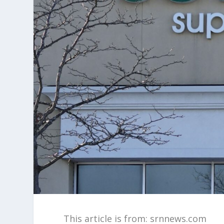
This article is from: srnnews.com