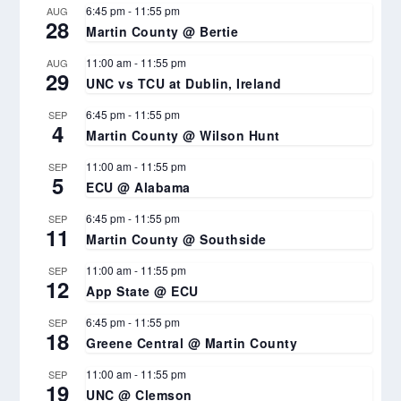
6:45 pm
-
11:55 pm
AUG
28
Martin County @ Bertie
11:00 am
-
11:55 pm
AUG
29
UNC vs TCU at Dublin, Ireland
6:45 pm
-
11:55 pm
SEP
4
Martin County @ Wilson Hunt
11:00 am
-
11:55 pm
SEP
5
ECU @ Alabama
6:45 pm
-
11:55 pm
SEP
11
Martin County @ Southside
11:00 am
-
11:55 pm
SEP
12
App State @ ECU
6:45 pm
-
11:55 pm
SEP
18
Greene Central @ Martin County
11:00 am
-
11:55 pm
SEP
19
UNC @ Clemson