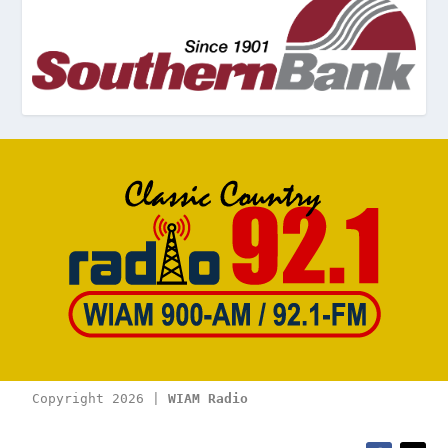
Copyright 2026 | 
WIAM Radio