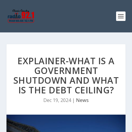
EXPLAINER-WHAT IS A
GOVERNMENT
SHUTDOWN AND WHAT
IS THE DEBT CEILING?
Dec 19, 2024
|
News