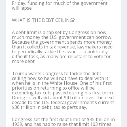
Friday, funding for much of the government
will lapse.
WHAT IS THE DEBT CEILING?
A debt limit is a cap set by Congress on how
much money the U.S. government can borrow.
Because the government spends more money
than it collects in tax revenue, lawmakers need
to periodically tackle the issue — a politically
difficult task, as many are reluctant to vote for
more debt.
Trump wants Congress to tackle the debt
ceiling now so he will not have to deal with it
when he is in the White House. One of his first
priorities on returning to office will be
extending tax cuts passed during his first term.
Doing so will add about $4 trillion over the next
decade to the U.S. federal government’s current
$36 trillion in debt, tax experts say.
Congress set the first debt limit of $45 billion in
1939, and has had to raise that limit 103 times