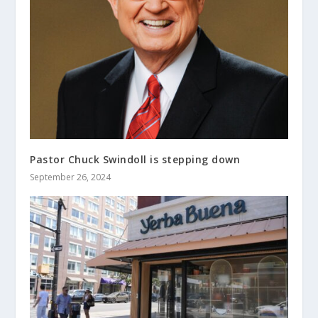
Pastor Chuck Swindoll is stepping down
September 26, 2024