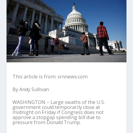
This article is from: srnnews.com
By Andy Sullivan
WASHINGTON – Large swaths of the U.S.
government could temporarily close at
midnight on Friday if Congress does not
approve a stopgap spending bill due to
pressure from Donald Trump.