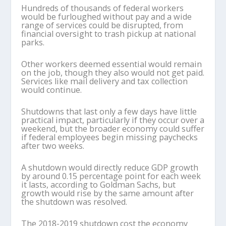
Hundreds of thousands of federal workers
would be furloughed without pay and a wide
range of services could be disrupted, from
financial oversight to trash pickup at national
parks.
Other workers deemed essential would remain
on the job, though they also would not get paid.
Services like mail delivery and tax collection
would continue.
Shutdowns that last only a few days have little
practical impact, particularly if they occur over a
weekend, but the broader economy could suffer
if federal employees begin missing paychecks
after two weeks.
A shutdown would directly reduce GDP growth
by around 0.15 percentage point for each week
it lasts, according to Goldman Sachs, but
growth would rise by the same amount after
the shutdown was resolved.
The 2018-2019 shutdown cost the economy