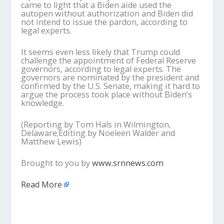
came to light that a Biden aide used the
autopen without authorization and Biden did
not intend to issue the pardon, according to
legal experts.
It seems even less likely that Trump could
challenge the appointment of Federal Reserve
governors, according to legal experts. The
governors are nominated by the president and
confirmed by the U.S. Senate, making it hard to
argue the process took place without Biden’s
knowledge.
(Reporting by Tom Hals in Wilmington,
Delaware;Editing by Noeleen Walder and
Matthew Lewis)
Brought to you by
www.srnnews.com
Read More