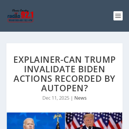
EXPLAINER-CAN TRUMP
INVALIDATE BIDEN
ACTIONS RECORDED BY
AUTOPEN?
Dec 11, 2025
|
News