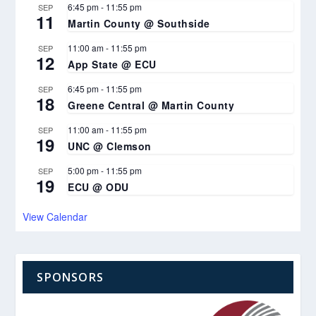
6:45 pm
-
11:55 pm
SEP
11
Martin County @ Southside
11:00 am
-
11:55 pm
SEP
12
App State @ ECU
6:45 pm
-
11:55 pm
SEP
18
Greene Central @ Martin County
11:00 am
-
11:55 pm
SEP
19
UNC @ Clemson
5:00 pm
-
11:55 pm
SEP
19
ECU @ ODU
View Calendar
SPONSORS