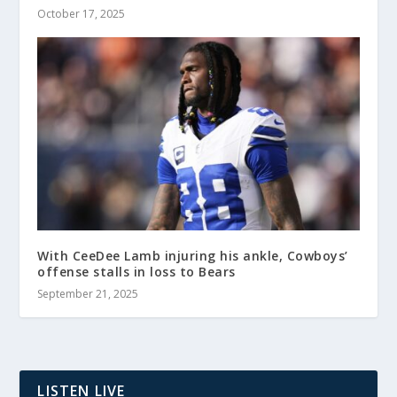
October 17, 2025
With CeeDee Lamb injuring his ankle, Cowboys’
offense stalls in loss to Bears
September 21, 2025
LISTEN LIVE