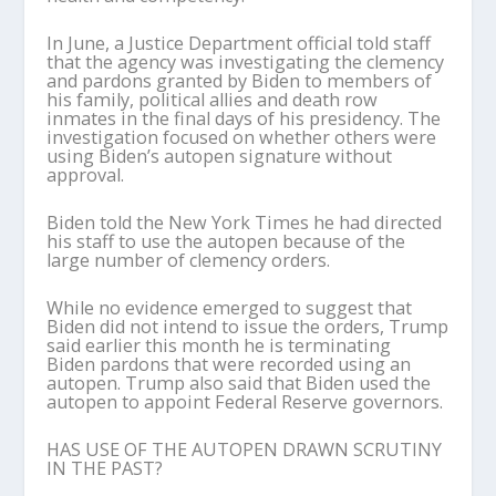
In June, a Justice Department official told staff
that the agency was investigating the clemency
and pardons granted by Biden to members of
his family, political allies and death row
inmates in the final days of his presidency. The
investigation focused on whether others were
using Biden’s autopen signature without
approval.
Biden told the New York Times he had directed
his staff to use the autopen because of the
large number of clemency orders.
While no evidence emerged to suggest that
Biden did not intend to issue the orders, Trump
said earlier this month he is terminating
Biden pardons that were recorded using an
autopen. Trump also said that Biden used the
autopen to appoint Federal Reserve governors.
HAS USE OF THE AUTOPEN DRAWN SCRUTINY
IN THE PAST?