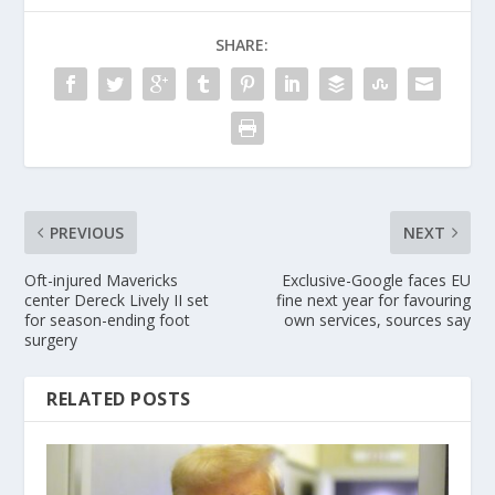
SHARE:
PREVIOUS
NEXT
Oft-injured Mavericks
Exclusive-Google faces EU
center Dereck Lively II set
fine next year for favouring
for season-ending foot
own services, sources say
surgery
RELATED POSTS