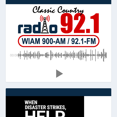
00:00