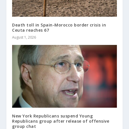
Death toll in Spain-Morocco border crisis in
Ceuta reaches 67
August 1, 2026
New York Republicans suspend Young
Republicans group after release of offensive
group chat