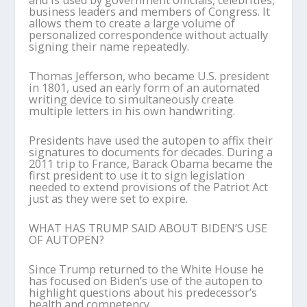
and is used by government officials, celebrities,
business leaders and members of Congress. It
allows them to create a large volume of
personalized correspondence without actually
signing their name repeatedly.
Thomas Jefferson, who became U.S. president
in 1801, used an early form of an automated
writing device to simultaneously create
multiple letters in his own handwriting.
Presidents have used the autopen to affix their
signatures to documents for decades. During a
2011 trip to France, Barack Obama became the
first president to use it to sign legislation
needed to extend provisions of the Patriot Act
just as they were set to expire.
WHAT HAS TRUMP SAID ABOUT BIDEN’S USE
OF AUTOPEN?
Since Trump returned to the White House he
has focused on Biden’s use of the autopen to
highlight questions about his predecessor’s
health and competency.