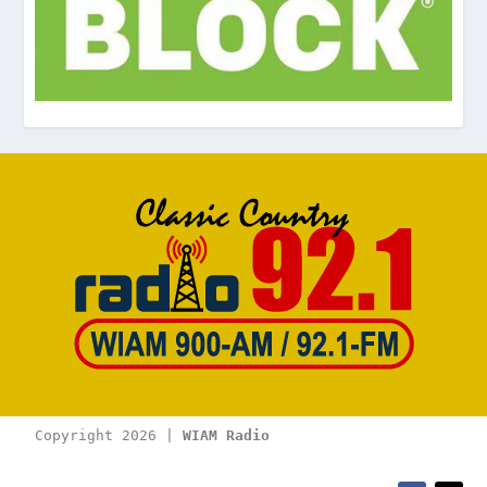
Copyright 2026 | 
WIAM Radio