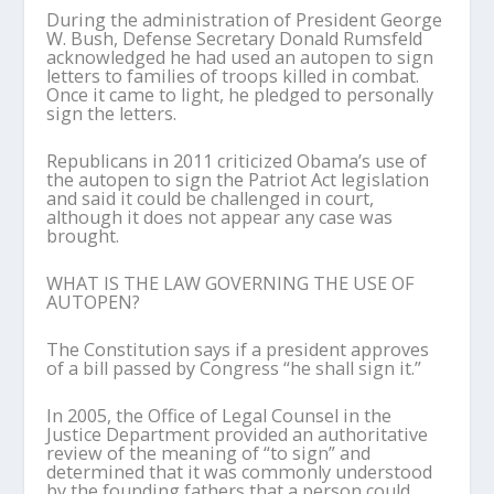
During the administration of President George
W. Bush, Defense Secretary Donald Rumsfeld
acknowledged he had used an autopen to sign
letters to families of troops killed in combat.
Once it came to light, he pledged to personally
sign the letters.
Republicans in 2011 criticized Obama’s use of
the autopen to sign the Patriot Act legislation
and said it could be challenged in court,
although it does not appear any case was
brought.
WHAT IS THE LAW GOVERNING THE USE OF
AUTOPEN?
The Constitution says if a president approves
of a bill passed by Congress “he shall sign it.”
In 2005, the Office of Legal Counsel in the
Justice Department provided an authoritative
review of the meaning of “to sign” and
determined that it was commonly understood
by the founding fathers that a person could