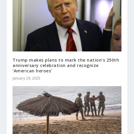
Trump makes plans to mark the nation’s 250th
anniversary celebration and recognize
‘American heroes’
January 29, 2025