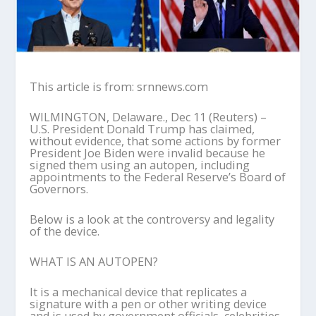
This article is from: srnnews.com
WILMINGTON, Delaware., Dec 11 (Reuters) –
U.S. President Donald Trump has claimed,
without evidence, that some actions by former
President Joe Biden were invalid because he
signed them using an autopen, including
appointments to the Federal Reserve’s Board of
Governors.
Below is a look at the controversy and legality
of the device.
WHAT IS AN AUTOPEN?
It is a mechanical device that replicates a
signature with a pen or other writing device