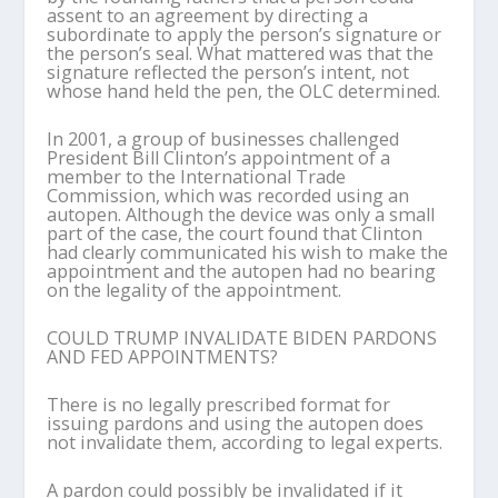
assent to an agreement by directing a
subordinate to apply the person’s signature or
the person’s seal. What mattered was that the
signature reflected the person’s intent, not
whose hand held the pen, the OLC determined.
In 2001, a group of businesses challenged
President Bill Clinton’s appointment of a
member to the International Trade
Commission, which was recorded using an
autopen. Although the device was only a small
part of the case, the court found that Clinton
had clearly communicated his wish to make the
appointment and the autopen had no bearing
on the legality of the appointment.
COULD TRUMP INVALIDATE BIDEN PARDONS
AND FED APPOINTMENTS?
There is no legally prescribed format for
issuing pardons and using the autopen does
not invalidate them, according to legal experts.
A pardon could possibly be invalidated if it