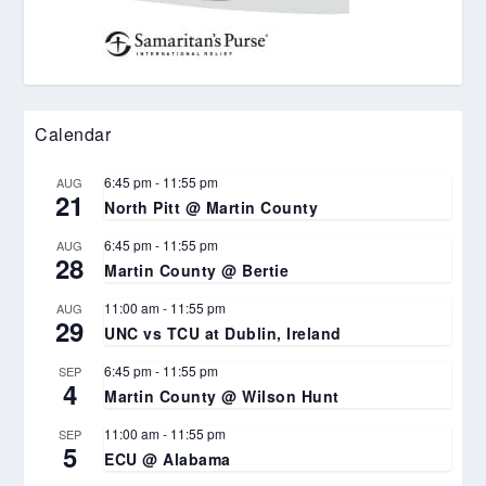
Calendar
6:45 pm
-
11:55 pm
AUG
21
North Pitt @ Martin County
6:45 pm
-
11:55 pm
AUG
28
Martin County @ Bertie
11:00 am
-
11:55 pm
AUG
29
UNC vs TCU at Dublin, Ireland
6:45 pm
-
11:55 pm
SEP
4
Martin County @ Wilson Hunt
11:00 am
-
11:55 pm
SEP
5
ECU @ Alabama