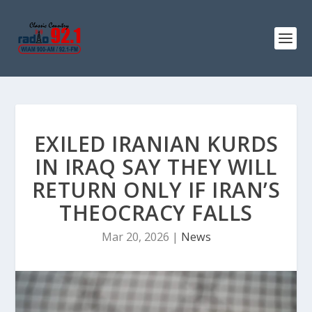
EXILED IRANIAN KURDS
IN IRAQ SAY THEY WILL
RETURN ONLY IF IRAN’S
THEOCRACY FALLS
Mar 20, 2026
|
News