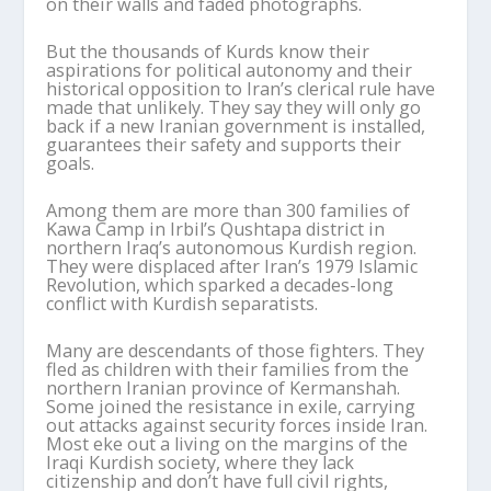
on their walls and faded photographs.
But the thousands of Kurds know their
aspirations for political autonomy and their
historical opposition to Iran’s clerical rule have
made that unlikely. They say they will only go
back if a new Iranian government is installed,
guarantees their safety and supports their
goals.
Among them are more than 300 families of
Kawa Camp in Irbil’s Qushtapa district in
northern Iraq’s autonomous Kurdish region.
They were displaced after Iran’s 1979 Islamic
Revolution, which sparked a decades-long
conflict with Kurdish separatists.
Many are descendants of those fighters. They
fled as children with their families from the
northern Iranian province of Kermanshah.
Some joined the resistance in exile, carrying
out attacks against security forces inside Iran.
Most eke out a living on the margins of the
Iraqi Kurdish society, where they lack
citizenship and don’t have full civil rights,