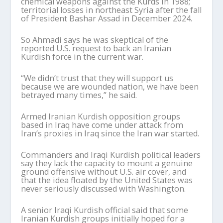
chemical weapons against the Kurds in 1988;
territorial losses in northeast Syria after the fall
of President Bashar Assad in December 2024.
So Ahmadi says he was skeptical of the
reported U.S. request to back an Iranian
Kurdish force in the current war.
“We didn’t trust that they will support us
because we are wounded nation, we have been
betrayed many times,” he said.
Armed Iranian Kurdish opposition groups
based in Iraq have come under attack from
Iran’s proxies in Iraq since the Iran war started.
Commanders and Iraqi Kurdish political leaders
say they lack the capacity to mount a genuine
ground offensive without U.S. air cover, and
that the idea floated by the United States was
never seriously discussed with Washington.
A senior Iraqi Kurdish official said that some
Iranian Kurdish groups initially hoped for a