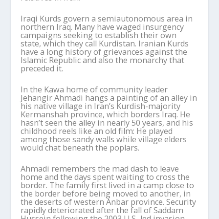
Iraqi Kurds govern a semiautonomous area in
northern Iraq. Many have waged insurgency
campaigns seeking to establish their own
state, which they call Kurdistan. Iranian Kurds
have a long history of grievances against the
Islamic Republic and also the monarchy that
preceded it.
In the Kawa home of community leader
Jehangir Ahmadi hangs a painting of an alley in
his native village in Iran’s Kurdish-majority
Kermanshah province, which borders Iraq. He
hasn’t seen the alley in nearly 50 years, and his
childhood reels like an old film: He played
among those sandy walls while village elders
would chat beneath the poplars.
Ahmadi remembers the mad dash to leave
home and the days spent waiting to cross the
border. The family first lived in a camp close to
the border before being moved to another, in
the deserts of western Anbar province. Security
rapidly deteriorated after the fall of Saddam
Hussein following the 2003 U.S.-led invasion,