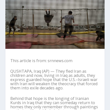
This article is from: srnnews.com
QUSHTAPA, Iraq (AP) — They fled Iran as
children and now, living in Iraq as adults, they
express guarded hope that the U.S.–Israeli war
with Iran will weaken the theocracy that forced
them into exile decades ago.
Behind that hope is the longing of Iranian
Kurds in Iraq that they can someday return to
homes they only remember through paintings