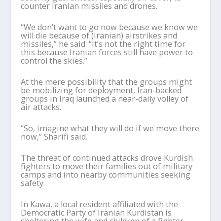
counter Iranian missiles and drones.
“We don’t want to go now because we know we
will die because of (Iranian) airstrikes and
missiles,” he said. “It’s not the right time for
this because Iranian forces still have power to
control the skies.”
At the mere possibility that the groups might
be mobilizing for deployment, Iran-backed
groups in Iraq launched a near-daily volley of
air attacks.
“So, imagine what they will do if we move there
now,” Sharifi said.
The threat of continued attacks drove Kurdish
fighters to move their families out of military
camps and into nearby communities seeking
safety.
In Kawa, a local resident affiliated with the
Democratic Party of Iranian Kurdistan is