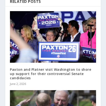
RELATED POSTS
Paxton and Platner visit Washington to shore
up support for their controversial Senate
candidacies
June 2, 2026