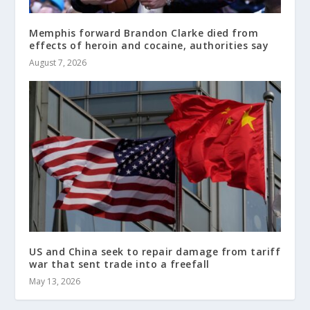
Memphis forward Brandon Clarke died from
effects of heroin and cocaine, authorities say
August 7, 2026
US and China seek to repair damage from tariff
war that sent trade into a freefall
May 13, 2026