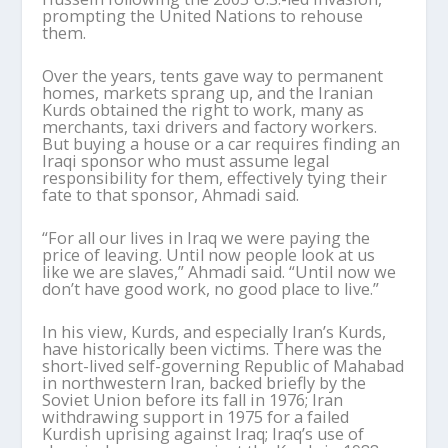
prompting the United Nations to rehouse
them.
Over the years, tents gave way to permanent
homes, markets sprang up, and the Iranian
Kurds obtained the right to work, many as
merchants, taxi drivers and factory workers.
But buying a house or a car requires finding an
Iraqi sponsor who must assume legal
responsibility for them, effectively tying their
fate to that sponsor, Ahmadi said.
“For all our lives in Iraq we were paying the
price of leaving. Until now people look at us
like we are slaves,” Ahmadi said. “Until now we
don’t have good work, no good place to live.”
In his view, Kurds, and especially Iran’s Kurds,
have historically been victims. There was the
short-lived self-governing Republic of Mahabad
in northwestern Iran, backed briefly by the
Soviet Union before its fall in 1976; Iran
withdrawing support in 1975 for a failed
Kurdish uprising against Iraq; Iraq’s use of