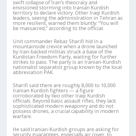
swift collapse of Iran’s theocracy and
envisioned storming into Iranian Kurdish
territory to declare victory. Other Iraqi Kurdish
leaders, seeing the administration in Tehran as
more resilient, warned them bluntly: “You will
be massacred,” according to the official.
Unit commander Rebaz Sharifi hid in a
mountainside crevice when a drone launched
by Iran-backed militias struck a base of the
Kurdistan Freedom Party, waiting for further
strikes to pass. The party is an Iranian-Kurdish
nationalist separatist group known by the local
abbreviation PAK.
Sharifi said there are roughly 8,000 to 10,000
Iranian Kurdish fighters — a figure
corroborated by two other Iraqi Kurdish
officials. Beyond basic assault rifles, they lack
sophisticated modern weaponry and do not
possess drones, a crucial capability in modern
warfare.
He said Iranian-Kurdish groups are asking for
security guarantees, especially air cover, to