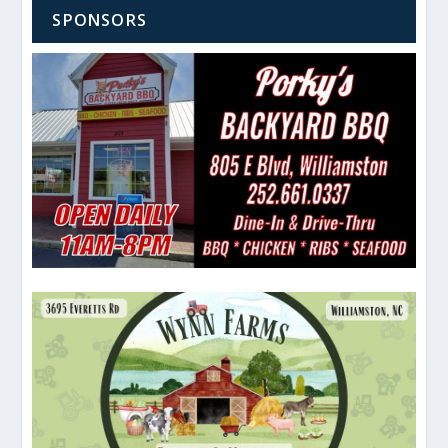
SPONSORS