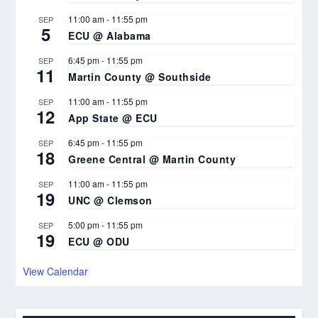
11:00 am
-
11:55 pm
SEP
5
ECU @ Alabama
6:45 pm
-
11:55 pm
SEP
11
Martin County @ Southside
11:00 am
-
11:55 pm
SEP
12
App State @ ECU
6:45 pm
-
11:55 pm
SEP
18
Greene Central @ Martin County
11:00 am
-
11:55 pm
SEP
19
UNC @ Clemson
5:00 pm
-
11:55 pm
SEP
19
ECU @ ODU
View Calendar