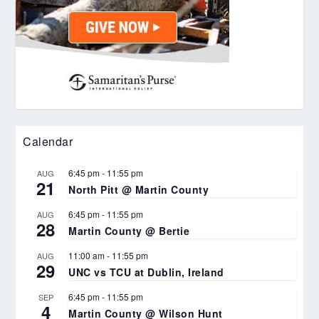
Calendar
6:45 pm
-
11:55 pm
AUG
21
North Pitt @ Martin County
6:45 pm
-
11:55 pm
AUG
28
Martin County @ Bertie
11:00 am
-
11:55 pm
AUG
29
UNC vs TCU at Dublin, Ireland
6:45 pm
-
11:55 pm
SEP
4
Martin County @ Wilson Hunt