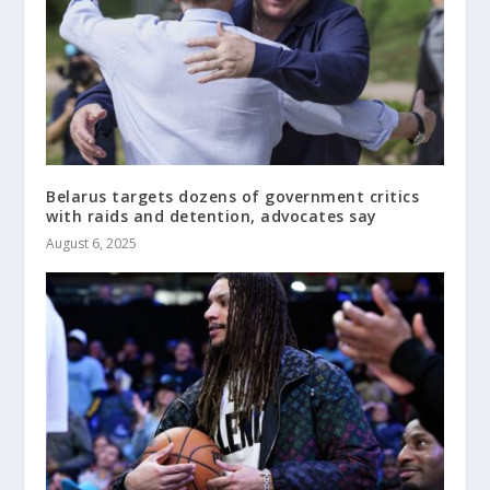
Belarus targets dozens of government critics
with raids and detention, advocates say
August 6, 2025