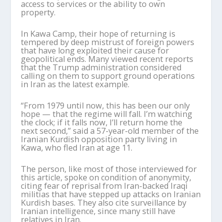
access to services or the ability to own
property.
In Kawa Camp, their hope of returning is
tempered by deep mistrust of foreign powers
that have long exploited their cause for
geopolitical ends. Many viewed recent reports
that the Trump administration considered
calling on them to support ground operations
in Iran as the latest example.
“From 1979 until now, this has been our only
hope — that the regime will fall. I’m watching
the clock; if it falls now, I’ll return home the
next second,” said a 57-year-old member of the
Iranian Kurdish opposition party living in
Kawa, who fled Iran at age 11.
The person, like most of those interviewed for
this article, spoke on condition of anonymity,
citing fear of reprisal from Iran-backed Iraqi
militias that have stepped up attacks on Iranian
Kurdish bases. They also cite surveillance by
Iranian intelligence, since many still have
relatives in Iran.