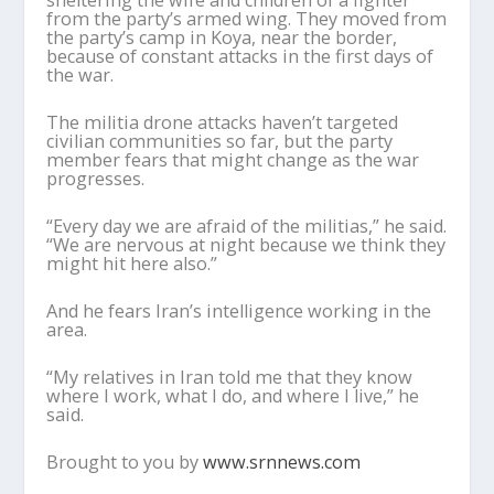
sheltering the wife and children of a fighter
from the party’s armed wing. They moved from
the party’s camp in Koya, near the border,
because of constant attacks in the first days of
the war.
The militia drone attacks haven’t targeted
civilian communities so far, but the party
member fears that might change as the war
progresses.
“Every day we are afraid of the militias,” he said.
“We are nervous at night because we think they
might hit here also.”
And he fears Iran’s intelligence working in the
area.
“My relatives in Iran told me that they know
where I work, what I do, and where I live,” he
said.
Brought to you by
www.srnnews.com