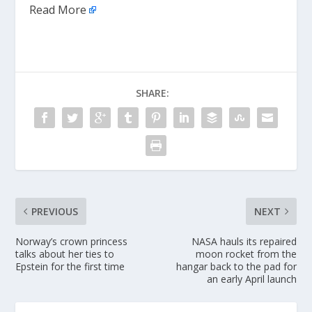
Read More
SHARE:
PREVIOUS
NEXT
Norway’s crown princess
NASA hauls its repaired
talks about her ties to
moon rocket from the
Epstein for the first time
hangar back to the pad for
an early April launch