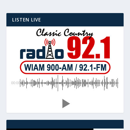
LISTEN LIVE
00:00