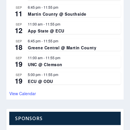
6:45 pm
-
11:55 pm
SEP
11
Martin County @ Southside
11:00 am
-
11:55 pm
SEP
12
App State @ ECU
6:45 pm
-
11:55 pm
SEP
18
Greene Central @ Martin County
11:00 am
-
11:55 pm
SEP
19
UNC @ Clemson
5:00 pm
-
11:55 pm
SEP
19
ECU @ ODU
View Calendar
SPONSORS