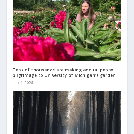
Tens of thousands are making annual peony
pilgrimage to University of Michigan’s garden
June 1, 2026