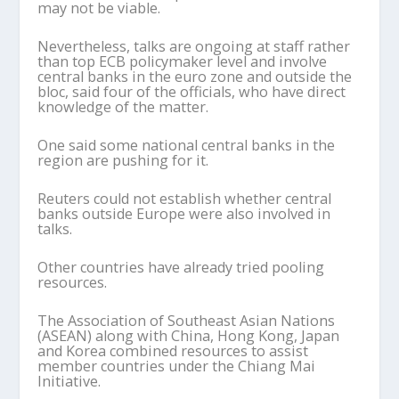
may not be viable.
Nevertheless, talks are ongoing at staff rather
than top ECB policymaker level and involve
central banks in the euro zone and outside the
bloc, said four of the officials, who have direct
knowledge of the matter.
One said some national central banks in the
region are pushing for it.
Reuters could not establish whether central
banks outside Europe were also involved in
talks.
Other countries have already tried pooling
resources.
The Association of Southeast Asian Nations
(ASEAN) along with China, Hong Kong, Japan
and Korea combined resources to assist
member countries under the Chiang Mai
Initiative.