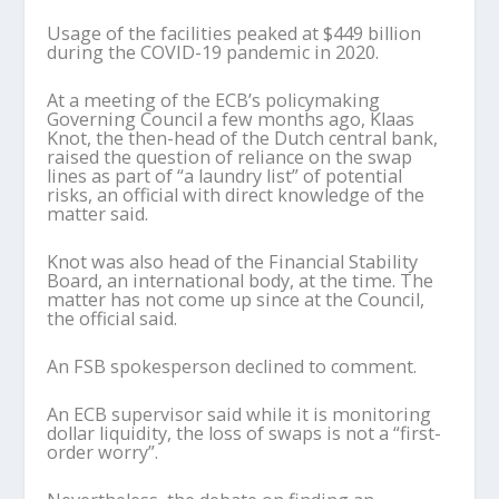
Usage of the facilities peaked at $449 billion
during the COVID-19 pandemic in 2020.
At a meeting of the ECB’s policymaking
Governing Council a few months ago, Klaas
Knot, the then-head of the Dutch central bank,
raised the question of reliance on the swap
lines as part of “a laundry list” of potential
risks, an official with direct knowledge of the
matter said.
Knot was also head of the Financial Stability
Board, an international body, at the time. The
matter has not come up since at the Council,
the official said.
An FSB spokesperson declined to comment.
An ECB supervisor said while it is monitoring
dollar liquidity, the loss of swaps is not a “first-
order worry”.