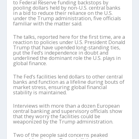
to Federal Reserve funding backstops by
pooling dollars held by non-U.S. central banks
in a bid to reduce their reliance on the U.S.
under the Trump administration, five officials
familiar with the matter said.
The talks, reported here for the first time, are a
reaction to policies under U.S. President Donald
Trump that have upended long-standing ties,
put the Fed’s independence in doubt and
underlined the dominant role the U.S. plays in
global finance.
The Fed’s facilities lend dollars to other central
banks and function as a lifeline during bouts of
market stress, ensuring global financial
stability is maintained.
Interviews with more than a dozen European
central banking and supervisory officials show
that they worry the facilities could be
weaponized by the Trump administration.
Two of the people said concerns peaked