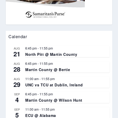
Calendar
6:45 pm
-
11:55 pm
AUG
21
North Pitt @ Martin County
6:45 pm
-
11:55 pm
AUG
28
Martin County @ Bertie
11:00 am
-
11:55 pm
AUG
29
UNC vs TCU at Dublin, Ireland
6:45 pm
-
11:55 pm
SEP
4
Martin County @ Wilson Hunt
11:00 am
-
11:55 pm
SEP
5
ECU @ Alabama