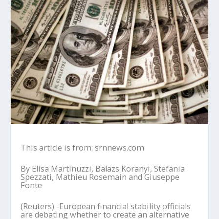
This article is from: srnnews.com
By Elisa Martinuzzi, Balazs Koranyi, Stefania
Spezzati, Mathieu Rosemain and Giuseppe
Fonte
(Reuters) -European financial stability officials
are debating whether to create an alternative