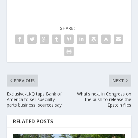
SHARE:
PREVIOUS
NEXT
Exclusive-LKQ taps Bank of
What’s next in Congress on
America to sell specialty
the push to release the
parts business, sources say
Epstein files
RELATED POSTS