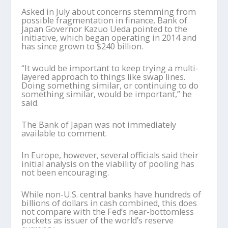
Asked in July about concerns stemming from
possible fragmentation in finance, Bank of
Japan Governor Kazuo Ueda pointed to the
initiative, which began operating in 2014 and
has since grown to $240 billion.
“It would be important to keep trying a multi-
layered approach to things like swap lines.
Doing something similar, or continuing to do
something similar, would be important,” he
said.
The Bank of Japan was not immediately
available to comment.
In Europe, however, several officials said their
initial analysis on the viability of pooling has
not been encouraging.
While non-U.S. central banks have hundreds of
billions of dollars in cash combined, this does
not compare with the Fed’s near-bottomless
pockets as issuer of the world’s reserve