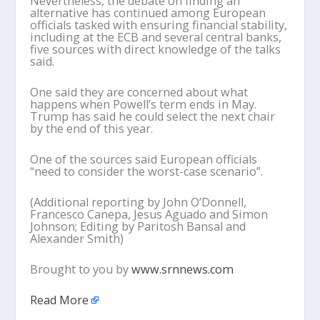
Nevertheless, the debate on finding an
alternative has continued among European
officials tasked with ensuring financial stability,
including at the ECB and several central banks,
five sources with direct knowledge of the talks
said.
One said they are concerned about what
happens when Powell’s term ends in May.
Trump has said he could select the next chair
by the end of this year.
One of the sources said European officials
“need to consider the worst-case scenario”.
(Additional reporting by John O’Donnell,
Francesco Canepa, Jesus Aguado and Simon
Johnson; Editing by Paritosh Bansal and
Alexander Smith)
Brought to you by
www.srnnews.com
Read More