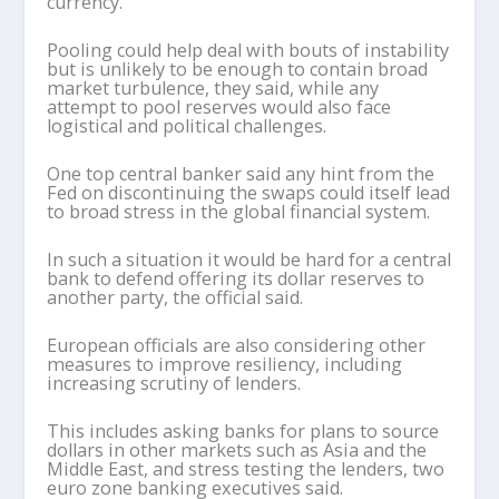
currency.
Pooling could help deal with bouts of instability
but is unlikely to be enough to contain broad
market turbulence, they said, while any
attempt to pool reserves would also face
logistical and political challenges.
One top central banker said any hint from the
Fed on discontinuing the swaps could itself lead
to broad stress in the global financial system.
In such a situation it would be hard for a central
bank to defend offering its dollar reserves to
another party, the official said.
European officials are also considering other
measures to improve resiliency, including
increasing scrutiny of lenders.
This includes asking banks for plans to source
dollars in other markets such as Asia and the
Middle East, and stress testing the lenders, two
euro zone banking executives said.