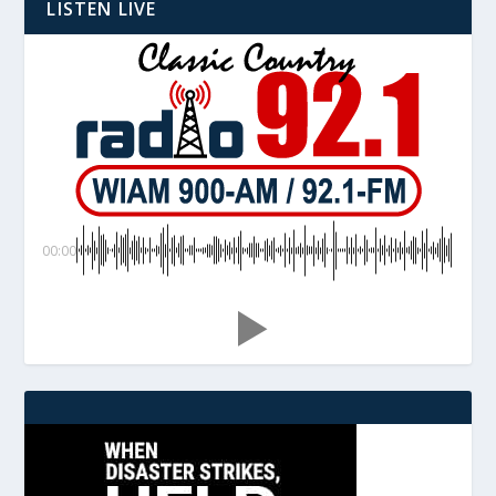
LISTEN LIVE
00:00