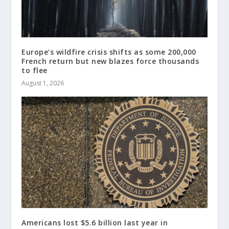
Europe’s wildfire crisis shifts as some 200,000
French return but new blazes force thousands
to flee
August 1, 2026
Americans lost $5.6 billion last year in