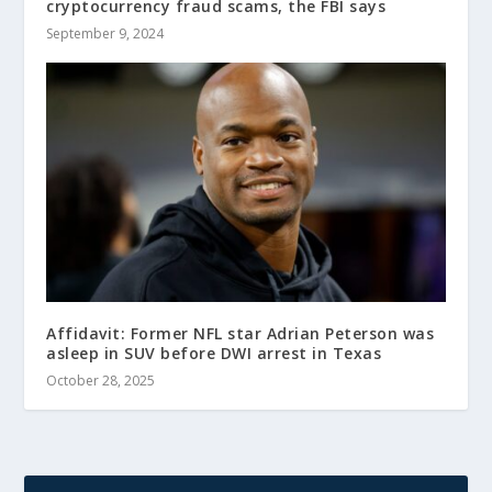
cryptocurrency fraud scams, the FBI says
September 9, 2024
Affidavit: Former NFL star Adrian Peterson was
asleep in SUV before DWI arrest in Texas
October 28, 2025