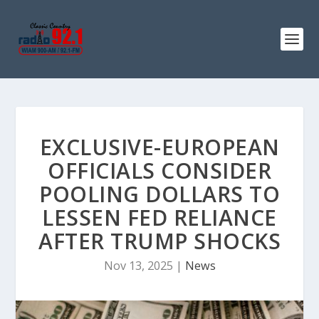
EXCLUSIVE-EUROPEAN
OFFICIALS CONSIDER
POOLING DOLLARS TO
LESSEN FED RELIANCE
AFTER TRUMP SHOCKS
Nov 13, 2025
|
News