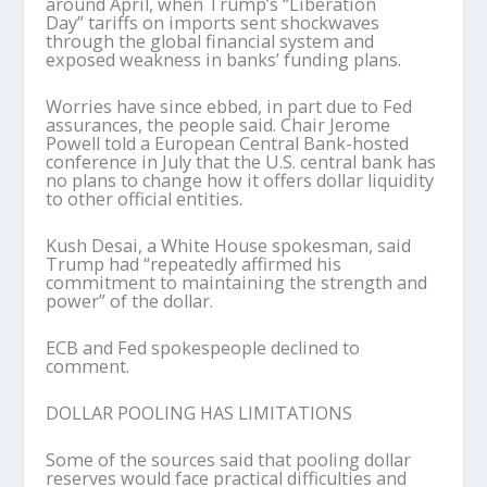
around April, when Trump’s “Liberation
Day” tariffs on imports sent shockwaves
through the global financial system and
exposed weakness in banks’ funding plans.
Worries have since ebbed, in part due to Fed
assurances, the people said. Chair Jerome
Powell told a European Central Bank-hosted
conference in July that the U.S. central bank has
no plans to change how it offers dollar liquidity
to other official entities.
Kush Desai, a White House spokesman, said
Trump had “repeatedly affirmed his
commitment to maintaining the strength and
power” of the dollar.
ECB and Fed spokespeople declined to
comment.
DOLLAR POOLING HAS LIMITATIONS
Some of the sources said that pooling dollar
reserves would face practical difficulties and