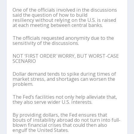
One of the officials involved in the discussions
said the question of how to build
resiliency without relying on the U.S. is raised
at each meeting between central banks.
The officials requested anonymity due to the
sensitivity of the discussions.
NOT ‘FIRST ORDER’ WORRY, BUT WORST-CASE
SCENARIO
Dollar demand tends to spike during times of
market stress, and shortages can worsen the
problem.
The Fed’s facilities not only help alleviate that,
they also serve wider U.S. interests.
By providing dollars, the Fed ensures that
bouts of instability abroad do not turn into full-
blown financial crises that could then also
engulf the United States.