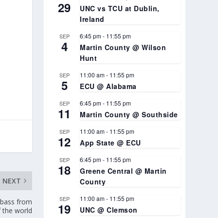
29
UNC vs TCU at Dublin,
Ireland
6:45 pm
-
11:55 pm
SEP
4
Martin County @ Wilson
Hunt
11:00 am
-
11:55 pm
SEP
5
ECU @ Alabama
6:45 pm
-
11:55 pm
SEP
11
Martin County @ Southside
11:00 am
-
11:55 pm
SEP
12
App State @ ECU
6:45 pm
-
11:55 pm
SEP
18
Greene Central @ Martin
NEXT
County
11:00 am
-
11:55 pm
SEP
 bass from
19
UNC @ Clemson
f the world