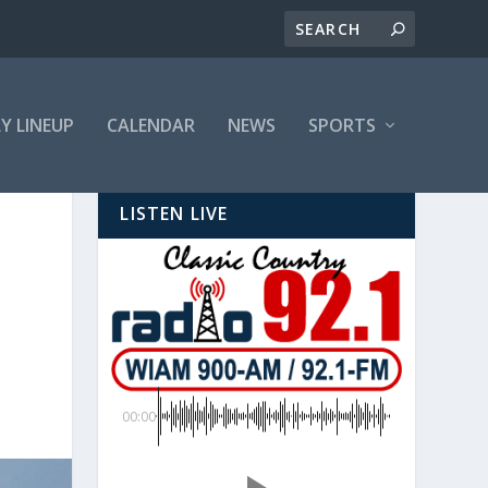
LY LINEUP
CALENDAR
NEWS
SPORTS
LISTEN LIVE
00:00