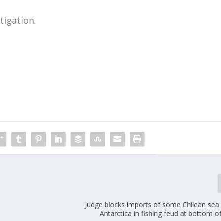
tigation.
m
Judge blocks imports of some Chilean sea
Antarctica in fishing feud at bottom o