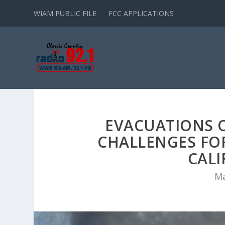
WIAM PUBLIC FILE
FCC APPLICATIONS
EVACUATIONS 
CHALLENGES FOR
CALI
Ma