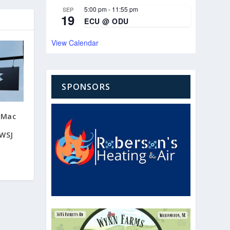
5:00 pm
-
11:55 pm
SEP
19
ECU @ ODU
View Calendar
SPONSORS
 Mac
 WSJ