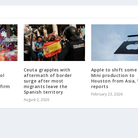
Ceuta grapples with
Apple to shift some
ol
aftermath of border
Mini production to
surge after most
Houston from Asia,
 firm
migrants leave the
reports
Spanish territory
February 23, 2026
August 2, 2026