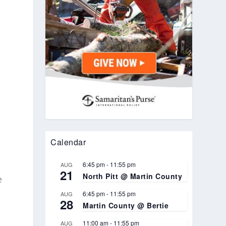
Calendar
6:45 pm
-
11:55 pm
AUG
21
North Pitt @ Martin County
e
6:45 pm
-
11:55 pm
AUG
28
Martin County @ Bertie
11:00 am
-
11:55 pm
AUG