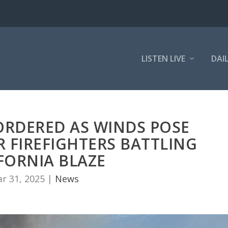
LISTEN LIVE
DAI
ORDERED AS WINDS POSE
 FIREFIGHTERS BATTLING
FORNIA BLAZE
r 31, 2025
|
News