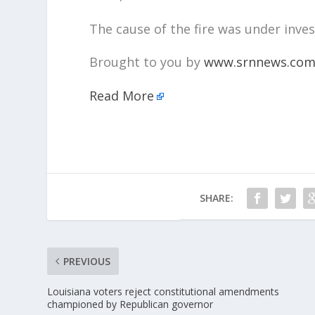
The cause of the fire was under inves
Brought to you by
www.srnnews.co
Read More
SHARE:
PREVIOUS
Louisiana voters reject constitutional amendments
championed by Republican governor