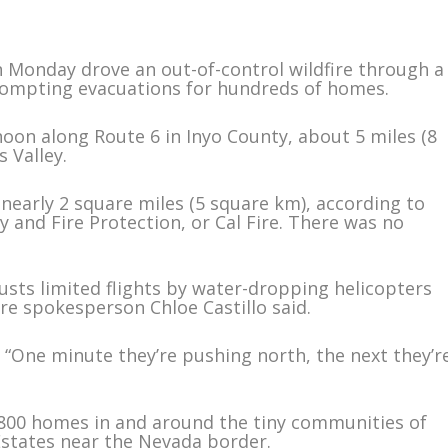
n Monday drove an out-of-control wildfire through a
prompting evacuations for hundreds of homes.
noon along Route 6 in Inyo County, about 5 miles (8
 Valley.
early 2 square miles (5 square km), according to
 and Fire Protection, or Cal Fire. There was no
usts limited flights by water-dropping helicopters
re spokesperson Chloe Castillo said.
d. “One minute they’re pushing north, the next they’r
800 homes in and around the tiny communities of
states near the Nevada border.