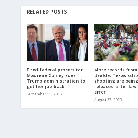
RELATED POSTS
Fired federal prosecutor
More records from
Maurene Comey sues
Uvalde, Texas scho
Trump administration to
shooting are being
get her job back
released after law
error
September 15, 2025
August 27, 2025