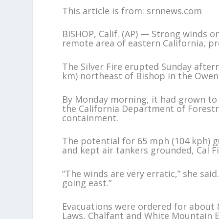
This article is from: srnnews.com
BISHOP, Calif. (AP) — Strong winds o
remote area of eastern California, 
The Silver Fire erupted Sunday after
km) northeast of Bishop in the Owens
By Monday morning, it had grown to n
the California Department of Forestry
containment.
The potential for 65 mph (104 kph) g
and kept air tankers grounded, Cal Fi
“The winds are very erratic,” she sai
going east.”
Evacuations were ordered for about 
Laws, Chalfant and White Mountain E