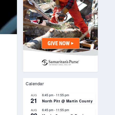
Calendar
6:45 pm
-
11:55 pm
AUG
21
North Pitt @ Martin County
6:45 pm
-
11:55 pm
AUG