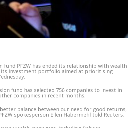
 fund PFZW has ended its relationship with wealth
its investment portfolio aimed at prioritising
Wednesday.
ion fund has selected 756 companies to invest in
0 other companies in recent months.
 a better balance between our need for good returns,
” PFZW spokesperson Ellen Habermehl told Reuters.