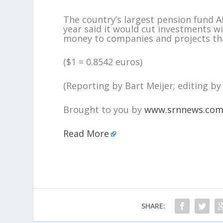
The country’s largest pension fund AB
year said it would cut investments wi
money to companies and projects tha
($1 = 0.8542 euros)
(Reporting by Bart Meijer; editing by
Brought to you by
www.srnnews.co
Read More
SHARE: