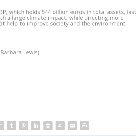
P, which holds 544 billion euros in total assets, las
th a large climate impact, while directing more
t help to improve society and the environment.
 Barbara Lewis)
m