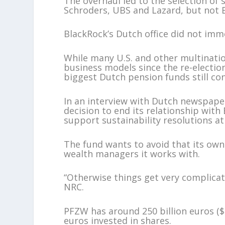
The overhaul led to the selection of
Schroders, UBS and Lazard, but not 
BlackRock’s Dutch office did not im
While many U.S. and other multinati
business models since the re-electio
biggest Dutch pension funds still con
In an interview with Dutch newspape
decision to end its relationship with
support sustainability resolutions a
The fund wants to avoid that its own
wealth managers it works with.
“Otherwise things get very complica
NRC.
PFZW has around 250 billion euros ($29
euros invested in shares.