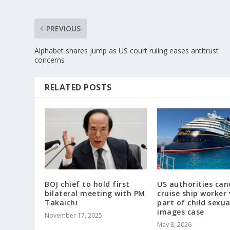
PREVIOUS
Alphabet shares jump as US court ruling eases antitrust
concerns
RELATED POSTS
BOJ chief to hold first
US authorities can
bilateral meeting with PM
cruise ship worker 
Takaichi
part of child sexu
images case
November 17, 2025
May 8, 2026