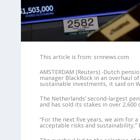
This article is from: srnnews.com
AMSTERDAM (Reuters) -Dutch pension
manager BlackRock in an overhaul of 
sustainable investments, it said on 
The Netherlands’ second-largest pens
and has sold its stakes in over 2,60
“For the next five years, we aim for
acceptable risks and sustainability,