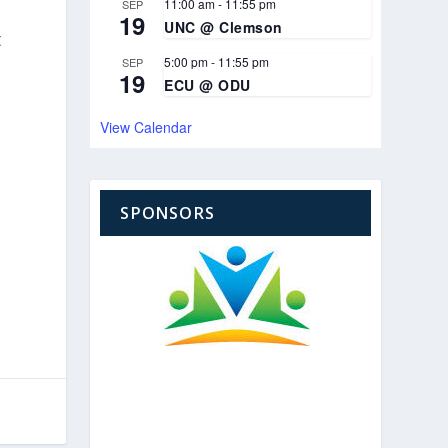
11:00 am
-
11:55 pm
SEP
19
UNC @ Clemson
t
5:00 pm
-
11:55 pm
SEP
19
ECU @ ODU
View Calendar
SPONSORS