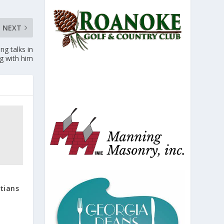
NEXT
ng talks in
ng with him
tians