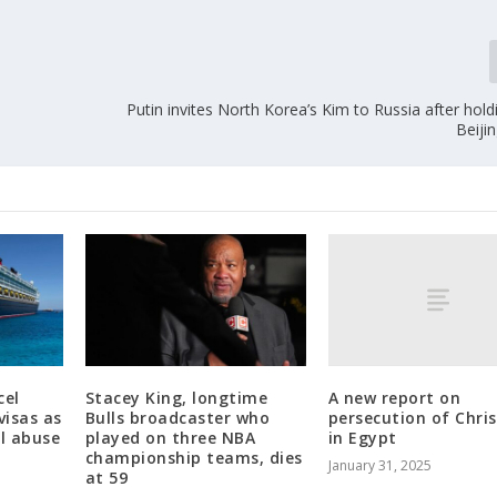
Putin invites North Korea’s Kim to Russia after holdi
Beiji
A new report on
cel
Stacey King, longtime
persecution of Chris
visas as
Bulls broadcaster who
in Egypt
al abuse
played on three NBA
championship teams, dies
January 31, 2025
at 59