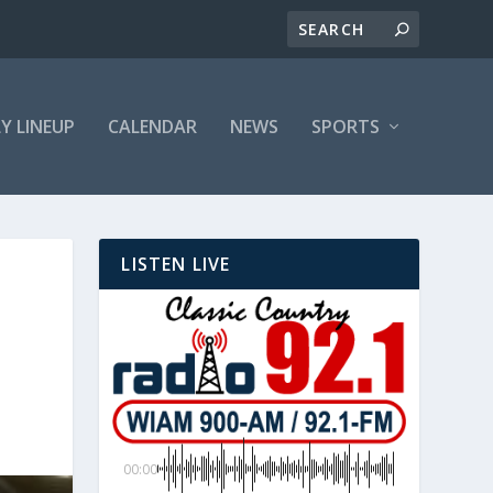
LY LINEUP
CALENDAR
NEWS
SPORTS
LISTEN LIVE
00:00