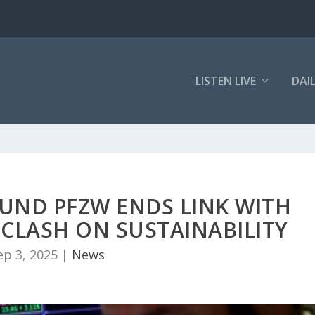
LISTEN LIVE
DAI
UND PFZW ENDS LINK WITH
CLASH ON SUSTAINABILITY
ep 3, 2025
|
News