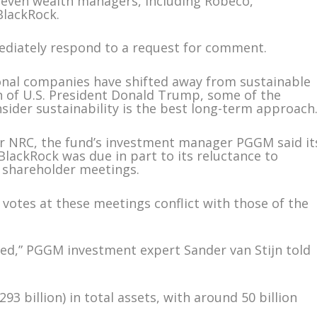
 seven wealth managers, including Robeco,
BlackRock.
mediately respond to a request for comment.
onal companies have shifted away from sustainable
n of U.S. President Donald Trump, some of the
sider sustainability is the best long-term approach
r NRC, the fund’s investment manager PGGM said it
 BlackRock was due in part to its reluctance to
t shareholder meetings.
 votes at these meetings conflict with those of the
ted,” PGGM investment expert Sander van Stijn told
3 billion) in total assets, with around 50 billion