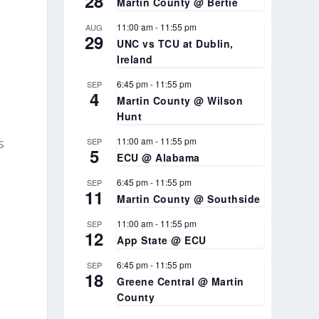
28
Martin County @ Bertie
11:00 am
-
11:55 pm
AUG
29
UNC vs TCU at Dublin,
Ireland
6:45 pm
-
11:55 pm
SEP
4
Martin County @ Wilson
.
Hunt
s
11:00 am
-
11:55 pm
SEP
5
ECU @ Alabama
6:45 pm
-
11:55 pm
SEP
11
Martin County @ Southside
11:00 am
-
11:55 pm
SEP
12
App State @ ECU
6:45 pm
-
11:55 pm
SEP
18
Greene Central @ Martin
County