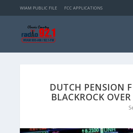
WIAM PUBLIC FILE
FCC APPLICATIONS
DUTCH PENSION F
BLACKROCK OVER 
S