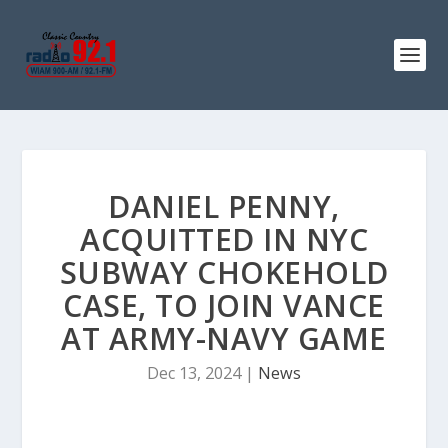
DANIEL PENNY,
ACQUITTED IN NYC
SUBWAY CHOKEHOLD
CASE, TO JOIN VANCE
AT ARMY-NAVY GAME
Dec 13, 2024
|
News