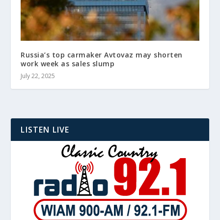
Russia’s top carmaker Avtovaz may shorten
work week as sales slump
July 22, 2025
LISTEN LIVE