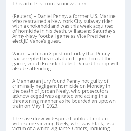
This article is from: srnnews.com
(Reuters) – Daniel Penny, a former U.S. Marine
who restrained a New York City subway rider
with a chokehold and was this week acquitted
of homicide in his death, will attend Saturday’s
Army-Navy football game as Vice President-
elect JD Vance’s guest.
Vance said in an X post on Friday that Penny
had accepted his invitation to join him at the
game, which President-elect Donald Trump will
also be attending.
A Manhattan jury found Penny not guilty of
criminally negligent homicide on Monday in
the death of Jordan Neely, who prosecutors
acknowledged was agitated and acting in a
threatening manner as he boarded an uptown
train on May 1, 2023.
The case drew widespread public attention,
with some viewing Neely, who was Black, as a
victim of a white vigilante. Others, including