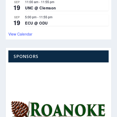
11:00 am
-
11:55 pm
SEP
19
UNC @ Clemson
5:00 pm
-
11:55 pm
SEP
19
ECU @ ODU
View Calendar
SPONSORS