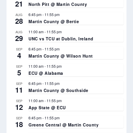
21
North Pitt @ Martin County
6:45 pm
-
11:55 pm
AUG
28
Martin County @ Bertie
11:00 am
-
11:55 pm
AUG
29
UNC vs TCU at Dublin, Ireland
6:45 pm
-
11:55 pm
SEP
4
Martin County @ Wilson Hunt
11:00 am
-
11:55 pm
SEP
5
ECU @ Alabama
6:45 pm
-
11:55 pm
SEP
11
Martin County @ Southside
11:00 am
-
11:55 pm
SEP
12
App State @ ECU
6:45 pm
-
11:55 pm
SEP
18
Greene Central @ Martin County