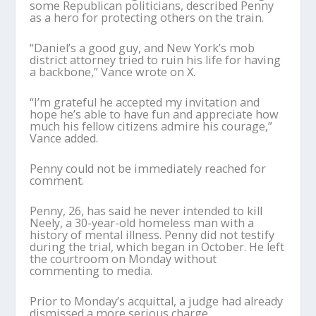
some Republican politicians, described Penny
as a hero for protecting others on the train.
“Daniel’s a good guy, and New York’s mob
district attorney tried to ruin his life for having
a backbone,” Vance wrote on X.
“I’m grateful he accepted my invitation and
hope he’s able to have fun and appreciate how
much his fellow citizens admire his courage,”
Vance added.
Penny could not be immediately reached for
comment.
Penny, 26, has said he never intended to kill
Neely, a 30-year-old homeless man with a
history of mental illness. Penny did not testify
during the trial, which began in October. He left
the courtroom on Monday without
commenting to media.
Prior to Monday’s acquittal, a judge had already
dismissed a more serious charge,