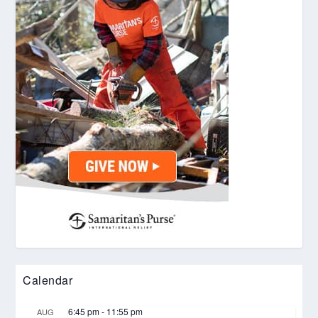
Calendar
6:45 pm
-
11:55 pm
AUG