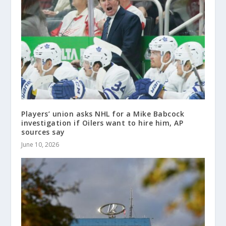
Players’ union asks NHL for a Mike Babcock
investigation if Oilers want to hire him, AP
sources say
June 10, 2026