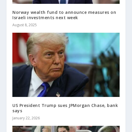
Norway wealth fund to announce measures on
Israeli investments next week
August 8, 2025
US President Trump sues JPMorgan Chase, bank
says
January 22, 2026