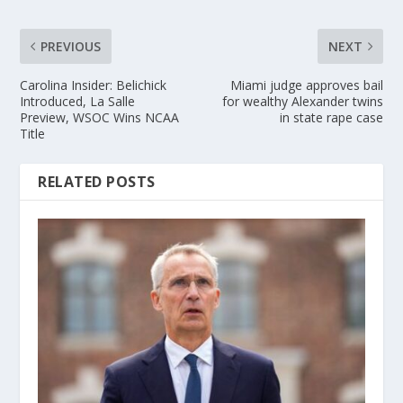
PREVIOUS
NEXT
Carolina Insider: Belichick
Miami judge approves bail
Introduced, La Salle
for wealthy Alexander twins
Preview, WSOC Wins NCAA
in state rape case
Title
RELATED POSTS