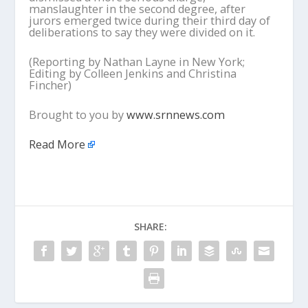
manslaughter in the second degree, after
jurors emerged twice during their third day of
deliberations to say they were divided on it.
(Reporting by Nathan Layne in New York;
Editing by Colleen Jenkins and Christina
Fincher)
Brought to you by
www.srnnews.com
Read More
SHARE: