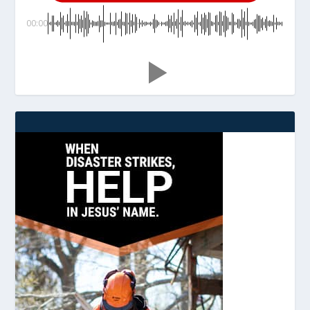
00:00