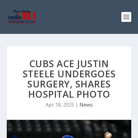
CUBS ACE JUSTIN
STEELE UNDERGOES
SURGERY, SHARES
HOSPITAL PHOTO
Apr 18, 2025
|
News