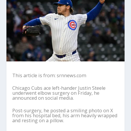
This article is from: srnnews.com
Chicago Cubs ace left-hander Justin Steele
underwent elbow surgery on Friday, he
announced on social media.
Post-surgery, he posted a smiling photo on X
from his hospital bed, his arm heavily wrapped
and resting on a pillow.