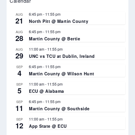
Calendar
6:45 pm
-
11:55 pm
AUG
21
North Pitt @ Martin County
6:45 pm
-
11:55 pm
AUG
28
Martin County @ Bertie
11:00 am
-
11:55 pm
AUG
29
UNC vs TCU at Dublin, Ireland
6:45 pm
-
11:55 pm
SEP
4
Martin County @ Wilson Hunt
11:00 am
-
11:55 pm
SEP
5
ECU @ Alabama
6:45 pm
-
11:55 pm
SEP
11
Martin County @ Southside
11:00 am
-
11:55 pm
SEP
12
App State @ ECU