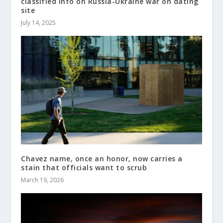
classified info on Russia-Ukraine war on dating
site
July 14, 2025
Chavez name, once an honor, now carries a
stain that officials want to scrub
March 19, 2026