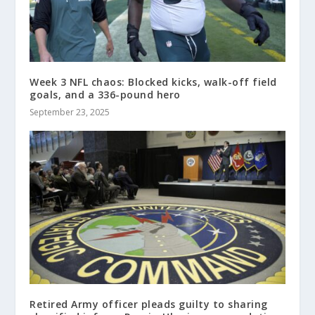
Week 3 NFL chaos: Blocked kicks, walk-off field
goals, and a 336-pound hero
September 23, 2025
Retired Army officer pleads guilty to sharing