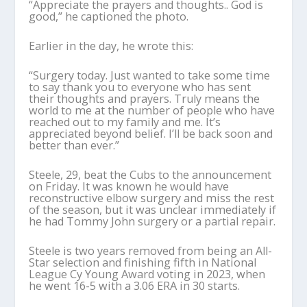
“Appreciate the prayers and thoughts.. God is
good,” he captioned the photo.
Earlier in the day, he wrote this:
“Surgery today. Just wanted to take some time
to say thank you to everyone who has sent
their thoughts and prayers. Truly means the
world to me at the number of people who have
reached out to my family and me. It’s
appreciated beyond belief. I’ll be back soon and
better than ever.”
Steele, 29, beat the Cubs to the announcement
on Friday. It was known he would have
reconstructive elbow surgery and miss the rest
of the season, but it was unclear immediately if
he had Tommy John surgery or a partial repair.
Steele is two years removed from being an All-
Star selection and finishing fifth in National
League Cy Young Award voting in 2023, when
he went 16-5 with a 3.06 ERA in 30 starts.