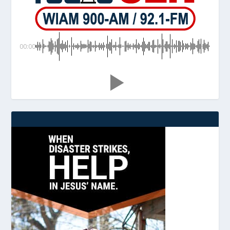
00:00