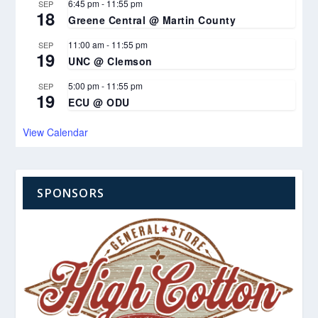
6:45 pm
-
11:55 pm
SEP
18
Greene Central @ Martin County
11:00 am
-
11:55 pm
SEP
19
UNC @ Clemson
5:00 pm
-
11:55 pm
SEP
19
ECU @ ODU
View Calendar
SPONSORS