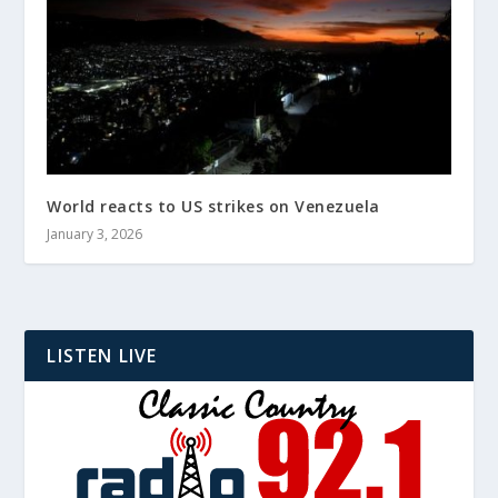
World reacts to US strikes on Venezuela
January 3, 2026
LISTEN LIVE