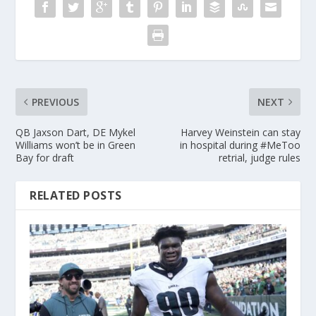
PREVIOUS
NEXT
QB Jaxson Dart, DE Mykel
Harvey Weinstein can stay
Williams won’t be in Green
in hospital during #MeToo
Bay for draft
retrial, judge rules
RELATED POSTS