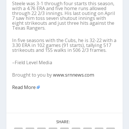
Steele was 3-1 through four starts this season,
with a 4.76 ERA and five home runs allowed
through 22 2/3 innings. His last outing on April
7 saw him toss seven shutout innings with
eight strikeouts and just three hits against the
Texas Rangers.
In five seasons with the Cubs, he is 32-22 with a
3.30 ERA in 102 games (91 starts), tallying 517
strikeouts and 155 walks in 506 2/3 frames.
–Field Level Media
Brought to you by
www.srnnews.com
Read More
SHARE: