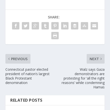
SHARE:
PREVIOUS
NEXT
Connecticut pastor elected
Walz says Gaza
president of nation’s largest
demonstrators are
Black Protestant
protesting for ‘all the right
denomination
reasons’ while condemning
Hamas
RELATED POSTS