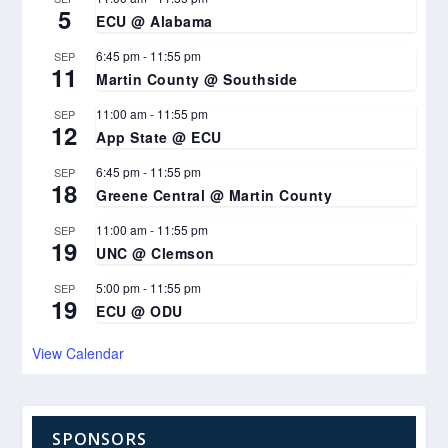
5
ECU @ Alabama
6:45 pm
-
11:55 pm
SEP
11
Martin County @ Southside
11:00 am
-
11:55 pm
SEP
12
App State @ ECU
6:45 pm
-
11:55 pm
SEP
18
Greene Central @ Martin County
11:00 am
-
11:55 pm
SEP
19
UNC @ Clemson
5:00 pm
-
11:55 pm
SEP
19
ECU @ ODU
View Calendar
SPONSORS