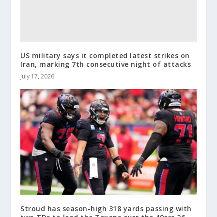
US military says it completed latest strikes on
Iran, marking 7th consecutive night of attacks
July 17, 2026
Stroud has season-high 318 yards passing with