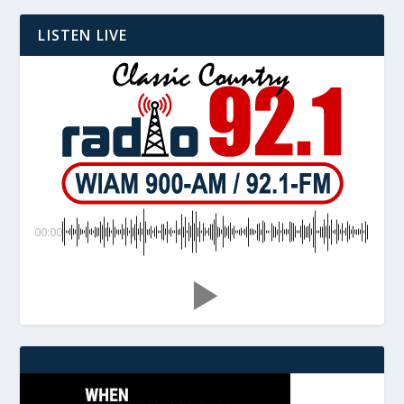
LISTEN LIVE
00:00