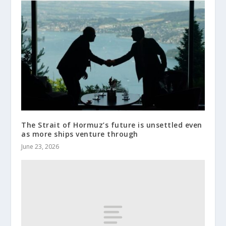
The Strait of Hormuz’s future is unsettled even
as more ships venture through
June 23, 2026