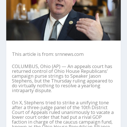
This article is from: srnnews.com
COLUMBUS, Ohio (AP) — An appeals court has
returned control of Ohio House Republicans’
campaign purse strings to Speaker Jason
Stephens, but the Thursday ruling appeared to
do virtually nothing to resolve a yearlong
intraparty dispute.
On X, Stephens tried to strike a unifying tone
after a three-judge panel of the 10th District
Court of Appeals ruled unanimously to vacate a
lower court order that had put a rival GOP
faction in charge of the caucus campaign fund,
known as the Ohio House Republican Alliance.