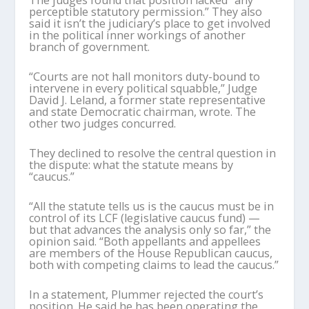
perceptible statutory permission.” They also
said it isn’t the judiciary’s place to get involved
in the political inner workings of another
branch of government.
“Courts are not hall monitors duty-bound to
intervene in every political squabble,” Judge
David J. Leland, a former state representative
and state Democratic chairman, wrote. The
other two judges concurred.
They declined to resolve the central question in
the dispute: what the statute means by
“caucus.”
“All the statute tells us is the caucus must be in
control of its LCF (legislative caucus fund) —
but that advances the analysis only so far,” the
opinion said. “Both appellants and appellees
are members of the House Republican caucus,
both with competing claims to lead the caucus.”
In a statement, Plummer rejected the court’s
position. He said he has been operating the