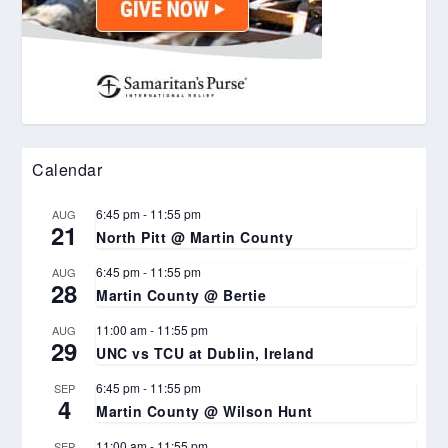
Calendar
6:45 pm
-
11:55 pm
AUG
21
North Pitt @ Martin County
6:45 pm
-
11:55 pm
AUG
28
Martin County @ Bertie
11:00 am
-
11:55 pm
AUG
29
UNC vs TCU at Dublin, Ireland
6:45 pm
-
11:55 pm
SEP
4
Martin County @ Wilson Hunt
11:00 am
-
11:55 pm
SEP