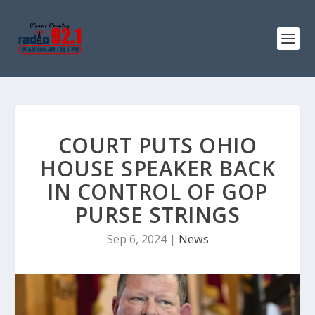
COURT PUTS OHIO
HOUSE SPEAKER BACK
IN CONTROL OF GOP
PURSE STRINGS
Sep 6, 2024
|
News