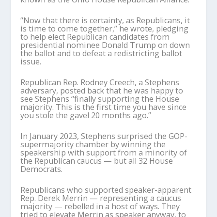
“Now that there is certainty, as Republicans, it
is time to come together,” he wrote, pledging
to help elect Republican candidates from
presidential nominee Donald Trump on down
the ballot and to defeat a redistricting ballot
issue.
Republican Rep. Rodney Creech, a Stephens
adversary, posted back that he was happy to
see Stephens “finally supporting the House
majority. This is the first time you have since
you stole the gavel 20 months ago.”
In January 2023, Stephens surprised the GOP-
supermajority chamber by winning the
speakership with support from a minority of
the Republican caucus — but all 32 House
Democrats.
Republicans who supported speaker-apparent
Rep. Derek Merrin — representing a caucus
majority — rebelled in a host of ways. They
tried to elevate Merrin as speaker anyway, to