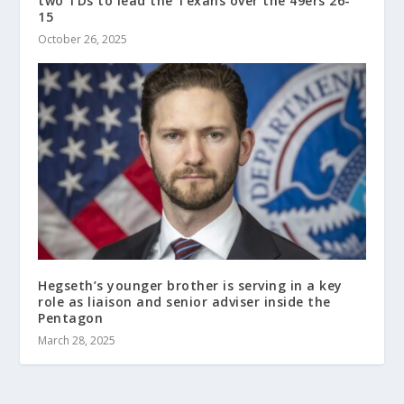
two TDs to lead the Texans over the 49ers 26-
15
October 26, 2025
Hegseth’s younger brother is serving in a key
role as liaison and senior adviser inside the
Pentagon
March 28, 2025