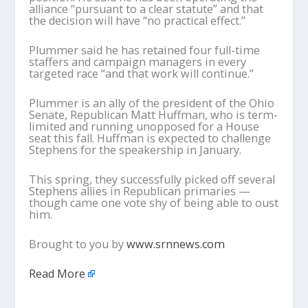
alliance “pursuant to a clear statute” and that
the decision will have “no practical effect.”
Plummer said he has retained four full-time
staffers and campaign managers in every
targeted race “and that work will continue.”
Plummer is an ally of the president of the Ohio
Senate, Republican Matt Huffman, who is term-
limited and running unopposed for a House
seat this fall. Huffman is expected to challenge
Stephens for the speakership in January.
This spring, they successfully picked off several
Stephens allies in Republican primaries —
though came one vote shy of being able to oust
him.
Brought to you by
www.srnnews.com
Read More