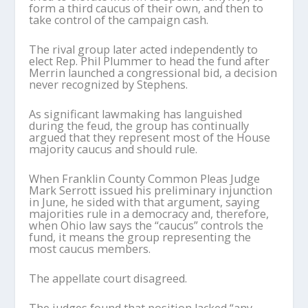
form a third caucus of their own, and then to
take control of the campaign cash.
The rival group later acted independently to
elect Rep. Phil Plummer to head the fund after
Merrin launched a congressional bid, a decision
never recognized by Stephens.
As significant lawmaking has languished
during the feud, the group has continually
argued that they represent most of the House
majority caucus and should rule.
When Franklin County Common Pleas Judge
Mark Serrott issued his preliminary injunction
in June, he sided with that argument, saying
majorities rule in a democracy and, therefore,
when Ohio law says the “caucus” controls the
fund, it means the group representing the
most caucus members.
The appellate court disagreed.
The judges found that position lacked “any